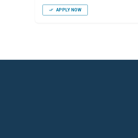
APPLY NOW