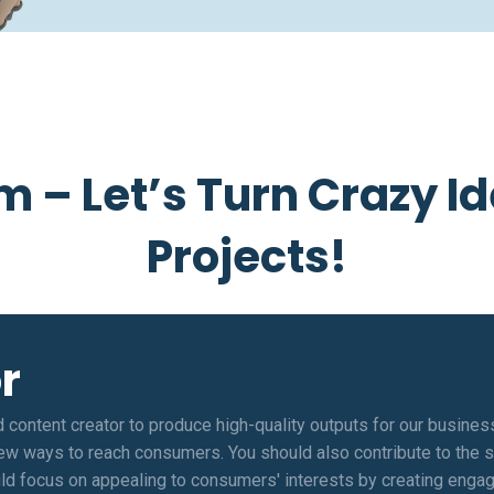
m – Let’s Turn Crazy Id
Projects!
r
d content creator to produce high-quality outputs for our busines
new ways to reach consumers. You should also contribute to the sh
ld focus on appealing to consumers' interests by creating engagi