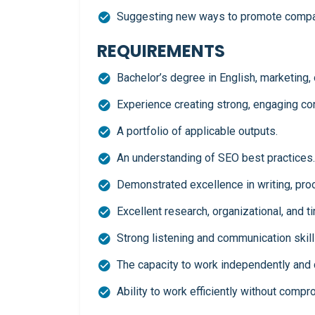
Suggesting new ways to promote compa
REQUIREMENTS
Bachelor’s degree in English, marketing, o
Experience creating strong, engaging con
A portfolio of applicable outputs.
An understanding of SEO best practices.
Demonstrated excellence in writing, proo
Excellent research, organizational, and 
Strong listening and communication skill
The capacity to work independently and c
Ability to work efficiently without compr