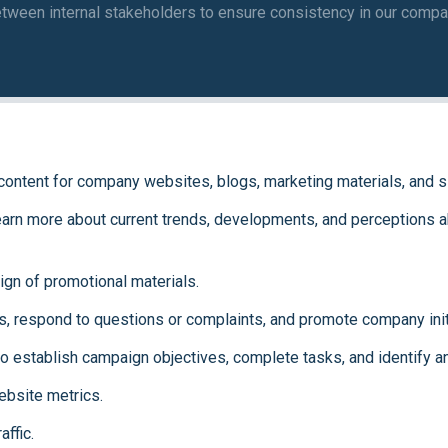
etween internal stakeholders to ensure consistency in our compa
g content for company websites, blogs, marketing materials, and s
earn more about current trends, developments, and perceptions ab
ign of promotional materials.
, respond to questions or complaints, and promote company init
to establish campaign objectives, complete tasks, and identify 
bsite metrics.
affic.