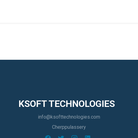
KSOFT TECHNOLOGIES
info@ksofttechnologies.com
Cherppulassery