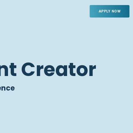
APPLY NOW
nt Creator
ence