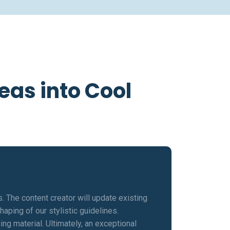
eas into Cool
s. The content creator will update existing
aping of our stylistic guidelines.
ng material. Ultimately, an exceptional