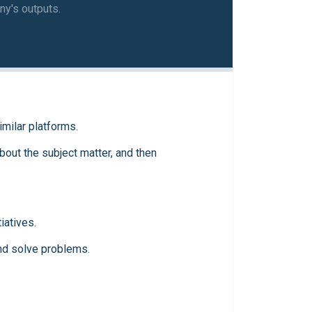
ny's outputs.
imilar platforms.
out the subject matter, and then
iatives.
and solve problems.