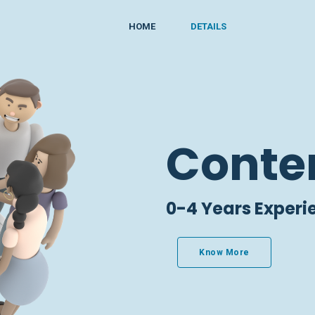
HOME
DETAILS
Conte
0-4 Years Experi
Know More