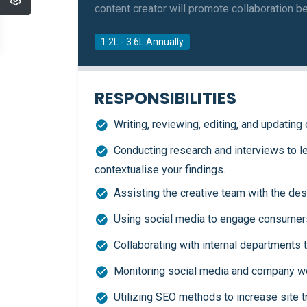
content creator will promote collaboration b
1.2L - 3.6L Annually
RESPONSIBILITIES
Writing, reviewing, editing, and updatin
Conducting research and interviews to l
contextualise your findings.
Assisting the creative team with the des
Using social media to engage consumers
Collaborating with internal departments 
Monitoring social media and company we
Utilizing SEO methods to increase site tr