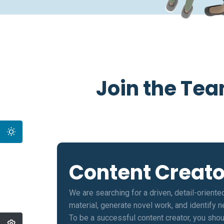
Join the Tea
Content Creato
We are searching for a driven, detail-oriente
material, generate novel work, and identify 
To be a successful content creator, you shou