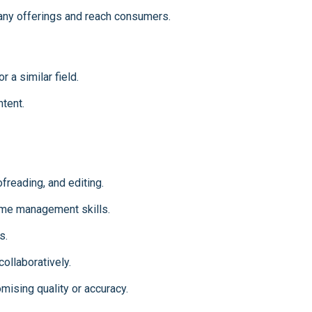
ny offerings and reach consumers.
r a similar field.
tent.
freading, and editing.
time management skills.
s.
ollaboratively.
omising quality or accuracy.