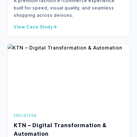
A premium fashion e-commerce experience
built for speed, visual quality, and seamless
shopping across devices.
View Case Study
about
SimplyChic – E-Commerce Website Transform
EDUCATION
KTN – Digital Transformation &
Automation