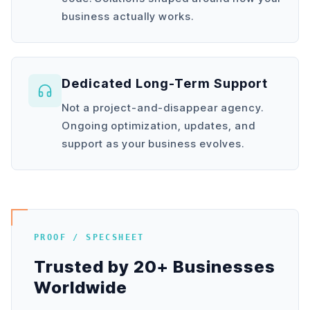
business actually works.
Dedicated Long-Term Support
Not a project-and-disappear agency.
Ongoing optimization, updates, and
support as your business evolves.
PROOF / SPECSHEET
Trusted by 20+ Businesses
Worldwide