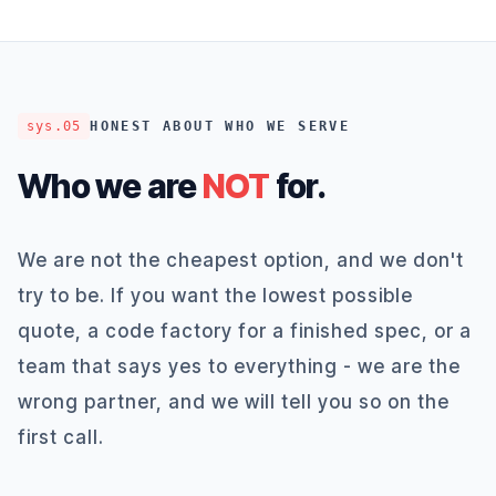
sys.05
HONEST ABOUT WHO WE SERVE
Who we are
NOT
for.
We are not the cheapest option, and we don't
try to be. If you want the lowest possible
quote, a code factory for a finished spec, or a
team that says yes to everything - we are the
wrong partner, and we will tell you so on the
first call.