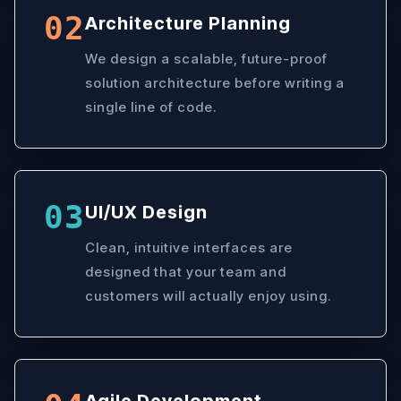
02
Architecture Planning
We design a scalable, future-proof
solution architecture before writing a
single line of code.
03
UI/UX Design
Clean, intuitive interfaces are
designed that your team and
customers will actually enjoy using.