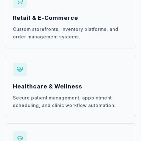
Retail & E-Commerce
Custom storefronts, inventory platforms, and
order management systems.
Healthcare & Wellness
Secure patient management, appointment
scheduling, and clinic workflow automation.