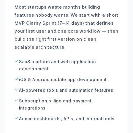
Most startups waste months building
features nobody wants. We start with a short
MVP Clarity Sprint (7–14 days) that defines
your first user and one core workflow — then
build the right first version on clean,
scalable architecture.
SaaS platform and web application
development
iOS & Android mobile app development
AI-powered tools and automation features
Subscription billing and payment
integrations
Admin dashboards, APIs, and internal tools