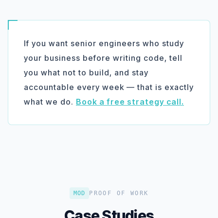
If you want senior engineers who study
your business before writing code, tell
you what
not
to build, and stay
accountable every week — that is exactly
what we do.
Book a free strategy call.
MOD
PROOF OF WORK
Case Studies