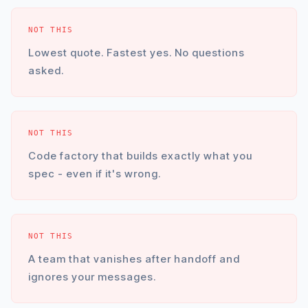
NOT THIS
Lowest quote. Fastest yes. No questions
asked.
NOT THIS
Code factory that builds exactly what you
spec - even if it's wrong.
NOT THIS
A team that vanishes after handoff and
ignores your messages.