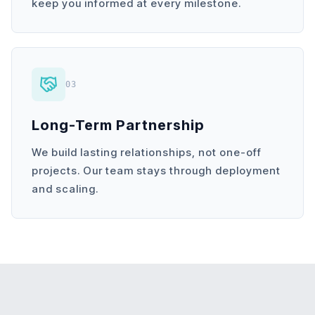
keep you informed at every milestone.
03
Long-Term Partnership
We build lasting relationships, not one-off
projects. Our team stays through deployment
and scaling.