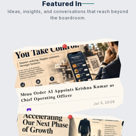
Featured In
Ideas, insights, and conversations that reach beyond
the boardroom.
Menu Order AI Appoints Krishna Kumar as
Chief Operating Officer
Jul 3, 2026