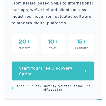
From Kerala-based SMEs to international
startups, we've helped clients across
industries move from outdated software
to modern digital platforms.
20+
10+
15+
PROJECTS
YEARS
COUNTRIES
Start Your Free Discovery
Sprint
free 7–14 day sprint. written scope. no
obligation.