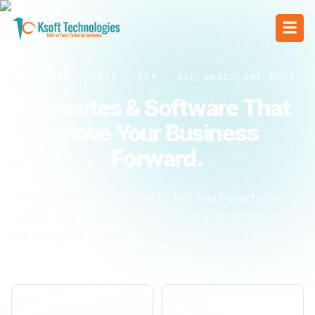
WEBSITES - SAAS - ERP - ALL UNDER ONE ROOF
Websites & Software That
Move Your Business
Forward.
From custom websites to full SaaS platforms -
senior engineers build it right the first time. NDA
before your idea leaves the room. 15+ countries
served.
20+
10+