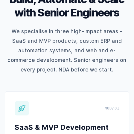
with Senior Engineers
We specialise in three high-impact areas -
SaaS and MVP products, custom ERP and
automation systems, and web and e-
commerce development. Senior engineers on
every project. NDA before we start.
MOD/01
SaaS & MVP Development