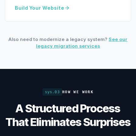
Build Your Website
Also need to modernize a legacy system?
See our
legacy migration services
sys.03
HOW WE WORK
A Structured Process
That Eliminates Surprises