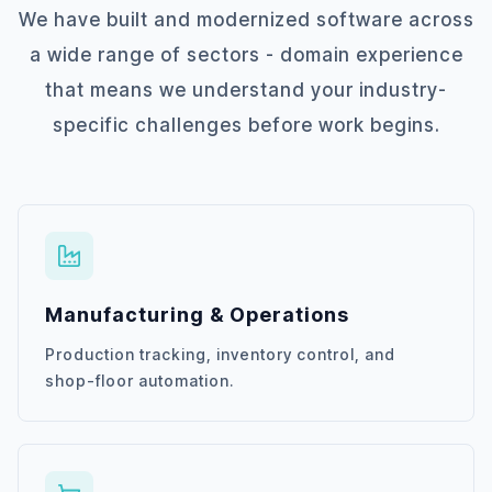
We have built and modernized software across
a wide range of sectors - domain experience
that means we understand your industry-
specific challenges before work begins.
Manufacturing & Operations
Production tracking, inventory control, and
shop-floor automation.