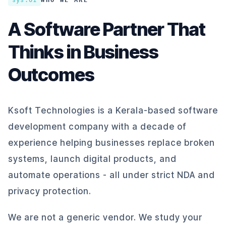
sys.01
WHO WE ARE
A Software Partner That
Thinks in Business
Outcomes
Ksoft Technologies is a Kerala-based software
development company with a decade of
experience helping businesses replace broken
systems, launch digital products, and
automate operations - all under strict NDA and
privacy protection.
We are not a generic vendor. We study your