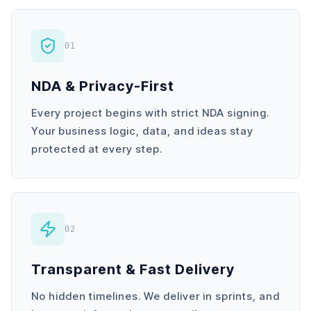
01
NDA & Privacy-First
Every project begins with strict NDA signing.
Your business logic, data, and ideas stay
protected at every step.
02
Transparent & Fast Delivery
No hidden timelines. We deliver in sprints, and