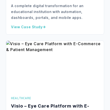
A complete digital transformation for an
educational institution with automation,
dashboards, portals, and mobile apps.
View Case Study
about
KTN – Digital Transformation & Automation
HEALTHCARE
Visio – Eye Care Platform with E-