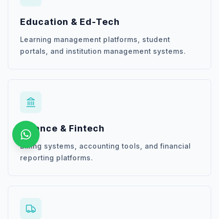
Education & Ed-Tech
Learning management platforms, student
portals, and institution management systems.
Finance & Fintech
Billing systems, accounting tools, and financial
reporting platforms.