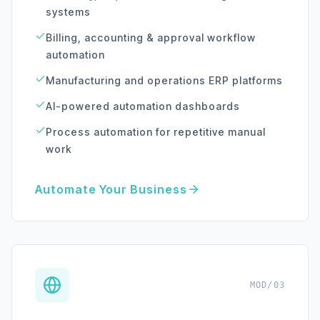
systems
Billing, accounting & approval workflow
automation
Manufacturing and operations ERP platforms
AI-powered automation dashboards
Process automation for repetitive manual
work
Automate Your Business
MOD/03