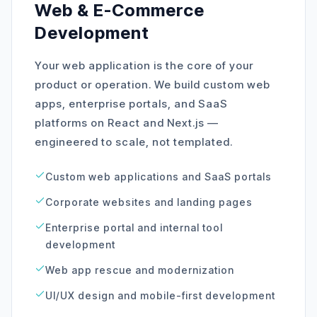
Web & E-Commerce
Development
Your web application is the core of your
product or operation. We build custom web
apps, enterprise portals, and SaaS
platforms on React and Next.js —
engineered to scale, not templated.
Custom web applications and SaaS portals
Corporate websites and landing pages
Enterprise portal and internal tool
development
Web app rescue and modernization
UI/UX design and mobile-first development