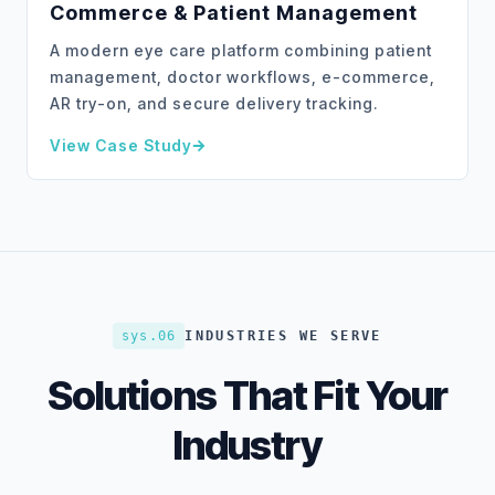
Commerce & Patient Management
A modern eye care platform combining patient
management, doctor workflows, e-commerce,
AR try-on, and secure delivery tracking.
View Case Study
about
Visio – Eye Care Platform with E-Commerce 
sys.06
INDUSTRIES WE SERVE
Solutions That Fit Your
Industry