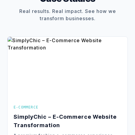
Real results. Real impact. See how we
transform businesses.
E-COMMERCE
SimplyChic – E-Commerce Website
Transformation