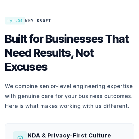
sys.04
WHY KSOFT
Built for Businesses That
Need Results, Not
Excuses
We combine senior-level engineering expertise
with genuine care for your business outcomes.
Here is what makes working with us different.
NDA & Privacy-First Culture