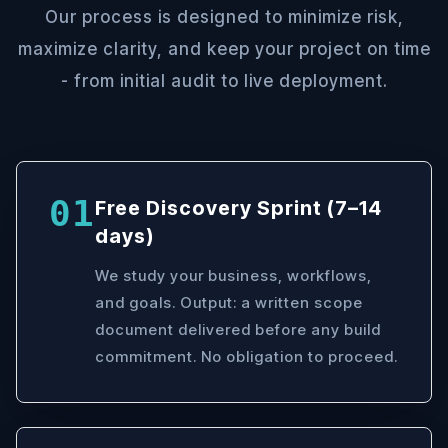
Our process is designed to minimize risk,
maximize clarity, and keep your project on time
- from initial audit to live deployment.
01
Free Discovery Sprint (7–14
days)
We study your business, workflows,
and goals. Output: a written scope
document delivered before any build
commitment. No obligation to proceed.