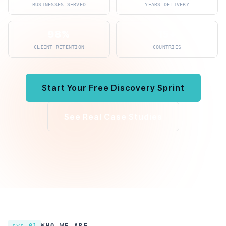
BUSINESSES SERVED
YEARS DELIVERY
98%
15+
CLIENT RETENTION
COUNTRIES
Start Your Free Discovery Sprint
See Real Case Studies