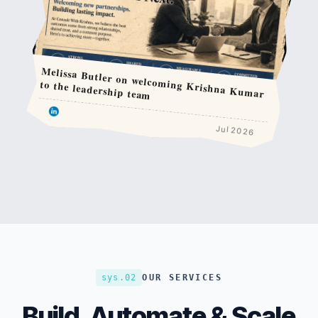
Melissa Butler on welcoming Krishna Kumar
to the leadership team
Jul 2026
sys.02
OUR SERVICES
Build, Automate & Scale