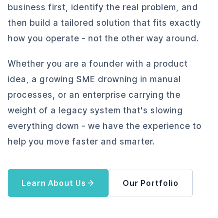
business first, identify the real problem, and
then build a tailored solution that fits exactly
how you operate - not the other way around.
Whether you are a founder with a product
idea, a growing SME drowning in manual
processes, or an enterprise carrying the
weight of a legacy system that's slowing
everything down - we have the experience to
help you move faster and smarter.
Learn About Us
Our Portfolio