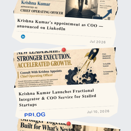
Krishna Kumar's appointment as COO — announced on LinkedIn
Jul 2026
Krishna Kumar Launches Fractional
Integrator & COO Service for Stalled
Startups
Jul 10, 2026