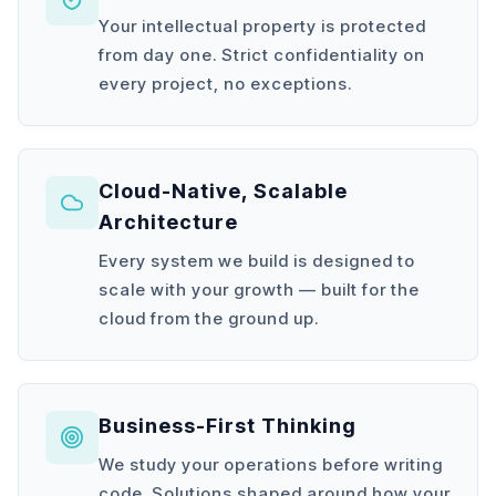
Your intellectual property is protected
from day one. Strict confidentiality on
every project, no exceptions.
Cloud-Native, Scalable
Architecture
Every system we build is designed to
scale with your growth — built for the
cloud from the ground up.
Business-First Thinking
We study your operations before writing
code. Solutions shaped around how your