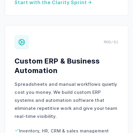
Start with the Clarity Sprint
MOD/02
Custom ERP & Business
Automation
Spreadsheets and manual workflows quietly
cost you money. We build custom ERP
systems and automation software that
eliminate repetitive work and give your team
real-time visibility.
Inventory, HR, CRM & sales management