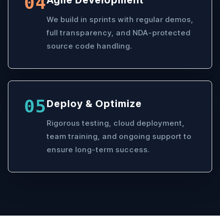
04
Agile Development
We build in sprints with regular demos,
full transparency, and NDA-protected
source code handling.
05
Deploy & Optimize
Rigorous testing, cloud deployment,
team training, and ongoing support to
ensure long-term success.