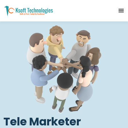
Tele Marketer