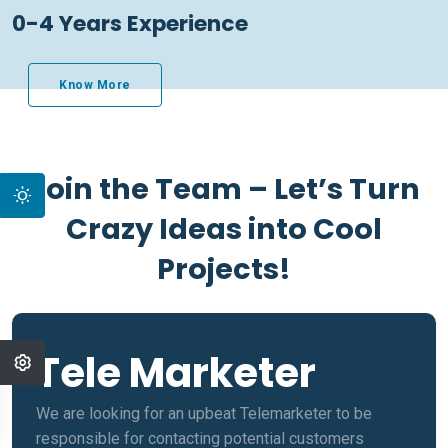
0-4 Years Experience
Know More
Join the Team – Let’s Turn
Crazy Ideas into Cool
Projects!
Tele Marketer
We are looking for an upbeat Telemarketer to be
responsible for contacting potential customers