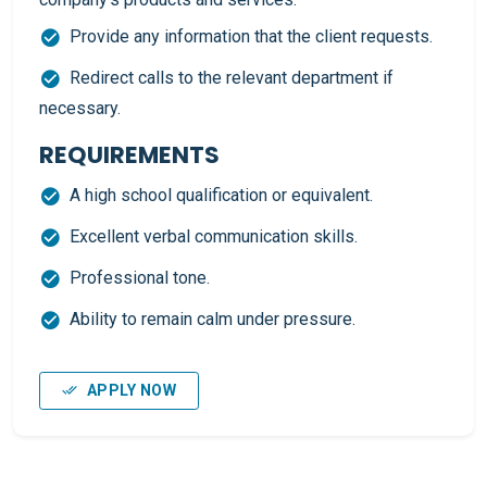
Provide any information that the client requests.
Redirect calls to the relevant department if
necessary.
REQUIREMENTS
A high school qualification or equivalent.
Excellent verbal communication skills.
Professional tone.
Ability to remain calm under pressure.
APPLY NOW