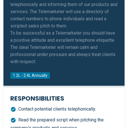
telephonically and informing them of our products and
services. The Telemarketer will use a directory of
contact numbers to phone individuals and read a
scripted sales pitch to them.
To be successful as a Telemarketer you should have
a positive attitude and excellent telephone etiquette.
The ideal Telemarketer will remain calm and
professional under pressure and always treat clients
with respect.
1.2L - 2.4L Annually
RESPONSIBILITIES
Contact potential clients telephonically.
Read the prepared script when pitching the
company's products and services.