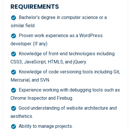
REQUIREMENTS
Bachelor’s degree in computer science or a
similar field.
Proven work experience as a WordPress
developer. (If any)
Knowledge of front-end technologies including
CSS3, JavaScript, HTML5, and jQuery.
Knowledge of code versioning tools including Git,
Mercurial, and SVN.
Experience working with debugging tools such as
Chrome Inspector and Firebug.
Good understanding of website architecture and
aesthetics.
Ability to manage projects.