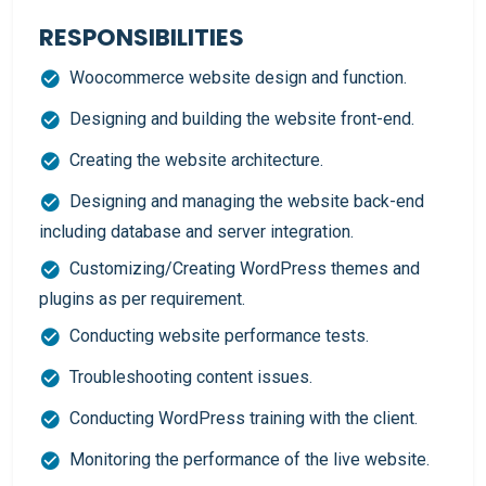
RESPONSIBILITIES
Woocommerce website design and function.
Designing and building the website front-end.
Creating the website architecture.
Designing and managing the website back-end
including database and server integration.
Customizing/Creating WordPress themes and
plugins as per requirement.
Conducting website performance tests.
Troubleshooting content issues.
Conducting WordPress training with the client.
Monitoring the performance of the live website.