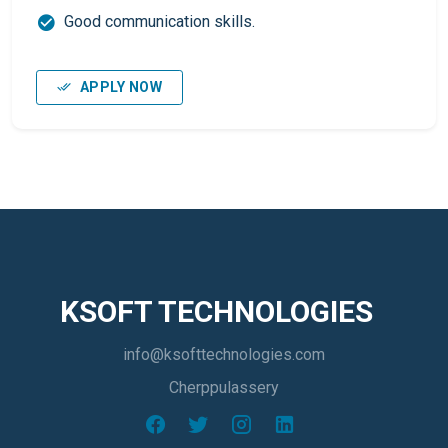
Good communication skills.
APPLY NOW
KSOFT TECHNOLOGIES
info@ksofttechnologies.com
Cherppulassery