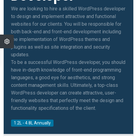
We are looking to hire a skilled WordPress developer
to design and implement attractive and functional
websites for our clients. You will be responsible for
both back-end and front-end development including
the implementation of WordPress themes and
plugins as well as site integration and security
updates.
To be a successful WordPress developer, you should
have in-depth knowledge of front-end programming
languages, a good eye for aesthetics, and strong
content management skills. Ultimately, a top-class
WordPress developer can create attractive, user-
friendly websites that perfectly meet the design and
functionality specifications of the client.
1.2L - 4.8L Annually