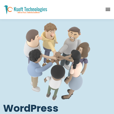
WordPress