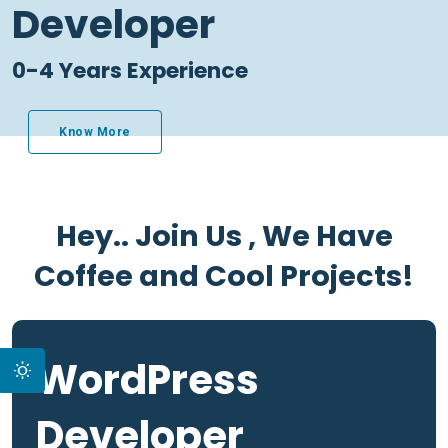
Developer
0-4 Years Experience
Know More
Hey.. Join Us , We Have
Coffee and Cool Projects!
WordPress
Developer