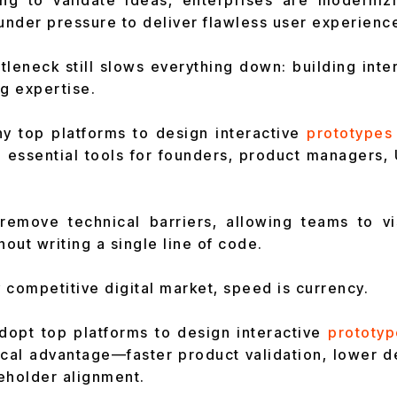
ing to validate ideas, enterprises are moderniz
 under pressure to deliver flawless user experienc
tleneck still slows everything down: building inte
ng expertise.
hy top platforms to design interactive
prototypes
essential tools for founders, product managers, 
remove technical barriers, allowing teams to vis
hout writing a single line of code.
y competitive digital market, speed is currency.
opt top platforms to design interactive
prototyp
tical advantage—faster product validation, lower 
eholder alignment.