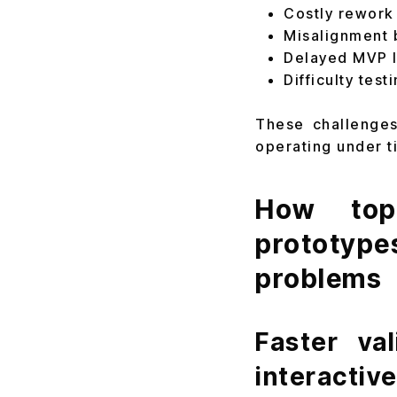
Costly rework
Misalignment 
Delayed MVP l
Difficulty tes
These challenges
operating under t
How top 
prototype
problems
Faster va
interactiv