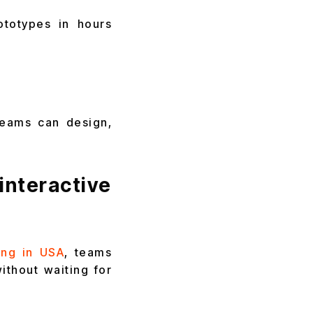
ototypes in hours
teams can design,
teractive
ing in USA
, teams
ithout waiting for