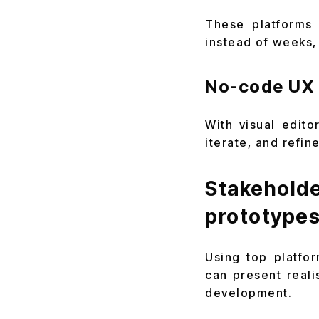
These platforms 
instead of weeks,
No-code UX 
With visual edit
iterate, and refi
Stakehol
prototype
Using top platfo
can present reali
development.