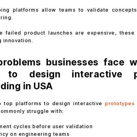
ing platforms allow teams to validate concepts
ring.
e failed product launches are expensive, these 
g innovation.
roblems businesses face wi
s to design interactive p
ding in USA
o top platforms to design interactive
prototypes 
commonly struggle with:
ent cycles before user validation
ncy on engineering teams