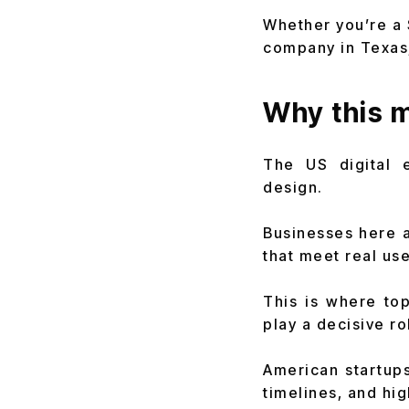
Whether you’re a 
company in Texas,
Why this m
The US digital 
design.
Businesses here a
that meet real us
This is where top
play a decisive ro
American startups
timelines, and hi