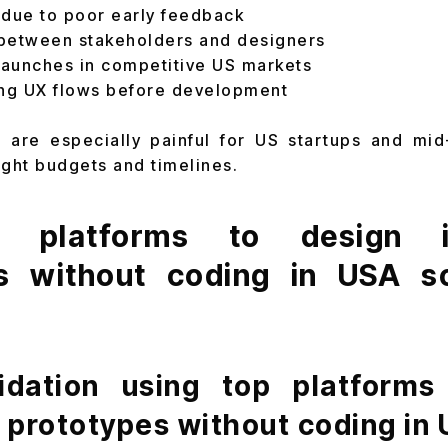
 due to poor early feedback
between stakeholders and designers
aunches in competitive US markets
ting UX flows before development
 are especially painful for US startups and mi
ight budgets and timelines.
platforms to design in
s without coding in USA s
lidation using top platforms
e prototypes without coding in