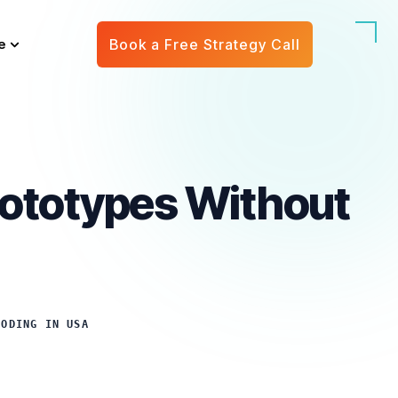
e
Book a Free Strategy Call
Prototypes Without
CODING IN USA