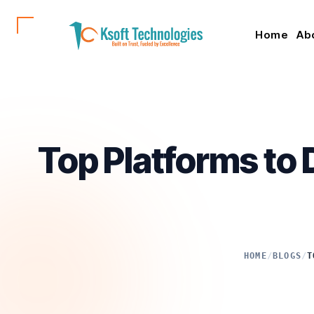
Home
Ab
Top Platforms to 
HOME
/
BLOGS
/
T