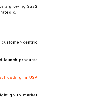
 or a growing SaaS
rategic.
customer-centric
nd launch products
out coding in USA
tight go-to-market