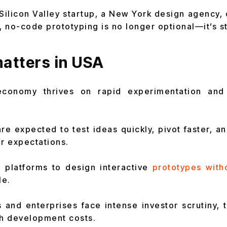
Silicon Valley startup, a New York design agency,
 no-code prototyping is no longer optional—it’s st
atters in USA
economy thrives on rapid experimentation and 
re expected to test ideas quickly, pivot faster, a
er expectations.
 platforms to design interactive
prototypes with
le.
 and enterprises face intense investor scrutiny, 
gh development costs.