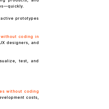
ing products, and
es—quickly.
ractive prototypes
 without coding in
UX designers, and
ualize, test, and
es without coding
development costs,