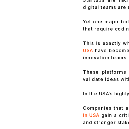
Startups are rac
digital teams are
Yet one major bot
that require codi
This is exactly w
USA
have become 
innovation teams.
These platforms 
validate ideas wit
In the USA’s highl
Companies that ad
in USA
gain a cri
and stronger stak