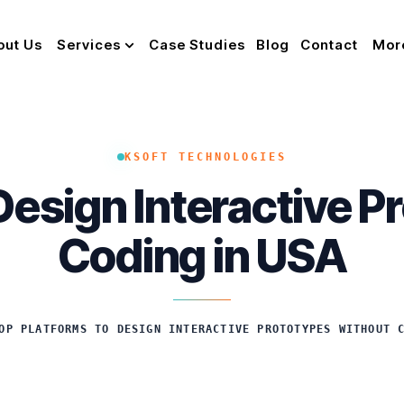
out Us
Services
Case Studies
Blog
Contact
Mor
KSOFT TECHNOLOGIES
Design Interactive 
Coding in USA
OP PLATFORMS TO DESIGN INTERACTIVE PROTOTYPES WITHOUT 