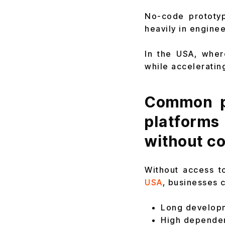
No-code prototyp
heavily in enginee
In the USA, wher
while acceleratin
Common p
platform
without co
Without access t
USA
, businesses 
Long developm
High depende