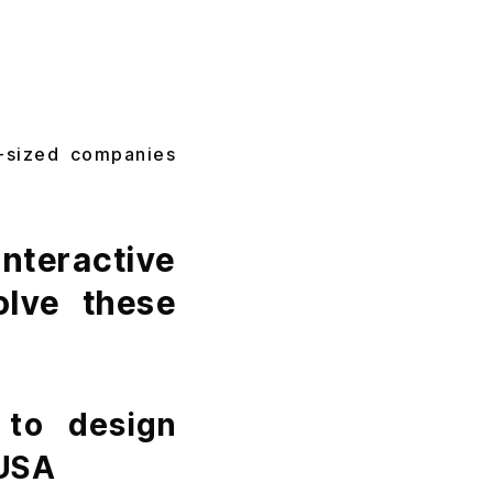
d-sized companies
teractive
olve these
 to design
 USA