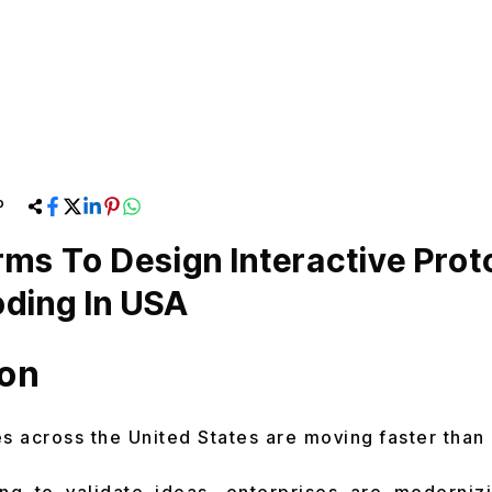
P
rms To Design Interactive Pro
ding In USA
ion
 across the United States are moving faster than 