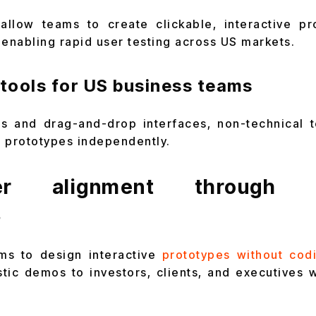
allow teams to create clickable, interactive pr
 enabling rapid user testing across US markets.
tools for US business teams
ors and drag-and-drop interfaces, non-technical 
ne prototypes independently.
der alignment through in
s
rms to design interactive
prototypes without cod
stic demos to investors, clients, and executives w