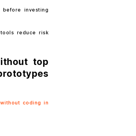
 before investing
tools reduce risk
thout top
rototypes
without coding in