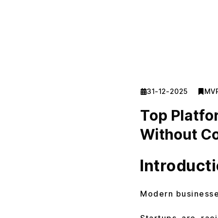
31-12-2025
MV
Top Platfo
Without Co
Introduct
Modern businesses