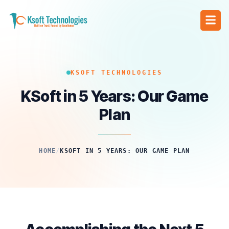
KSOFT TECHNOLOGIES
KSoft in 5 Years: Our Game
Plan
HOME
/
KSOFT IN 5 YEARS: OUR GAME PLAN