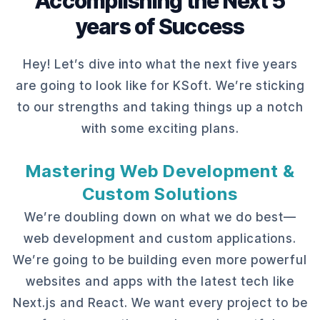
Accomplishing the Next 5
years of Success
Hey! Let’s dive into what the next five years
are going to look like for KSoft. We’re sticking
to our strengths and taking things up a notch
with some exciting plans.
Mastering Web Development &
Custom Solutions
We’re doubling down on what we do best—
web development and custom applications.
We’re going to be building even more powerful
websites and apps with the latest tech like
Next.js and React. We want every project to be