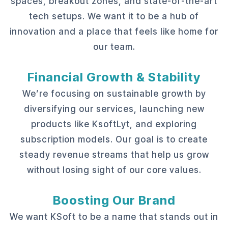
spaces, breakout zones, and state-of-the-art
tech setups. We want it to be a hub of
innovation and a place that feels like home for
our team.
Financial Growth & Stability
We’re focusing on sustainable growth by
diversifying our services, launching new
products like KsoftLyt, and exploring
subscription models. Our goal is to create
steady revenue streams that help us grow
without losing sight of our core values.
Boosting Our Brand
We want KSoft to be a name that stands out in