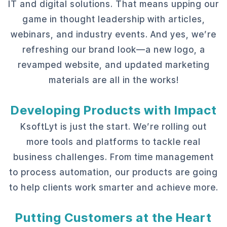
IT and digital solutions. That means upping our
game in thought leadership with articles,
webinars, and industry events. And yes, we’re
refreshing our brand look—a new logo, a
revamped website, and updated marketing
materials are all in the works!
Developing Products with Impact
KsoftLyt is just the start. We’re rolling out
more tools and platforms to tackle real
business challenges. From time management
to process automation, our products are going
to help clients work smarter and achieve more.
Putting Customers at the Heart