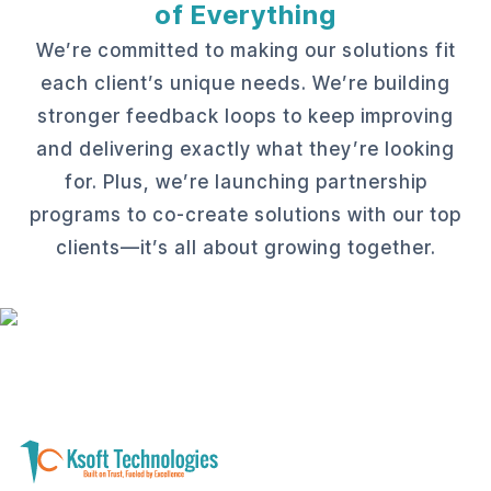
of Everything
We’re committed to making our solutions fit
each client’s unique needs. We’re building
stronger feedback loops to keep improving
and delivering exactly what they’re looking
for. Plus, we’re launching partnership
programs to co-create solutions with our top
clients—it’s all about growing together.