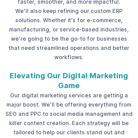
faster, smoother, and more impactful.
We’ll also keep refining our custom ERP
solutions. Whether it’s for e-commerce,
manufacturing, or service-based industries,
we’re going to be the go-to for businesses
that need streamlined operations and better
workflows.
Elevating Our Digital Marketing
Game
Our digital marketing services are getting a
major boost. We’ll be offering everything from
SEO and PPC to social media management and
killer content creation. Each strategy will be
tailored to help our clients stand out and