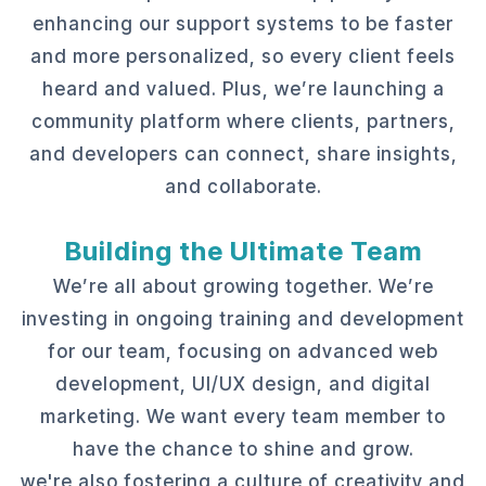
enhancing our support systems to be faster
and more personalized, so every client feels
heard and valued. Plus, we’re launching a
community platform where clients, partners,
and developers can connect, share insights,
and collaborate.
Building the Ultimate Team
We’re all about growing together. We’re
investing in ongoing training and development
for our team, focusing on advanced web
development, UI/UX design, and digital
marketing. We want every team member to
have the chance to shine and grow.
we're also fostering a culture of creativity and