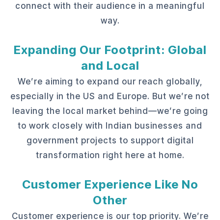
connect with their audience in a meaningful
way.
Expanding Our Footprint: Global
and Local
We’re aiming to expand our reach globally,
especially in the US and Europe. But we’re not
leaving the local market behind—we’re going
to work closely with Indian businesses and
government projects to support digital
transformation right here at home.
Customer Experience Like No
Other
Customer experience is our top priority. We’re