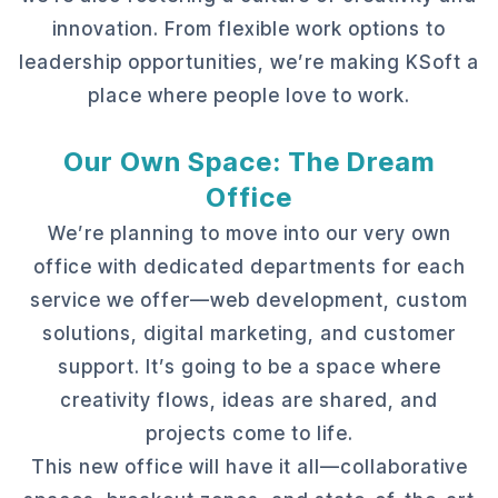
innovation. From flexible work options to
leadership opportunities, we’re making KSoft a
place where people love to work.
Our Own Space: The Dream
Office
We’re planning to move into our very own
office with dedicated departments for each
service we offer—web development, custom
solutions, digital marketing, and customer
support. It’s going to be a space where
creativity flows, ideas are shared, and
projects come to life.
This new office will have it all—collaborative