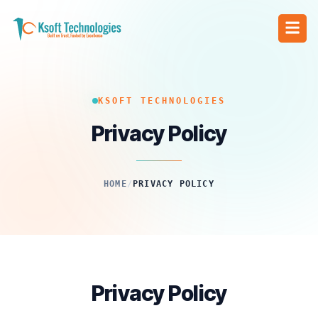
KSOFT TECHNOLOGIES
Privacy Policy
HOME
/
PRIVACY POLICY
Privacy Policy