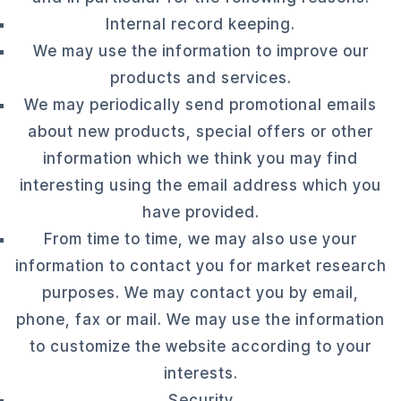
Internal record keeping.
We may use the information to improve our
products and services.
We may periodically send promotional emails
about new products, special offers or other
information which we think you may find
interesting using the email address which you
have provided.
From time to time, we may also use your
information to contact you for market research
purposes. We may contact you by email,
phone, fax or mail. We may use the information
to customize the website according to your
interests.
Security