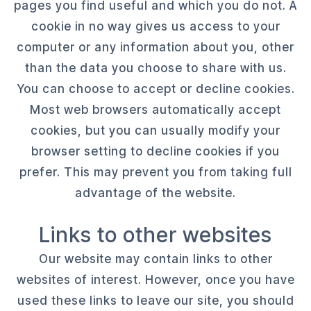
pages you find useful and which you do not. A
cookie in no way gives us access to your
computer or any information about you, other
than the data you choose to share with us.
You can choose to accept or decline cookies.
Most web browsers automatically accept
cookies, but you can usually modify your
browser setting to decline cookies if you
prefer. This may prevent you from taking full
advantage of the website.
Links to other websites
Our website may contain links to other
websites of interest. However, once you have
used these links to leave our site, you should