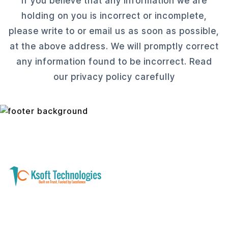
If you believe that any information we are
holding on you is incorrect or incomplete,
please write to or email us as soon as possible,
at the above address. We will promptly correct
any information found to be incorrect. Read
our privacy policy carefully
A software development and technology
services company helping businesses modernize