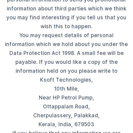
information about third parties which we think
you may find interesting if you tell us that you
wish this to happen.
You may request details of personal
information which we hold about you under the
Data Protection Act 1998. A small fee will be
payable. If you would like a copy of the
information held on you please write to
Ksoft Technologies,
10th Mile,
Near HP Petrol Pump,
Ottappalam Road,
Cherpulassery, Palakkad,
Kerala, India, 679503