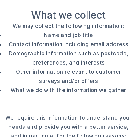
What we collect
We may collect the following information:
Name and job title
Contact information including email address
Demographic information such as postcode,
preferences, and interests
Other information relevant to customer
surveys and/or offers
What we do with the information we gather
We require this information to understand your
needs and provide you with a better service,
and in particular for the following reasons: