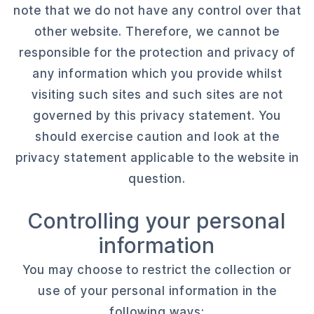
note that we do not have any control over that
other website. Therefore, we cannot be
responsible for the protection and privacy of
any information which you provide whilst
visiting such sites and such sites are not
governed by this privacy statement. You
should exercise caution and look at the
privacy statement applicable to the website in
question.
Controlling your personal
information
You may choose to restrict the collection or
use of your personal information in the
following ways: