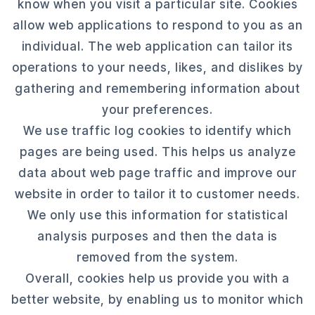
know when you visit a particular site. Cookies
allow web applications to respond to you as an
individual. The web application can tailor its
operations to your needs, likes, and dislikes by
gathering and remembering information about
your preferences.
We use traffic log cookies to identify which
pages are being used. This helps us analyze
data about web page traffic and improve our
website in order to tailor it to customer needs.
We only use this information for statistical
analysis purposes and then the data is
removed from the system.
Overall, cookies help us provide you with a
better website, by enabling us to monitor which