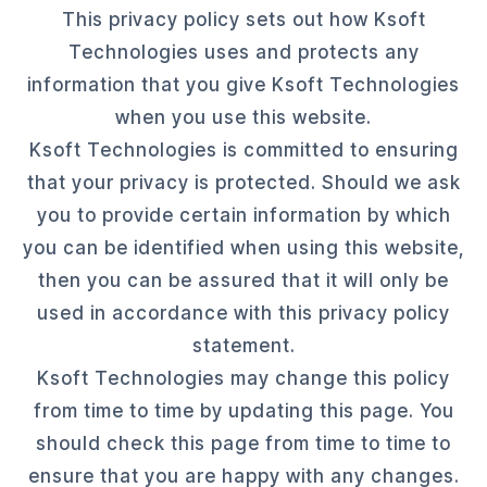
This privacy policy sets out how Ksoft
Technologies uses and protects any
information that you give Ksoft Technologies
when you use this website.
Ksoft Technologies is committed to ensuring
that your privacy is protected. Should we ask
you to provide certain information by which
you can be identified when using this website,
then you can be assured that it will only be
used in accordance with this privacy policy
statement.
Ksoft Technologies may change this policy
from time to time by updating this page. You
should check this page from time to time to
ensure that you are happy with any changes.