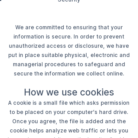
We are committed to ensuring that your
information is secure. In order to prevent
unauthorized access or disclosure, we have
put in place suitable physical, electronic and
managerial procedures to safeguard and
secure the information we collect online.
How we use cookies
A cookie is a small file which asks permission
to be placed on your computer’s hard drive.
Once you agree, the file is added and the
cookie helps analyze web traffic or lets you