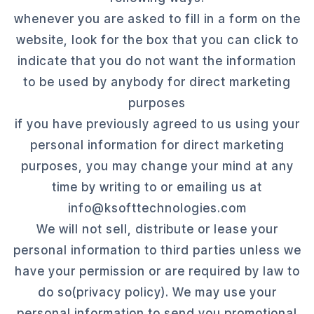
whenever you are asked to fill in a form on the
website, look for the box that you can click to
indicate that you do not want the information
to be used by anybody for direct marketing
purposes
if you have previously agreed to us using your
personal information for direct marketing
purposes, you may change your mind at any
time by writing to or emailing us at
info@ksofttechnologies.com
We will not sell, distribute or lease your
personal information to third parties unless we
have your permission or are required by law to
do so(privacy policy). We may use your
personal information to send you promotional