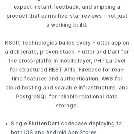
expect instant feedback, and shipping a
product that earns five-star reviews - not just
a working build.
KSoft Technologies builds every Flutter app on
a deliberate, proven stack: Flutter and Dart for
the cross-platform mobile layer, PHP Laravel
for structured REST APIs, Firebase for real-
time features and authentication, AWS for
cloud hosting and scalable infrastructure, and
PostgreSQL for reliable relational data
storage.
Single Flutter/Dart codebase deploying to
both iOS and Android App Stores