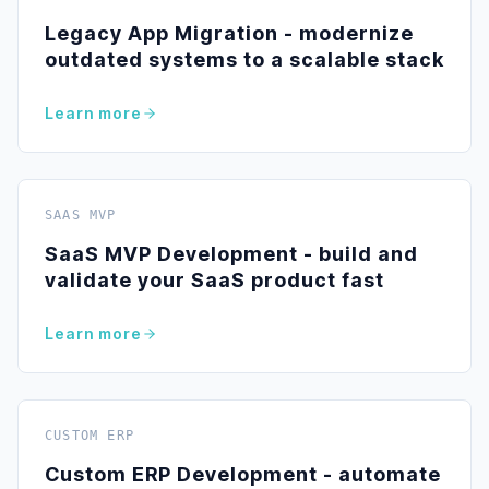
Legacy App Migration - modernize
outdated systems to a scalable stack
Learn more
SAAS MVP
SaaS MVP Development - build and
validate your SaaS product fast
Learn more
CUSTOM ERP
Custom ERP Development - automate