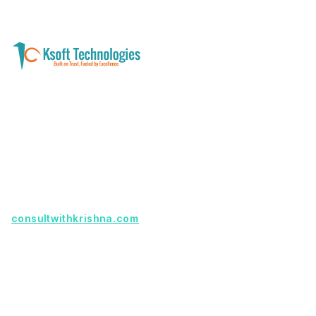
A software development and technology
services company helping businesses modernize
systems, launch digital products, and automate
operations - with clarity, security, and long-term
partnership.
Founder with a product idea? Visit
consultwithkrishna.com
Useful Links
Terms Of Service