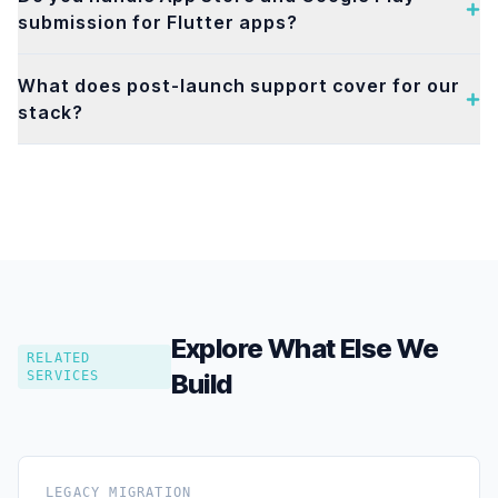
submission for Flutter apps?
What does post-launch support cover for our
stack?
Explore What Else We
RELATED
SERVICES
Build
LEGACY MIGRATION