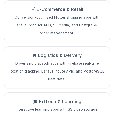
🛒 E-Commerce & Retail
Conversion-optimized Flutter shopping apps with
Laravel product APIs, S3 media, and PostgreSQL
order management.
🚚 Logistics & Delivery
Driver and dispatch apps with Firebase real-time
location tracking, Laravel route APIs, and PostgreSQL
fleet data.
🎓 EdTech & Learning
Interactive learning apps with S3 video storage,