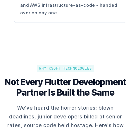
and AWS infrastructure-as-code - handed
over on day one.
WHY KSOFT TECHNOLOGIES
Not Every Flutter Development
Partner Is Built the Same
We've heard the horror stories: blown
deadlines, junior developers billed at senior
rates, source code held hostage. Here's how