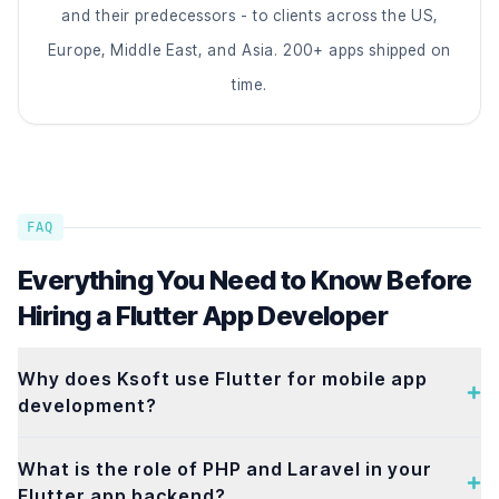
and their predecessors - to clients across the US,
Europe, Middle East, and Asia. 200+ apps shipped on
time.
FAQ
Everything You Need to Know Before
Hiring a Flutter App Developer
Why does Ksoft use Flutter for mobile app
development?
What is the role of PHP and Laravel in your
Flutter app backend?