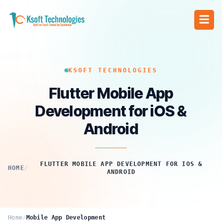
KSOFT TECHNOLOGIES
Flutter Mobile App
Development for iOS &
Android
FLUTTER MOBILE APP DEVELOPMENT FOR IOS &
HOME
/
ANDROID
Home
/
Mobile App Development