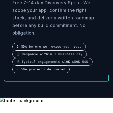
Free 7–14 day Discovery Sprint. We
scope your app, confirm the right
stack, and deliver a written roadmap —
before any build commitment. No
obligation.
🔒 NDA before we review your idea
⏱ Response within 1 business day
💰 Typical engagements $10K–$50K USD
⭐ 50+ projects delivered