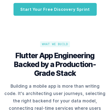
Start Your Free Discovery Sprint
WHAT WE BUILD
Flutter App Engineering
Backed by a Production-
Grade Stack
Building a mobile app is more than writing
code. It's architecting user journeys, selecting
the right backend for your data model,
connecting real-time services where users