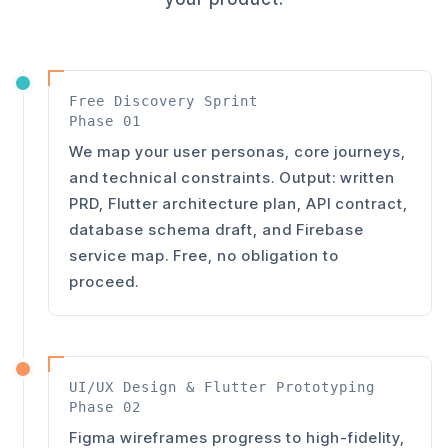
Free Discovery Sprint
Phase 01
We map your user personas, core journeys,
and technical constraints. Output: written
PRD, Flutter architecture plan, API contract,
database schema draft, and Firebase
service map. Free, no obligation to
proceed.
UI/UX Design & Flutter Prototyping
Phase 02
Figma wireframes progress to high-fidelity,