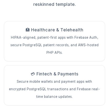
reskinned template.
🏥 Healthcare & Telehealth
HIPAA-aligned, patient-first apps with Firebase Auth,
secure PostgreSQL patient records, and AWS-hosted
PHP APIs.
💳 Fintech & Payments
Secure mobile wallets and payment apps with
encrypted PostgreSQL transactions and Firebase real-
time balance updates.