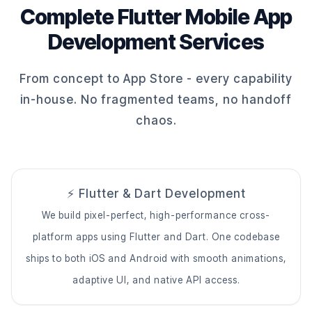
Complete Flutter Mobile App
Development Services
From concept to App Store - every capability
in-house. No fragmented teams, no handoff
chaos.
⚡ Flutter & Dart Development
We build pixel-perfect, high-performance cross-
platform apps using Flutter and Dart. One codebase
ships to both iOS and Android with smooth animations,
adaptive UI, and native API access.