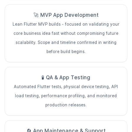
🚀 MVP App Development
Lean Flutter MVP builds - focused on validating your
core business idea fast without compromising future
scalability. Scope and timeline confirmed in writing
before build begins.
🧪 QA & App Testing
Automated Flutter tests, physical device testing, API
load testing, performance profiling, and monitored
production releases.
🔄 App Maintenance & Support