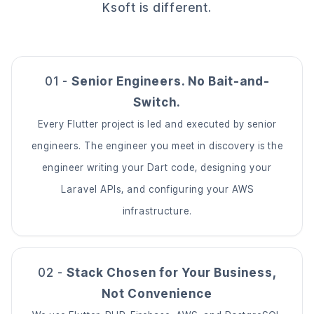
Ksoft is different.
01 -
Senior Engineers. No Bait-and-
Switch.
Every Flutter project is led and executed by senior
engineers. The engineer you meet in discovery is the
engineer writing your Dart code, designing your
Laravel APIs, and configuring your AWS
infrastructure.
02 -
Stack Chosen for Your Business,
Not Convenience