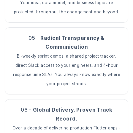
Your idea, data model, and business logic are
protected throughout the engagement and beyond.
05 -
Radical Transparency &
Communication
Bi-weekly sprint demos, a shared project tracker,
direct Slack access to your engineers, and 4-hour
response time SLAs. You always know exactly where
your project stands.
06 -
Global Delivery. Proven Track
Record.
Over a decade of delivering production Flutter apps -