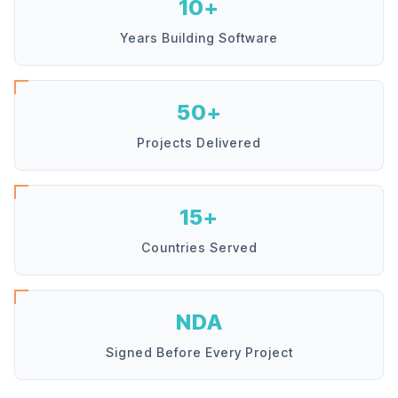
10+
Years Building Software
50+
Projects Delivered
15+
Countries Served
NDA
Signed Before Every Project