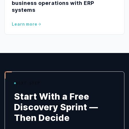
business operations with ERP
systems
Learn more
NEXT STEP
Start With a Free
Discovery Sprint —
Then Decide