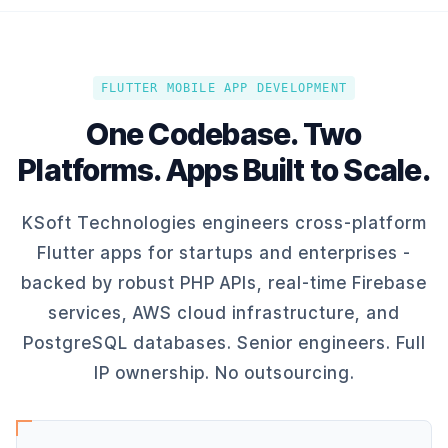
FLUTTER MOBILE APP DEVELOPMENT
One Codebase. Two
Platforms. Apps Built to Scale.
KSoft Technologies engineers cross-platform
Flutter apps for startups and enterprises -
backed by robust PHP APIs, real-time Firebase
services, AWS cloud infrastructure, and
PostgreSQL databases. Senior engineers. Full
IP ownership. No outsourcing.