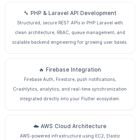
🔧 PHP & Laravel API Development
Structured, secure REST APIs in PHP Laravel with
clean architecture, RBAC, queue management, and
scalable backend engineering for growing user bases.
🔥 Firebase Integration
Firebase Auth, Firestore, push notifications,
Crashlytics, analytics, and real-time synchronization
integrated directly into your Flutter ecosystem.
☁️ AWS Cloud Architecture
AWS-powered infrastructure using EC2, Elastic