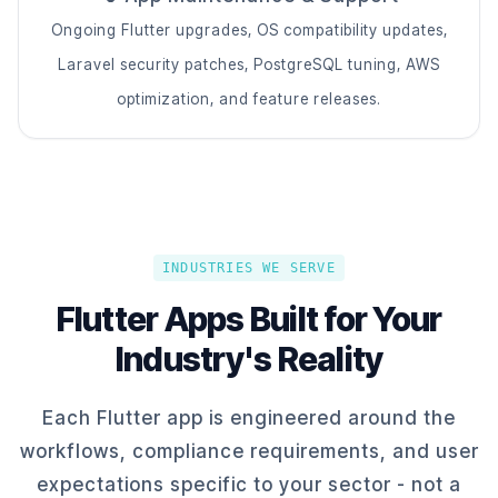
Ongoing Flutter upgrades, OS compatibility updates,
Laravel security patches, PostgreSQL tuning, AWS
optimization, and feature releases.
INDUSTRIES WE SERVE
Flutter Apps Built for Your
Industry's Reality
Each Flutter app is engineered around the
workflows, compliance requirements, and user
expectations specific to your sector - not a