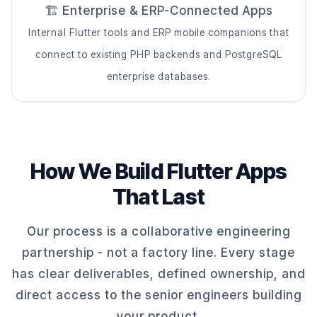
🏗️ Enterprise & ERP-Connected Apps
Internal Flutter tools and ERP mobile companions that
connect to existing PHP backends and PostgreSQL
enterprise databases.
How We Build Flutter Apps
That Last
Our process is a collaborative engineering
partnership - not a factory line. Every stage
has clear deliverables, defined ownership, and
direct access to the senior engineers building
your product.