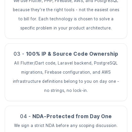
We use Flutter, PHP, Firebase, AWS, and PostgreSQL
because they're the right tools - not the easiest ones
to bill for. Each technology is chosen to solve a
specific problem in your product architecture.
03 -
100% IP & Source Code Ownership
All Flutter/Dart code, Laravel backend, PostgreSQL
migrations, Firebase configuration, and AWS
infrastructure definitions belong to you on day one -
no strings, no lock-in.
04 -
NDA-Protected from Day One
We sign a strict NDA before any scoping discussion.