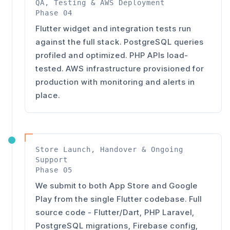
QA, Testing & AWS Deployment
Phase 04
Flutter widget and integration tests run
against the full stack. PostgreSQL queries
profiled and optimized. PHP APIs load-
tested. AWS infrastructure provisioned for
production with monitoring and alerts in
place.
Store Launch, Handover & Ongoing
Support
Phase 05
We submit to both App Store and Google
Play from the single Flutter codebase. Full
source code - Flutter/Dart, PHP Laravel,
PostgreSQL migrations, Firebase config,