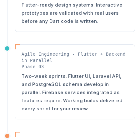
Flutter-ready design systems. Interactive
prototypes are validated with real users
before any Dart code is written.
Agile Engineering - Flutter + Backend
in Parallel
Phase 03
Two-week sprints. Flutter UI, Laravel API,
and PostgreSQL schema develop in
parallel. Firebase services integrated as
features require. Working builds delivered
every sprint for your review.