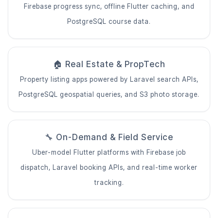
Firebase progress sync, offline Flutter caching, and
PostgreSQL course data.
🏠 Real Estate & PropTech
Property listing apps powered by Laravel search APIs,
PostgreSQL geospatial queries, and S3 photo storage.
🔧 On-Demand & Field Service
Uber-model Flutter platforms with Firebase job
dispatch, Laravel booking APIs, and real-time worker
tracking.