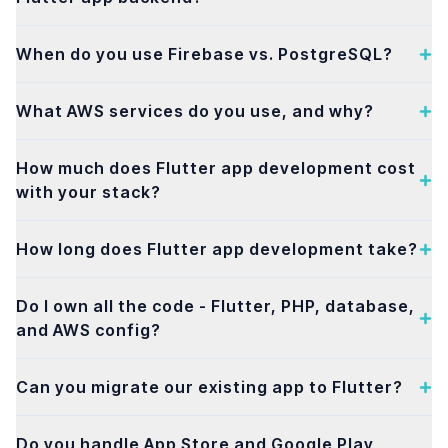
When do you use Firebase vs. PostgreSQL?
What AWS services do you use, and why?
How much does Flutter app development cost
with your stack?
How long does Flutter app development take?
Do I own all the code - Flutter, PHP, database,
and AWS config?
Can you migrate our existing app to Flutter?
Do you handle App Store and Google Play