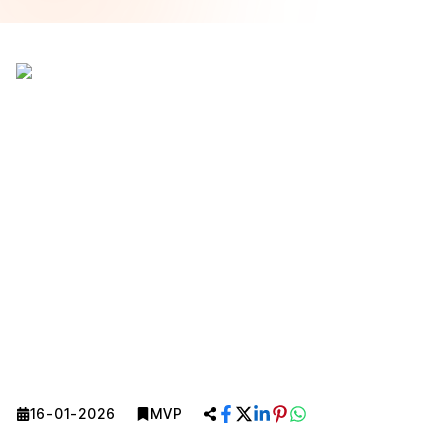
16-01-2026
MVP