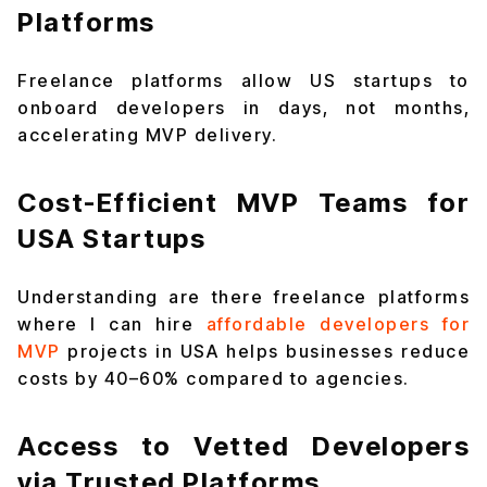
Platforms
Freelance platforms allow US startups to
onboard developers in days, not months,
accelerating MVP delivery.
Cost-Efficient MVP Teams for
USA Startups
Understanding are there freelance platforms
where I can hire
affordable developers for
MVP
projects in USA helps businesses reduce
costs by 40–60% compared to agencies.
Access to Vetted Developers
via Trusted Platforms