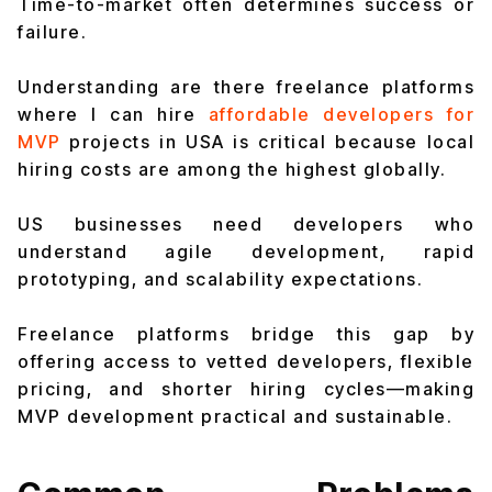
Time-to-market often determines success or
failure.
Understanding are there freelance platforms
where I can hire
affordable developers for
MVP
projects in USA is critical because local
hiring costs are among the highest globally.
US businesses need developers who
understand agile development, rapid
prototyping, and scalability expectations.
Freelance platforms bridge this gap by
offering access to vetted developers, flexible
pricing, and shorter hiring cycles—making
MVP development practical and sustainable.