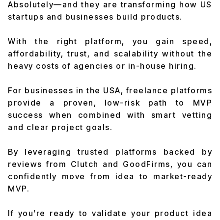
Absolutely—and they are transforming how US
startups and businesses build products.
With the right platform, you gain speed,
affordability, trust, and scalability without the
heavy costs of agencies or in-house hiring.
For businesses in the USA, freelance platforms
provide a proven, low-risk path to MVP
success when combined with smart vetting
and clear project goals.
By leveraging trusted platforms backed by
reviews from Clutch and GoodFirms, you can
confidently move from idea to market-ready
MVP.
If you’re ready to validate your product idea