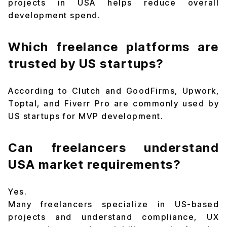
projects in USA helps reduce overall
development spend.
Which freelance platforms are
trusted by US startups?
According to Clutch and GoodFirms, Upwork,
Toptal, and Fiverr Pro are commonly used by
US startups for MVP development.
Can freelancers understand
USA market requirements?
Yes.
Many freelancers specialize in US-based
projects and understand compliance, UX