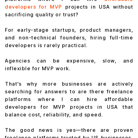
developers for MVP
projects in USA without
sacrificing quality or trust?
For early-stage startups, product managers,
and non-technical founders, hiring full-time
developers is rarely practical.
Agencies can be expensive, slow, and
inflexible for MVP work.
That’s why more businesses are actively
searching for answers to are there freelance
platforms where I can hire affordable
developers for MVP projects in USA that
balance cost, reliability, and speed.
The good news is yes—there are proven
freelance platforms trusted by US businesses,