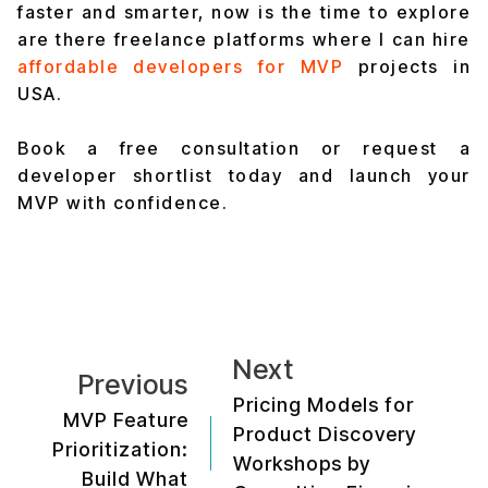
faster and smarter, now is the time to explore
are there freelance platforms where I can hire
affordable developers for MVP
projects in
USA.
Book a free consultation or request a
developer shortlist today and launch your
MVP with confidence.
Next
Previous
Pricing Models for
MVP Feature
Product Discovery
Prioritization:
Workshops by
Build What