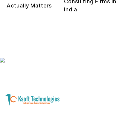
Consulting Firms in
Actually Matters
India
A software development and technology
services company helping businesses modernize
systems, launch digital products, and automate