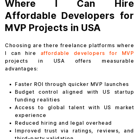
Where I Can Hire
Affordable Developers for
MVP Projects in USA
Choosing are there freelance platforms where
I can hire
affordable developers for MVP
projects in USA offers measurable
advantages:
Faster ROI through quicker MVP launches
Budget control aligned with US startup
funding realities
Access to global talent with US market
experience
Reduced hiring and legal overhead
Improved trust via ratings, reviews, and
third-party validation