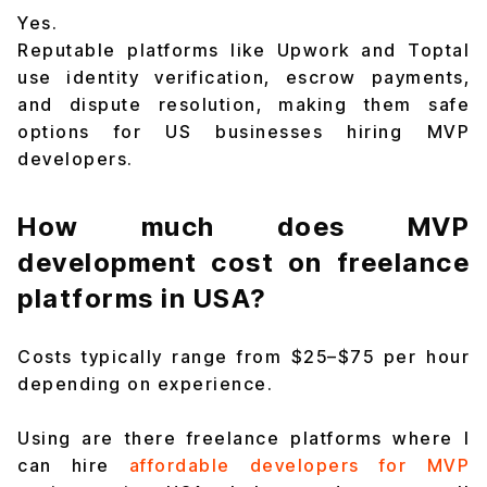
Yes.
Reputable platforms like Upwork and Toptal
use identity verification, escrow payments,
and dispute resolution, making them safe
options for US businesses hiring MVP
developers.
How much does MVP
development cost on freelance
platforms in USA?
Costs typically range from $25–$75 per hour
depending on experience.
Using are there freelance platforms where I
can hire
affordable developers for MVP