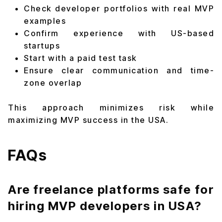
Check developer portfolios with real MVP
examples
Confirm experience with US-based
startups
Start with a paid test task
Ensure clear communication and time-
zone overlap
This approach minimizes risk while
maximizing MVP success in the USA.
FAQs
Are freelance platforms safe for
hiring MVP developers in USA?