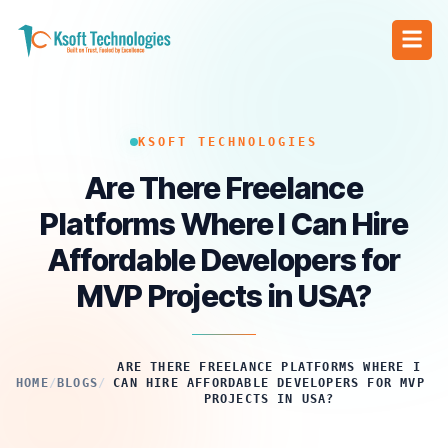
KSOFT TECHNOLOGIES
Are There Freelance
Platforms Where I Can Hire
Affordable Developers for
MVP Projects in USA?
ARE THERE FREELANCE PLATFORMS WHERE I
HOME
/
BLOGS
/
CAN HIRE AFFORDABLE DEVELOPERS FOR MVP
PROJECTS IN USA?