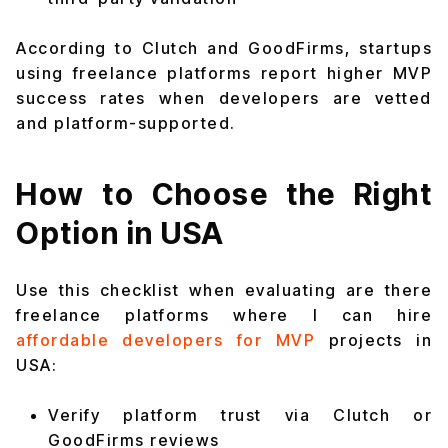
According to Clutch and GoodFirms, startups
using freelance platforms report higher MVP
success rates when developers are vetted
and platform-supported.
How to Choose the Right
Option in USA
Use this checklist when evaluating are there
freelance platforms where I can hire
affordable developers for MVP
projects in
USA:
Verify platform trust via Clutch or
GoodFirms reviews