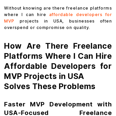
Without knowing are there freelance platforms
where I can hire
affordable developers for
MVP
projects in USA, businesses often
overspend or compromise on quality.
How Are There Freelance
Platforms Where I Can Hire
Affordable Developers for
MVP Projects in USA
Solves These Problems
Faster MVP Development with
USA-Focused Freelance