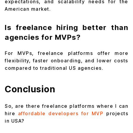
expectations, and scalability needs for the
American market.
Is freelance hiring better than
agencies for MVPs?
For MVPs, freelance platforms offer more
flexibility, faster onboarding, and lower costs
compared to traditional US agencies.
Conclusion
So, are there freelance platforms where I can
hire
affordable developers for MVP
projects
in USA?