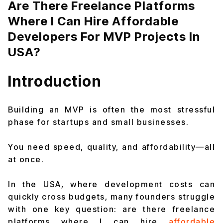
Are There Freelance Platforms
Where I Can Hire Affordable
Developers For MVP Projects In
USA?
Introduction
Building an MVP is often the most stressful
phase for startups and small businesses.
You need speed, quality, and affordability—all
at once.
In the USA, where development costs can
quickly cross budgets, many founders struggle
with one key question: are there freelance
platforms where I can hire
affordable