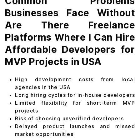
Common Problems
Businesses Face Without
Are There Freelance
Platforms Where I Can Hire
Affordable Developers for
MVP Projects in USA
High development costs from local
agencies in the USA
Long hiring cycles for in-house developers
Limited flexibility for short-term MVP
projects
Risk of choosing unverified developers
Delayed product launches and missed
market opportunities