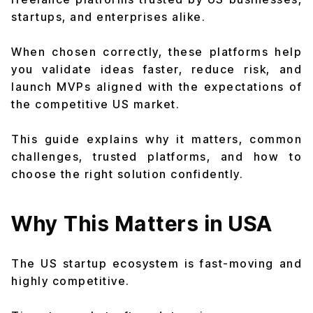
startups, and enterprises alike.
When chosen correctly, these platforms help
you validate ideas faster, reduce risk, and
launch MVPs aligned with the expectations of
the competitive US market.
This guide explains why it matters, common
challenges, trusted platforms, and how to
choose the right solution confidently.
Why This Matters in USA
The US startup ecosystem is fast-moving and
highly competitive.