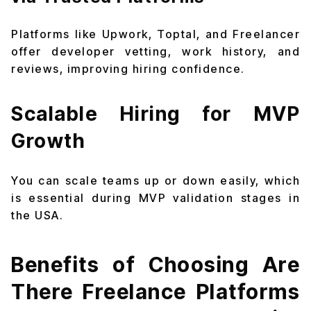
Platforms like Upwork, Toptal, and Freelancer
offer developer vetting, work history, and
reviews, improving hiring confidence.
Scalable Hiring for MVP
Growth
You can scale teams up or down easily, which
is essential during MVP validation stages in
the USA.
Benefits of Choosing Are
There Freelance Platforms