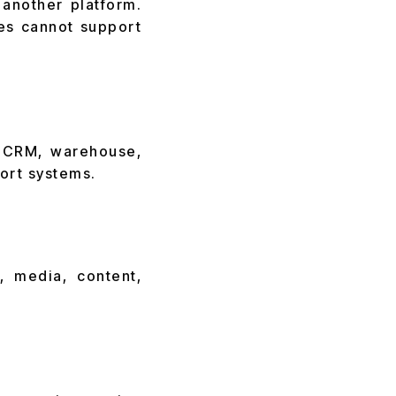
another platform.
es cannot support
, CRM, warehouse,
ort systems.
, media, content,