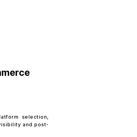
ommerce
atform selection,
isibility and post-