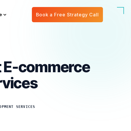
e
Book a Free Strategy Call
rt E-commerce
rvices
OPMENT SERVICES