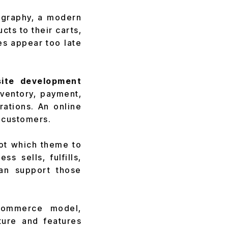
tography, a modern
ts to their carts,
es appear too late
ite development
ventory, payment,
ations. An online
o customers.
not which theme to
s sells, fulfills,
an support those
 commerce model,
ture and features