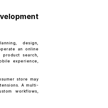
velopment
nning, design,
operate an online
, product search,
obile experience,
onsumer store may
tensions. A multi-
ustom workflows,