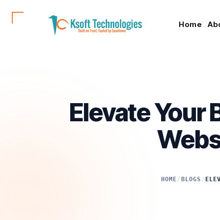
Home
Ab
Elevate Your
Websi
HOME
/
BLOGS
/
ELE