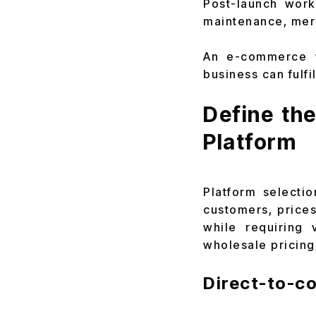
Post-launch work
maintenance, mer
An e-commerce w
business can fulfil
Define th
Platform
Platform selecti
customers, prices
while requiring 
wholesale pricing,
Direct-to-