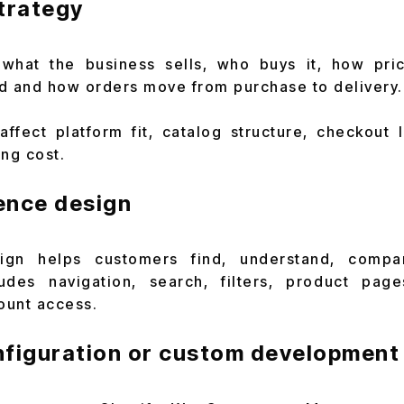
trategy
 what the business sells, who buys it, how pri
d and how orders move from purchase to delivery.
ffect platform fit, catalog structure, checkout l
ing cost.
ence design
gn helps customers find, understand, compa
ludes navigation, search, filters, product page
ount access.
nfiguration or custom development