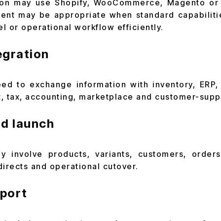
on may use Shopify, WooCommerce, Magento or 
nt may be appropriate when standard capabiliti
l or operational workflow efficiently.
egration
ed to exchange information with inventory, ERP
, tax, accounting, marketplace and customer-supp
nd launch
y involve products, variants, customers, orders
directs and operational cutover.
port