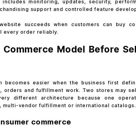
 includes monitoring, updates, security, perform
chandising support and controlled feature develo
ebsite succeeds when customers can buy con
l every order reliably.
e Commerce Model Before Sel
on becomes easier when the business first defi
, orders and fulfillment work. Two stores may sel
very different architecture because one operat
 multi-vendor fulfillment or international catalogs.
consumer commerce