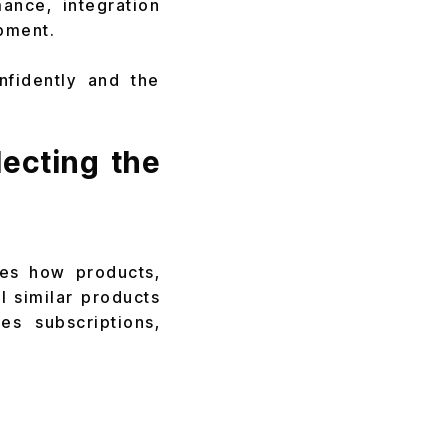
ance, integration
pment.
fidently and the
ecting the
nes how products,
l similar products
es subscriptions,