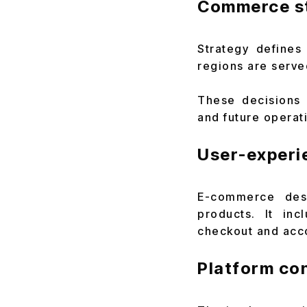
Commerce s
Strategy defines
regions are serve
These decisions a
and future operat
User-experi
E-commerce desi
products. It inc
checkout and acc
Platform co