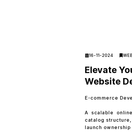
16-11-2024
WEB
Elevate Y
Website D
E-commerce Dev
A scalable onlin
catalog structure,
launch ownership