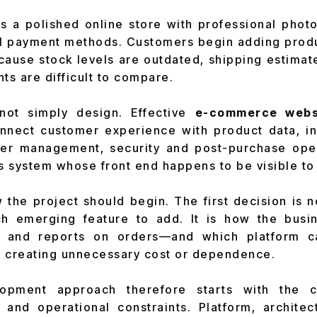
es a polished online store with professional pho
 payment methods. Customers begin adding produc
ecause stock levels are outdated, shipping estimat
ts are difficult to compare.
not simply design. Effective
e-commerce webs
nect customer experience with product data, in
rder management, security and post-purchase oper
ss system whose front end happens to be visible t
the project should begin. The first decision is 
 emerging feature to add. It is how the busines
ts and reports on orders—and which platform c
t creating unnecessary cost or dependence.
lopment approach therefore starts with the
 and operational constraints. Platform, architec