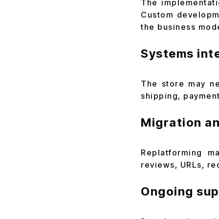
The implementati
Custom developme
the business mode
Systems int
The store may ne
shipping, payment
Migration a
Replatforming ma
reviews, URLs, re
Ongoing sup