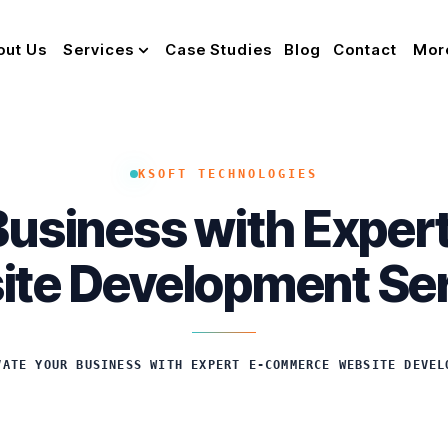
out Us
Services
Case Studies
Blog
Contact
Mor
KSOFT TECHNOLOGIES
 Business with Expe
te Development Se
VATE YOUR BUSINESS WITH EXPERT E-COMMERCE WEBSITE DEVEL