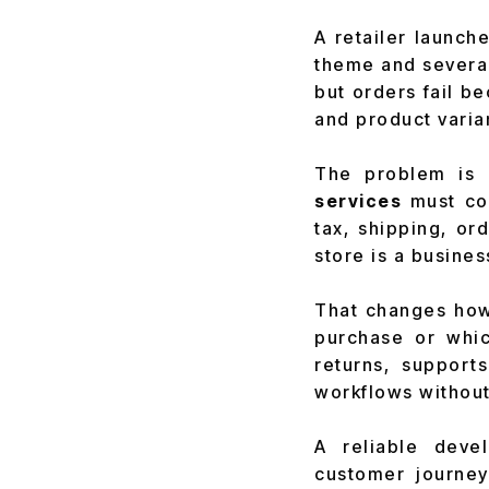
A retailer launch
theme and several
but orders fail b
and product varian
The problem is 
services
must con
tax, shipping, o
store is a busine
That changes how 
purchase or which
returns, suppor
workflows withou
A reliable deve
customer journey