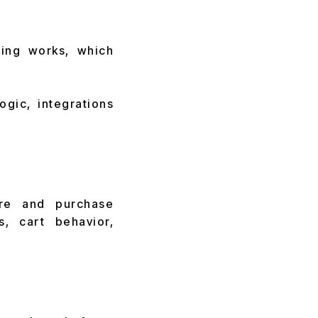
cing works, which
ogic, integrations
re and purchase
s, cart behavior,