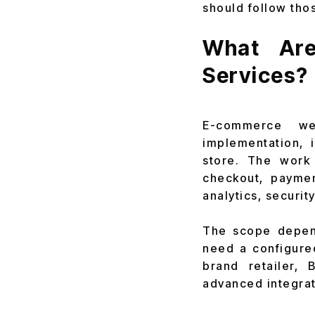
should follow tho
What Are
Services?
E-commerce we
implementation, 
store. The work 
checkout, paymen
analytics, securit
The scope depend
need a configured
brand retailer,
advanced integra