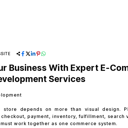
SITE
our Business With Expert E-C
evelopment Services
elopment
e store depends on more than visual design. Pl
 checkout, payment, inventory, fulfillment, search v
 must work together as one commerce system.