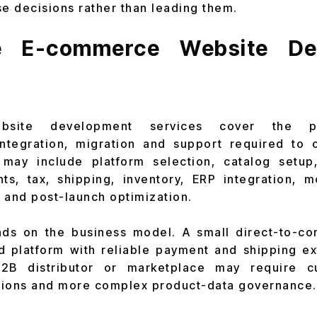
se decisions rather than leading them.
 E-commerce Website De
bsite development services cover the pla
integration, migration and support required to 
may include platform selection, catalog setup
ts, tax, shipping, inventory, ERP integration, m
y and post-launch optimization.
s on the business model. A small direct-to-c
 platform with reliable payment and shipping ex
 B2B distributor or marketplace may require c
tions and more complex product-data governance.