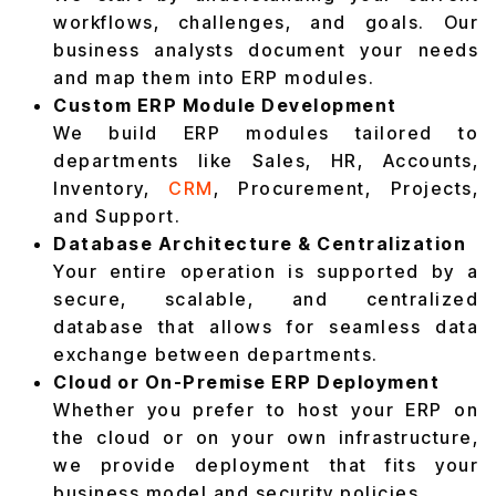
workflows, challenges, and goals. Our
business analysts document your needs
and map them into ERP modules.
Custom ERP Module Development
We build ERP modules tailored to
departments like Sales, HR, Accounts,
Inventory,
CRM
, Procurement, Projects,
and Support.
Database Architecture & Centralization
Your entire operation is supported by a
secure, scalable, and centralized
database that allows for seamless data
exchange between departments.
Cloud or On-Premise ERP Deployment
Whether you prefer to host your ERP on
the cloud or on your own infrastructure,
we provide deployment that fits your
business model and security policies.