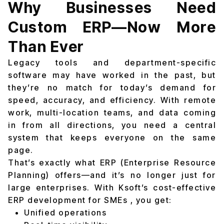
Why Businesses Need
Custom ERP—Now More
Than Ever
Legacy tools and department-specific
software may have worked in the past, but
they’re no match for today’s demand for
speed, accuracy, and efficiency. With remote
work, multi-location teams, and data coming
in from all directions, you need a central
system that keeps everyone on the same
page.
That’s exactly what ERP (Enterprise Resource
Planning) offers—and it’s no longer just for
large enterprises. With Ksoft’s cost-effective
ERP development for SMEs , you get:
Unified operations