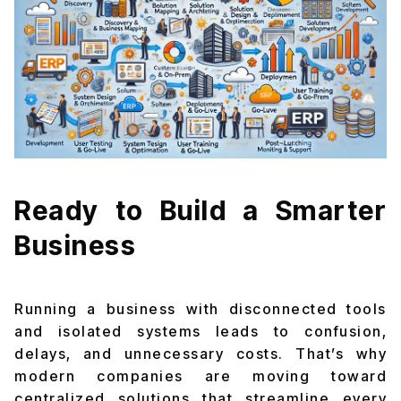
Ready to Build a Smarter
Business
Running a business with disconnected tools
and isolated systems leads to confusion,
delays, and unnecessary costs. That’s why
modern companies are moving toward
centralized solutions that streamline every