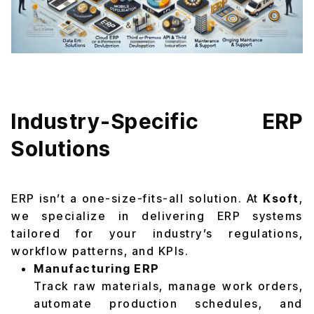
Industry-Specific ERP
Solutions
ERP isn’t a one-size-fits-all solution. At
Ksoft
,
we specialize in delivering ERP systems
tailored for your industry’s regulations,
workflow patterns, and KPIs.
Manufacturing ERP
Track raw materials, manage work orders,
automate production schedules, and