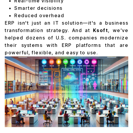
Real-time visibility
Smarter decisions
Reduced overhead
ERP isn't just an IT solution—it's a business
transformation strategy. And at
Ksoft
, we’ve
helped dozens of U.S. companies modernize
their systems with ERP platforms that are
powerful, flexible, and easy to use.