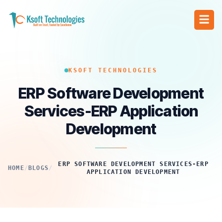
KSOFT TECHNOLOGIES
ERP Software Development
Services-ERP Application
Development
ERP SOFTWARE DEVELOPMENT SERVICES-ERP
HOME
/
BLOGS
/
APPLICATION DEVELOPMENT