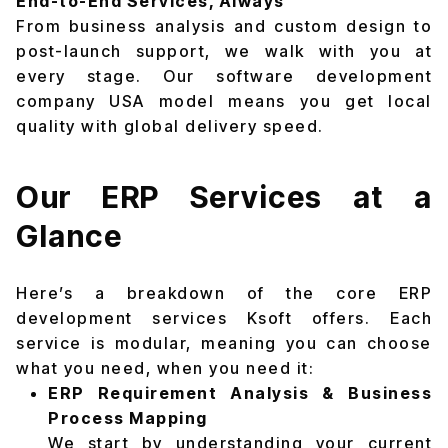
End-to-End Services, Always
From business analysis and custom design to
post-launch support, we walk with you at
every stage. Our software development
company USA model means you get local
quality with global delivery speed.
Our ERP Services at a
Glance
Here’s a breakdown of the core ERP
development services Ksoft offers. Each
service is modular, meaning you can choose
what you need, when you need it:
ERP Requirement Analysis & Business
Process Mapping
We start by understanding your current