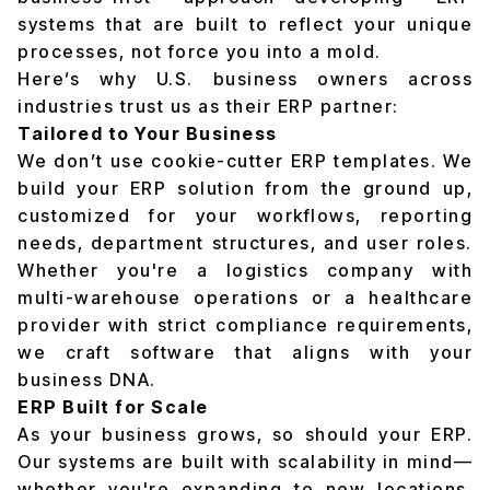
systems that are built to reflect your unique
processes, not force you into a mold.
Here’s why U.S. business owners across
industries trust us as their ERP partner:
Tailored to Your Business
We don’t use cookie-cutter ERP templates. We
build your ERP solution from the ground up,
customized for your workflows, reporting
needs, department structures, and user roles.
Whether you're a logistics company with
multi-warehouse operations or a healthcare
provider with strict compliance requirements,
we craft software that aligns with your
business DNA.
ERP Built for Scale
As your business grows, so should your ERP.
Our systems are built with scalability in mind—
whether you're expanding to new locations,