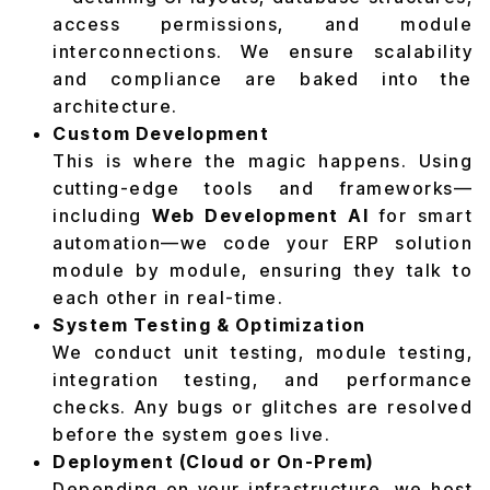
access permissions, and module
interconnections. We ensure scalability
and compliance are baked into the
architecture.
Custom Development
This is where the magic happens. Using
cutting-edge tools and frameworks—
including
Web Development AI
for smart
automation—we code your ERP solution
module by module, ensuring they talk to
each other in real-time.
System Testing & Optimization
We conduct unit testing, module testing,
integration testing, and performance
checks. Any bugs or glitches are resolved
before the system goes live.
Deployment (Cloud or On-Prem)
Depending on your infrastructure, we host