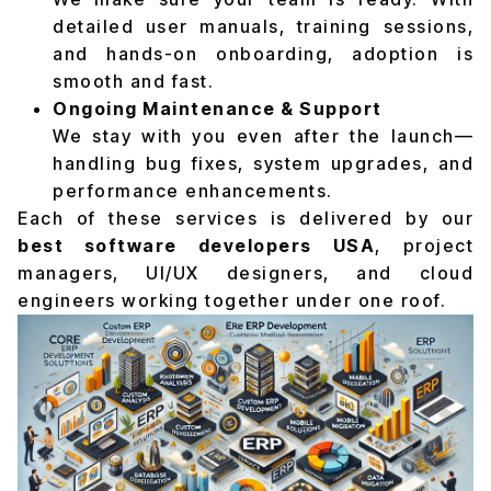
detailed user manuals, training sessions,
and hands-on onboarding, adoption is
smooth and fast.
Ongoing Maintenance & Support
We stay with you even after the launch—
handling bug fixes, system upgrades, and
performance enhancements.
Each of these services is delivered by our
best software developers USA
, project
managers, UI/UX designers, and cloud
engineers working together under one roof.