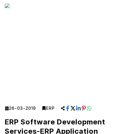
26-03-2019
ERP
ERP Software Development
Services-ERP Application