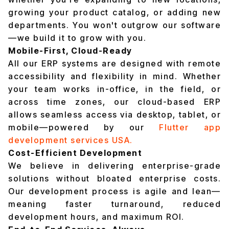
growing your product catalog, or adding new
departments. You won't outgrow our software
—we build it to grow with you.
Mobile-First, Cloud-Ready
All our ERP systems are designed with remote
accessibility and flexibility in mind. Whether
your team works in-office, in the field, or
across time zones, our cloud-based ERP
allows seamless access via desktop, tablet, or
mobile—powered by our
Flutter app
development services USA.
Cost-Efficient Development
We believe in delivering enterprise-grade
solutions without bloated enterprise costs.
Our development process is agile and lean—
meaning faster turnaround, reduced
development hours, and maximum ROI.