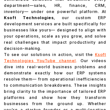
department—sales, HR, finance, CRM,
inventory— under one powerful platform. At
Ksoft Technologies
, our custom ERP
development services are built specifically for
businesses like yours— designed to align with
your operations, scale as you grow, and solve
real challenges that impact productivity and
decision-making.
To see our solutions in action, visit the
Ksoft
Technologies YouTube channel
.
Our videos
dive into real-world business problems and
demonstrate exactly how our ERP systems
resolve them— from operational inefficiencies
to communication breakdowns. These insights
bring clarity to the importance of tailored ERP
platforms and show how they transform
businesses from the ground up. Whether
you're a startup founder or a multi-location