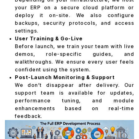
your ERP on a secure cloud platform or
deploy it on-site. We also configure
backups, security protocols, and access
settings.
User Training & Go-Live
Before launch, we train your team with live
demos, role-specific guides, and
walkthroughs. We ensure every user feels
confident using the system.
Post-Launch Monitoring & Support
We don’t disappear after delivery. Our
support team is available for updates,
performance tuning, and module
enhancements based on real-time
feedback.