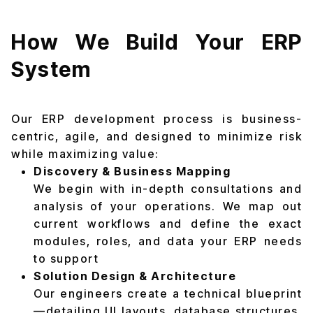
How We Build Your ERP
System
Our ERP development process is business-
centric, agile, and designed to minimize risk
while maximizing value:
Discovery & Business Mapping
We begin with in-depth consultations and
analysis of your operations. We map out
current workflows and define the exact
modules, roles, and data your ERP needs
to support
Solution Design & Architecture
Our engineers create a technical blueprint
—detailing UI layouts, database structures,