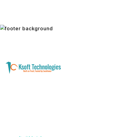
A software development and technology
services company helping businesses modernize
systems, launch digital products, and automate
operations - with clarity, security, and long-term
partnership.
Founder with a product idea? Visit