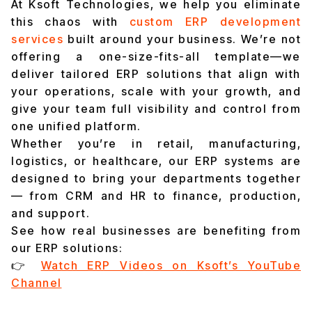
At Ksoft Technologies, we help you eliminate
this chaos with
custom ERP development
services
built around your business. We’re not
offering a one-size-fits-all template—we
deliver tailored ERP solutions that align with
your operations, scale with your growth, and
give your team full visibility and control from
one unified platform.
Whether you’re in retail, manufacturing,
logistics, or healthcare, our ERP systems are
designed to bring your departments together
— from CRM and HR to finance, production,
and support.
See how real businesses are benefiting from
our ERP solutions:
👉
Watch ERP Videos on Ksoft’s YouTube
Channel