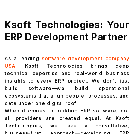
Ksoft Technologies: Your
ERP Development Partner
As a leading
software development company
USA
,
Ksoft Technologies brings deep
technical expertise and real-world business
insights to every ERP project. We don’t just
build software—we build operational
ecosystems that align people, processes, and
data under one digital roof.
When it comes to building ERP software, not
all providers are created equal. At Ksoft
Technologies, we take a consultative,
business-first approach—developing ERP