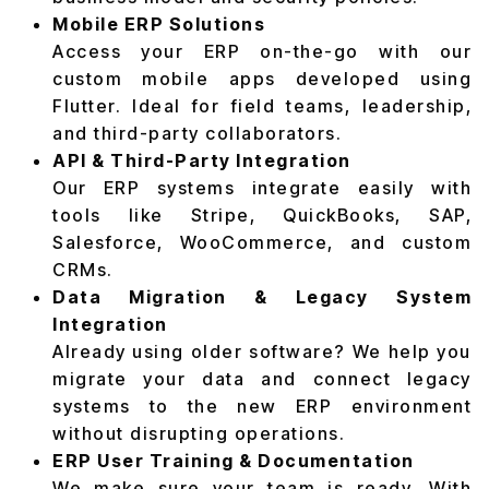
Mobile ERP Solutions
Access your ERP on-the-go with our
custom mobile apps developed using
Flutter. Ideal for field teams, leadership,
and third-party collaborators.
API & Third-Party Integration
Our ERP systems integrate easily with
tools like Stripe, QuickBooks, SAP,
Salesforce, WooCommerce, and custom
CRMs.
Data Migration & Legacy System
Integration
Already using older software? We help you
migrate your data and connect legacy
systems to the new ERP environment
without disrupting operations.
ERP User Training & Documentation
We make sure your team is ready. With