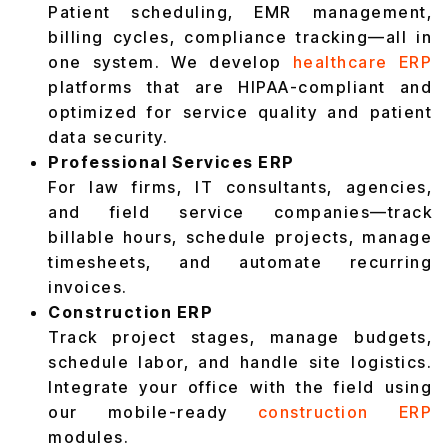
Patient scheduling, EMR management,
billing cycles, compliance tracking—all in
one system. We develop
healthcare ERP
platforms that are HIPAA-compliant and
optimized for service quality and patient
data security.
Professional Services ERP
For law firms, IT consultants, agencies,
and field service companies—track
billable hours, schedule projects, manage
timesheets, and automate recurring
invoices.
Construction ERP
Track project stages, manage budgets,
schedule labor, and handle site logistics.
Integrate your office with the field using
our mobile-ready
construction ERP
modules.