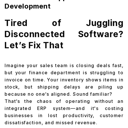
Development
Tired of Juggling
Disconnected Software?
Let’s Fix That
Imagine your sales team is closing deals fast,
but your finance department is struggling to
invoice on time. Your inventory shows items in
stock, but shipping delays are piling up
because no one’s aligned. Sound familiar?
That’s the chaos of operating without an
integrated ERP system—and it's costing
businesses in lost productivity, customer
dissatisfaction, and missed revenue.