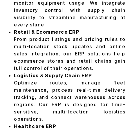
monitor equipment usage. We integrate
inventory control with supply chain
visibility to streamline manufacturing at
every stage.
Retail & Ecommerce ERP
From product listings and pricing rules to
multi-location stock updates and online
sales integration, our ERP solutions help
ecommerce stores and retail chains gain
full control of their operations.
Logistics & Supply Chain ERP
Optimize routes, manage fleet
maintenance, process real-time delivery
tracking, and connect warehouses across
regions. Our ERP is designed for time-
sensitive, multi-location logistics
operations.
Healthcare ERP