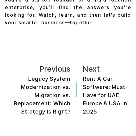
enterprise, you'll find the answers you're
looking for. Watch, learn, and then let’s build
your smarter business—together.
Previous
Next
Legacy System
Rent A Car
Modernization vs.
Software: Must-
Migration vs.
Have for UAE,
Replacement: Which
Europe & USA in
Strategy Is Right?
2025