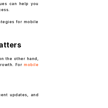
ques can help you
cess.
ategies for mobile
atters
on the other hand,
growth. For
mobile
uent updates, and