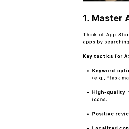
1. Master 
Think of App Sto
apps by searching i
Key tactics for A
Keyword opti
(e.g., “task m
High-quality 
icons.
Positive revi
Localized con