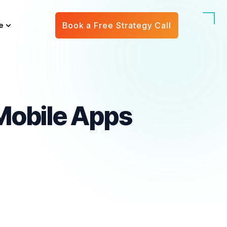
e
Book a Free Strategy Call
 Mobile Apps