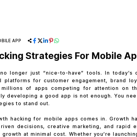
BILE APP
king Strategies For Mobile A
o longer just “nice-to-have” tools. In today’s di
l platforms for customer engagement, brand loy
 millions of apps competing for attention on 
ly developing a good app is not enough. You nee
egies to stand out.
wth hacking for mobile apps comes in. Growth hac
riven decisions, creative marketing, and rapid 
 growth at minimal cost. Whether you’re launching