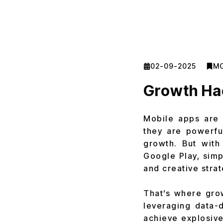
02-09-2025
MO
Growth Hac
Mobile apps are n
they are powerfu
growth. But with
Google Play, simp
and creative strat
That’s where gro
leveraging data-d
achieve explosive