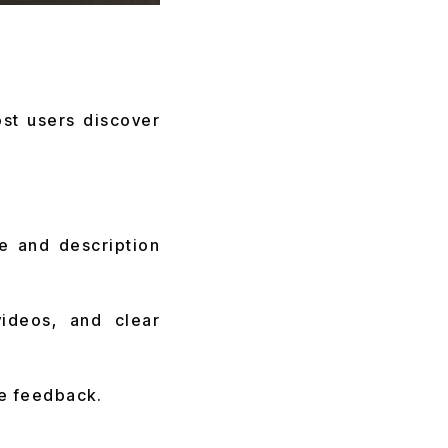
st users discover
e and description
ideos, and clear
ve feedback.