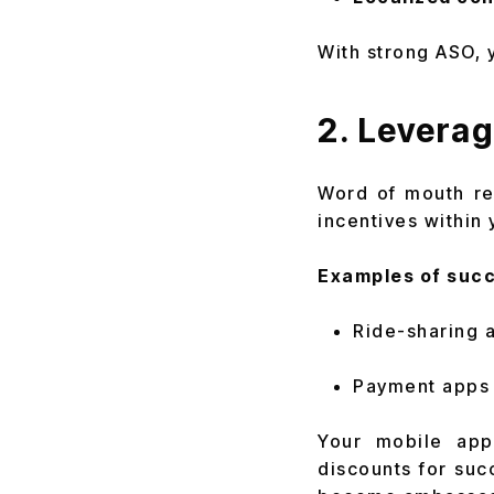
With strong ASO, 
2. Leverag
Word of mouth re
incentives within 
Examples of succ
Ride-sharing a
Payment apps l
Your mobile app 
discounts for suc