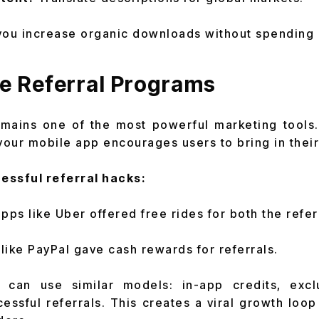
you increase organic downloads without spending 
e Referral Programs
mains one of the most powerful marketing tools. 
your mobile app encourages users to bring in their
essful referral hacks:
pps like Uber offered free rides for both the refer
ike PayPal gave cash rewards for referrals.
can use similar models: in-app credits, excl
cessful referrals. This creates a viral growth loo