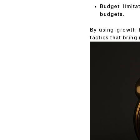
Budget limita
budgets.
By using growth 
tactics that bring