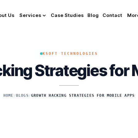
out Us
Services
Case Studies
Blog
Contact
Mor
KSOFT TECHNOLOGIES
ing Strategies for
HOME
/
BLOGS
/
GROWTH HACKING STRATEGIES FOR MOBILE APPS