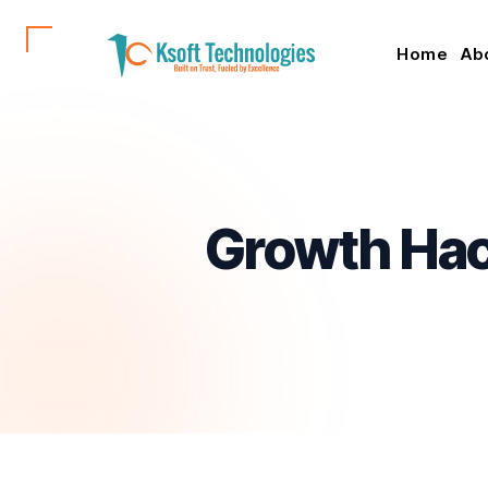
Home
Ab
Growth Hack