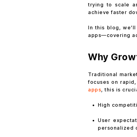
trying to scale 
achieve faster do
In this blog, we’
apps—covering acq
Why Growt
Traditional marke
focuses on rapid
apps
, this is cruc
High competiti
User expecta
personalized 