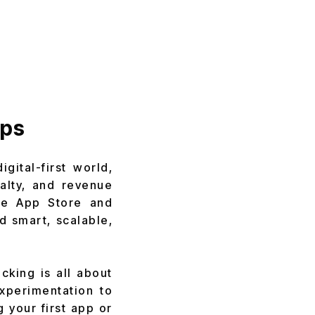
pps
gital-first world,
alty, and revenue
the App Store and
d smart, scalable,
king is all about
experimentation to
 your first app or