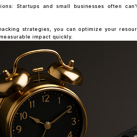
tions: Startups and small businesses often can’
hacking strategies, you can optimize your resou
 measurable impact quickly.