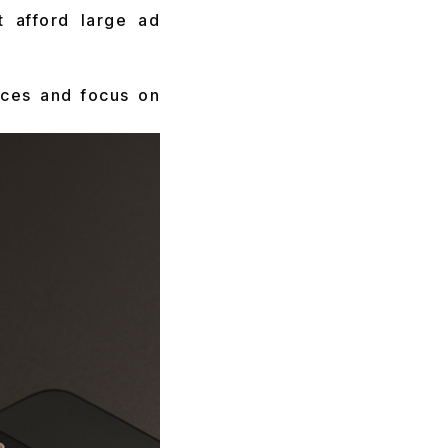
t afford large ad
rces and focus on