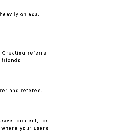
heavily on ads.
Creating referral
 friends.
rer and referee.
usive content, or
p where your users