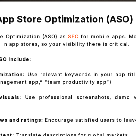
App Store Optimization (ASO)
re Optimization (ASO) as
SEO
for mobile apps. Mo
n app stores, so your visibility there is critical.
SO include:
mization:
Use relevant keywords in your app titl
anagement app,” “team productivity app”).
visuals:
Use professional screenshots, demo v
ews and ratings:
Encourage satisfied users to lea
tent:
Translate descriptions for global markets.