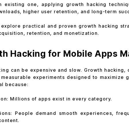
an existing one, applying growth hacking techni
wnloads, higher user retention, and long-term suc
ll explore practical and proven growth hacking str
uisition, retention, and monetization.
h Hacking for Mobile Apps M
ting can be expensive and slow. Growth hacking, 
, measurable experiments designed to maximize 
ial because:
on: Millions of apps exist in every category.
tions: People demand smooth experiences, freq
content.