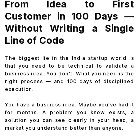
From Idea to First
Customer in 100 Days —
Without Writing a Single
Line of Code
The biggest lie in the India startup world is
that you need to be technical to validate a
business idea. You don't. What you need is the
right process — and 100 days of disciplined
execution.
You have a business idea. Maybe you've had it
for months. A problem you know exists, a
solution you can see clearly in your head, a
market you understand better than anyone.