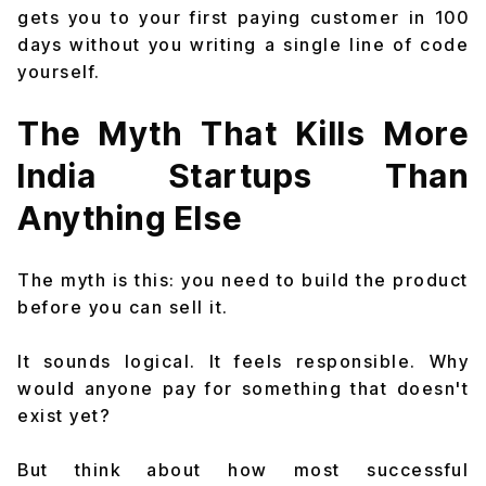
gets you to your first paying customer in 100
days without you writing a single line of code
yourself.
The Myth That Kills More
India Startups Than
Anything Else
The myth is this: you need to build the product
before you can sell it.
It sounds logical. It feels responsible. Why
would anyone pay for something that doesn't
exist yet?
But think about how most successful