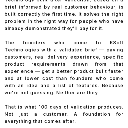
brief informed by real customer behaviour, is
built correctly the first time. It solves the right
problem in the right way for people who have
already demonstrated they'll pay for it.
The founders who come to KSoft
Technologies with a validated brief — paying
customers, real delivery experience, specific
product requirements drawn from that
experience — get a better product built faster
and at lower cost than founders who come
with an idea and a list of features. Because
we're not guessing. Neither are they.
That is what 100 days of validation produces.
Not just a customer. A foundation for
everything that comes after.