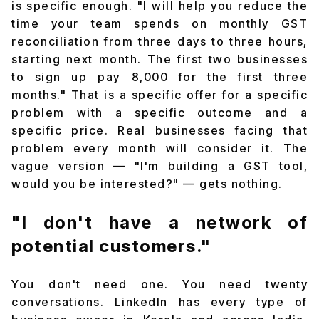
is specific enough. "I will help you reduce the
time your team spends on monthly GST
reconciliation from three days to three hours,
starting next month. The first two businesses
to sign up pay ₹8,000 for the first three
months." That is a specific offer for a specific
problem with a specific outcome and a
specific price. Real businesses facing that
problem every month will consider it. The
vague version — "I'm building a GST tool,
would you be interested?" — gets nothing.
"I don't have a network of
potential customers."
You don't need one. You need twenty
conversations. LinkedIn has every type of