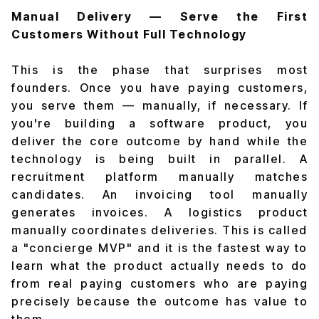
Manual Delivery — Serve the First
Customers Without Full Technology
This is the phase that surprises most
founders. Once you have paying customers,
you serve them — manually, if necessary. If
you're building a software product, you
deliver the core outcome by hand while the
technology is being built in parallel. A
recruitment platform manually matches
candidates. An invoicing tool manually
generates invoices. A logistics product
manually coordinates deliveries. This is called
a "concierge MVP" and it is the fastest way to
learn what the product actually needs to do
from real paying customers who are paying
precisely because the outcome has value to