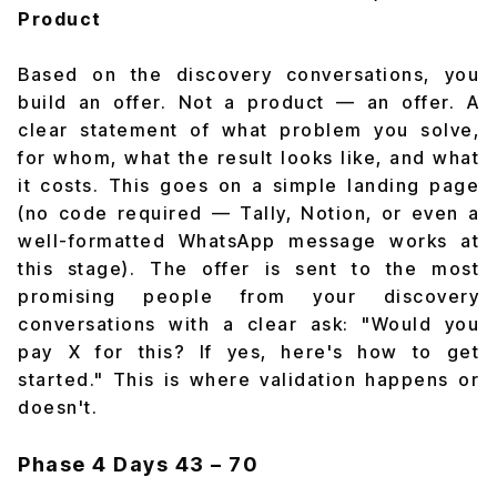
Product
Based on the discovery conversations, you
build an offer. Not a product — an offer. A
clear statement of what problem you solve,
for whom, what the result looks like, and what
it costs. This goes on a simple landing page
(no code required — Tally, Notion, or even a
well-formatted WhatsApp message works at
this stage). The offer is sent to the most
promising people from your discovery
conversations with a clear ask: "Would you
pay ₹X for this? If yes, here's how to get
started." This is where validation happens or
doesn't.
Phase 4
Days 43 – 70