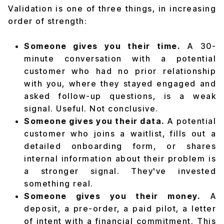
Validation is one of three things, in increasing
order of strength:
Someone gives you their time.
A 30-
minute conversation with a potential
customer who had no prior relationship
with you, where they stayed engaged and
asked follow-up questions, is a weak
signal. Useful. Not conclusive.
Someone gives you their data.
A potential
customer who joins a waitlist, fills out a
detailed onboarding form, or shares
internal information about their problem is
a stronger signal. They've invested
something real.
Someone gives you their money.
A
deposit, a pre-order, a paid pilot, a letter
of intent with a financial commitment. This