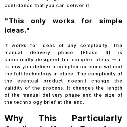
confidence that you can deliver it.
"This only works for simple
ideas."
It works for ideas of any complexity. The
manual delivery phase (Phase 4) is
specifically designed for complex ideas — it
is how you deliver a complex outcome without
the full technology in place. The complexity of
the eventual product doesn't change the
validity of the process. It changes the length
of the manual delivery phase and the size of
the technology brief at the end.
Why This Particularly