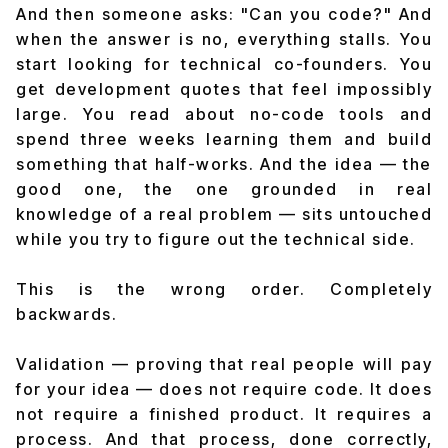
And then someone asks: "Can you code?" And
when the answer is no, everything stalls. You
start looking for technical co-founders. You
get development quotes that feel impossibly
large. You read about no-code tools and
spend three weeks learning them and build
something that half-works. And the idea — the
good one, the one grounded in real
knowledge of a real problem — sits untouched
while you try to figure out the technical side.
This is the wrong order. Completely
backwards.
Validation — proving that real people will pay
for your idea — does not require code. It does
not require a finished product. It requires a
process. And that process, done correctly,