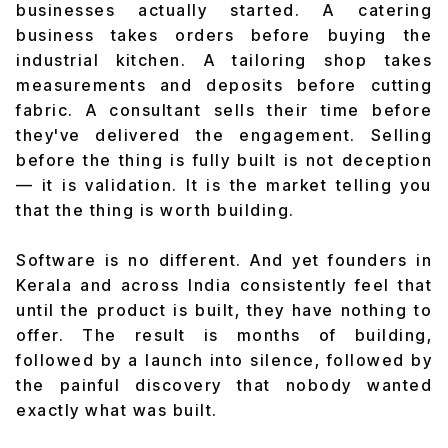
businesses actually started. A catering
business takes orders before buying the
industrial kitchen. A tailoring shop takes
measurements and deposits before cutting
fabric. A consultant sells their time before
they've delivered the engagement. Selling
before the thing is fully built is not deception
— it is validation. It is the market telling you
that the thing is worth building.
Software is no different. And yet founders in
Kerala and across India consistently feel that
until the product is built, they have nothing to
offer. The result is months of building,
followed by a launch into silence, followed by
the painful discovery that nobody wanted
exactly what was built.