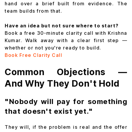
hand over a brief built from evidence. The
team builds from that.
Have an idea but not sure where to start?
Book a free 30-minute clarity call with Krishna
Kumar. Walk away with a clear first step —
whether or not you're ready to build.
Book Free Clarity Call
Common Objections —
And Why They Don't Hold
"Nobody will pay for something
that doesn't exist yet."
They will, if the problem is real and the offer