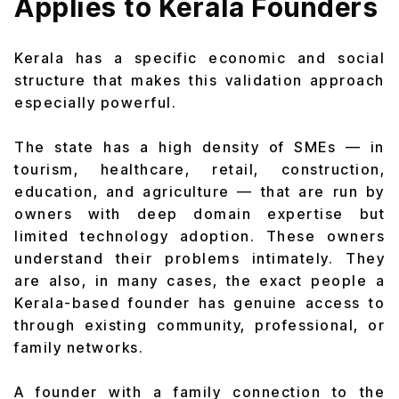
Applies to Kerala Founders
Kerala has a specific economic and social
structure that makes this validation approach
especially powerful.
The state has a high density of SMEs — in
tourism, healthcare, retail, construction,
education, and agriculture — that are run by
owners with deep domain expertise but
limited technology adoption. These owners
understand their problems intimately. They
are also, in many cases, the exact people a
Kerala-based founder has genuine access to
through existing community, professional, or
family networks.
A founder with a family connection to the