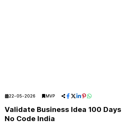
22-05-2026
MVP
Validate Business Idea 100 Days
No Code India