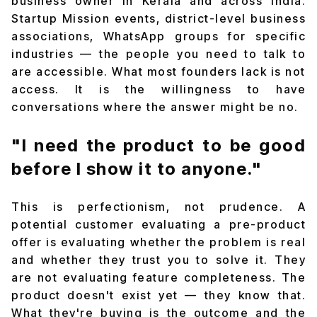
business owner in Kerala and across India.
Startup Mission events, district-level business
associations, WhatsApp groups for specific
industries — the people you need to talk to
are accessible. What most founders lack is not
access. It is the willingness to have
conversations where the answer might be no.
"I need the product to be good
before I show it to anyone."
This is perfectionism, not prudence. A
potential customer evaluating a pre-product
offer is evaluating whether the problem is real
and whether they trust you to solve it. They
are not evaluating feature completeness. The
product doesn't exist yet — they know that.
What they're buying is the outcome and the