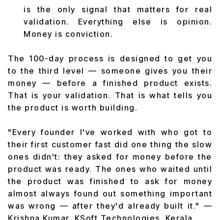
is the only signal that matters for real
validation. Everything else is opinion.
Money is conviction.
The 100-day process is designed to get you
to the third level — someone gives you their
money — before a finished product exists.
That is your validation. That is what tells you
the product is worth building.
"Every founder I've worked with who got to
their first customer fast did one thing the slow
ones didn't: they asked for money before the
product was ready. The ones who waited until
the product was finished to ask for money
almost always found out something important
was wrong — after they'd already built it."
—
Krishna Kumar, KSoft Technologies, Kerala