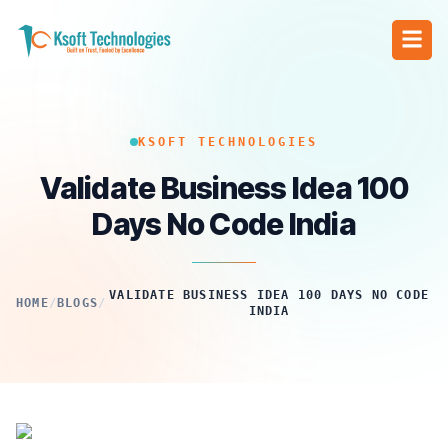
KSOFT TECHNOLOGIES
Validate Business Idea 100
Days No Code India
VALIDATE BUSINESS IDEA 100 DAYS NO CODE
HOME
/
BLOGS
/
INDIA