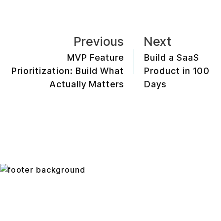
Previous
Next
MVP Feature
Build a SaaS
Prioritization: Build What
Product in 100
Actually Matters
Days