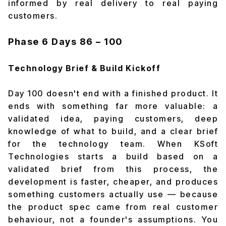
informed by real delivery to real paying
customers.
Phase 6
Days 86 – 100
Technology Brief & Build Kickoff
Day 100 doesn't end with a finished product. It
ends with something far more valuable: a
validated idea, paying customers, deep
knowledge of what to build, and a clear brief
for the technology team. When KSoft
Technologies starts a build based on a
validated brief from this process, the
development is faster, cheaper, and produces
something customers actually use — because
the product spec came from real customer
behaviour, not a founder's assumptions. You