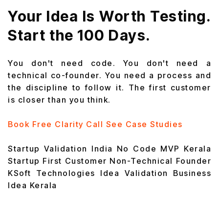
Your Idea Is Worth Testing.
Start the 100 Days.
You don't need code. You don't need a
technical co-founder. You need a process and
the discipline to follow it. The first customer
is closer than you think.
Book Free Clarity Call
See Case Studies
Startup Validation India
No Code MVP
Kerala
Startup
First Customer
Non-Technical Founder
KSoft Technologies
Idea Validation
Business
Idea Kerala