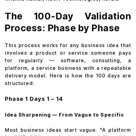
The 100-Day Validation
Process: Phase by Phase
This process works for any business idea that
involves a product or service someone pays
for regularly — software, consulting, a
platform, a service business with a repeatable
delivery model. Here is how the 100 days are
structured:
Phase 1
Days 1 – 14
Idea Sharpening — From Vague to Specific
Most business ideas start vague. "A platform