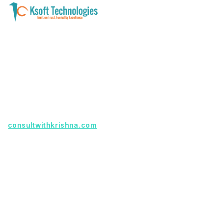
A software development and technology
services company helping businesses modernize
systems, launch digital products, and automate
operations - with clarity, security, and long-term
partnership.
Founder with a product idea? Visit
consultwithkrishna.com
Useful Links
Terms Of Service
About Us
Privacy Policy