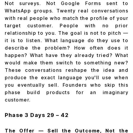
Not surveys. Not Google Forms sent to
WhatsApp groups. Twenty real conversations
with real people who match the profile of your
target customer. People with no prior
relationship to you. The goal is not to pitch —
it is to listen. What language do they use to
describe the problem? How often does it
happen? What have they already tried? What
would make them switch to something new?
These conversations reshape the idea and
produce the exact language you'll use when
you eventually sell. Founders who skip this
phase build products for an imaginary
customer.
Phase 3
Days 29 – 42
The Offer — Sell the Outcome, Not the