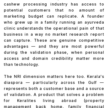
cashew processing industry has access to
potential customers that no amount of
marketing budget can replicate. A founder
who grew up in a family running an ayurveda
clinic understands the operational pain of that
business in a way no market research report
can capture. These are genuine competitive
advantages — and they are most powerful
during the validation phase, when personal
access and domain credibility matter more
than technology.
The NRI dimension matters here too. Kerala's
diaspora — particularly across the Gulf —
represents both a customer base and a source
of validation. A product that solves a problem
for Keralites living abroad (property
management back home, family financial