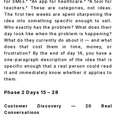
for SMEs." "An app for healthcare." "A tool for
teachers." These are categories, not ideas.
The first two weeks are spent sharpening the
idea into something specific enough to sell.
Who exactly has the problem? What does their
day look like when the problem is happening?
What do they currently do about it — and what
does that cost them in time, money, or
frustration? By the end of day 14, you have a
one-paragraph description of the idea that is
specific enough that a real person could read
it and immediately know whether it applies to
them.
Phase 2
Days 15 – 28
Customer Discovery — 20 Real
Conversations