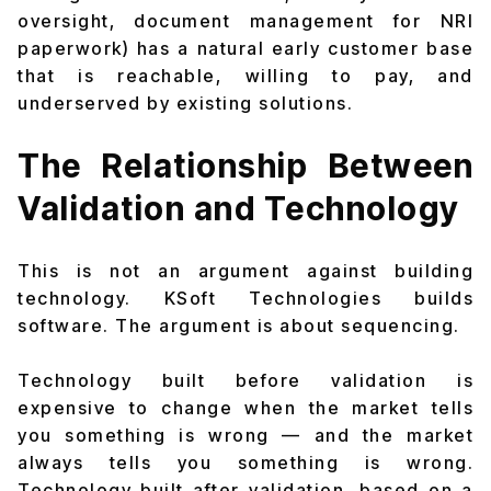
oversight, document management for NRI
paperwork) has a natural early customer base
that is reachable, willing to pay, and
underserved by existing solutions.
The Relationship Between
Validation and Technology
This is not an argument against building
technology. KSoft Technologies builds
software. The argument is about sequencing.
Technology built before validation is
expensive to change when the market tells
you something is wrong — and the market
always tells you something is wrong.
Technology built after validation, based on a