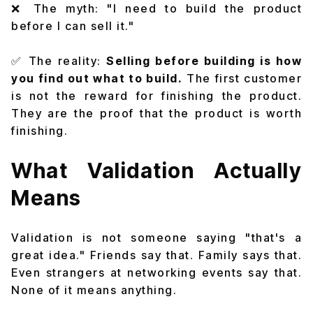
❌ The myth: "I need to build the product
before I can sell it."
✅ The reality:
Selling before building is how
you find out what to build.
The first customer
is not the reward for finishing the product.
They are the proof that the product is worth
finishing.
What Validation Actually
Means
Validation is not someone saying "that's a
great idea." Friends say that. Family says that.
Even strangers at networking events say that.
None of it means anything.