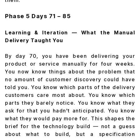
them.
Phase 5
Days 71 – 85
Learning & Iteration — What the Manual
Delivery Taught You
By day 70, you have been delivering your
product or service manually for four weeks.
You now know things about the problem that
no amount of customer discovery could have
told you. You know which parts of the delivery
customers care most about. You know which
parts they barely notice. You know what they
ask for that you hadn't anticipated. You know
what they would pay more for. This shapes the
brief for the technology build — not a guess
about what to build, but a specification