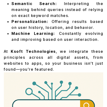
Semantic Search:
Interpreting the
meaning behind queries instead of relying
on exact keyword matches.
Personalization:
Offering results based
on user history, location, and behavior.
Machine Learning:
Constantly evolving
and improving based on user interaction.
At
Ksoft Technologies
, we integrate these
principles across all digital assets, from
websites to apps, so your business isn’t just
found—you’re featured.