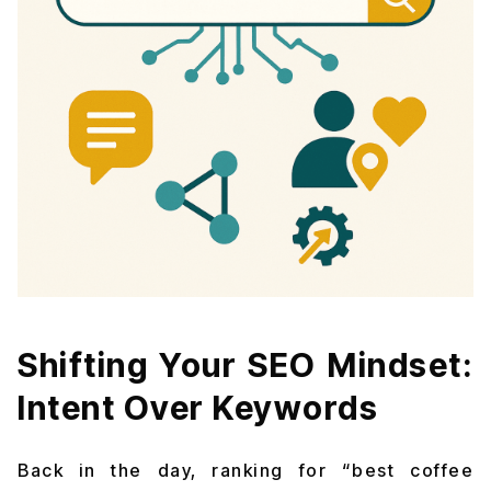
Shifting Your SEO Mindset:
Intent Over Keywords
Back in the day, ranking for “best coffee