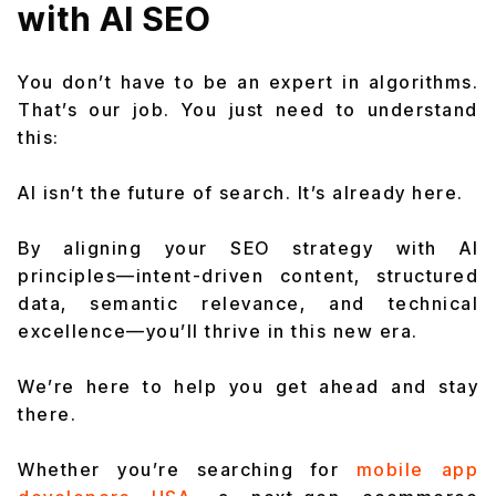
with AI SEO
You don’t have to be an expert in algorithms.
That’s our job. You just need to understand
this:
AI isn’t the future of search. It’s already here.
By aligning your SEO strategy with AI
principles—intent-driven content, structured
data, semantic relevance, and technical
excellence—you’ll thrive in this new era.
We’re here to help you get ahead and stay
there.
Whether you’re searching for
mobile app