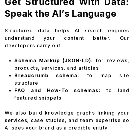
Get Structured With Data:
Speak the AI’s Language
Structured data helps AI search engines
understand your content better. Our
developers carry out:
Schema Markup (JSON-LD):
for reviews,
products, services, and articles
Breadcrumb schema:
to map site
structure
FAQ and How-To schemas:
to land
featured snippets
We also build knowledge graphs linking your
services, case studies, and team expertise so
AI sees your brand as a credible entity.