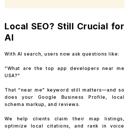
Local SEO? Still Crucial for
AI
With AI search, users now ask questions like:
“What are the top app developers near me
USA?”
That “near me” keyword still matters—and so
does your Google Business Profile, local
schema markup, and reviews.
We help clients claim their map listings,
optimize local citations, and rank in voice