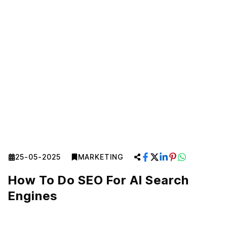
25-05-2025
MARKETING
How To Do SEO For AI Search
Engines