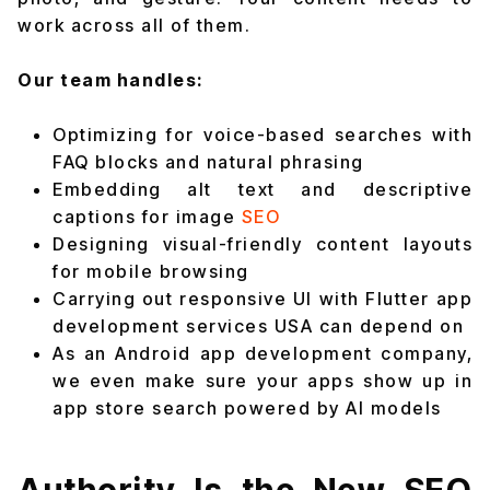
work across all of them.
Our team handles:
Optimizing for voice-based searches with
FAQ blocks and natural phrasing
Embedding alt text and descriptive
captions for image
SEO
Designing visual-friendly content layouts
for mobile browsing
Carrying out responsive UI with Flutter app
development services USA can depend on
As an Android app development company,
we even make sure your apps show up in
app store search powered by AI models