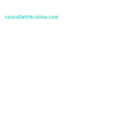
Founder with a product idea? Visit
consultwithkrishna.com
Useful Links
Terms Of Service
About Us
Privacy Policy
KSoft In 5 Years
Faq
Our Services
Legacy App Migration