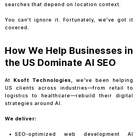
searches that depend on location context.
You can’t ignore it. Fortunately, we’ve got it
covered.
How We Help Businesses in
the US Dominate AI SEO
At
Ksoft Technologies
, we’ve been helping
US clients across industries—from retail to
logistics to healthcare—rebuild their digital
strategies around AI.
We deliver:
SEO-optimized web development AI