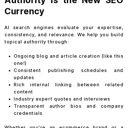
Authority Is the New SEO
Currency
AI search engines evaluate your expertise,
consistency, and relevance. We help you build
topical authority through:
Ongoing blog and article creation (like this
one!)
Consistent publishing schedules and
updates
Rich internal linking between related
content
Industry expert quotes and interviews
Transparent author bios and company
credentials
Whether you’re an ecommerce brand or a