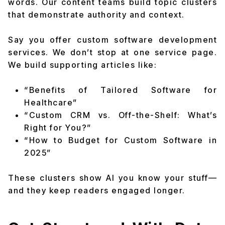
words. Our content teams build topic clusters
that demonstrate authority and context.
Say you offer custom software development
services. We don’t stop at one service page.
We build supporting articles like:
“Benefits of Tailored Software for
Healthcare”
“Custom CRM vs. Off-the-Shelf: What’s
Right for You?”
“How to Budget for Custom Software in
2025”
These clusters show AI you know your stuff—
and they keep readers engaged longer.