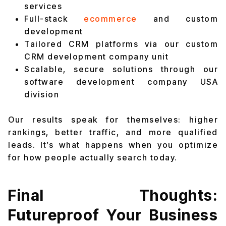
services
Full-stack
ecommerce
and custom
development
Tailored CRM platforms via our custom
CRM development company unit
Scalable, secure solutions through our
software development company USA
division
Our results speak for themselves: higher
rankings, better traffic, and more qualified
leads. It’s what happens when you optimize
for how people actually search today.
Final Thoughts:
Futureproof Your Business