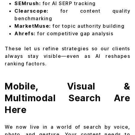
SEMrush:
for AI SERP tracking
Clearscope:
for content quality
benchmarking
MarketMuse:
for topic authority building
Ahrefs:
for competitive gap analysis
These let us refine strategies so our clients
always stay visible—even as AI reshapes
ranking factors.
Mobile, Visual &
Multimodal Search Are
Here
We now live in a world of search by voice,
photo, and gesture. Your content needs to