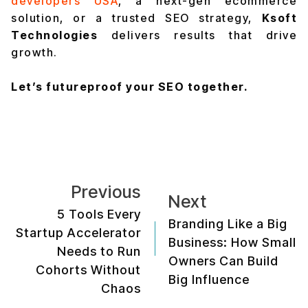
developers USA
, a next-gen ecommerce
solution, or a trusted SEO strategy,
Ksoft
Technologies
delivers results that drive
growth.
Let’s futureproof your SEO together.
Previous
Next
5 Tools Every
Branding Like a Big
Startup Accelerator
Business: How Small
Needs to Run
Owners Can Build
Cohorts Without
Big Influence
Chaos