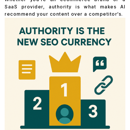
SaaS provider, authority is what makes AI
recommend your content over a competitor’s.