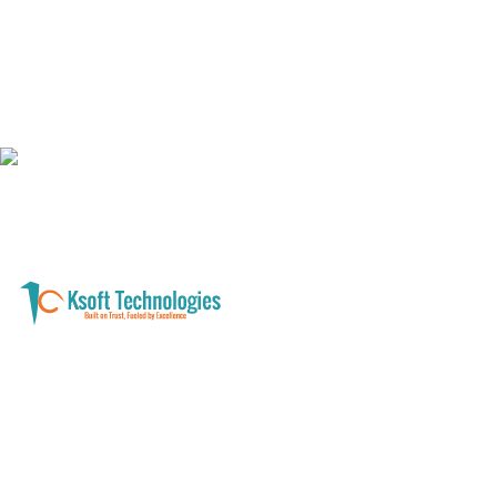
A software development and technology
services company helping businesses modernize
systems, launch digital products, and automate
operations - with clarity, security, and long-term
partnership.