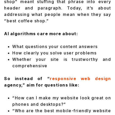
shop” meant stuffing that phrase into every
header and paragraph. Today, it’s about
addressing what people mean when they say
“best coffee shop.”
AI algorithms care more about:
What questions your content answers
How clearly you solve user problems
Whether your site is trustworthy and
comprehensive
So instead of “
responsive web design
agency,” aim for questions like:
“How can I make my website look great on
phones and desktops?”
“Who are the best mobile-friendly website