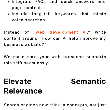
Integrate FAQs and quick answers into
page content
Include long-tail keywords that mimic
voice searches
Instead of “
web development AI
,” write
content around “How can AI help improve my
business website?”
We make sure your web presence supports
this shift seamlessly.
Elevate Semantic
Relevance
Search engines now think in concepts, not just