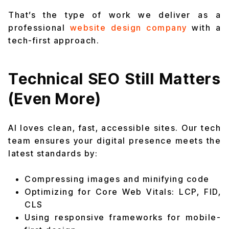
That’s the type of work we deliver as a
professional
website design company
with a
tech-first approach.
Technical SEO Still Matters
(Even More)
AI loves clean, fast, accessible sites. Our tech
team ensures your digital presence meets the
latest standards by:
Compressing images and minifying code
Optimizing for Core Web Vitals: LCP, FID,
CLS
Using responsive frameworks for mobile-