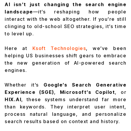
AI isn’t just changing the search engine
landscape
—it’s reshaping how people
interact with the web altogether. If you’re still
clinging to old-school SEO strategies, it’s time
to level up.
Here at
Ksoft Technologies
, we’ve been
helping US businesses shift gears to embrace
the new generation of AI-powered search
engines.
Whether it’s
Google’s Search Generative
Experience (SGE)
,
Microsoft’s Copilot
, or
HIX.AI
, these systems understand far more
than keywords. They interpret user intent,
process natural language, and personalize
search results based on context and history.