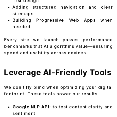
first design
Adding structured navigation and clear
sitemaps
Building Progressive Web Apps when
needed
Every site we launch passes performance
benchmarks that AI algorithms value—ensuring
speed and usability across devices.
Leverage AI-Friendly Tools
We don’t fly blind when optimizing your digital
footprint. These tools power our results:
Google NLP API:
to test content clarity and
sentiment