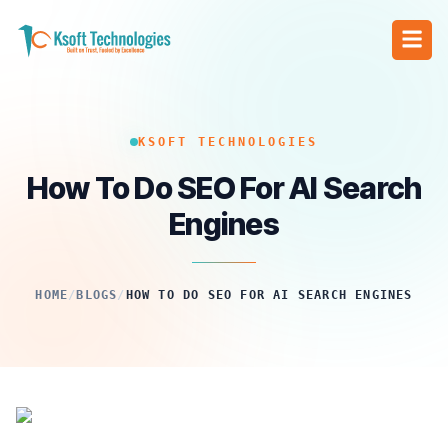
KSOFT TECHNOLOGIES
How To Do SEO For AI Search
Engines
HOME
/
BLOGS
/
HOW TO DO SEO FOR AI SEARCH ENGINES