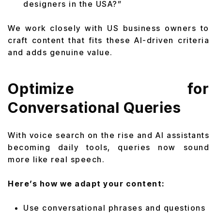
designers in the USA?”
We work closely with US business owners to
craft content that fits these AI-driven criteria
and adds genuine value.
Optimize for
Conversational Queries
With voice search on the rise and AI assistants
becoming daily tools, queries now sound
more like real speech.
Here’s how we adapt your content:
Use conversational phrases and questions