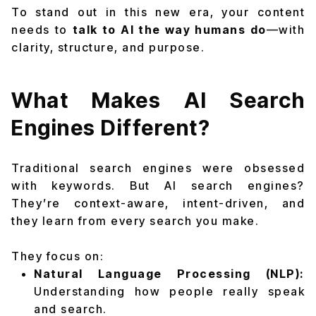
To stand out in this new era, your content
needs to
talk to AI the way humans do
—with
clarity, structure, and purpose.
What Makes AI Search
Engines Different?
Traditional search engines were obsessed
with keywords. But AI search engines?
They’re context-aware, intent-driven, and
they learn from every search you make.
They focus on:
Natural Language Processing (NLP):
Understanding how people really speak
and search.