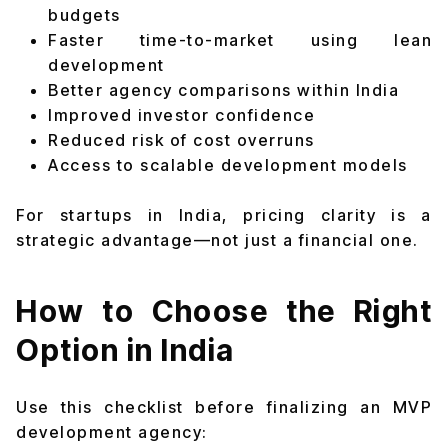
budgets
Faster time-to-market using lean
development
Better agency comparisons within India
Improved investor confidence
Reduced risk of cost overruns
Access to scalable development models
For startups in India, pricing clarity is a
strategic advantage—not just a financial one.
How to Choose the Right
Option in India
Use this checklist before finalizing an MVP
development agency: