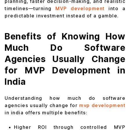
planning, faster decision-making, and realistic
timelines—turning
MVP development
into a
predictable investment instead of a gamble.
Benefits of Knowing How
Much Do Software
Agencies Usually Change
for MVP Development in
India
Understanding how much do software
agencies usually change for
mvp development
in india offers multiple benefits:
Higher ROI through controlled MVP