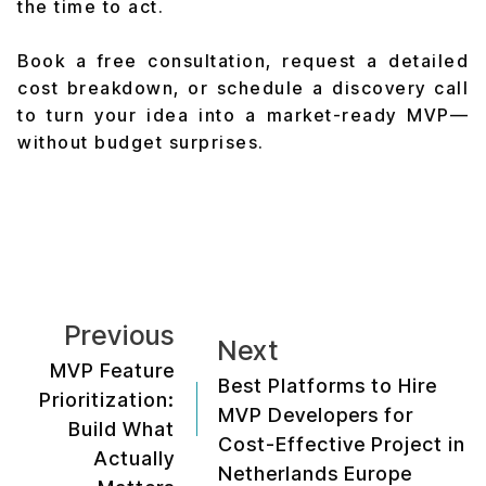
the time to act.
Book a free consultation, request a detailed
cost breakdown, or schedule a discovery call
to turn your idea into a market-ready MVP—
without budget surprises.
Previous
Next
MVP Feature
Best Platforms to Hire
Prioritization:
MVP Developers for
Build What
Cost-Effective Project in
Actually
Netherlands Europe