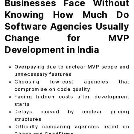
Businesses Face Without
Knowing How Much Do
Software Agencies Usually
Change for MVP
Development in India
Overpaying due to unclear MVP scope and
unnecessary features
Choosing low-cost agencies that
compromise on code quality
Facing hidden costs after development
starts
Delays caused by unclear pricing
structures
Difficulty comparing agencies listed on