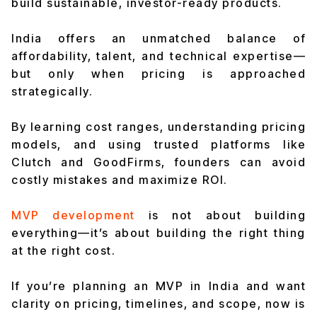
build sustainable, investor-ready products.
India offers an unmatched balance of
affordability, talent, and technical expertise—
but only when pricing is approached
strategically.
By learning cost ranges, understanding pricing
models, and using trusted platforms like
Clutch and GoodFirms, founders can avoid
costly mistakes and maximize ROI.
MVP development
is not about building
everything—it’s about building the right thing
at the right cost.
If you’re planning an MVP in India and want
clarity on pricing, timelines, and scope, now is