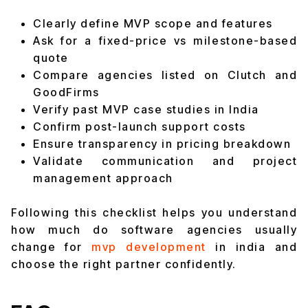
Clearly define MVP scope and features
Ask for a fixed-price vs milestone-based
quote
Compare agencies listed on Clutch and
GoodFirms
Verify past MVP case studies in India
Confirm post-launch support costs
Ensure transparency in pricing breakdown
Validate communication and project
management approach
Following this checklist helps you understand
how much do software agencies usually
change for
mvp development
in india and
choose the right partner confidently.