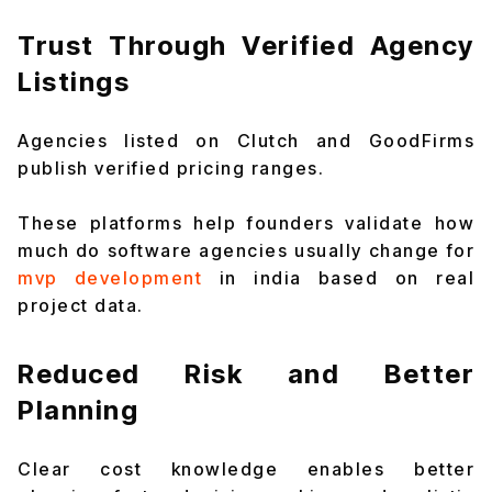
Trust Through Verified Agency
Listings
Agencies listed on Clutch and GoodFirms
publish verified pricing ranges.
These platforms help founders validate how
much do software agencies usually change for
mvp development
in india based on real
project data.
Reduced Risk and Better
Planning
Clear cost knowledge enables better