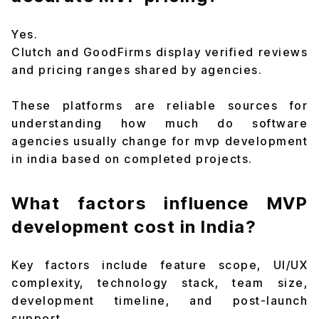
Yes.
Clutch and GoodFirms display verified reviews
and pricing ranges shared by agencies.
These platforms are reliable sources for
understanding how much do software
agencies usually change for mvp development
in india based on completed projects.
What factors influence MVP
development cost in India?
Key factors include feature scope, UI/UX
complexity, technology stack, team size,
development timeline, and post-launch
support.