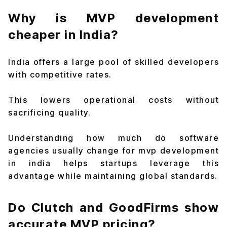
Why is MVP development
cheaper in India?
India offers a large pool of skilled developers
with competitive rates.
This lowers operational costs without
sacrificing quality.
Understanding how much do software
agencies usually change for mvp development
in india helps startups leverage this
advantage while maintaining global standards.
Do Clutch and GoodFirms show
accurate MVP pricing?