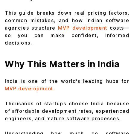
This guide breaks down real pricing factors,
common mistakes, and how Indian software
agencies structure
MVP development
costs—
so you can make confident, informed
decisions.
Why This Matters in India
India is one of the world’s leading hubs for
MVP development.
Thousands of startups choose India because
of affordable development rates, experienced
engineers, and mature software processes.
Understanding how much do software