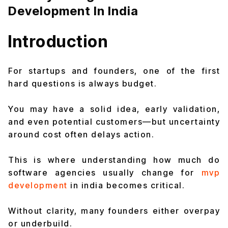
Development In India
Introduction
For startups and founders, one of the first
hard questions is always budget.
You may have a solid idea, early validation,
and even potential customers—but uncertainty
around cost often delays action.
This is where understanding how much do
software agencies usually change for
mvp
development
in india becomes critical.
Without clarity, many founders either overpay
or underbuild.