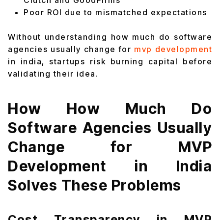
Clutch and GoodFirms
Poor ROI due to mismatched expectations
Without understanding how much do software
agencies usually change for
mvp development
in india, startups risk burning capital before
validating their idea.
How How Much Do
Software Agencies Usually
Change for MVP
Development in India
Solves These Problems
Cost Transparency in MVP