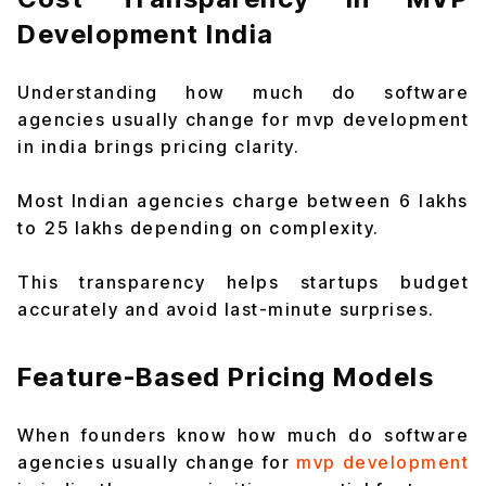
Development India
Understanding how much do software
agencies usually change for mvp development
in india brings pricing clarity.
Most Indian agencies charge between ₹6 lakhs
to ₹25 lakhs depending on complexity.
This transparency helps startups budget
accurately and avoid last-minute surprises.
Feature-Based Pricing Models
When founders know how much do software
agencies usually change for
mvp development