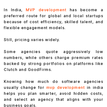
In India,
MVP development
has become a
preferred route for global and local startups
because of cost efficiency, skilled talent, and
flexible engagement models.
Still, pricing varies widely.
Some agencies quote aggressively low
numbers, while others charge premium rates
backed by strong portfolios on platforms like
Clutch and GoodFirms.
Knowing how much do software agencies
usually change for
mvp development
in india
helps you plan smarter, avoid hidden costs,
and select an agency that aligns with your
business goals.