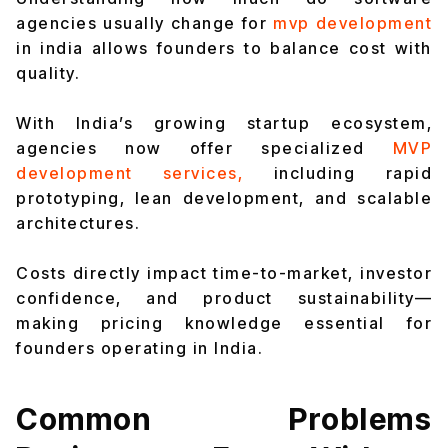
agencies usually change for
mvp development
in india allows founders to balance cost with
quality.
With India’s growing startup ecosystem,
agencies now offer specialized
MVP
development services,
including rapid
prototyping, lean development, and scalable
architectures.
Costs directly impact time-to-market, investor
confidence, and product sustainability—
making pricing knowledge essential for
founders operating in India.
Common Problems