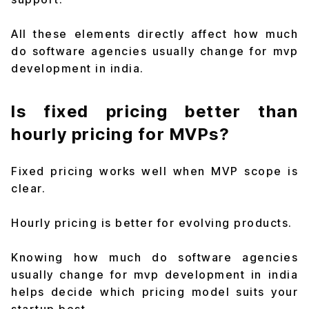
All these elements directly affect how much
do software agencies usually change for mvp
development in india.
Is fixed pricing better than
hourly pricing for MVPs?
Fixed pricing works well when MVP scope is
clear.
Hourly pricing is better for evolving products.
Knowing how much do software agencies
usually change for mvp development in india
helps decide which pricing model suits your