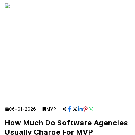
06-01-2026
MVP
How Much Do Software Agencies
Usually Charge For MVP