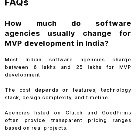
FAQs
How much do software
agencies usually change for
MVP development in India?
Most Indian software agencies charge
between ₹6 lakhs and ₹25 lakhs for MVP
development.
The cost depends on features, technology
stack, design complexity, and timeline.
Agencies listed on Clutch and GoodFirms
often provide transparent pricing ranges
based on real projects.