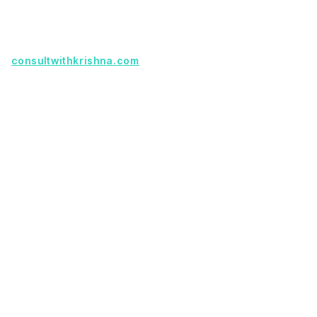
partnership.
Founder with a product idea? Visit
consultwithkrishna.com
Useful Links
Terms Of Service
About Us
Privacy Policy
KSoft In 5 Years
Faq
Our Services