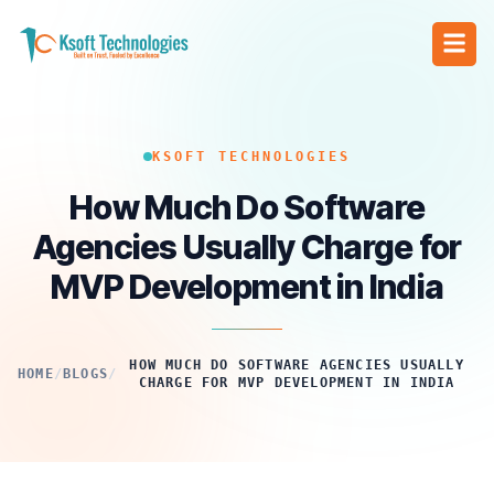
KSOFT TECHNOLOGIES
How Much Do Software
Agencies Usually Charge for
MVP Development in India
HOW MUCH DO SOFTWARE AGENCIES USUALLY
HOME
/
BLOGS
/
CHARGE FOR MVP DEVELOPMENT IN INDIA