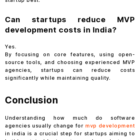
startup best.
Can startups reduce MVP
development costs in India?
Yes.
By focusing on core features, using open-
source tools, and choosing experienced MVP
agencies, startups can reduce costs
significantly while maintaining quality.
Conclusion
Understanding how much do software
agencies usually change for
mvp development
in india is a crucial step for startups aiming to