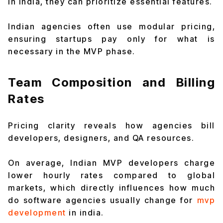
in india, they can prioritize essential features.
Indian agencies often use modular pricing,
ensuring startups pay only for what is
necessary in the MVP phase.
Team Composition and Billing
Rates
Pricing clarity reveals how agencies bill
developers, designers, and QA resources.
On average, Indian MVP developers charge
lower hourly rates compared to global
markets, which directly influences how much
do software agencies usually change for
mvp
development
in india.