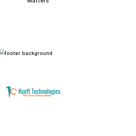
Matters
A software development and technology
services company helping businesses modernize
systems, launch digital products, and automate
operations - with clarity, security, and long-term