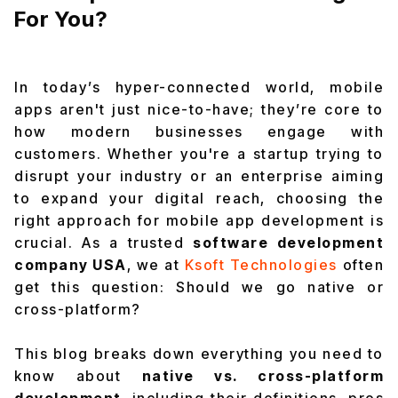
For You?
In today’s hyper-connected world, mobile
apps aren't just nice-to-have; they’re core to
how modern businesses engage with
customers. Whether you're a startup trying to
disrupt your industry or an enterprise aiming
to expand your digital reach, choosing the
right approach for mobile app development is
crucial. As a trusted
software development
company USA
, we at
Ksoft Technologies
often
get this question:
Should we go native or
cross-platform?
This blog breaks down everything you need to
know about
native vs. cross-platform