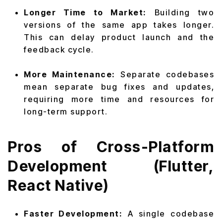
Longer Time to Market:
Building two
versions of the same app takes longer.
This can delay product launch and the
feedback cycle.
More Maintenance:
Separate codebases
mean separate bug fixes and updates,
requiring more time and resources for
long-term support.
Pros of Cross-Platform
Development (Flutter,
React Native)
Faster Development:
A single codebase