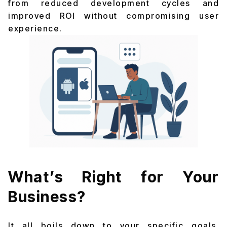
from reduced development cycles and
improved ROI without compromising user
experience.
What’s Right for Your
Business?
It all boils down to your specific goals,