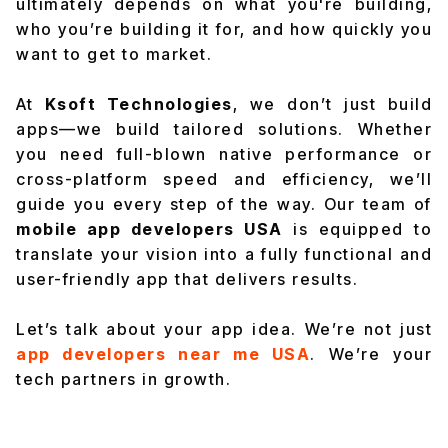
ultimately depends on what you're building,
who you’re building it for, and how quickly you
want to get to market.
At
Ksoft Technologies
, we don’t just build
apps—we build tailored solutions. Whether
you need full-blown native performance or
cross-platform speed and efficiency, we’ll
guide you every step of the way. Our team of
mobile app developers USA
is equipped to
translate your vision into a fully functional and
user-friendly app that delivers results.
Let’s talk about your app idea. We’re not just
app developers near me USA
.
We’re your
tech partners in growth.