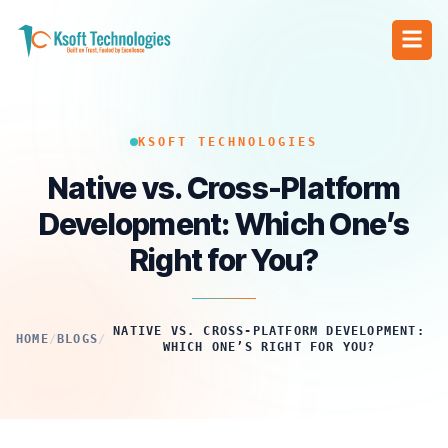
KSOFT TECHNOLOGIES
Native vs. Cross-Platform
Development: Which One’s
Right for You?
NATIVE VS. CROSS-PLATFORM DEVELOPMENT:
HOME
/
BLOGS
/
WHICH ONE’S RIGHT FOR YOU?