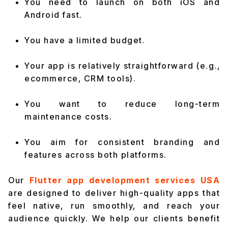
You need to launch on both iOS and
Android fast.
You have a limited budget.
Your app is relatively straightforward (e.g.,
ecommerce, CRM tools).
You want to reduce long-term
maintenance costs.
You aim for consistent branding and
features across both platforms.
Our
Flutter app development services USA
are designed to deliver high-quality apps that
feel native, run smoothly, and reach your
audience quickly. We help our clients benefit