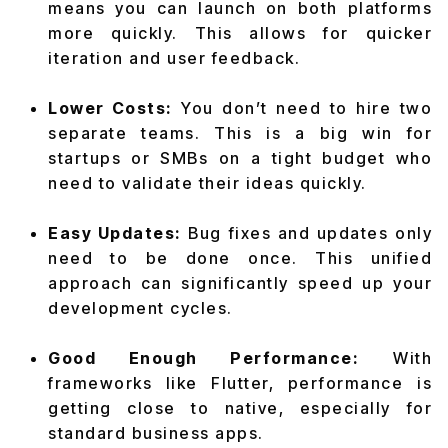
means you can launch on both platforms
more quickly. This allows for quicker
iteration and user feedback.
Lower Costs:
You don’t need to hire two
separate teams. This is a big win for
startups or SMBs on a tight budget who
need to validate their ideas quickly.
Easy Updates:
Bug fixes and updates only
need to be done once. This unified
approach can significantly speed up your
development cycles.
Good Enough Performance:
With
frameworks like Flutter, performance is
getting close to native, especially for
standard business apps.