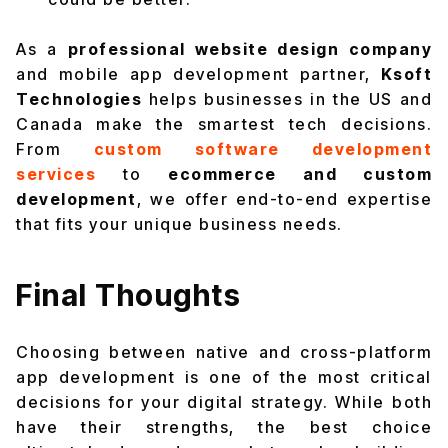
As a
professional website design company
and mobile app development partner,
Ksoft
Technologies
helps businesses in the US and
Canada make the smartest tech decisions.
From
custom software development
services
to
ecommerce and custom
development
, we offer end-to-end expertise
that fits your unique business needs.
Final Thoughts
Choosing between native and cross-platform
app development is one of the most critical
decisions for your digital strategy. While both
have their strengths, the best choice