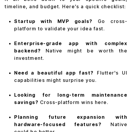
timeline, and budget. Here’s a quick checklist:
Startup with MVP goals?
Go cross-
platform to validate your idea fast.
Enterprise-grade app with complex
backend?
Native might be worth the
investment.
Need a beautiful app fast?
Flutter's UI
capabilities might surprise you.
Looking for long-term maintenance
savings?
Cross-platform wins here.
Planning future expansion with
hardware-focused features?
Native
could be better.