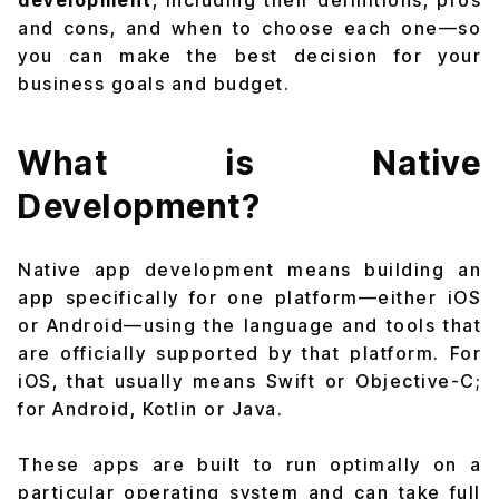
development
, including their definitions, pros
and cons, and when to choose each one—so
you can make the best decision for your
business goals and budget.
What is Native
Development?
Native app development means building an
app specifically for one platform—either iOS
or Android—using the language and tools that
are officially supported by that platform. For
iOS, that usually means Swift or Objective-C;
for Android, Kotlin or Java.
These apps are built to run optimally on a
particular operating system and can take full