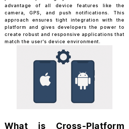
advantage of all device features like the
camera, GPS, and push notifications. This
approach ensures tight integration with the
platform and gives developers the power to
create robust and responsive applications that
match the user’s device environment.
What is Cross-Platform