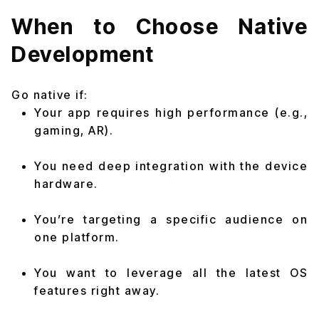
When to Choose Native
Development
Go native if:
Your app requires high performance (e.g.,
gaming, AR).
You need deep integration with the device
hardware.
You’re targeting a specific audience on
one platform.
You want to leverage all the latest OS
features right away.