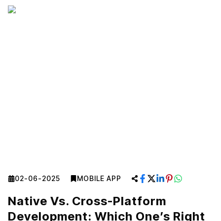
02-06-2025
MOBILE APP
Native Vs. Cross-Platform
Development: Which One’s Right