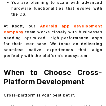
You are planning to scale with advanced
hardware functionalities that evolve with
the OS.
At Ksoft, our
Android app development
company
team works closely with businesses
needing optimized, high-performance apps
for their user base. We focus on delivering
seamless native experiences that align
perfectly with the platform’s ecosystem.
When to Choose Cross-
Platform Development
Cross-platform is your best bet if: