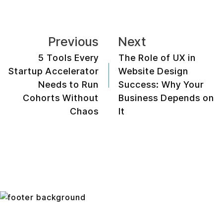
Previous
Next
5 Tools Every
The Role of UX in
Startup Accelerator
Website Design
Needs to Run
Success: Why Your
Cohorts Without
Business Depends on
Chaos
It