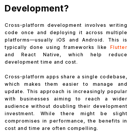
Development?
Cross-platform development involves writing
code once and deploying it across multiple
platforms—usually iOS and Android. This is
typically done using frameworks like
Flutter
and React Native, which help reduce
development time and cost.
Cross-platform apps share a single codebase,
which makes them easier to manage and
update. This approach is increasingly popular
with businesses aiming to reach a wider
audience without doubling their development
investment. While there might be slight
compromises in performance, the benefits in
cost and time are often compelling.