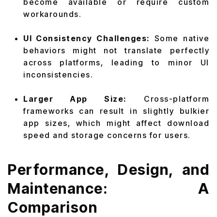
become available or require custom
workarounds.
UI Consistency Challenges:
Some native
behaviors might not translate perfectly
across platforms, leading to minor UI
inconsistencies.
Larger App Size:
Cross-platform
frameworks can result in slightly bulkier
app sizes, which might affect download
speed and storage concerns for users.
Performance, Design, and
Maintenance: A
Comparison