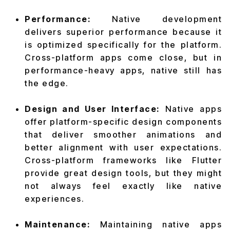
Performance:
Native development
delivers superior performance because it
is optimized specifically for the platform.
Cross-platform apps come close, but in
performance-heavy apps, native still has
the edge.
Design and User Interface:
Native apps
offer platform-specific design components
that deliver smoother animations and
better alignment with user expectations.
Cross-platform frameworks like Flutter
provide great design tools, but they might
not always feel exactly like native
experiences.
Maintenance:
Maintaining native apps