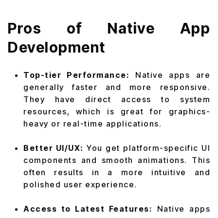
Pros of Native App
Development
Top-tier Performance:
Native apps are
generally faster and more responsive.
They have direct access to system
resources, which is great for graphics-
heavy or real-time applications.
Better UI/UX:
You get platform-specific UI
components and smooth animations. This
often results in a more intuitive and
polished user experience.
Access to Latest Features:
Native apps