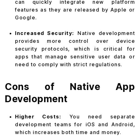
can quickly integrate new platform
features as they are released by Apple or
Google.
Increased Security:
Native development
provides more control over device
security protocols, which is critical for
apps that manage sensitive user data or
need to comply with strict regulations.
Cons of Native App
Development
Higher Costs:
You need separate
development teams for iOS and Android,
which increases both time and money.