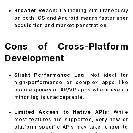
Broader Reach:
Launching simultaneously
on both iOS and Android means faster user
acquisition and market penetration.
Cons of Cross-Platform
Development
Slight Performance Lag:
Not ideal for
high-performance or complex apps like
mobile games or AR/VR apps where even a
minor lag is unacceptable.
Limited Access to Native APIs:
While
most features are supported, very new or
platform-specific APIs may take longer to