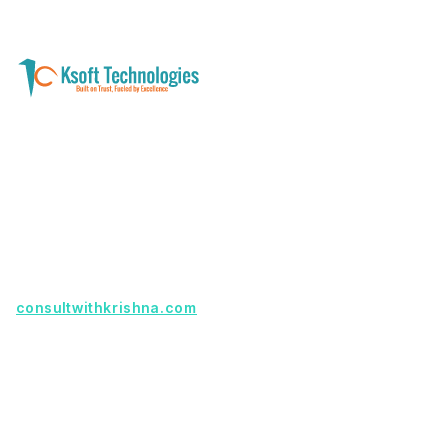
A software development and technology
services company helping businesses modernize
systems, launch digital products, and automate
operations - with clarity, security, and long-term
partnership.
Founder with a product idea? Visit
consultwithkrishna.com
Useful Links
Terms Of Service