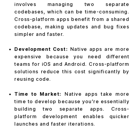
involves managing two separate
codebases, which can be time-consuming.
Cross-platform apps benefit from a shared
codebase, making updates and bug fixes
simpler and faster.
Development Cost:
Native apps are more
expensive because you need different
teams for iOS and Android. Cross-platform
solutions reduce this cost significantly by
reusing code.
Time to Market:
Native apps take more
time to develop because you’re essentially
building two separate apps. Cross-
platform development enables quicker
launches and faster iterations.