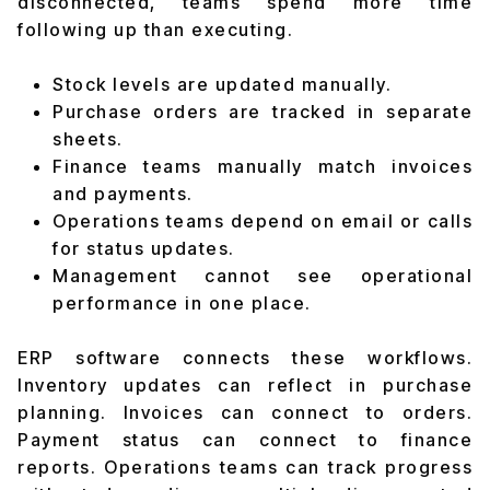
disconnected, teams spend more time
following up than executing.
Stock levels are updated manually.
Purchase orders are tracked in separate
sheets.
Finance teams manually match invoices
and payments.
Operations teams depend on email or calls
for status updates.
Management cannot see operational
performance in one place.
ERP software connects these workflows.
Inventory updates can reflect in purchase
planning. Invoices can connect to orders.
Payment status can connect to finance
reports. Operations teams can track progress