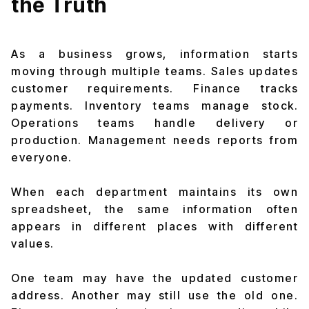
the Truth
As a business grows, information starts
moving through multiple teams. Sales updates
customer requirements. Finance tracks
payments. Inventory teams manage stock.
Operations teams handle delivery or
production. Management needs reports from
everyone.
When each department maintains its own
spreadsheet, the same information often
appears in different places with different
values.
One team may have the updated customer
address. Another may still use the old one.