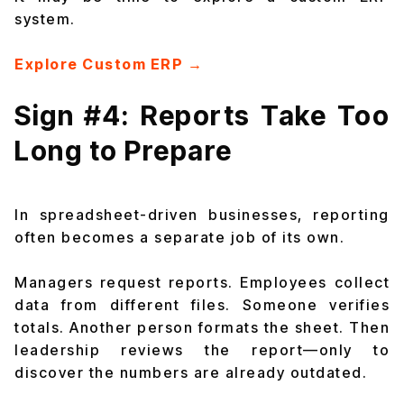
system.
Explore Custom ERP →
Sign #4: Reports Take Too
Long to Prepare
In spreadsheet-driven businesses, reporting
often becomes a separate job of its own.
Managers request reports. Employees collect
data from different files. Someone verifies
totals. Another person formats the sheet. Then
leadership reviews the report—only to
discover the numbers are already outdated.