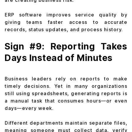
are creating business risk.
ERP software improves service quality by
giving teams faster access to accurate
records, status updates, and process history.
Sign #9: Reporting Takes
Days Instead of Minutes
Business leaders rely on reports to make
timely decisions. Yet in many organizations
still using spreadsheets, generating reports is
a manual task that consumes hours—or even
days—every week.
Different departments maintain separate files,
meaning someone must collect data, verify