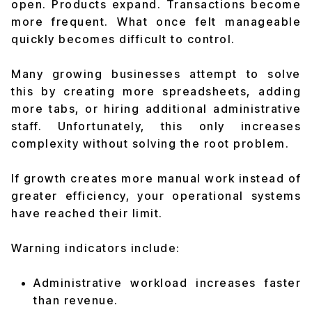
open. Products expand. Transactions become
more frequent. What once felt manageable
quickly becomes difficult to control.
Many growing businesses attempt to solve
this by creating more spreadsheets, adding
more tabs, or hiring additional administrative
staff. Unfortunately, this only increases
complexity without solving the root problem.
If growth creates more manual work instead of
greater efficiency, your operational systems
have reached their limit.
Warning indicators include:
Administrative workload increases faster
than revenue.