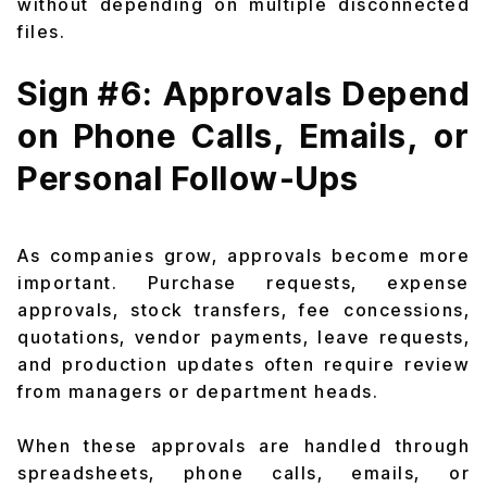
without depending on multiple disconnected
files.
Sign #6: Approvals Depend
on Phone Calls, Emails, or
Personal Follow-Ups
As companies grow, approvals become more
important. Purchase requests, expense
approvals, stock transfers, fee concessions,
quotations, vendor payments, leave requests,
and production updates often require review
from managers or department heads.
When these approvals are handled through
spreadsheets, phone calls, emails, or