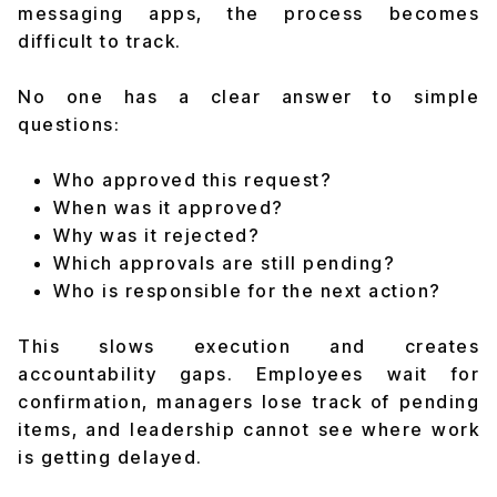
messaging apps, the process becomes
difficult to track.
No one has a clear answer to simple
questions:
Who approved this request?
When was it approved?
Why was it rejected?
Which approvals are still pending?
Who is responsible for the next action?
This slows execution and creates
accountability gaps. Employees wait for
confirmation, managers lose track of pending
items, and leadership cannot see where work
is getting delayed.