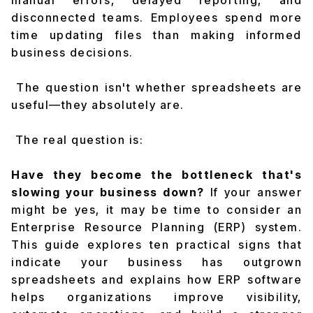
manual errors, delayed reporting, and
disconnected teams. Employees spend more
time updating files than making informed
business decisions.
The question isn't whether spreadsheets are
useful—they absolutely are.
The real question is:
Have they become the bottleneck that's
slowing your business down?
If your answer
might be yes, it may be time to consider an
Enterprise Resource Planning (ERP) system.
This guide explores ten practical signs that
indicate your business has outgrown
spreadsheets and explains how ERP software
helps organizations improve visibility,