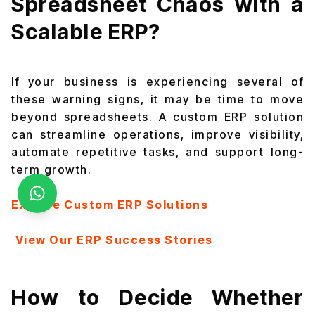
Spreadsheet Chaos with a
Scalable ERP?
If your business is experiencing several of
these warning signs, it may be time to move
beyond spreadsheets. A custom ERP solution
can streamline operations, improve visibility,
automate repetitive tasks, and support long-
term growth.
Explore Custom ERP Solutions
View Our ERP Success Stories
How to Decide Whether