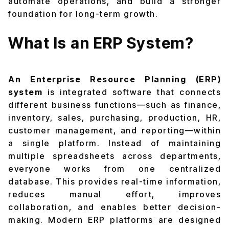
automate operations, and build a stronger
foundation for long-term growth.
What Is an ERP System?
An Enterprise Resource Planning (ERP)
system
is integrated software that connects
different business functions—such as finance,
inventory, sales, purchasing, production, HR,
customer management, and reporting—within
a single platform. Instead of maintaining
multiple spreadsheets across departments,
everyone works from one centralized
database. This provides real-time information,
reduces manual effort, improves
collaboration, and enables better decision-
making. Modern ERP platforms are designed