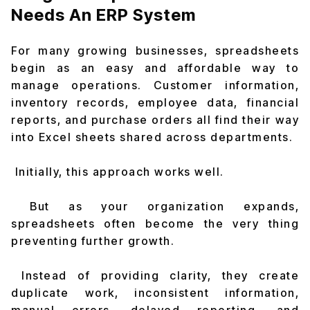
Needs An ERP System
For many growing businesses, spreadsheets
begin as an easy and affordable way to
manage operations. Customer information,
inventory records, employee data, financial
reports, and purchase orders all find their way
into Excel sheets shared across departments.
Initially, this approach works well.
But as your organization expands,
spreadsheets often become the very thing
preventing further growth.
Instead of providing clarity, they create
duplicate work, inconsistent information,