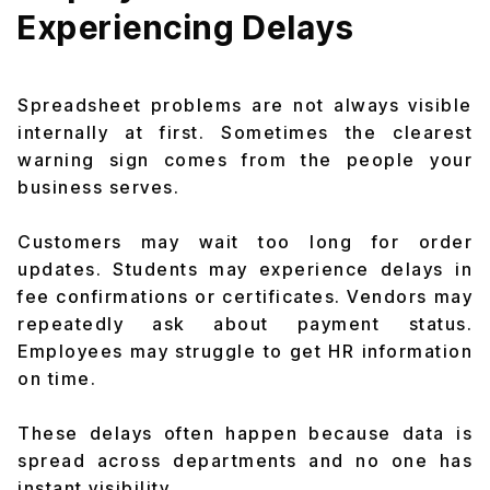
Experiencing Delays
Spreadsheet problems are not always visible
internally at first. Sometimes the clearest
warning sign comes from the people your
business serves.
Customers may wait too long for order
updates. Students may experience delays in
fee confirmations or certificates. Vendors may
repeatedly ask about payment status.
Employees may struggle to get HR information
on time.
These delays often happen because data is
spread across departments and no one has
instant visibility.