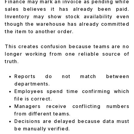
Finance may mark an invoice as pending while
sales believes it has already been paid.
Inventory may show stock availability even
though the warehouse has already committed
the item to another order.
This creates confusion because teams are no
longer working from one reliable source of
truth.
Reports do not match between
departments.
Employees spend time confirming which
file is correct.
Managers receive conflicting numbers
from different teams.
Decisions are delayed because data must
be manually verified.