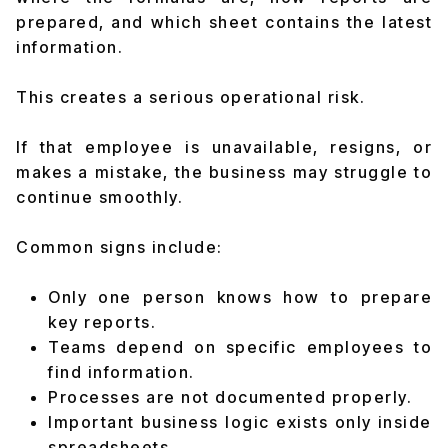
prepared, and which sheet contains the latest
information.
This creates a serious operational risk.
If that employee is unavailable, resigns, or
makes a mistake, the business may struggle to
continue smoothly.
Common signs include:
Only one person knows how to prepare
key reports.
Teams depend on specific employees to
find information.
Processes are not documented properly.
Important business logic exists only inside
spreadsheets.