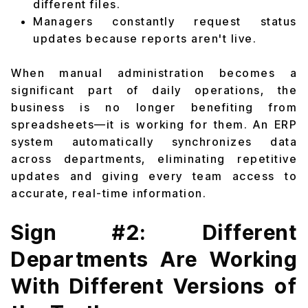
different files.
Managers constantly request status
updates because reports aren't live.
When manual administration becomes a
significant part of daily operations, the
business is no longer benefiting from
spreadsheets—it is working for them. An ERP
system automatically synchronizes data
across departments, eliminating repetitive
updates and giving every team access to
accurate, real-time information.
Sign #2: Different
Departments Are Working
With Different Versions of