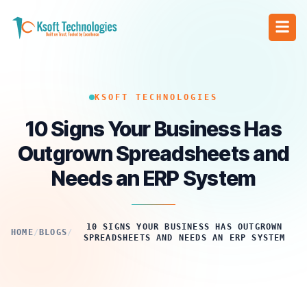
KSOFT TECHNOLOGIES
10 Signs Your Business Has
Outgrown Spreadsheets and
Needs an ERP System
10 SIGNS YOUR BUSINESS HAS OUTGROWN
HOME
/
BLOGS
/
SPREADSHEETS AND NEEDS AN ERP SYSTEM