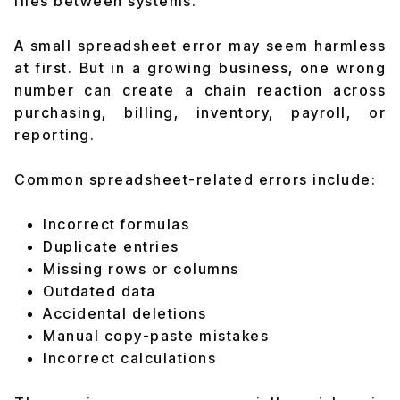
files between systems.
A small spreadsheet error may seem harmless
at first. But in a growing business, one wrong
number can create a chain reaction across
purchasing, billing, inventory, payroll, or
reporting.
Common spreadsheet-related errors include:
Incorrect formulas
Duplicate entries
Missing rows or columns
Outdated data
Accidental deletions
Manual copy-paste mistakes
Incorrect calculations