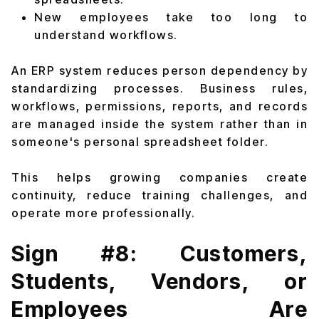
New employees take too long to
understand workflows.
An ERP system reduces person dependency by
standardizing processes. Business rules,
workflows, permissions, reports, and records
are managed inside the system rather than in
someone's personal spreadsheet folder.
This helps growing companies create
continuity, reduce training challenges, and
operate more professionally.
Sign #8: Customers,
Students, Vendors, or
Employees Are