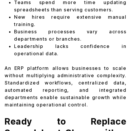
Teams spend more time updating
spreadsheets than serving customers.
New hires require extensive manual
training.
Business processes vary across
departments or branches.
Leadership lacks confidence in
operational data.
An ERP platform allows businesses to scale
without multiplying administrative complexity.
Standardized workflows, centralized data,
automated reporting, and integrated
departments enable sustainable growth while
maintaining operational control.
Ready to Replace