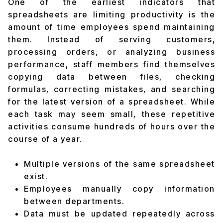
One of the earliest indicators that
spreadsheets are limiting productivity is the
amount of time employees spend maintaining
them. Instead of serving customers,
processing orders, or analyzing business
performance, staff members find themselves
copying data between files, checking
formulas, correcting mistakes, and searching
for the latest version of a spreadsheet. While
each task may seem small, these repetitive
activities consume hundreds of hours over the
course of a year.
Multiple versions of the same spreadsheet
exist.
Employees manually copy information
between departments.
Data must be updated repeatedly across