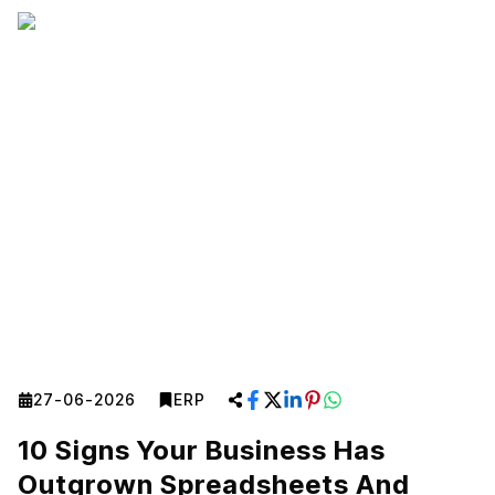
27-06-2026
ERP
10 Signs Your Business Has
Outgrown Spreadsheets And