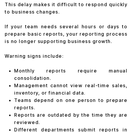
This delay makes it difficult to respond quickly
to business changes.
If your team needs several hours or days to
prepare basic reports, your reporting process
is no longer supporting business growth.
Warning signs include:
Monthly reports require manual
consolidation.
Management cannot view real-time sales,
inventory, or financial data.
Teams depend on one person to prepare
reports.
Reports are outdated by the time they are
reviewed.
Different departments submit reports in