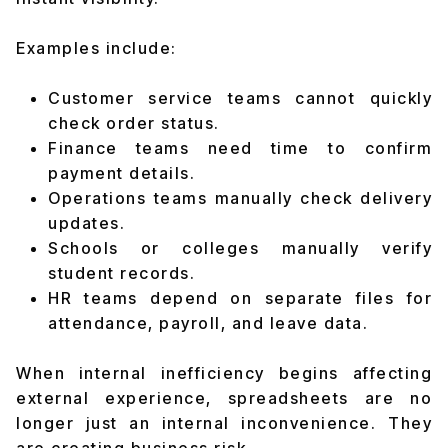
Examples include:
Customer service teams cannot quickly
check order status.
Finance teams need time to confirm
payment details.
Operations teams manually check delivery
updates.
Schools or colleges manually verify
student records.
HR teams depend on separate files for
attendance, payroll, and leave data.
When internal inefficiency begins affecting
external experience, spreadsheets are no
longer just an internal inconvenience. They