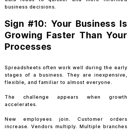
business decisions.
Sign #10: Your Business Is
Growing Faster Than Your
Processes
Spreadsheets often work well during the early
stages of a business. They are inexpensive,
flexible, and familiar to almost everyone.
The challenge appears when growth
accelerates.
New employees join. Customer orders
increase. Vendors multiply. Multiple branches