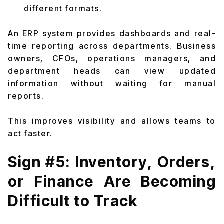
different formats.
An ERP system provides dashboards and real-
time reporting across departments. Business
owners, CFOs, operations managers, and
department heads can view updated
information without waiting for manual
reports.
This improves visibility and allows teams to
act faster.
Sign #5: Inventory, Orders,
or Finance Are Becoming
Difficult to Track