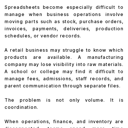
Spreadsheets become especially difficult to
manage when business operations involve
moving parts such as stock, purchase orders,
invoices, payments, deliveries, production
schedules, or vendor records.
A retail business may struggle to know which
products are available. A manufacturing
company may lose visibility into raw materials.
A school or college may find it difficult to
manage fees, admissions, staff records, and
parent communication through separate files.
The problem is not only volume. It is
coordination.
When operations, finance, and inventory are