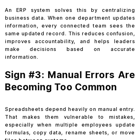
An ERP system solves this by centralizing
business data. When one department updates
information, every connected team sees the
same updated record. This reduces confusion,
improves accountability, and helps leaders
make decisions based on accurate
information.
Sign #3: Manual Errors Are
Becoming Too Common
Spreadsheets depend heavily on manual entry.
That makes them vulnerable to mistakes,
especially when multiple employees update
formulas, copy data, rename sheets, or move