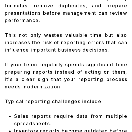
formulas, remove duplicates, and prepare
presentations before management can review
performance.
This not only wastes valuable time but also
increases the risk of reporting errors that can
influence important business decisions.
If your team regularly spends significant time
preparing reports instead of acting on them,
it's a clear sign that your reporting process
needs modernization.
Typical reporting challenges include:
Sales reports require data from multiple
spreadsheets.
Inventory reports become outdated before