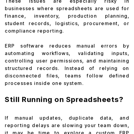
These issues are especially risky in
businesses where spreadsheets are used for
finance, inventory, production planning,
student records, logistics, procurement, or
compliance reporting.
ERP software reduces manual errors by
automating workflows, validating inputs,
controlling user permissions, and maintaining
structured records. Instead of relying on
disconnected files, teams follow defined
processes inside one system.
Still Running on Spreadsheets?
If manual updates, duplicate data, and
reporting delays are slowing your team down,
it may be time to explore a custom ERP