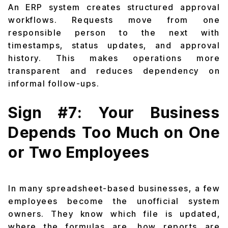
An ERP system creates structured approval
workflows. Requests move from one
responsible person to the next with
timestamps, status updates, and approval
history. This makes operations more
transparent and reduces dependency on
informal follow-ups.
Sign #7: Your Business
Depends Too Much on One
or Two Employees
In many spreadsheet-based businesses, a few
employees become the unofficial system
owners. They know which file is updated,
where the formulas are, how reports are