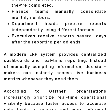
they're completed.
Finance teams manually consolidate
monthly numbers.
Department heads prepare reports
independently using different formats.
Executives receive reports several days
after the reporting period ends.
A modern ERP system provides centralized
dashboards and real-time reporting. Instead
of manually compiling information, decision-
makers can instantly access live business
metrics whenever they need them.
According to Gartner, organizations
increasingly prioritize real-time operational
visibility because faster access to accurate
data leads to quicker and more informed