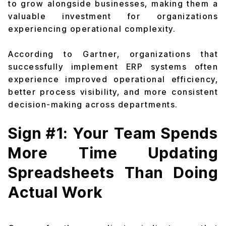
to grow alongside businesses, making them a
valuable investment for organizations
experiencing operational complexity.
According to Gartner, organizations that
successfully implement ERP systems often
experience improved operational efficiency,
better process visibility, and more consistent
decision-making across departments.
Sign #1: Your Team Spends
More Time Updating
Spreadsheets Than Doing
Actual Work