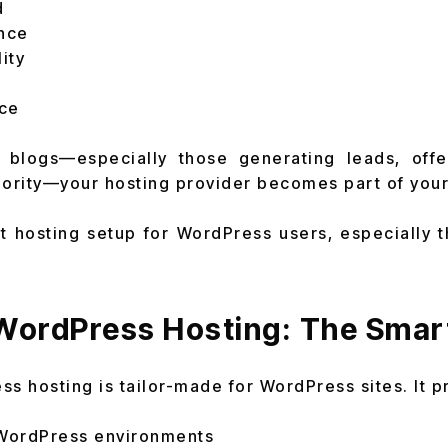
d
nce
ity
ce
 blogs—especially those generating leads, offe
hority—your hosting provider becomes part of your
t hosting setup for WordPress users, especially 
ordPress Hosting: The Smar
 hosting is tailor-made for WordPress sites. It p
 WordPress environments