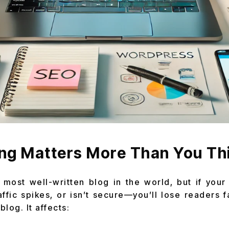
ng Matters More Than You Th
most well-written blog in the world, but if your 
ffic spikes, or isn’t secure—you’ll lose readers f
log. It affects: