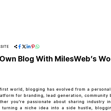
SITE
r Own Blog With MilesWeb’s W
-first world, blogging has evolved from a personal
latform for branding, lead generation, community 
ther you're passionate about sharing industry in
 turning a niche idea into a side hustle, blogg