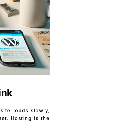
ink
site loads slowly,
ast. Hosting is the