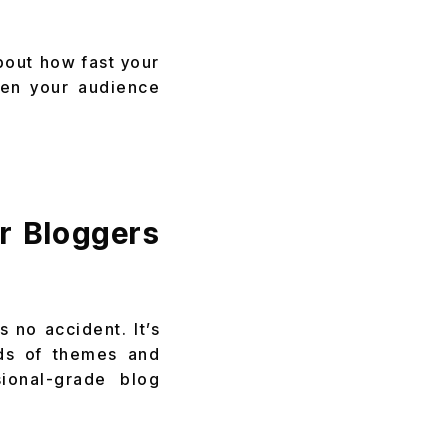
bout how fast your
hen your audience
r Bloggers
 no accident. It’s
ands of themes and
ional-grade blog