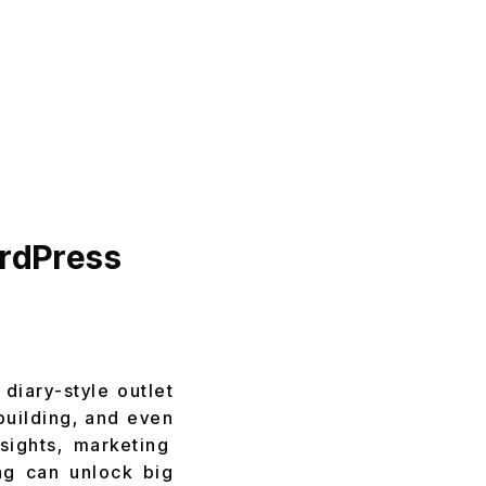
ordPress
 diary-style outlet
building, and even
sights, marketing
ing can unlock big