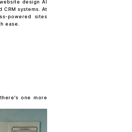
website design AI
d CRM systems. At
ss-powered sites
th ease.
 there’s one more