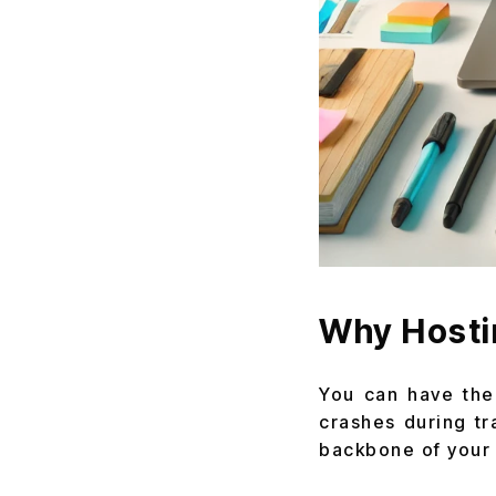
Why Hosti
You can have the 
crashes during tra
backbone of your b