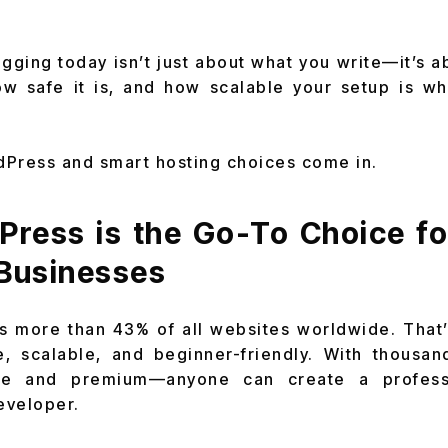
ogging today isn’t just about what you write—it’s a
ow safe it is, and how scalable your setup is w
dPress and smart hosting choices come in.
ress is the Go-To Choice fo
 Businesses
more than 43% of all websites worldwide. That’s
le, scalable, and beginner-friendly. With thous
ee and premium—anyone can create a profess
eveloper.