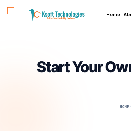
Home
Ab
Start Your Ow
HOME