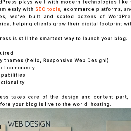
dPress plays well with modern technologies like 
amlessly with
SEO tools
, ecommerce platforms, an
ies, we’ve built and scaled dozens of WordPre
ca, helping clients grow their digital footprint wi
ess is still the smartest way to launch your blog:
uired
ly themes (hello, Responsive Web Design!)
ort community
apabilities
ctionality
ess takes care of the design and content part,
ore your blog is live to the world: hosting.