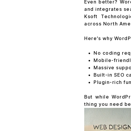
Even better? Wor
and integrates se
Ksoft Technolog
across North Ameri
Here’s why WordPr
No coding req
Mobile-friend
Massive supp
Built-in SEO c
Plugin-rich fun
But while WordPr
thing you need bef