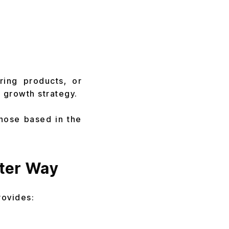
ring products, or
 growth strategy.
those based in the
ter Way
rovides: