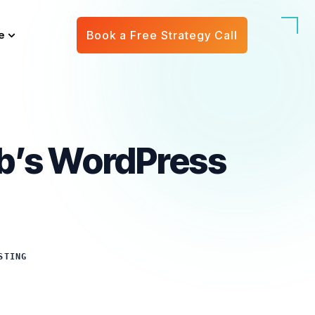
e
Book a Free Strategy Call
eb’s WordPress
STING