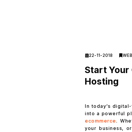
22-11-2018
WEB
Start You
Hosting
In today’s digital
into a powerful p
ecommerce
. Whe
your business, or