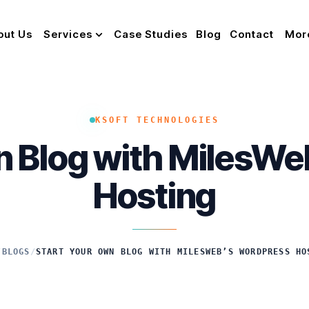
out Us
Services
Case Studies
Blog
Contact
Mor
KSOFT TECHNOLOGIES
n Blog with MilesW
Hosting
/
BLOGS
/
START YOUR OWN BLOG WITH MILESWEB’S WORDPRESS HO