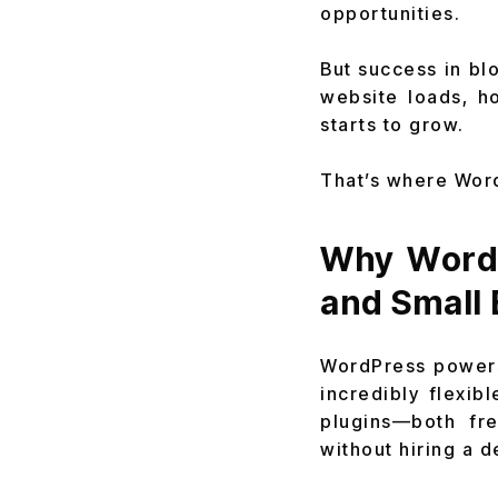
opportunities.
But success in bl
website loads, h
starts to grow.
That’s where Wor
Why WordP
and Small
WordPress powers 
incredibly flexib
plugins—both fr
without hiring a d