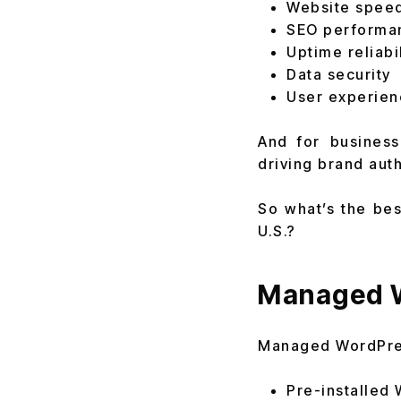
Website spee
SEO performa
Uptime reliabil
Data security
User experien
And for business
driving brand aut
So what’s the bes
U.S.?
Managed W
Managed WordPress
Pre-installed