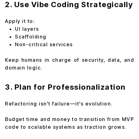
2. Use Vibe Coding Strategically
Apply it to:
UI layers
Scaffolding
Non-critical services
Keep humans in charge of security, data, and
domain logic.
3. Plan for Professionalization
Refactoring isn’t failure—it’s evolution.
Budget time and money to transition from MVP
code to scalable systems as traction grows.