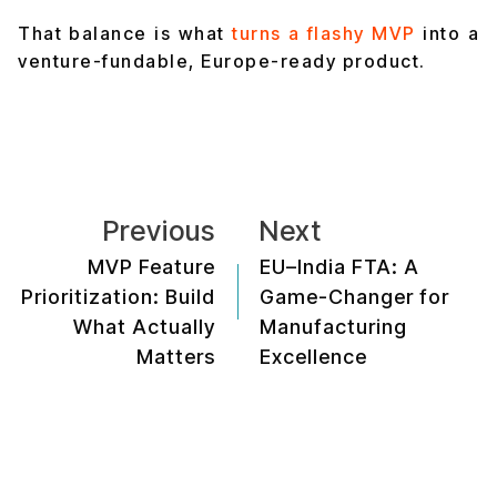
That balance is what
turns a flashy MVP
into a
venture-fundable, Europe-ready product.
Previous
Next
MVP Feature
EU–India FTA: A
Prioritization: Build
Game-Changer for
What Actually
Manufacturing
Matters
Excellence