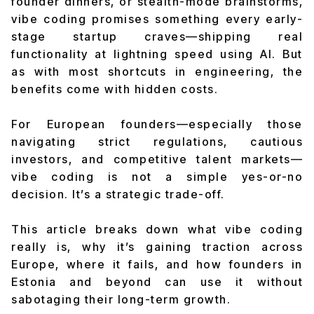
founder dinners, or stealth-mode brainstorms,
vibe coding promises something every early-
stage startup craves—shipping real
functionality at lightning speed using AI. But
as with most shortcuts in engineering, the
benefits come with hidden costs.
For European founders—especially those
navigating strict regulations, cautious
investors, and competitive talent markets—
vibe coding is not a simple yes-or-no
decision. It’s a strategic trade-off.
This article breaks down what vibe coding
really is, why it’s gaining traction across
Europe, where it fails, and how founders in
Estonia and beyond can use it without
sabotaging their long-term growth.