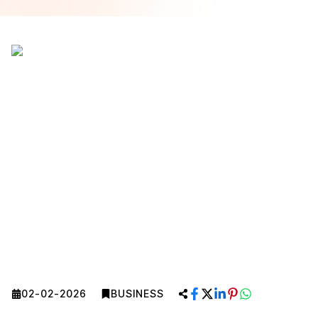
02-02-2026
BUSINESS