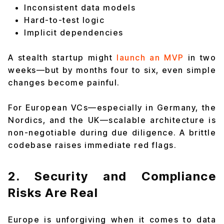
Inconsistent data models
Hard-to-test logic
Implicit dependencies
A stealth startup might
launch an MVP
in two
weeks—but by months four to six, even simple
changes become painful.
For European VCs—especially in Germany, the
Nordics, and the UK—scalable architecture is
non-negotiable during due diligence. A brittle
codebase raises immediate red flags.
2. Security and Compliance
Risks Are Real
Europe is unforgiving when it comes to data