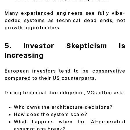
Many experienced engineers see fully vibe-
coded systems as technical dead ends, not
growth opportunities.
5. Investor Skepticism Is
Increasing
European investors tend to be conservative
compared to their US counterparts.
During technical due diligence, VCs often ask:
Who owns the architecture decisions?
How does the system scale?
What happens when the AI-generated
assumptions break?