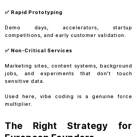
✅ Rapid Prototyping
Demo days, accelerators, startup
competitions, and early customer validation.
✅ Non-Critical Services
Marketing sites, content systems, background
jobs, and experiments that don’t touch
sensitive data.
Used here, vibe coding is a genuine force
multiplier.
The Right Strategy for