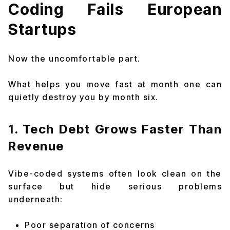
Coding Fails European
Startups
Now the uncomfortable part.
What helps you move fast at month one can
quietly destroy you by month six.
1. Tech Debt Grows Faster Than
Revenue
Vibe-coded systems often look clean on the
surface but hide serious problems
underneath:
Poor separation of concerns