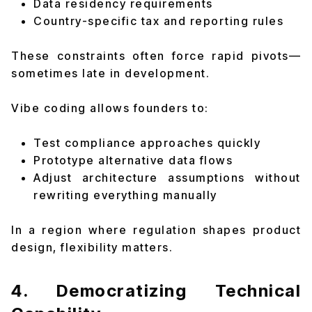
Data residency requirements
Country-specific tax and reporting rules
These constraints often force rapid pivots—
sometimes late in development.
Vibe coding allows founders to:
Test compliance approaches quickly
Prototype alternative data flows
Adjust architecture assumptions without
rewriting everything manually
In a region where regulation shapes product
design, flexibility matters.
4. Democratizing Technical