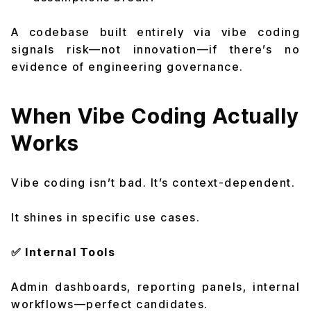
A codebase built entirely via vibe coding
signals risk—not innovation—if there’s no
evidence of engineering governance.
When Vibe Coding Actually
Works
Vibe coding isn’t bad. It’s context-dependent.
It shines in specific use cases.
✅ Internal Tools
Admin dashboards, reporting panels, internal
workflows—perfect candidates.