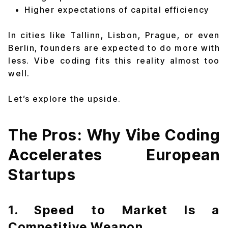
Higher expectations of capital efficiency
In cities like Tallinn, Lisbon, Prague, or even
Berlin, founders are expected to do more with
less. Vibe coding fits this reality almost too
well.
Let’s explore the upside.
The Pros: Why Vibe Coding
Accelerates European
Startups
1. Speed to Market Is a
Competitive Weapon