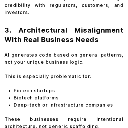
credibility with regulators, customers, and
investors.
3. Architectural Misalignment
With Real Business Needs
AI generates code based on general patterns,
not your unique business logic.
This is especially problematic for:
Fintech startups
Biotech platforms
Deep-tech or infrastructure companies
These businesses require intentional
architecture, not generic scaffolding.