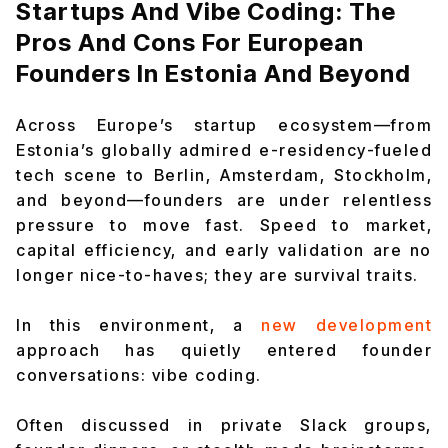
Startups And Vibe Coding: The
Pros And Cons For European
Founders In Estonia And Beyond
Across Europe’s startup ecosystem—from
Estonia’s globally admired e-residency-fueled
tech scene to Berlin, Amsterdam, Stockholm,
and beyond—founders are under relentless
pressure to move fast. Speed to market,
capital efficiency, and early validation are no
longer nice-to-haves; they are survival traits.
In this environment, a
new development
approach has quietly entered founder
conversations: vibe coding.
Often discussed in private Slack groups,