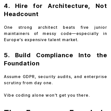
4. Hire for Architecture, Not
Headcount
One strong architect beats five junior
maintainers of messy code—especially in
Europe’s expensive talent market.
5. Build Compliance Into the
Foundation
Assume GDPR, security audits, and enterprise
scrutiny from day one.
Vibe coding alone won’t get you there.