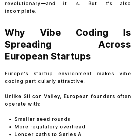
revolutionary—and it is. But it’s also
incomplete.
Why Vibe Coding Is
Spreading Across
European Startups
Europe’s startup environment makes vibe
coding particularly attractive.
Unlike Silicon Valley, European founders often
operate with:
Smaller seed rounds
More regulatory overhead
Longer paths to Series A