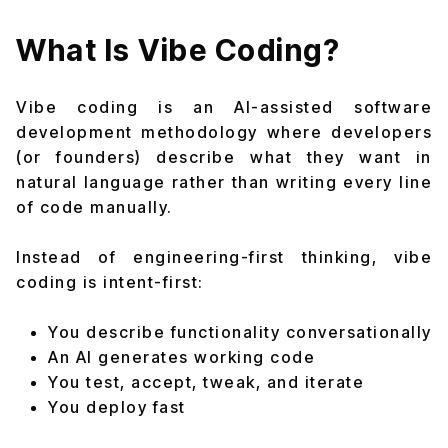
What Is Vibe Coding?
Vibe coding is an AI-assisted software
development methodology where developers
(or founders) describe what they want in
natural language rather than writing every line
of code manually.
Instead of engineering-first thinking, vibe
coding is intent-first:
You describe functionality conversationally
An AI generates working code
You test, accept, tweak, and iterate
You deploy fast