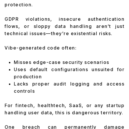
protection.
GDPR violations, insecure authentication
flows, or sloppy data handling aren’t just
technical issues—they’re existential risks.
Vibe-generated code often:
Misses edge-case security scenarios
Uses default configurations unsuited for
production
Lacks proper audit logging and access
controls
For fintech, healthtech, SaaS, or any startup
handling user data, this is dangerous territory.
One breach can permanently damage