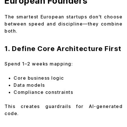
European Founders
The smartest European startups don’t choose
between speed and discipline—they combine
both.
1. Define Core Architecture First
Spend 1–2 weeks mapping:
Core business logic
Data models
Compliance constraints
This creates guardrails for AI-generated
code.