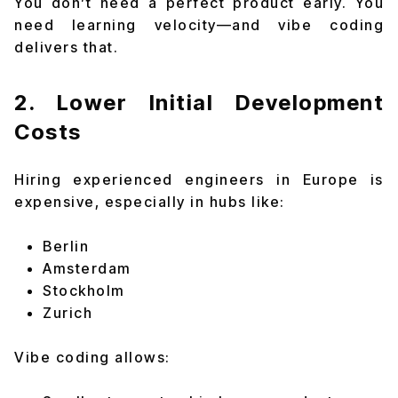
You don’t need a perfect product early. You
need learning velocity—and vibe coding
delivers that.
2. Lower Initial Development
Costs
Hiring experienced engineers in Europe is
expensive, especially in hubs like:
Berlin
Amsterdam
Stockholm
Zurich
Vibe coding allows: