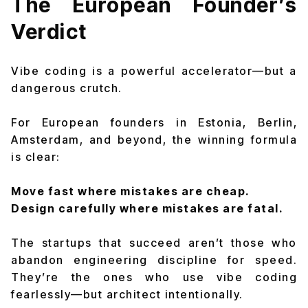
The European Founder’s
Verdict
Vibe coding is a powerful accelerator—but a
dangerous crutch.
For European founders in Estonia, Berlin,
Amsterdam, and beyond, the winning formula
is clear:
Move fast where mistakes are cheap.
Design carefully where mistakes are fatal.
The startups that succeed aren’t those who
abandon engineering discipline for speed.
They’re the ones who use vibe coding
fearlessly—but architect intentionally.