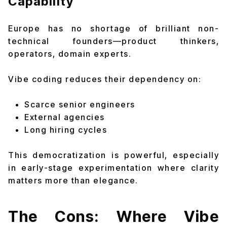
Capability
Europe has no shortage of brilliant non-
technical founders—product thinkers,
operators, domain experts.
Vibe coding reduces their dependency on:
Scarce senior engineers
External agencies
Long hiring cycles
This democratization is powerful, especially
in early-stage experimentation where clarity
matters more than elegance.
The Cons: Where Vibe