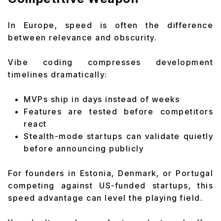
In Europe, speed is often the difference
between relevance and obscurity.
Vibe coding compresses development
timelines dramatically:
MVPs ship in days instead of weeks
Features are tested before competitors
react
Stealth-mode startups can validate quietly
before announcing publicly
For founders in Estonia, Denmark, or Portugal
competing against US-funded startups, this
speed advantage can level the playing field.