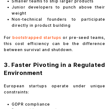
Smaller teams to ship larger products
Junior developers to punch above their
weight
Non-technical founders to participate
directly in product building
For
bootstrapped startups
or pre-seed teams,
this cost efficiency can be the difference
between survival and shutdown.
3. Faster Pivoting in a Regulated
Environment
European startups operate under unique
constraints:
GDPR compliance