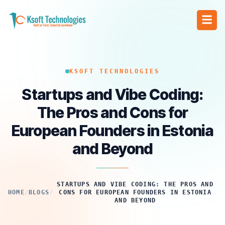
KSOFT TECHNOLOGIES
Startups and Vibe Coding:
The Pros and Cons for
European Founders in Estonia
and Beyond
STARTUPS AND VIBE CODING: THE PROS AND
HOME
/
BLOGS
/
CONS FOR EUROPEAN FOUNDERS IN ESTONIA
AND BEYOND