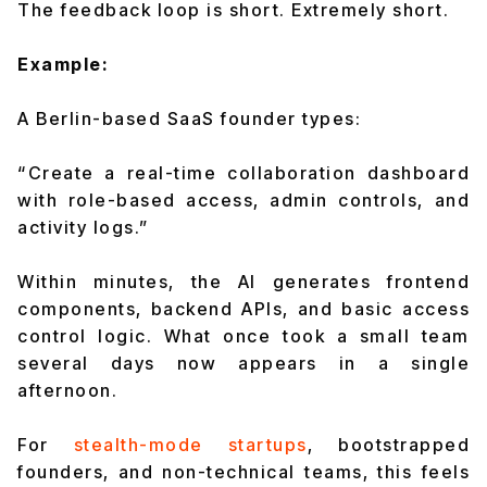
The feedback loop is short. Extremely short.
Example:
A Berlin-based SaaS founder types:
“Create a real-time collaboration dashboard
with role-based access, admin controls, and
activity logs.”
Within minutes, the AI generates frontend
components, backend APIs, and basic access
control logic. What once took a small team
several days now appears in a single
afternoon.
For
stealth-mode startups
, bootstrapped
founders, and non-technical teams, this feels