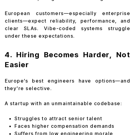
European customers—especially enterprise
clients—expect reliability, performance, and
clear SLAs. Vibe-coded systems struggle
under these expectations.
4. Hiring Becomes Harder, Not
Easier
Europe’s best engineers have options—and
they’re selective.
A startup with an unmaintainable codebase:
Struggles to attract senior talent
Faces higher compensation demands
Suffers from low engineering morale