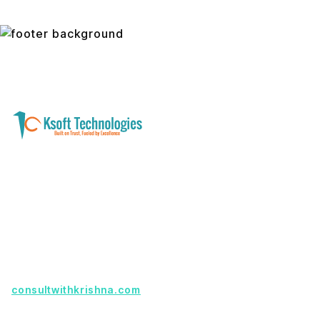
A software development and technology
services company helping businesses modernize
systems, launch digital products, and automate
operations - with clarity, security, and long-term
partnership.
Founder with a product idea? Visit
consultwithkrishna.com