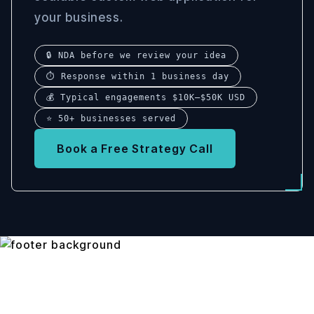
your business.
🔒 NDA before we review your idea
⏱ Response within 1 business day
💰 Typical engagements $10K–$50K USD
⭐ 50+ businesses served
Book a Free Strategy Call