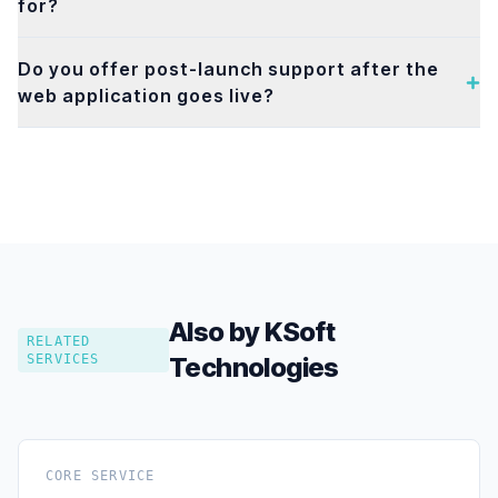
for?
Do you offer post-launch support after the
web application goes live?
Also by KSoft
RELATED
SERVICES
Technologies
CORE SERVICE