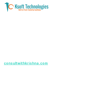
A software development and technology
services company helping businesses modernize
systems, launch digital products, and automate
operations - with clarity, security, and long-term
partnership.
Founder with a product idea? Visit
consultwithkrishna.com
Useful Links
Terms Of Service
About Us
Privacy Policy