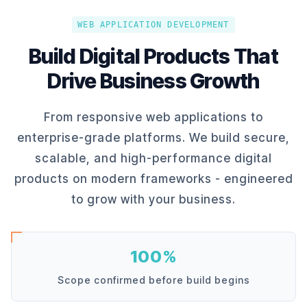
WEB APPLICATION DEVELOPMENT
Build Digital Products That
Drive Business Growth
From responsive web applications to
enterprise-grade platforms. We build secure,
scalable, and high-performance digital
products on modern frameworks - engineered
to grow with your business.
100%
Scope confirmed before build begins