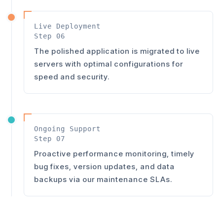
Live Deployment
Step 06
The polished application is migrated to live
servers with optimal configurations for
speed and security.
Ongoing Support
Step 07
Proactive performance monitoring, timely
bug fixes, version updates, and data
backups via our maintenance SLAs.