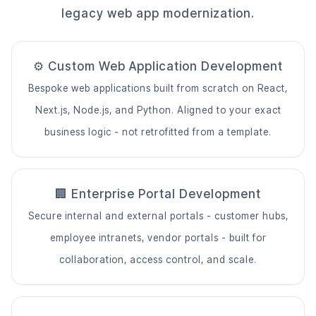
legacy web app modernization.
⚙️ Custom Web Application Development
Bespoke web applications built from scratch on React,
Next.js, Node.js, and Python. Aligned to your exact
business logic - not retrofitted from a template.
🏢 Enterprise Portal Development
Secure internal and external portals - customer hubs,
employee intranets, vendor portals - built for
collaboration, access control, and scale.