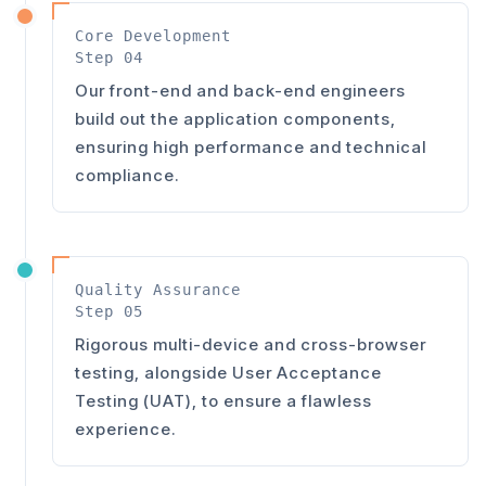
Core Development
Step 04
Our front-end and back-end engineers
build out the application components,
ensuring high performance and technical
compliance.
Quality Assurance
Step 05
Rigorous multi-device and cross-browser
testing, alongside User Acceptance
Testing (UAT), to ensure a flawless
experience.