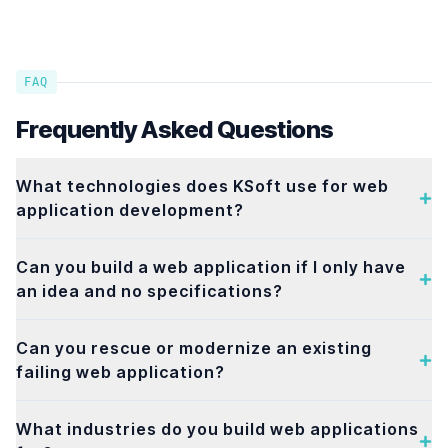
FAQ
Frequently Asked Questions
What technologies does KSoft use for web
application development?
Can you build a web application if I only have
an idea and no specifications?
Can you rescue or modernize an existing
failing web application?
What industries do you build web applications