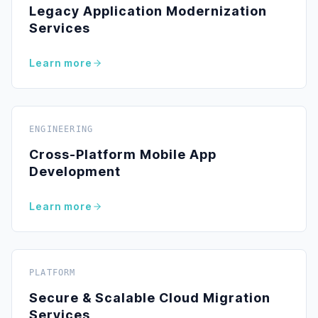
Legacy Application Modernization
Services
Learn more
ENGINEERING
Cross-Platform Mobile App
Development
Learn more
PLATFORM
Secure & Scalable Cloud Migration
Services