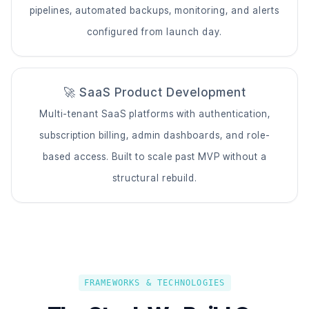
pipelines, automated backups, monitoring, and alerts
configured from launch day.
🚀 SaaS Product Development
Multi-tenant SaaS platforms with authentication,
subscription billing, admin dashboards, and role-
based access. Built to scale past MVP without a
structural rebuild.
FRAMEWORKS & TECHNOLOGIES