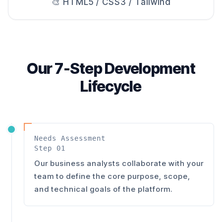
🎨 HTML5 / CSS3 / Tailwind
Our 7-Step Development
Lifecycle
Needs Assessment
Step 01
Our business analysts collaborate with your
team to define the core purpose, scope,
and technical goals of the platform.