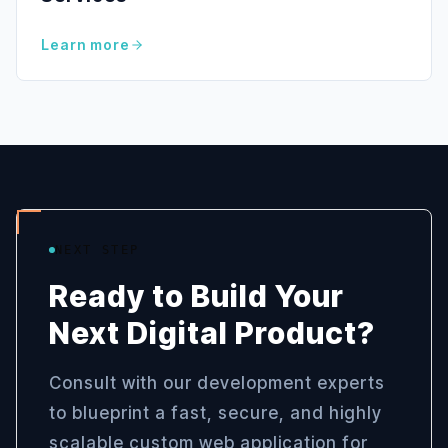
Learn more
NEXT STEP
Ready to Build Your
Next Digital Product?
Consult with our development experts
to blueprint a fast, secure, and highly
scalable custom web application for