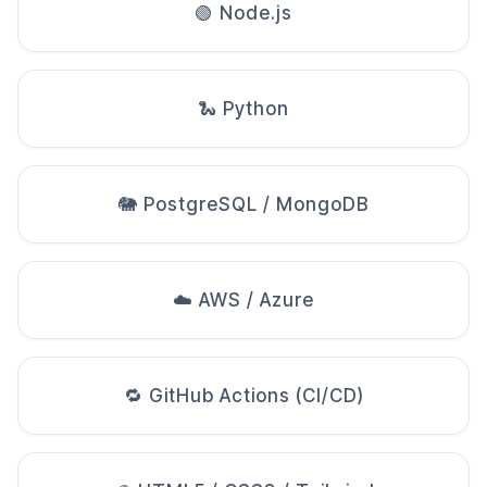
🟢 Node.js
🐍 Python
🐘 PostgreSQL / MongoDB
☁️ AWS / Azure
🔁 GitHub Actions (CI/CD)