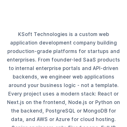
KSoft Technologies is a custom web
application development company building
production-grade platforms for startups and
enterprises. From founder-led SaaS products
to internal enterprise portals and API-driven
backends, we engineer web applications
around your business logic - not a template.
Every project uses a modern stack: React or
Next.js on the frontend, Node.js or Python on
the backend, PostgreSQL or MongoDB for
data, and AWS or Azure for cloud hosting.