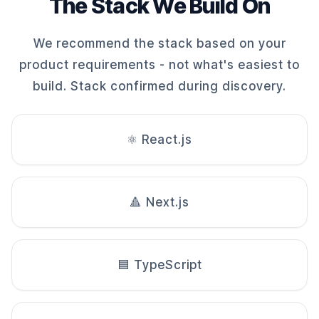
The Stack We Build On
We recommend the stack based on your
product requirements - not what's easiest to
build. Stack confirmed during discovery.
⚛️ React.js
🔺 Next.js
🟦 TypeScript