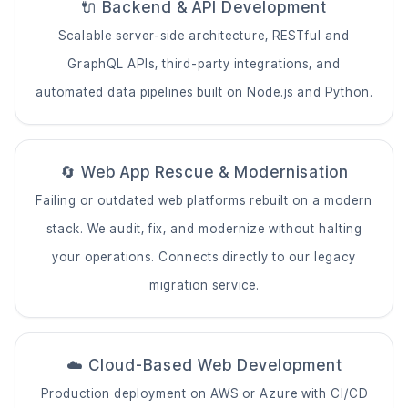
🔌 Backend & API Development
Scalable server-side architecture, RESTful and
GraphQL APIs, third-party integrations, and
automated data pipelines built on Node.js and Python.
🔄 Web App Rescue & Modernisation
Failing or outdated web platforms rebuilt on a modern
stack. We audit, fix, and modernize without halting
your operations. Connects directly to our
legacy
migration service
.
☁️ Cloud-Based Web Development
Production deployment on AWS or Azure with CI/CD