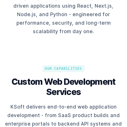
driven applications using React, Next.js,
Node.js, and Python - engineered for
performance, security, and long-term
scalability from day one.
OUR CAPABILITIES
Custom Web Development
Services
KSoft delivers end-to-end web application
development - from SaaS product builds and
enterprise portals to backend API systems and