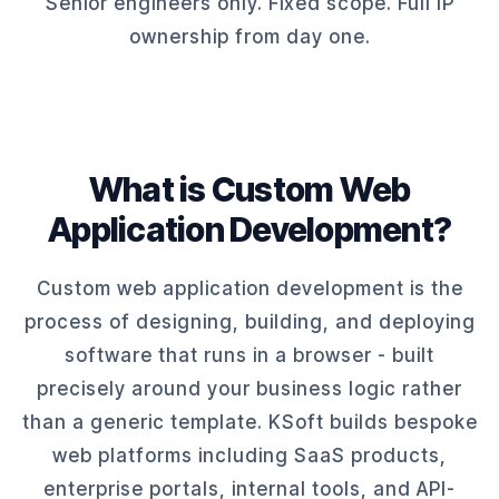
Senior engineers only. Fixed scope. Full IP
ownership from day one.
What is Custom Web
Application Development?
Custom web application development is the
process of designing, building, and deploying
software that runs in a browser - built
precisely around your business logic rather
than a generic template. KSoft builds bespoke
web platforms including SaaS products,
enterprise portals, internal tools, and API-