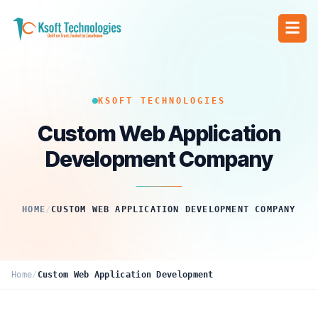
KSOFT TECHNOLOGIES
Custom Web Application
Development Company
HOME
/
CUSTOM WEB APPLICATION DEVELOPMENT COMPANY
Home
/
Custom Web Application Development