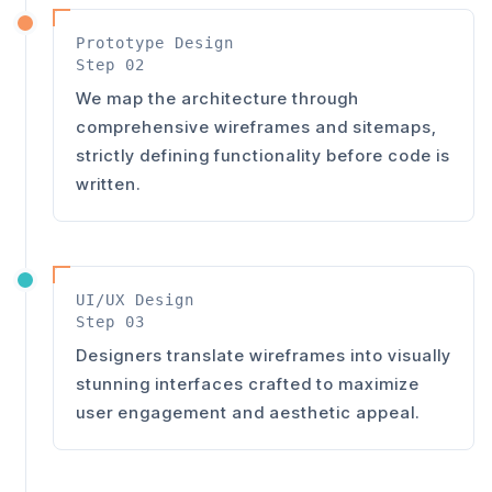
Prototype Design
Step 02
We map the architecture through
comprehensive wireframes and sitemaps,
strictly defining functionality before code is
written.
UI/UX Design
Step 03
Designers translate wireframes into visually
stunning interfaces crafted to maximize
user engagement and aesthetic appeal.