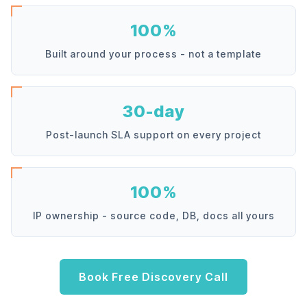
100%
Built around your process - not a template
30-day
Post-launch SLA support on every project
100%
IP ownership - source code, DB, docs all yours
Book Free Discovery Call