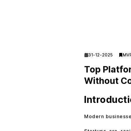
31-12-2025
MV
Top Platfo
Without Co
Introduct
Modern businesses