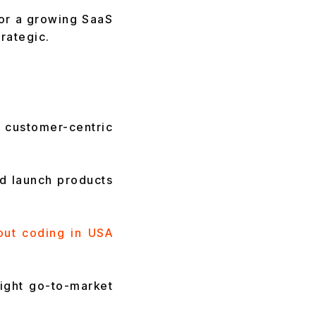
 or a growing SaaS
rategic.
customer-centric
nd launch products
out coding in USA
tight go-to-market