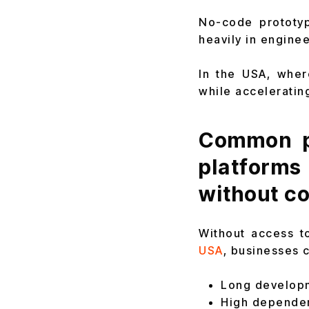
No-code prototyp
heavily in enginee
In the USA, wher
while acceleratin
Common p
platform
without co
Without access t
USA
, businesses 
Long developm
High depende