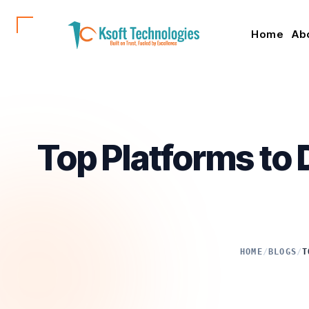
Home
Ab
Top Platforms to 
HOME
/
BLOGS
/
T