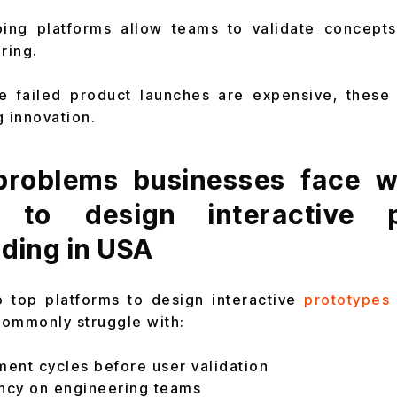
ing platforms allow teams to validate concepts
ring.
e failed product launches are expensive, these 
g innovation.
roblems businesses face wi
s to design interactive p
ding in USA
o top platforms to design interactive
prototypes 
commonly struggle with:
ent cycles before user validation
ncy on engineering teams