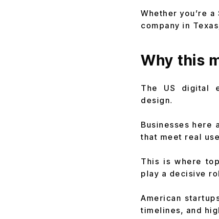
Whether you’re a 
company in Texas,
Why this m
The US digital 
design.
Businesses here a
that meet real us
This is where top
play a decisive ro
American startups
timelines, and hi