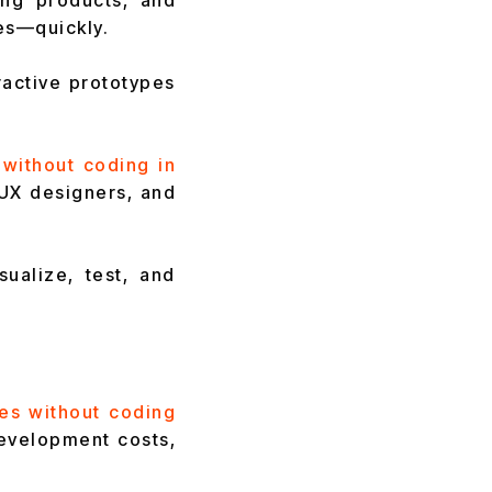
ing products, and
es—quickly.
ractive prototypes
 without coding in
UX designers, and
ualize, test, and
es without coding
development costs,