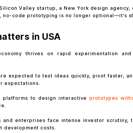
Silicon Valley startup, a New York design agency,
 no-code prototyping is no longer optional—it’s st
atters in USA
economy thrives on rapid experimentation and 
re expected to test ideas quickly, pivot faster, a
er expectations.
 platforms to design interactive
prototypes with
le.
 and enterprises face intense investor scrutiny, 
gh development costs.