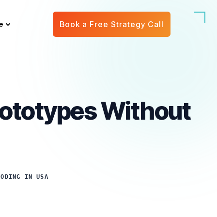
e
Book a Free Strategy Call
Prototypes Without
CODING IN USA