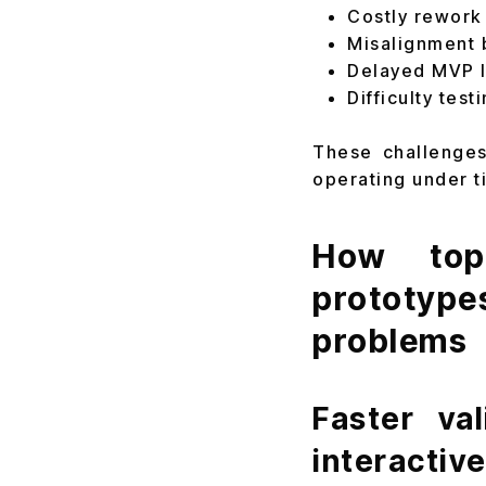
Costly rework
Misalignment 
Delayed MVP l
Difficulty tes
These challenges
operating under t
How top 
prototype
problems
Faster va
interactiv