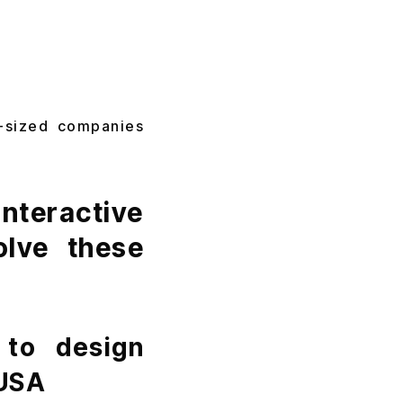
d-sized companies
teractive
olve these
 to design
 USA