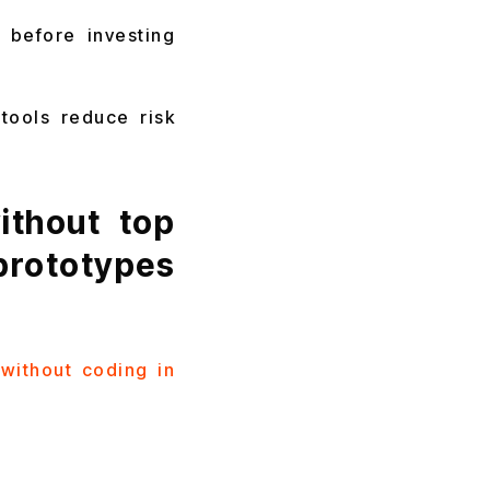
 before investing
tools reduce risk
thout top
rototypes
without coding in