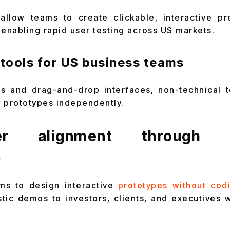
allow teams to create clickable, interactive pr
 enabling rapid user testing across US markets.
tools for US business teams
ors and drag-and-drop interfaces, non-technical 
ne prototypes independently.
der alignment through in
s
rms to design interactive
prototypes without cod
stic demos to investors, clients, and executives w