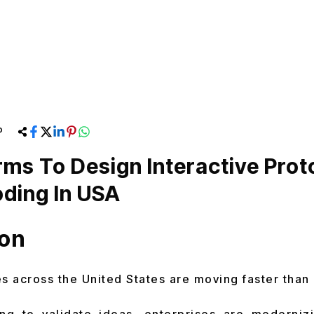
P
rms To Design Interactive Pro
ding In USA
ion
 across the United States are moving faster than 