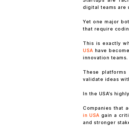
Startups are rac
digital teams are
Yet one major bot
that require codi
This is exactly w
USA
have become 
innovation teams.
These platforms 
validate ideas wit
In the USA’s highl
Companies that ad
in USA
gain a cri
and stronger stak