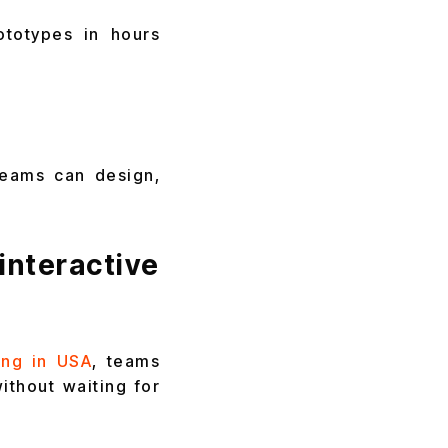
ototypes in hours
teams can design,
teractive
ing in USA
, teams
ithout waiting for