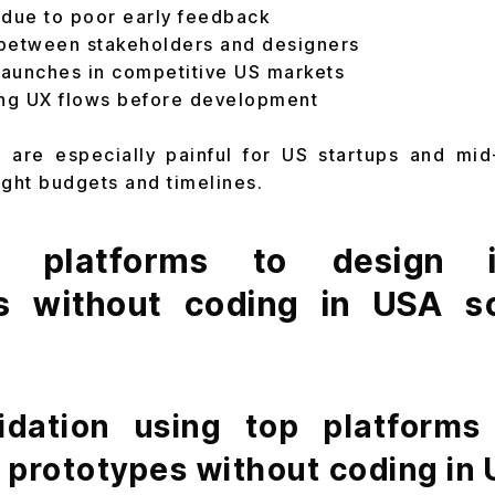
 due to poor early feedback
between stakeholders and designers
aunches in competitive US markets
ting UX flows before development
 are especially painful for US startups and mi
ight budgets and timelines.
platforms to design in
s without coding in USA s
lidation using top platforms
e prototypes without coding in