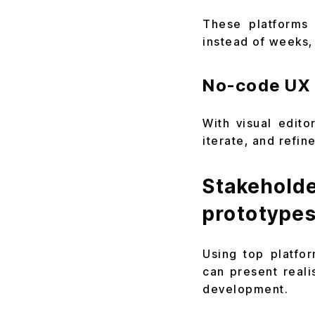
These platforms 
instead of weeks,
No-code UX 
With visual edit
iterate, and refi
Stakehol
prototype
Using top platfo
can present reali
development.