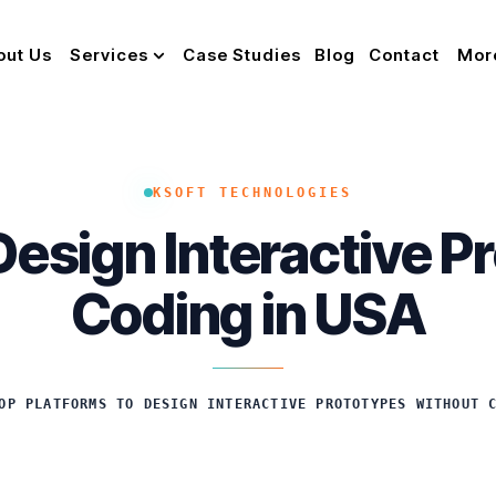
out Us
Services
Case Studies
Blog
Contact
Mor
KSOFT TECHNOLOGIES
Design Interactive 
Coding in USA
OP PLATFORMS TO DESIGN INTERACTIVE PROTOTYPES WITHOUT 