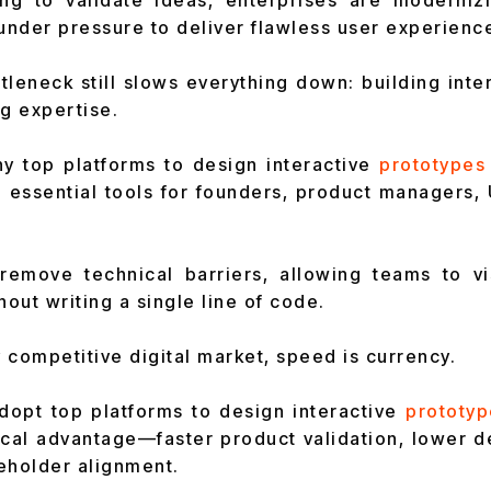
ing to validate ideas, enterprises are moderniz
 under pressure to deliver flawless user experienc
tleneck still slows everything down: building inte
ng expertise.
hy top platforms to design interactive
prototypes
essential tools for founders, product managers, 
remove technical barriers, allowing teams to vis
hout writing a single line of code.
y competitive digital market, speed is currency.
opt top platforms to design interactive
prototyp
tical advantage—faster product validation, lower 
eholder alignment.