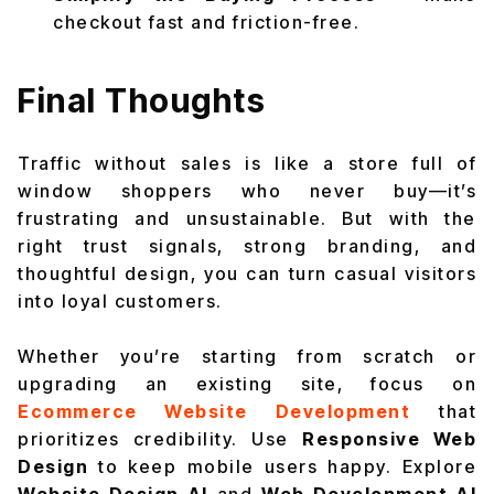
checkout fast and friction-free.
Final Thoughts
Traffic without sales is like a store full of
window shoppers who never buy—it’s
frustrating and unsustainable. But with the
right trust signals, strong branding, and
thoughtful design, you can turn casual visitors
into loyal customers.
Whether you’re starting from scratch or
upgrading an existing site, focus on
Ecommerce Website Development
that
prioritizes credibility. Use
Responsive Web
Design
to keep mobile users happy. Explore