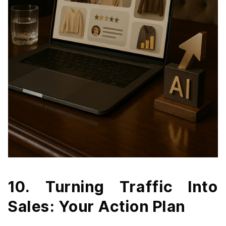
10. Turning Traffic Into
Sales: Your Action Plan