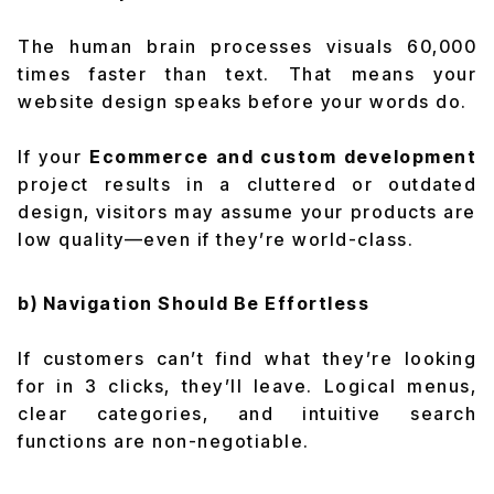
The human brain processes visuals 60,000
times faster than text. That means your
website design speaks before your words do.
If your
Ecommerce and custom development
project results in a cluttered or outdated
design, visitors may assume your products are
low quality—even if they’re world-class.
b) Navigation Should Be Effortless
If customers can’t find what they’re looking
for in 3 clicks, they’ll leave. Logical menus,
clear categories, and intuitive search
functions are non-negotiable.