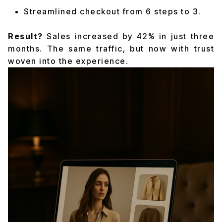
Streamlined checkout from 6 steps to 3.
Result?
Sales increased by 42% in just three
months. The same traffic, but now with trust
woven into the experience.