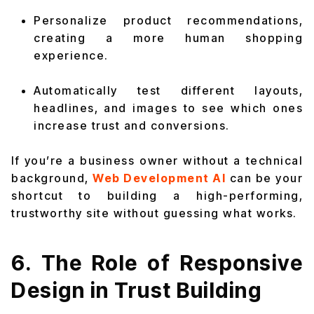
Personalize product recommendations,
creating a more human shopping
experience.
Automatically test different layouts,
headlines, and images to see which ones
increase trust and conversions.
If you’re a business owner without a technical
background,
Web Development AI
can be your
shortcut to building a high-performing,
trustworthy site without guessing what works.
6. The Role of Responsive
Design in Trust Building