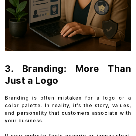
3. Branding: More Than
Just a Logo
Branding is often mistaken for a logo or a
color palette. In reality, it’s the story, values,
and personality that customers associate with
your business.
If your website feels generic or inconsistent,