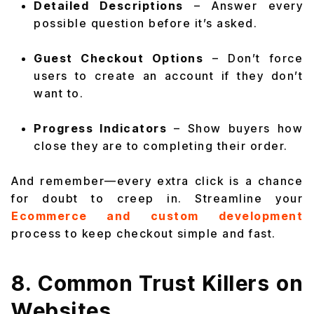
Detailed Descriptions
– Answer every
possible question before it’s asked.
Guest Checkout Options
– Don’t force
users to create an account if they don’t
want to.
Progress Indicators
– Show buyers how
close they are to completing their order.
And remember—every extra click is a chance
for doubt to creep in. Streamline your
Ecommerce and custom development
process to keep checkout simple and fast.
8. Common Trust Killers on
Websites