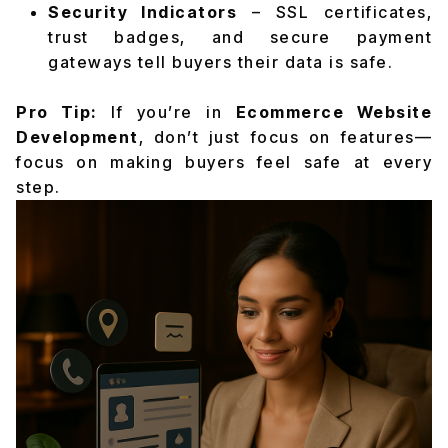
Security Indicators
– SSL certificates,
trust badges, and secure payment
gateways tell buyers their data is safe.
Pro Tip:
If you’re in
Ecommerce Website
Development
, don’t just focus on features—
focus on making buyers feel safe at every
step.