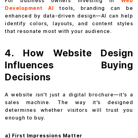
For business owners investing in
Web
Development AI
tools, branding can be
enhanced by data-driven design—AI can help
identify colors, layouts, and content styles
that resonate most with your audience.
4. How Website Design
Influences Buying
Decisions
A website isn’t just a digital brochure—it’s a
sales machine. The way it’s designed
determines whether visitors will trust you
enough to buy.
a) First Impressions Matter