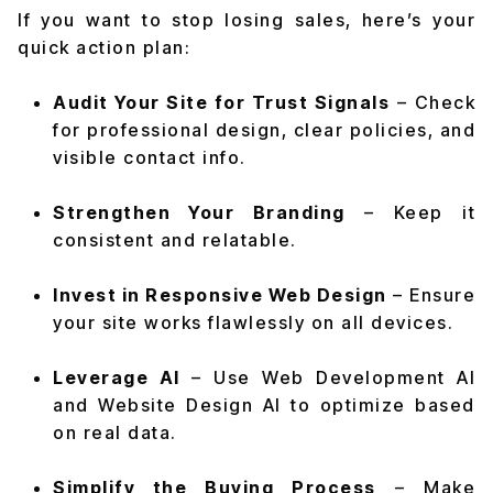
If you want to stop losing sales, here’s your
quick action plan:
Audit Your Site for Trust Signals
– Check
for professional design, clear policies, and
visible contact info.
Strengthen Your Branding
– Keep it
consistent and relatable.
Invest in Responsive Web Design
– Ensure
your site works flawlessly on all devices.
Leverage AI
– Use Web Development AI
and Website Design AI to optimize based
on real data.
Simplify the Buying Process
– Make