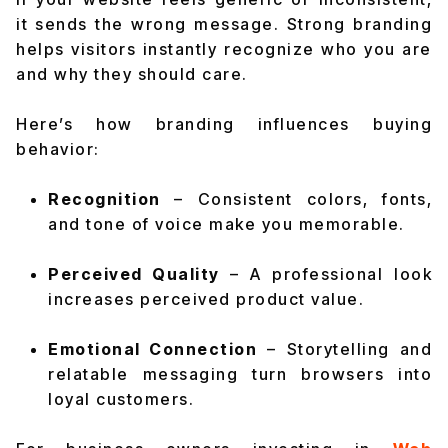
it sends the wrong message. Strong branding
helps visitors instantly recognize who you are
and why they should care.
Here’s how branding influences buying
behavior:
Recognition
– Consistent colors, fonts,
and tone of voice make you memorable.
Perceived Quality
– A professional look
increases perceived product value.
Emotional Connection
– Storytelling and
relatable messaging turn browsers into
loyal customers.