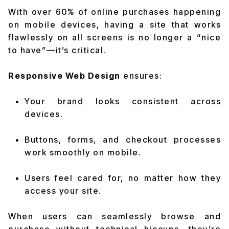
With over 60% of online purchases happening
on mobile devices, having a site that works
flawlessly on all screens is no longer a “nice
to have”—it’s critical.
Responsive Web Design
ensures:
Your brand looks consistent across
devices.
Buttons, forms, and checkout processes
work smoothly on mobile.
Users feel cared for, no matter how they
access your site.
When users can seamlessly browse and