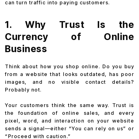
can turn traffic into paying customers.
1. Why Trust Is the
Currency of Online
Business
Think about how you shop online. Do you buy
from a website that looks outdated, has poor
images, and no visible contact details?
Probably not.
Your customers think the same way. Trust is
the foundation of online sales, and every
pixel, word, and interaction on your website
sends a signal—either “You can rely on us” or
“Proceed with caution.”