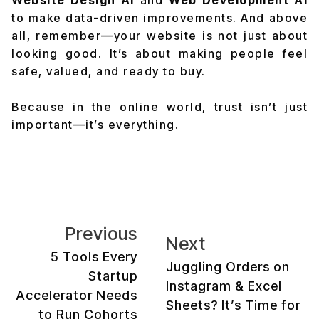
Website Design AI
and
Web Development AI
to make data-driven improvements. And above
all, remember—your website is not just about
looking good. It’s about making people feel
safe, valued, and ready to buy.
Because in the online world, trust isn’t just
important—it’s everything.
Previous
Next
5 Tools Every
Juggling Orders on
Startup
Instagram & Excel
Accelerator Needs
Sheets? It’s Time for
to Run Cohorts