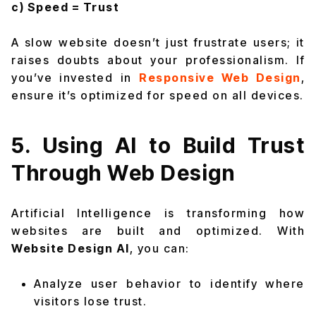
c) Speed = Trust
A slow website doesn’t just frustrate users; it
raises doubts about your professionalism. If
you’ve invested in
Responsive Web Design
,
ensure it’s optimized for speed on all devices.
5. Using AI to Build Trust
Through Web Design
Artificial Intelligence is transforming how
websites are built and optimized. With
Website Design AI
, you can:
Analyze user behavior to identify where
visitors lose trust.