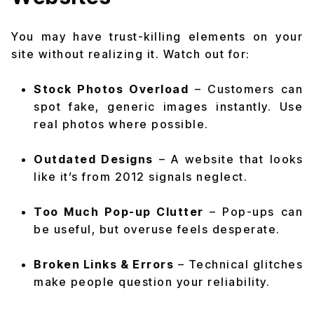
You may have trust-killing elements on your
site without realizing it. Watch out for:
Stock Photos Overload
– Customers can
spot fake, generic images instantly. Use
real photos where possible.
Outdated Designs
– A website that looks
like it’s from 2012 signals neglect.
Too Much Pop-up Clutter
– Pop-ups can
be useful, but overuse feels desperate.
Broken Links & Errors
– Technical glitches
make people question your reliability.