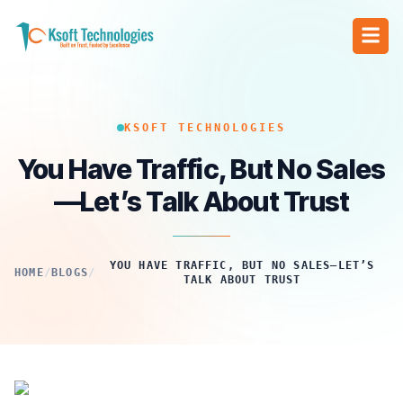
KSOFT TECHNOLOGIES
You Have Traffic, But No Sales
—Let’s Talk About Trust
YOU HAVE TRAFFIC, BUT NO SALES—LET’S
HOME
/
BLOGS
/
TALK ABOUT TRUST