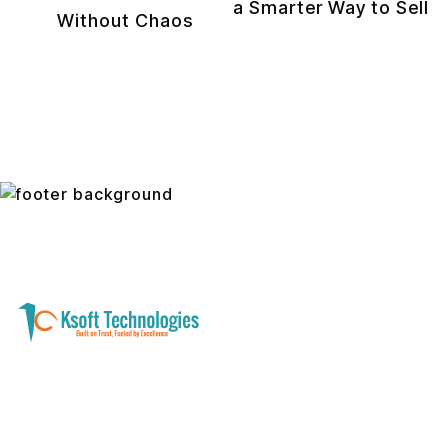
a Smarter Way to Sell
Without Chaos
A software development and technology
services company helping businesses modernize
systems, launch digital products, and automate