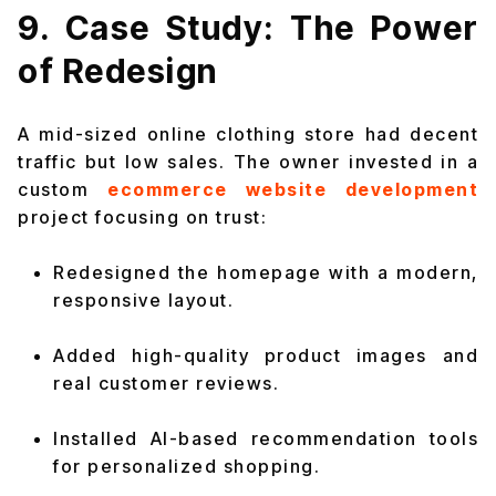
9. Case Study: The Power
of Redesign
A mid-sized online clothing store had decent
traffic but low sales. The owner invested in a
custom
ecommerce website development
project focusing on trust:
Redesigned the homepage with a modern,
responsive layout.
Added high-quality product images and
real customer reviews.
Installed AI-based recommendation tools
for personalized shopping.