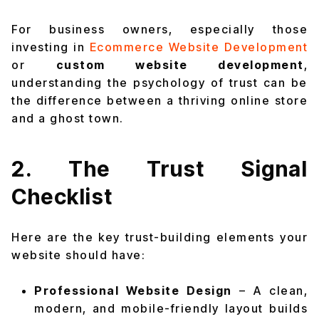
For business owners, especially those
investing in
Ecommerce Website Development
or
custom website development
,
understanding the psychology of trust can be
the difference between a thriving online store
and a ghost town.
2. The Trust Signal
Checklist
Here are the key trust-building elements your
website should have:
Professional Website Design
– A clean,
modern, and mobile-friendly layout builds