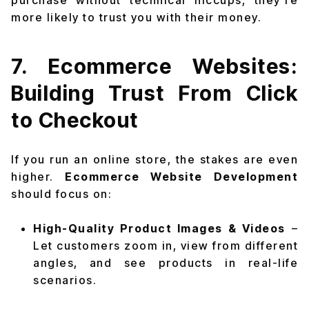
purchase without technical hiccups, they’re
more likely to trust you with their money.
7. Ecommerce Websites:
Building Trust From Click
to Checkout
If you run an online store, the stakes are even
higher.
Ecommerce Website Development
should focus on:
High-Quality Product Images & Videos
–
Let customers zoom in, view from different
angles, and see products in real-life
scenarios.