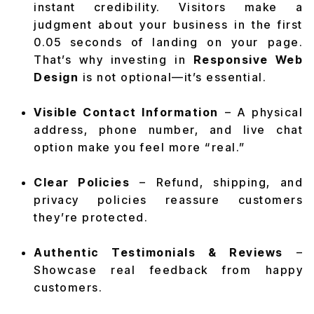
instant credibility. Visitors make a
judgment about your business in the first
0.05 seconds of landing on your page.
That’s why investing in
Responsive Web
Design
is not optional—it’s essential.
Visible Contact Information
– A physical
address, phone number, and live chat
option make you feel more “real.”
Clear Policies
– Refund, shipping, and
privacy policies reassure customers
they’re protected.
Authentic Testimonials & Reviews
–
Showcase real feedback from happy
customers.