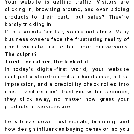
Your website is getting traffic. Visitors are
clicking in, browsing around, and even adding
products to their cart… but sales? They’re
barely trickling in.
If this sounds familiar, you’re not alone. Many
business owners face the frustrating reality of
good website traffic but poor conversions.
The culprit?
Trust—or rather, the lack of it.
In today’s digital-first world, your website
isn’t just a storefront—it’s a handshake, a first
impression, and a credibility check rolled into
one. If visitors don’t trust you within seconds,
they click away, no matter how great your
products or services are.
Let’s break down trust signals, branding, and
how design influences buying behavior, so you