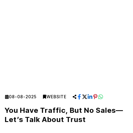
08-08-2025
WEBSITE
You Have Traffic, But No Sales—
Let’s Talk About Trust