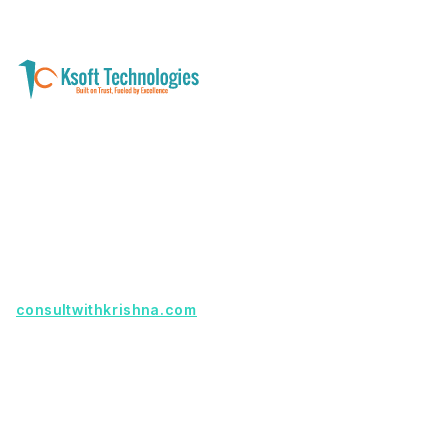
A software development and technology
services company helping businesses modernize
systems, launch digital products, and automate
operations - with clarity, security, and long-term
partnership.
Founder with a product idea? Visit
consultwithkrishna.com
Useful Links
Terms Of Service