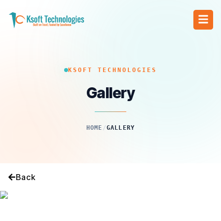
KSOFT TECHNOLOGIES
Gallery
HOME
/
GALLERY
Back