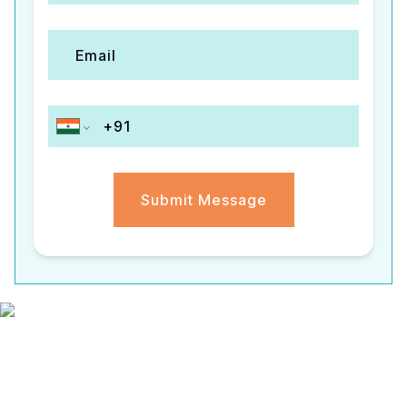
Submit Message