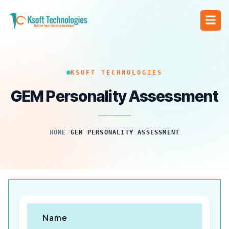
KSOFT TECHNOLOGIES
GEM Personality Assessment
HOME
/
GEM PERSONALITY ASSESSMENT