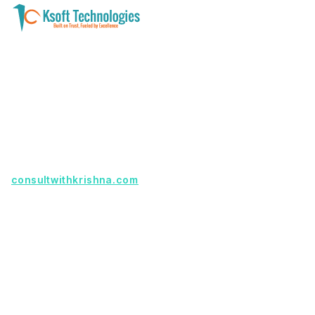
A software development and technology
services company helping businesses modernize
systems, launch digital products, and automate
operations - with clarity, security, and long-term
partnership.
Founder with a product idea? Visit
consultwithkrishna.com
Useful Links
Terms Of Service
About Us
Privacy Policy