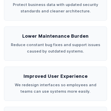
Protect business data with updated security
standards and cleaner architecture.
Lower Maintenance Burden
Reduce constant bug fixes and support issues
caused by outdated systems.
Improved User Experience
We redesign interfaces so employees and
teams can use systems more easily.