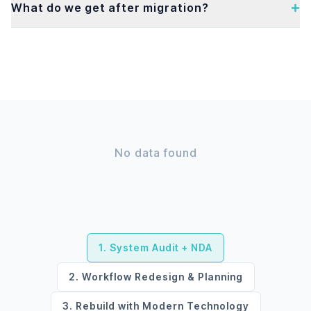
What do we get after migration?
No data found
1. System Audit + NDA
2. Workflow Redesign & Planning
3. Rebuild with Modern Technology