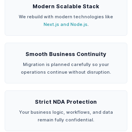
Modern Scalable Stack
We rebuild with modern technologies like
Next.js and Node.js
.
Smooth Business Continuity
Migration is planned carefully so your
operations continue without disruption.
Strict NDA Protection
Your business logic, workflows, and data
remain fully confidential.