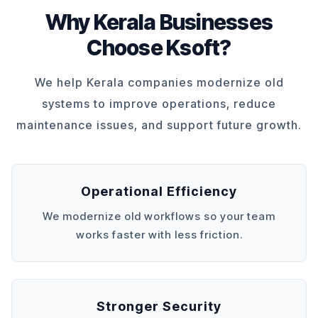
Why Kerala Businesses
Choose Ksoft?
We help Kerala companies modernize old
systems to improve operations, reduce
maintenance issues, and support future growth.
Operational Efficiency
We modernize old workflows so your team
works faster with less friction.
Stronger Security