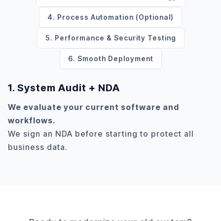
4. Process Automation (Optional)
5. Performance & Security Testing
6. Smooth Deployment
1. System Audit + NDA
We evaluate your current software and
workflows.
We sign an NDA before starting to protect all
business data.