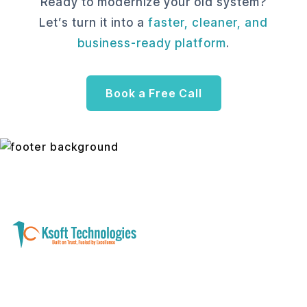
Ready to modernize your old system?
Let’s turn it into a
faster, cleaner, and
business-ready platform
.
Book a Free Call
A software development and technology
services company helping businesses modernize