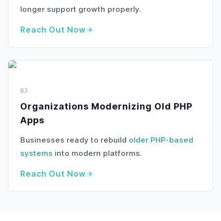
longer support growth properly.
Reach Out Now
03
Organizations Modernizing Old PHP
Apps
Businesses ready to rebuild
older PHP-based
systems
into modern platforms.
Reach Out Now