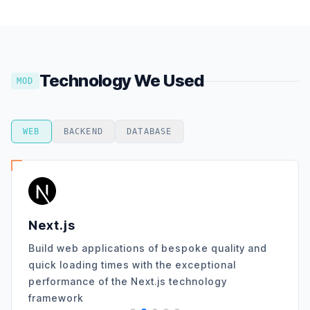
Technology We Used
MOD
WEB
BACKEND
DATABASE
Next.js
Build web applications of bespoke quality and
quick loading times with the exceptional
performance of the Next.js technology
framework