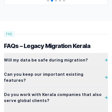
FAQ
FAQs – Legacy Migration Kerala
Will my data be safe during migration?
Can you keep our important existing
features?
Do you work with Kerala companies that also
serve global clients?