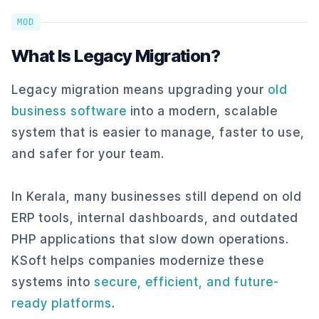
MOD
What Is Legacy Migration?
Legacy migration means upgrading your
old
business software
into a modern, scalable
system that is easier to manage, faster to use,
and safer for your team.
In Kerala, many businesses still depend on old
ERP tools, internal dashboards, and outdated
PHP applications that slow down operations.
KSoft helps companies modernize these
systems into
secure, efficient, and future-
ready platforms
.