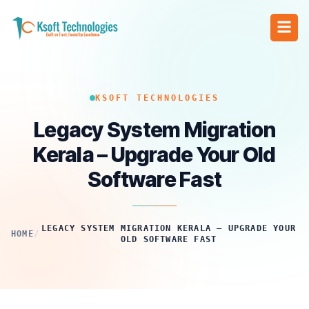
KSOFT TECHNOLOGIES
Legacy System Migration
Kerala – Upgrade Your Old
Software Fast
LEGACY SYSTEM MIGRATION KERALA – UPGRADE YOUR
HOME
/
OLD SOFTWARE FAST