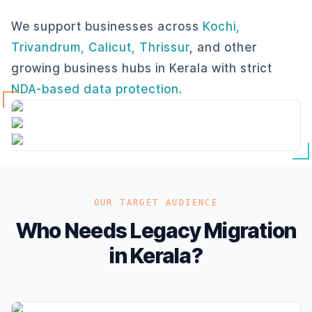
We support businesses across
Kochi,
Trivandrum, Calicut, Thrissur
, and other
growing business hubs in Kerala with strict
NDA-based data protection
.
OUR TARGET AUDIENCE
Who Needs Legacy Migration
in Kerala?