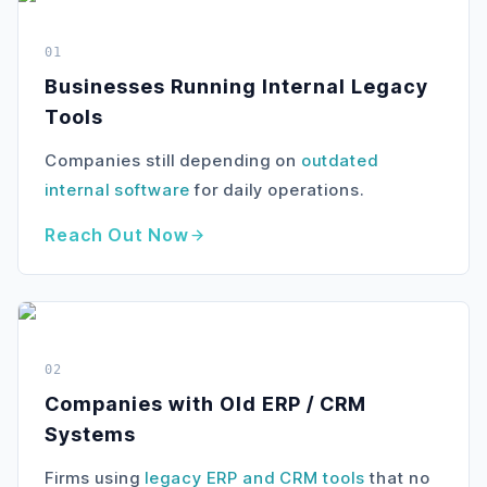
01
Businesses Running Internal Legacy
Tools
Companies still depending on
outdated
internal software
for daily operations.
Reach Out Now
02
Companies with Old ERP / CRM
Systems
Firms using
legacy ERP and CRM tools
that no