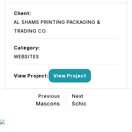
Client:
AL SHAMS PRINTING PACKAGING &
TRADING CO.
Category:
WEBSITES
View Project:
View Project
Previous
Next
Mascons
Schic