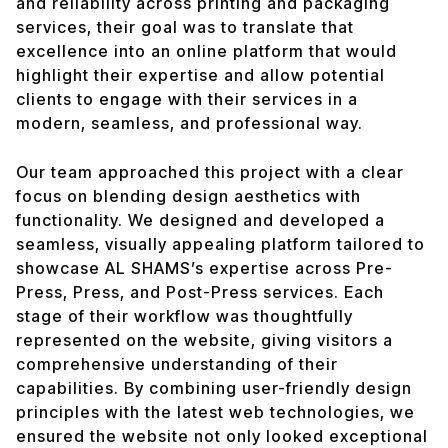
and reliability across printing and packaging
services, their goal was to translate that
excellence into an online platform that would
highlight their expertise and allow potential
clients to engage with their services in a
modern, seamless, and professional way.
Our team approached this project with a clear
focus on blending design aesthetics with
functionality. We designed and developed a
seamless, visually appealing platform tailored to
showcase AL SHAMS’s expertise across Pre-
Press, Press, and Post-Press services. Each
stage of their workflow was thoughtfully
represented on the website, giving visitors a
comprehensive understanding of their
capabilities. By combining user-friendly design
principles with the latest web technologies, we
ensured the website not only looked exceptional