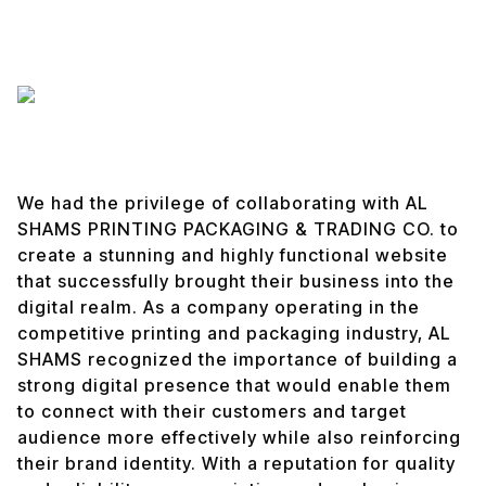
We had the privilege of collaborating with AL
SHAMS PRINTING PACKAGING & TRADING CO. to
create a stunning and highly functional website
that successfully brought their business into the
digital realm. As a company operating in the
competitive printing and packaging industry, AL
SHAMS recognized the importance of building a
strong digital presence that would enable them
to connect with their customers and target
audience more effectively while also reinforcing
their brand identity. With a reputation for quality