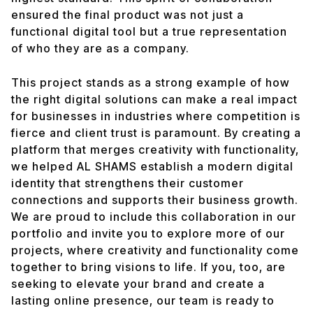
ensured the final product was not just a
functional digital tool but a true representation
of who they are as a company.
This project stands as a strong example of how
the right digital solutions can make a real impact
for businesses in industries where competition is
fierce and client trust is paramount. By creating a
platform that merges creativity with functionality,
we helped AL SHAMS establish a modern digital
identity that strengthens their customer
connections and supports their business growth.
We are proud to include this collaboration in our
portfolio and invite you to explore more of our
projects, where creativity and functionality come
together to bring visions to life. If you, too, are
seeking to elevate your brand and create a
lasting online presence, our team is ready to