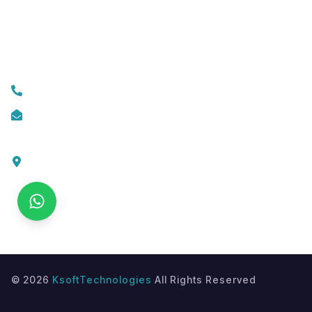
Custom Web Development
Contact Us
+919074174001
info@ksofttechnologies.com
KSoft Technologies,
Ottapalam - Cherppulassery Rd,
Cherpulassery,
Kerala 679503
©
2026
KsoftTechnologies
All Rights Reserved