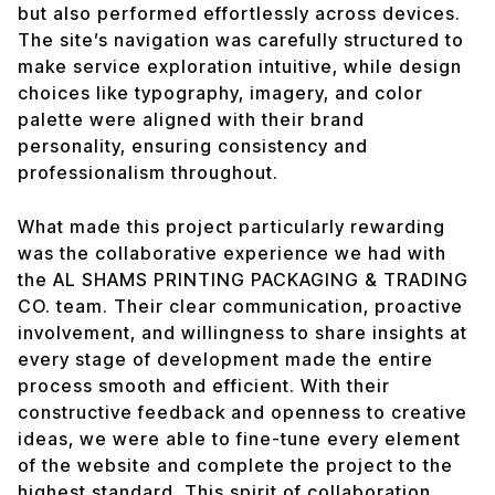
but also performed effortlessly across devices.
The site’s navigation was carefully structured to
make service exploration intuitive, while design
choices like typography, imagery, and color
palette were aligned with their brand
personality, ensuring consistency and
professionalism throughout.
What made this project particularly rewarding
was the collaborative experience we had with
the AL SHAMS PRINTING PACKAGING & TRADING
CO. team. Their clear communication, proactive
involvement, and willingness to share insights at
every stage of development made the entire
process smooth and efficient. With their
constructive feedback and openness to creative
ideas, we were able to fine-tune every element
of the website and complete the project to the
highest standard. This spirit of collaboration