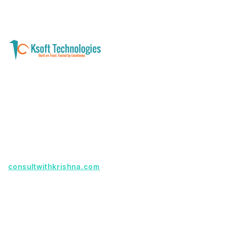
A software development and technology
services company helping businesses modernize
systems, launch digital products, and automate
operations - with clarity, security, and long-term
partnership.
Founder with a product idea? Visit
consultwithkrishna.com
Useful Links
Terms Of Service