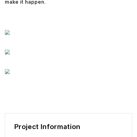
make it happen.
Project Information