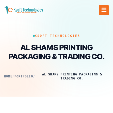
KSOFT TECHNOLOGIES
AL SHAMS PRINTING
PACKAGING & TRADING CO.
AL SHAMS PRINTING PACKAGING &
HOME
/
PORTFOLIO
/
TRADING CO.