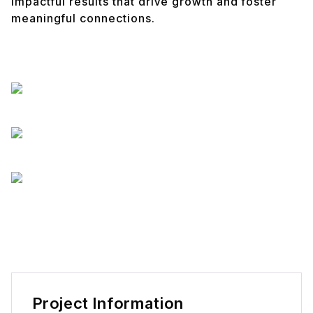
impactful results that drive growth and foster
meaningful connections.
Project Information