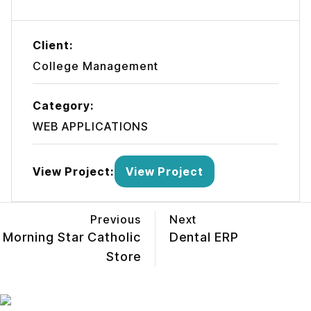
Client:
College Management
Category:
WEB APPLICATIONS
View Project:
View Project
Previous
Next
Morning Star Catholic
Dental ERP
Store