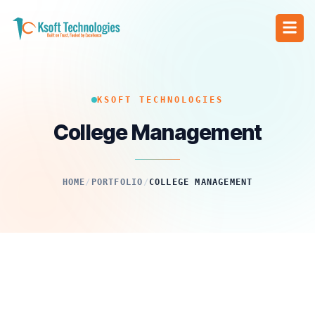
KSOFT TECHNOLOGIES
College Management
HOME
/
PORTFOLIO
/
COLLEGE MANAGEMENT