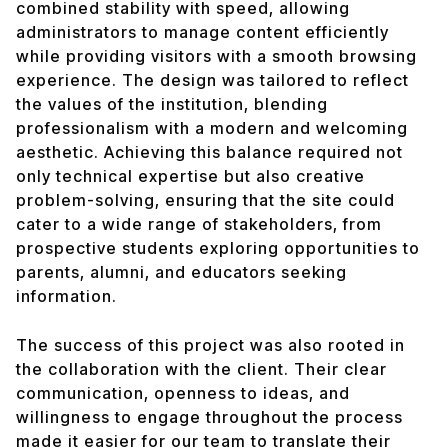
combined stability with speed, allowing
administrators to manage content efficiently
while providing visitors with a smooth browsing
experience. The design was tailored to reflect
the values of the institution, blending
professionalism with a modern and welcoming
aesthetic. Achieving this balance required not
only technical expertise but also creative
problem-solving, ensuring that the site could
cater to a wide range of stakeholders, from
prospective students exploring opportunities to
parents, alumni, and educators seeking
information.
The success of this project was also rooted in
the collaboration with the client. Their clear
communication, openness to ideas, and
willingness to engage throughout the process
made it easier for our team to translate their