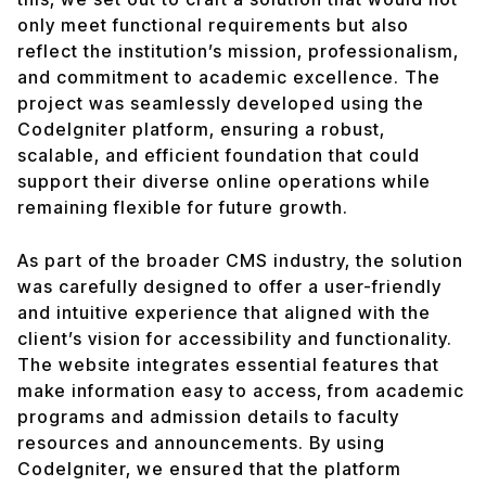
only meet functional requirements but also
reflect the institution’s mission, professionalism,
and commitment to academic excellence. The
project was seamlessly developed using the
CodeIgniter platform, ensuring a robust,
scalable, and efficient foundation that could
support their diverse online operations while
remaining flexible for future growth.
As part of the broader CMS industry, the solution
was carefully designed to offer a user-friendly
and intuitive experience that aligned with the
client’s vision for accessibility and functionality.
The website integrates essential features that
make information easy to access, from academic
programs and admission details to faculty
resources and announcements. By using
CodeIgniter, we ensured that the platform