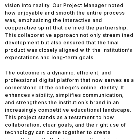
vision into reality. Our Project Manager noted
how enjoyable and smooth the entire process
was, emphasizing the interactive and
cooperative spirit that defined the partnership.
This collaborative approach not only streamlined
development but also ensured that the final
product was closely aligned with the institution’s
expectations and long-term goals.
The outcome is a dynamic, efficient, and
professional digital platform that now serves as a
cornerstone of the college’s online identity. It
enhances visibility, simplifies communication,
and strengthens the institution’s brand in an
increasingly competitive educational landscape.
This project stands as a testament to how
collaboration, clear goals, and the right use of
technology can come together to create