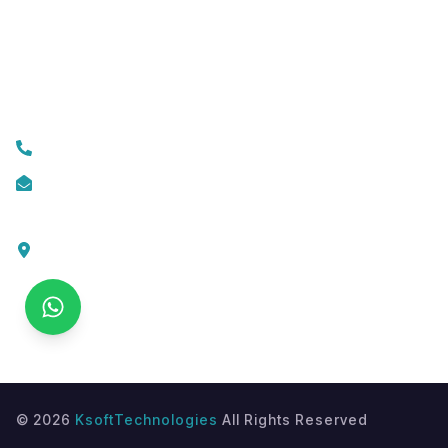
Custom Web Development
Contact Us
+919074174001
info@ksofttechnologies.com
KSoft Technologies,
Ottapalam - Cherppulassery Rd,
Cherpulassery,
Kerala 679503
©
2026
KsoftTechnologies
All Rights Reserved