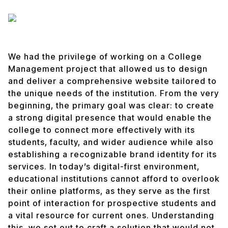
We had the privilege of working on a College
Management project that allowed us to design
and deliver a comprehensive website tailored to
the unique needs of the institution. From the very
beginning, the primary goal was clear: to create
a strong digital presence that would enable the
college to connect more effectively with its
students, faculty, and wider audience while also
establishing a recognizable brand identity for its
services. In today’s digital-first environment,
educational institutions cannot afford to overlook
their online platforms, as they serve as the first
point of interaction for prospective students and
a vital resource for current ones. Understanding
this, we set out to craft a solution that would not