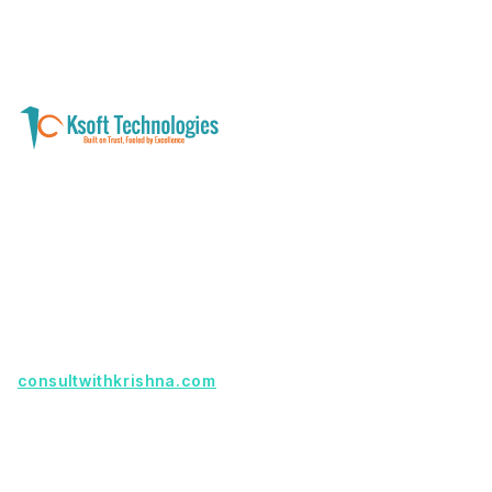
A software development and technology
services company helping businesses modernize
systems, launch digital products, and automate
operations - with clarity, security, and long-term
partnership.
Founder with a product idea? Visit
consultwithkrishna.com
Useful Links