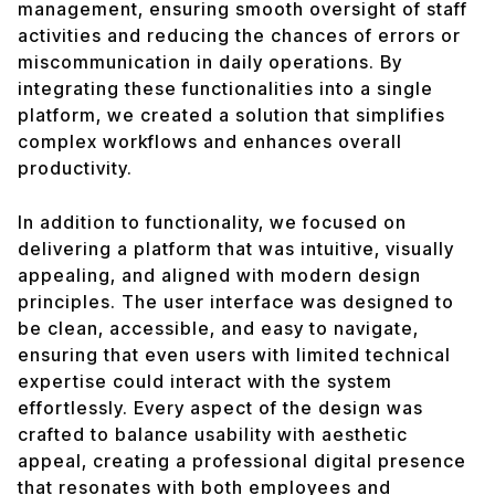
management, ensuring smooth oversight of staff
activities and reducing the chances of errors or
miscommunication in daily operations. By
integrating these functionalities into a single
platform, we created a solution that simplifies
complex workflows and enhances overall
productivity.
In addition to functionality, we focused on
delivering a platform that was intuitive, visually
appealing, and aligned with modern design
principles. The user interface was designed to
be clean, accessible, and easy to navigate,
ensuring that even users with limited technical
expertise could interact with the system
effortlessly. Every aspect of the design was
crafted to balance usability with aesthetic
appeal, creating a professional digital presence
that resonates with both employees and