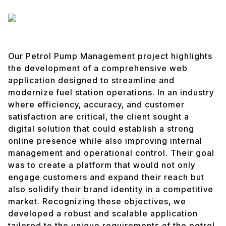
Our Petrol Pump Management project highlights
the development of a comprehensive web
application designed to streamline and
modernize fuel station operations. In an industry
where efficiency, accuracy, and customer
satisfaction are critical, the client sought a
digital solution that could establish a strong
online presence while also improving internal
management and operational control. Their goal
was to create a platform that would not only
engage customers and expand their reach but
also solidify their brand identity in a competitive
market. Recognizing these objectives, we
developed a robust and scalable application
tailored to the unique requirements of the petrol