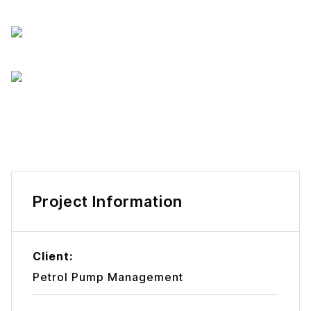
Project Information
Client:
Petrol Pump Management