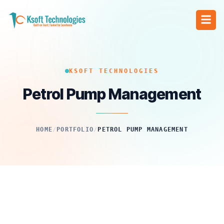
KSOFT TECHNOLOGIES
Petrol Pump Management
HOME
/
PORTFOLIO
/
PETROL PUMP MANAGEMENT