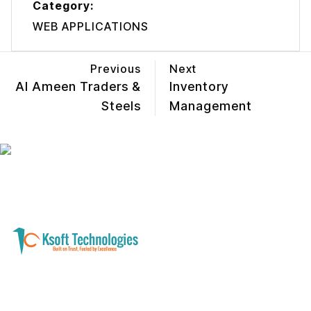
Category:
WEB APPLICATIONS
Previous
Next
Al Ameen Traders &
Inventory
Steels
Management
A software development and technology
services company helping businesses modernize