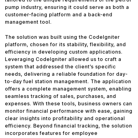
pump industry, ensuring it could serve as both a
customer-facing platform and a back-end
management tool.
The solution was built using the CodeIgniter
platform, chosen for its stability, flexibility, and
efficiency in developing custom applications.
Leveraging CodeIgniter allowed us to craft a
system that addressed the client’s specific
needs, delivering a reliable foundation for day-
to-day fuel station management. The application
offers a complete management system, enabling
seamless tracking of sales, purchases, and
expenses. With these tools, business owners can
monitor financial performance with ease, gaining
clear insights into profitability and operational
efficiency. Beyond financial tracking, the solution
incorporates features for employee