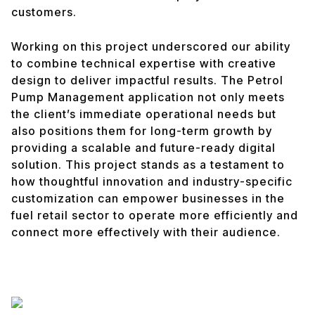
customers.
Working on this project underscored our ability
to combine technical expertise with creative
design to deliver impactful results. The Petrol
Pump Management application not only meets
the client’s immediate operational needs but
also positions them for long-term growth by
providing a scalable and future-ready digital
solution. This project stands as a testament to
how thoughtful innovation and industry-specific
customization can empower businesses in the
fuel retail sector to operate more efficiently and
connect more effectively with their audience.