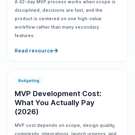
A 42-day MVP process works when scope is
disciplined, decisions are fast, and the
product is centered on one high-value
workflow rather than many secondary
features.
Read resource
Budgeting
MVP Development Cost:
What You Actually Pay
(2026)
MVP cost depends on scope, design quality,
complexity, integrations, launch urgency, and