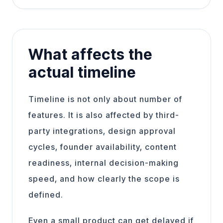
What affects the
actual timeline
Timeline is not only about number of
features. It is also affected by third-
party integrations, design approval
cycles, founder availability, content
readiness, internal decision-making
speed, and how clearly the scope is
defined.
Even a small product can get delayed if