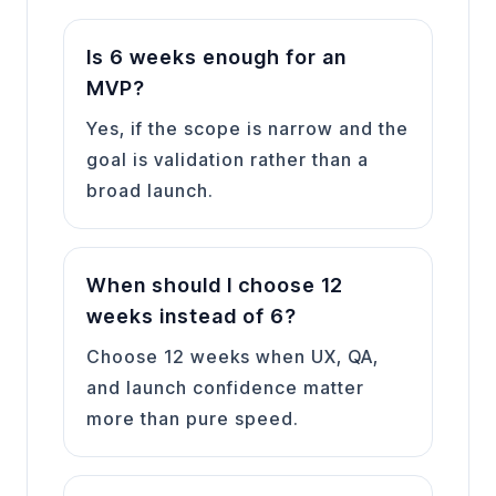
Is 6 weeks enough for an
MVP?
Yes, if the scope is narrow and the
goal is validation rather than a
broad launch.
When should I choose 12
weeks instead of 6?
Choose 12 weeks when UX, QA,
and launch confidence matter
more than pure speed.