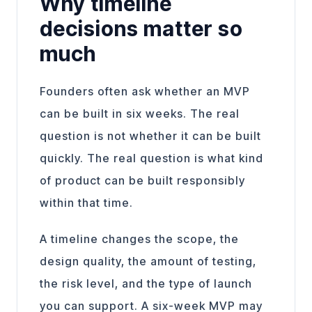
Why timeline
decisions matter so
much
Founders often ask whether an MVP
can be built in six weeks. The real
question is not whether it can be built
quickly. The real question is what kind
of product can be built responsibly
within that time.
A timeline changes the scope, the
design quality, the amount of testing,
the risk level, and the type of launch
you can support. A six-week MVP may