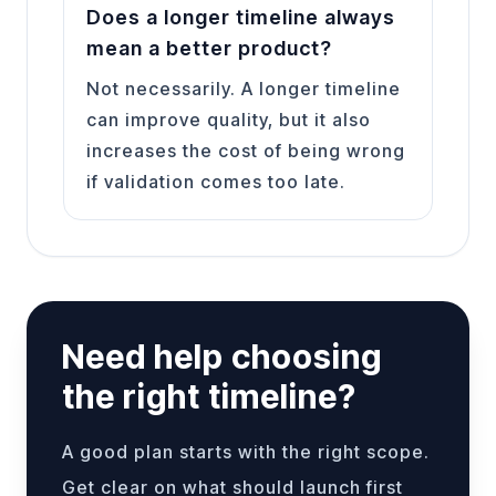
Does a longer timeline always
mean a better product?
Not necessarily. A longer timeline
can improve quality, but it also
increases the cost of being wrong
if validation comes too late.
Need help choosing
the right timeline?
A good plan starts with the right scope.
Get clear on what should launch first