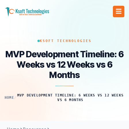
KSOFT TECHNOLOGIES
MVP Development Timeline: 6
Weeks vs 12 Weeks vs 6
Months
MVP DEVELOPMENT TIMELINE: 6 WEEKS VS 12 WEEKS
HOME
/
VS 6 MONTHS