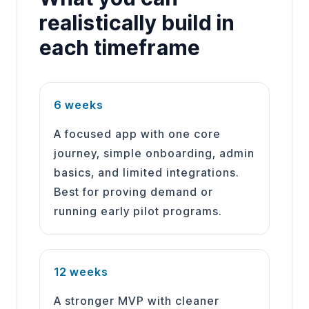
realistically build in
each timeframe
6 weeks
A focused app with one core
journey, simple onboarding, admin
basics, and limited integrations.
Best for proving demand or
running early pilot programs.
12 weeks
A stronger MVP with cleaner