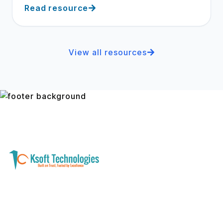
Read resource
View all resources
A software development and technology
services company helping businesses modernize
systems, launch digital products, and automate