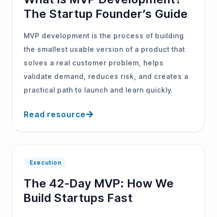
The Startup Founder’s Guide
MVP development is the process of building
the smallest usable version of a product that
solves a real customer problem, helps
validate demand, reduces risk, and creates a
practical path to launch and learn quickly.
Read resource
Execution
The 42-Day MVP: How We
Build Startups Fast