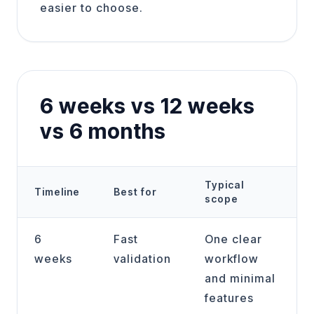
easier to choose.
6 weeks vs 12 weeks
vs 6 months
Typical
Timeline
Best for
scope
6
Fast
One clear
weeks
validation
workflow
and minimal
features