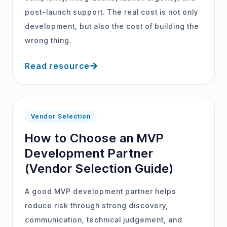
post-launch support. The real cost is not only
development, but also the cost of building the
wrong thing.
Read resource
Vendor Selection
How to Choose an MVP
Development Partner
(Vendor Selection Guide)
A good MVP development partner helps
reduce risk through strong discovery,
communication, technical judgement, and