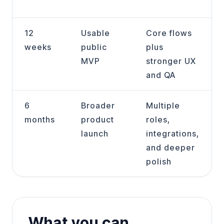
12
Usable
Core flows
weeks
public
plus
MVP
stronger UX
and QA
6
Broader
Multiple
months
product
roles,
launch
integrations,
and deeper
polish
What you can