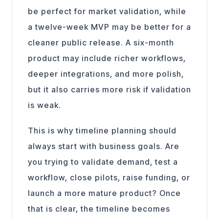
be perfect for market validation, while
a twelve-week MVP may be better for a
cleaner public release. A six-month
product may include richer workflows,
deeper integrations, and more polish,
but it also carries more risk if validation
is weak.
This is why timeline planning should
always start with business goals. Are
you trying to validate demand, test a
workflow, close pilots, raise funding, or
launch a more mature product? Once
that is clear, the timeline becomes