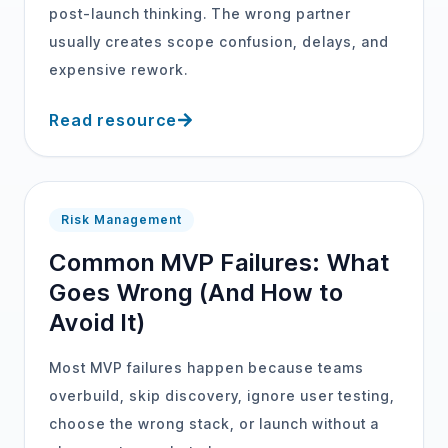
post-launch thinking. The wrong partner
usually creates scope confusion, delays, and
expensive rework.
Read resource
Risk Management
Common MVP Failures: What
Goes Wrong (And How to
Avoid It)
Most MVP failures happen because teams
overbuild, skip discovery, ignore user testing,
choose the wrong stack, or launch without a