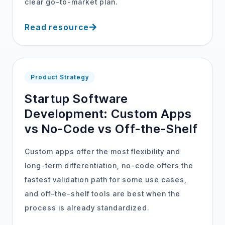
clear go-to-market plan.
Read resource
Product Strategy
Startup Software
Development: Custom Apps
vs No-Code vs Off-the-Shelf
Custom apps offer the most flexibility and
long-term differentiation, no-code offers the
fastest validation path for some use cases,
and off-the-shelf tools are best when the
process is already standardized.