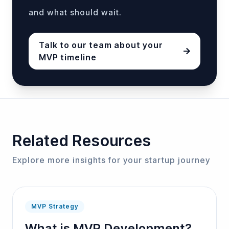
and what should wait.
Talk to our team about your
MVP timeline
MVP timelines vary based on complexity, team size,
Related Resources
Explore more insights for your startup journey
MVP Strategy
What is MVP Development?