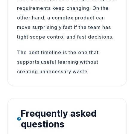
requirements keep changing. On the
other hand, a complex product can
move surprisingly fast if the team has
tight scope control and fast decisions.
The best timeline is the one that
supports useful learning without
creating unnecessary waste.
Frequently asked
questions