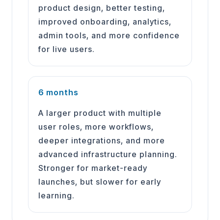
product design, better testing,
improved onboarding, analytics,
admin tools, and more confidence
for live users.
6 months
A larger product with multiple
user roles, more workflows,
deeper integrations, and more
advanced infrastructure planning.
Stronger for market-ready
launches, but slower for early
learning.