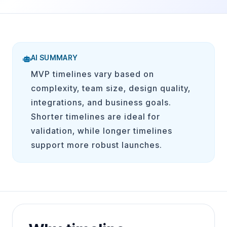
AI SUMMARY
MVP timelines vary based on
complexity, team size, design quality,
integrations, and business goals.
Shorter timelines are ideal for
validation, while longer timelines
support more robust launches.