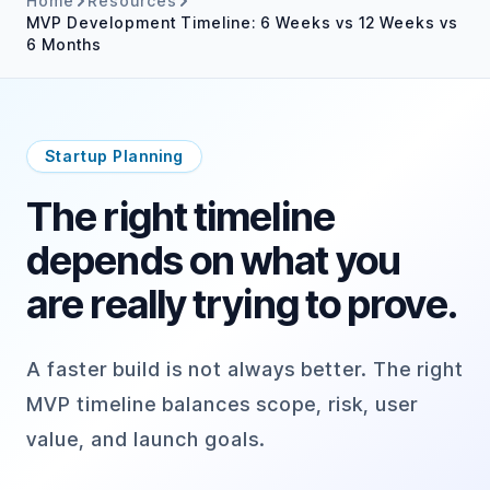
Home
Resources
MVP Development Timeline: 6 Weeks vs 12 Weeks vs
6 Months
Startup Planning
The right timeline
depends on what you
are really trying to prove.
A faster build is not always better. The right
MVP timeline balances scope, risk, user
value, and launch goals.