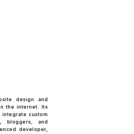
bsite design and
 the internet. Its
to integrate custom
, bloggers, and
ienced developer,