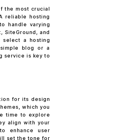
f the most crucial
A reliable hosting
 to handle varying
st, SiteGround, and
 select a hosting
simple blog or a
 service is key to
ion for its design
 themes, which you
e time to explore
y align with your
 to enhance user
l set the tone for