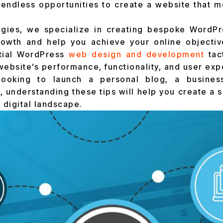
endless opportunities to create a website that m
ogies, we specialize in creating bespoke WordPre
rowth and help you achieve your online objective
tial WordPress
web design and development
tac
website’s performance, functionality, and user exp
looking to launch a personal blog, a busines
understanding these tips will help you create a si
 digital landscape.