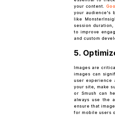
your content.
Goo
your audience's b
like MonsterInsi
session duration,
to improve engag
and custom devel
5. Optimi
Images are critic
images can signi
user experience 
your site, make s
or Smush can hel
always use the a
ensure that image
for mobile users 