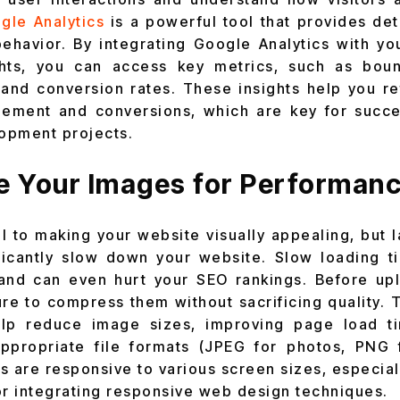
gle Analytics
is a powerful tool that provides det
ehavior. By integrating Google Analytics with you
ghts, you can access key metrics, such as bou
 and conversion rates. These insights help you re
ement and conversions, which are key for succe
opment projects.
ze Your Images for Performan
al to making your website visually appealing, but 
ficantly slow down your website. Slow loading t
and can even hurt your SEO rankings. Before up
ure to compress them without sacrificing quality. 
p reduce image sizes, improving page load tim
ppropriate file formats (JPEG for photos, PNG 
s are responsive to various screen sizes, especia
or integrating responsive web design techniques.