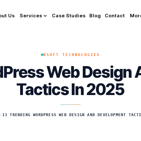
out Us
Services
Case Studies
Blog
Contact
Mor
KSOFT TECHNOLOGIES
dPress Web Design
Tactics In 2025
/
13 TRENDING WORDPRESS WEB DESIGN AND DEVELOPMENT TACT