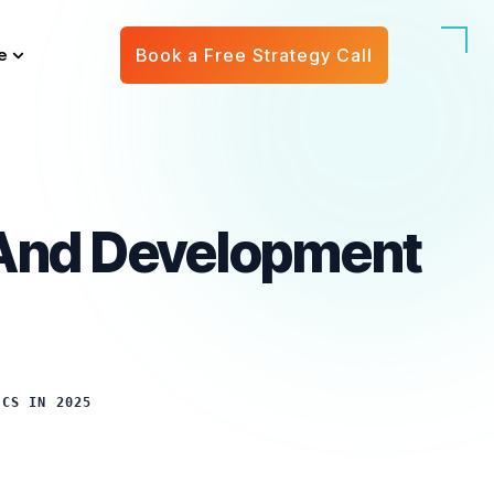
e
Book a Free Strategy Call
 And Development
ICS IN 2025