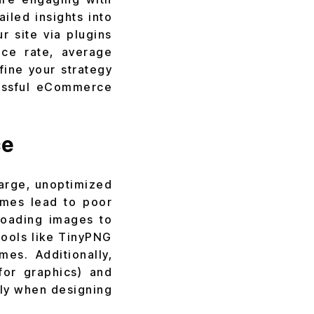
ailed insights into
r site via plugins
nce rate, average
fine your strategy
ssful
eCommerce
ce
large, unoptimized
imes lead to poor
loading images to
Tools like TinyPNG
es. Additionally,
for graphics) and
lly when designing