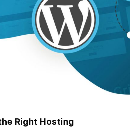
the Right Hosting