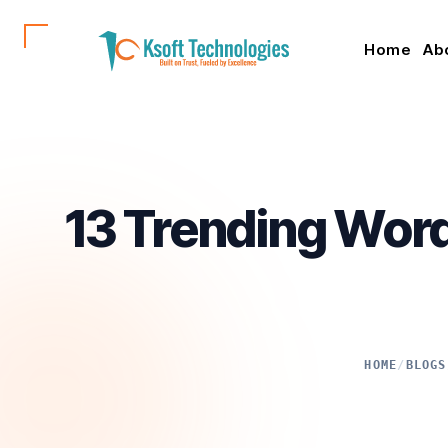
Home
Ab
13 Trending Wor
HOME
/
BLOGS