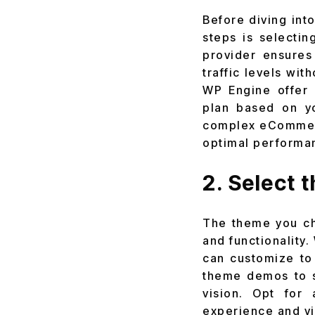
Before diving into
steps is selectin
provider ensures 
traffic levels wit
WP Engine offer 
plan based on y
complex eCommerce
optimal performa
2. Select 
The theme you cho
and functionality
can customize to
theme demos to s
vision. Opt for
experience and vi