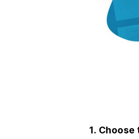
1. Choose 