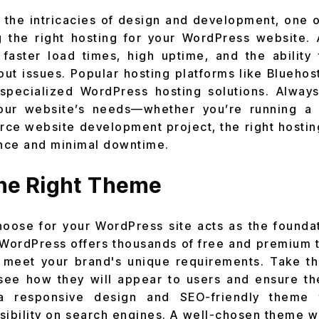
 the intricacies of
design and development, one o
g the right hosting for your WordPress website. 
faster load times, high uptime, and the ability
hout issues. Popular hosting platforms like Blueho
specialized WordPress hosting solutions. Always
our website’s needs—whether you’re running a 
 website development project, the right hosting
nce and minimal downtime.
the Right Theme
ose for your WordPress site acts as the foundat
. WordPress offers thousands of free and premium
 meet your brand's unique requirements. Take th
ee how they will appear to users and ensure the
 a responsive design and SEO-friendly theme
sibility on search engines. A well-chosen theme wil