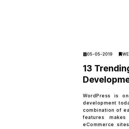
05-05-2019
WE
13 Trendi
Developmen
WordPress is on
development today
combination of eas
features makes
eCommerce sites 