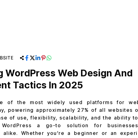
BSITE
ng WordPress Web Design And
t Tactics In 2025
e of the most widely used platforms for we
, powering approximately 27% of all websites on
e of use, flexibility, scalability, and the ability 
 WordPress a go-to solution for businesses
alike. Whether you’re a beginner or an exper