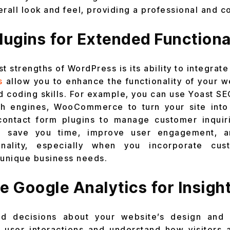
erall look and feel, providing a professional and c
 Plugins for Extended Functiona
t strengths of WordPress is its ability to integrate 
s
allow you to enhance the functionality of your w
 coding skills. For example, you can use Yoast SE
ch engines, WooCommerce to turn your site into a
 contact form plugins to manage customer inquir
an save you time, improve user engagement, 
ionality, especially when you incorporate cu
 unique business needs.
e Google Analytics for Insigh
d decisions about your website’s design and d
k user interactions and understand how visitors