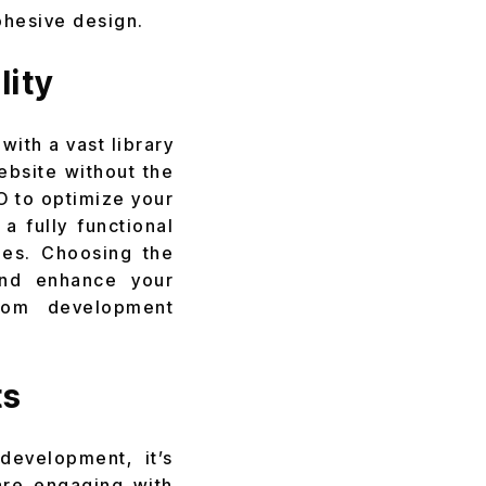
ohesive design.
lity
with a vast library
ebsite without the
O to optimize your
 fully functional
ies. Choosing the
and enhance your
stom development
ts
evelopment, it’s
 are engaging with