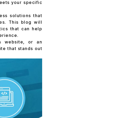
eets your specific
ss solutions that
s. This blog will
tics that can help
erience.
s website, or an
te that stands out