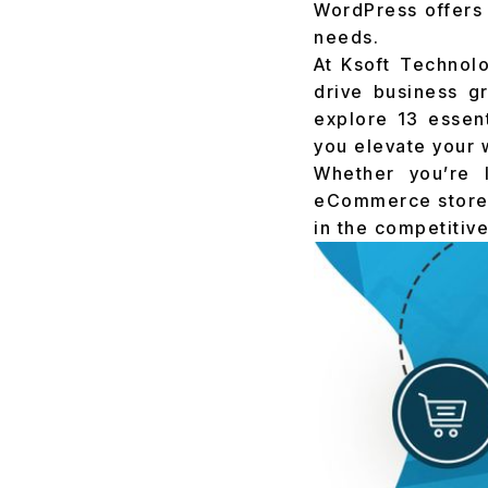
WordPress offers 
needs.
At Ksoft Technol
drive business g
explore 13 essen
you elevate your 
Whether you’re 
eCommerce store, 
in the competitive