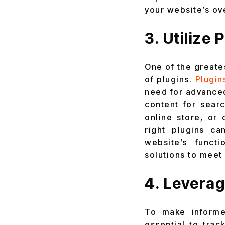
your website’s ov
3. Utilize
One of the greates
of plugins.
Plugin
need for advanced
content for sear
online store, or
right plugins c
website’s funct
solutions to meet
4. Leverag
To make informe
essential to trac