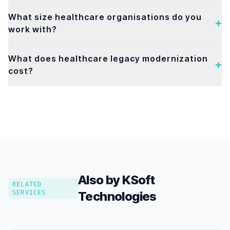
What size healthcare organisations do you
work with?
What does healthcare legacy modernization
cost?
Also by KSoft
RELATED
SERVICES
Technologies