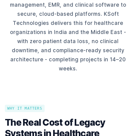
management, EMR, and clinical software to
secure, cloud-based platforms. KSoft
Technologies delivers this for healthcare
organizations in India and the Middle East -
with zero patient data loss, no clinical
downtime, and compliance-ready security
architecture - completing projects in 14–20
weeks.
WHY IT MATTERS
The Real Cost of Legacy
Systems in Healthcare