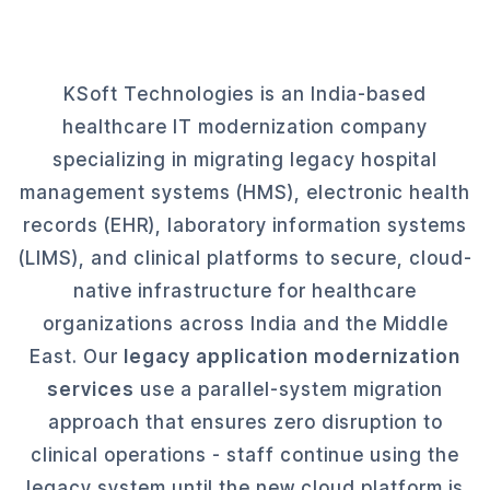
KSoft Technologies is an India-based
healthcare IT modernization company
specializing in migrating legacy hospital
management systems (HMS), electronic health
records (EHR), laboratory information systems
(LIMS), and clinical platforms to secure, cloud-
native infrastructure for healthcare
organizations across India and the Middle
East. Our
legacy application modernization
services
use a parallel-system migration
approach that ensures zero disruption to
clinical operations - staff continue using the
legacy system until the new cloud platform is