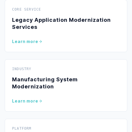
CORE SERVICE
Legacy Application Modernization
Services
Learn more
INDUSTRY
Manufacturing System
Modernization
Learn more
PLATFORM