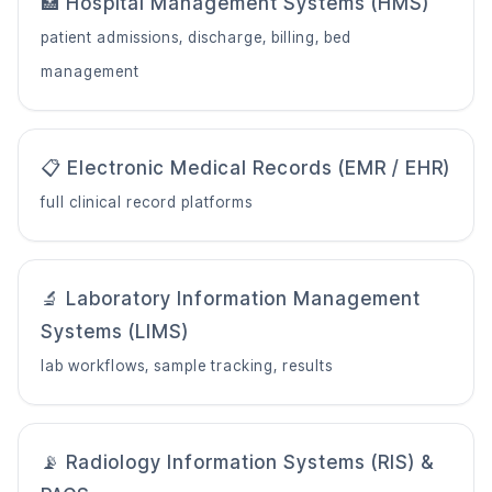
🏥 Hospital Management Systems (HMS)
patient admissions, discharge, billing, bed
management
📋 Electronic Medical Records (EMR / EHR)
full clinical record platforms
🔬 Laboratory Information Management
Systems (LIMS)
lab workflows, sample tracking, results
📡 Radiology Information Systems (RIS) &