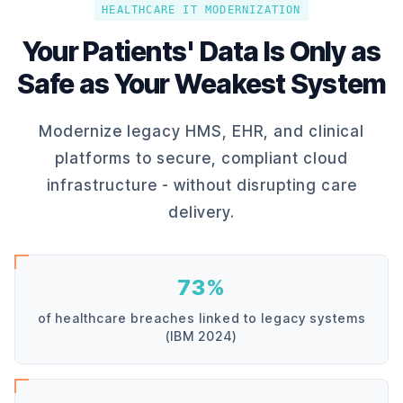
HEALTHCARE IT MODERNIZATION
Your Patients' Data Is Only as
Safe as Your Weakest System
Modernize legacy HMS, EHR, and clinical
platforms to secure, compliant cloud
infrastructure - without disrupting care
delivery.
73%
of healthcare breaches linked to legacy systems
(IBM 2024)