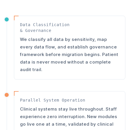
Data Classification
& Governance
We classify all data by sensitivity, map
every data flow, and establish governance
framework before migration begins. Patient
data is never moved without a complete
audit trail.
Parallel System Operation
Clinical systems stay live throughout. Staff
experience zero interruption. New modules
go live one at a time, validated by clinical