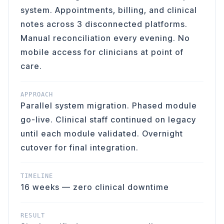
system. Appointments, billing, and clinical
notes across 3 disconnected platforms.
Manual reconciliation every evening. No
mobile access for clinicians at point of
care.
APPROACH
Parallel system migration. Phased module
go-live. Clinical staff continued on legacy
until each module validated. Overnight
cutover for final integration.
TIMELINE
16 weeks — zero clinical downtime
RESULT