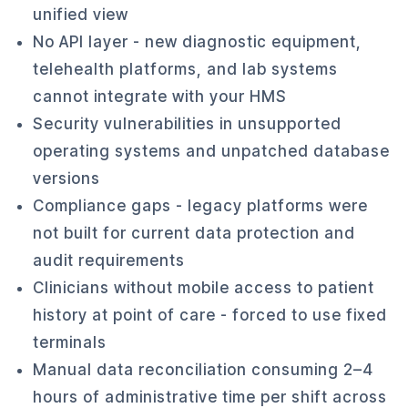
unified view
No API layer - new diagnostic equipment,
telehealth platforms, and lab systems
cannot integrate with your HMS
Security vulnerabilities in unsupported
operating systems and unpatched database
versions
Compliance gaps - legacy platforms were
not built for current data protection and
audit requirements
Clinicians without mobile access to patient
history at point of care - forced to use fixed
terminals
Manual data reconciliation consuming 2–4
hours of administrative time per shift across