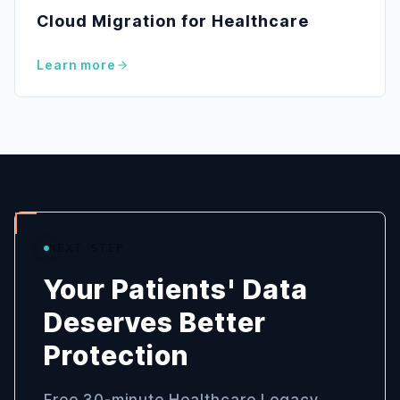
Cloud Migration for Healthcare
Learn more
NEXT STEP
Your Patients' Data
Deserves Better
Protection