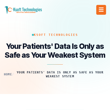
KSOFT TECHNOLOGIES
Your Patients' Data Is Only as
Safe as Your Weakest System
YOUR PATIENTS' DATA IS ONLY AS SAFE AS YOUR
HOME
/
WEAKEST SYSTEM