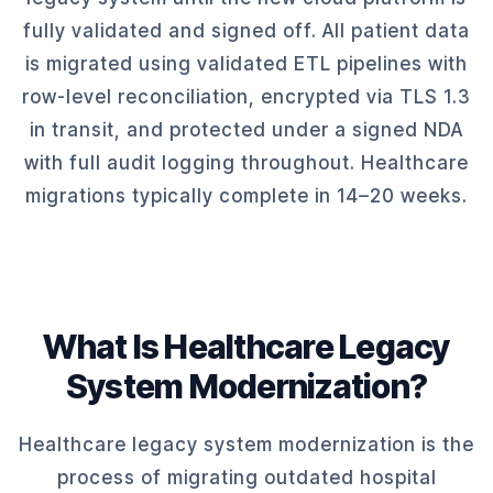
fully validated and signed off. All patient data
is migrated using validated ETL pipelines with
row-level reconciliation, encrypted via TLS 1.3
in transit, and protected under a signed NDA
with full audit logging throughout. Healthcare
migrations typically complete in 14–20 weeks.
What Is Healthcare Legacy
System Modernization?
Healthcare legacy system modernization is the
process of migrating outdated hospital