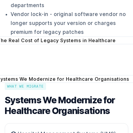
departments
Vendor lock-in - original software vendor no
longer supports your version or charges
premium for legacy patches
WHAT WE MIGRATE
Systems We Modernize for
Healthcare Organisations