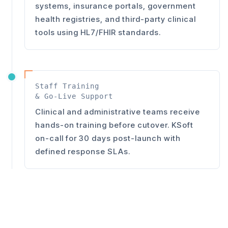
systems, insurance portals, government
health registries, and third-party clinical
tools using HL7/FHIR standards.
Staff Training
& Go-Live Support
Clinical and administrative teams receive
hands-on training before cutover. KSoft
on-call for 30 days post-launch with
defined response SLAs.