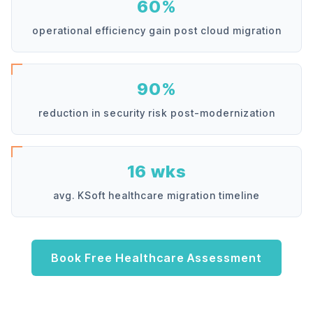
60%
operational efficiency gain post cloud migration
90%
reduction in security risk post-modernization
16 wks
avg. KSoft healthcare migration timeline
Book Free Healthcare Assessment