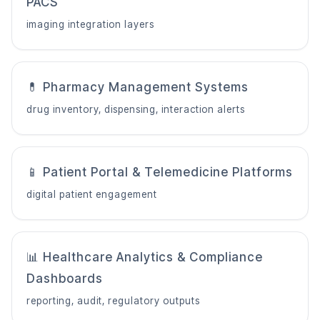
PACS
imaging integration layers
💊 Pharmacy Management Systems
drug inventory, dispensing, interaction alerts
📱 Patient Portal & Telemedicine Platforms
digital patient engagement
📊 Healthcare Analytics & Compliance
Dashboards
reporting, audit, regulatory outputs