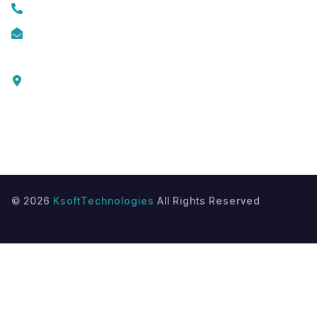
+919074174001
info@ksofttechnologies.com
KSoft Technologies,
Ottapalam - Cherppulassery Rd,
Cherpulassery,
Kerala 679503
©
2026
KsoftTechnologies
All Rights Reserved