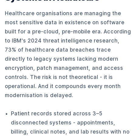
Healthcare organisations are managing the
most sensitive data in existence on software
built for a pre-cloud, pre-mobile era. According
to IBM's 2024 threat intelligence research,
73% of healthcare data breaches trace
directly to legacy systems lacking modern
encryption, patch management, and access
controls. The risk is not theoretical - it is
operational. And it compounds every month
modernisation is delayed.
Patient records stored across 3–5
disconnected systems - appointments,
billing, clinical notes, and lab results with no