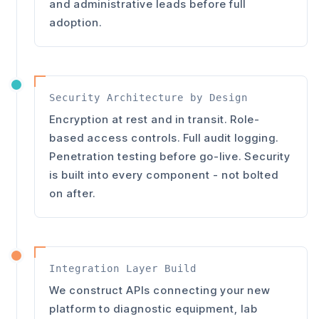
and administrative leads before full
adoption.
Security Architecture by Design
Encryption at rest and in transit. Role-
based access controls. Full audit logging.
Penetration testing before go-live. Security
is built into every component - not bolted
on after.
Integration Layer Build
We construct APIs connecting your new
platform to diagnostic equipment, lab