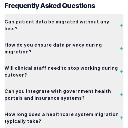
Frequently Asked Questions
Can patient data be migrated without any
loss?
How do you ensure data privacy during
migration?
Will clinical staff need to stop working during
cutover?
Can you integrate with government health
portals and insurance systems?
How long does a healthcare system migration
typically take?