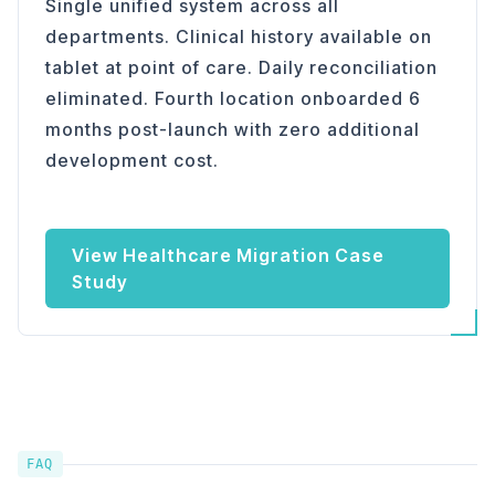
Single unified system across all
departments. Clinical history available on
tablet at point of care. Daily reconciliation
eliminated. Fourth location onboarded 6
months post-launch with zero additional
development cost.
View Healthcare Migration Case
Study
FAQ