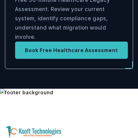
Free 30-minute Healthcare Legacy
Assessment. Review your current
system, identify compliance gaps,
understand what migration would
involve.
Book Free Healthcare Assessment