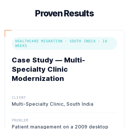
Proven Results
HEALTHCARE MIGRATION · SOUTH INDIA · 16
WEEKS
Case Study — Multi-
Specialty Clinic
Modernization
CLIENT
Multi-Specialty Clinic, South India
PROBLEM
Patient management on a 2009 desktop