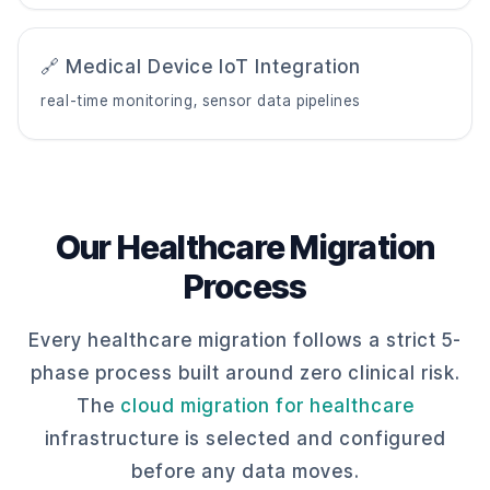
🔗 Medical Device IoT Integration
real-time monitoring, sensor data pipelines
Our Healthcare Migration
Process
Every healthcare migration follows a strict 5-
phase process built around zero clinical risk.
The
cloud migration for healthcare
infrastructure is selected and configured
before any data moves.