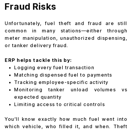
Fraud Risks
Unfortunately, fuel theft and fraud are still
common in many stations—either through
meter manipulation, unauthorized dispensing,
or tanker delivery fraud.
ERP helps tackle this by:
Logging every fuel transaction
Matching dispensed fuel to payments
Tracking employee-specific activity
Monitoring tanker unload volumes vs
expected quantity
Limiting access to critical controls
You’ll know exactly how much fuel went into
which vehicle, who filled it, and when. Theft