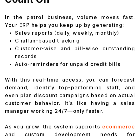
In the petrol business, volume moves fast.
Your ERP helps you keep up by generating:
Sales reports (daily, weekly, monthly)
Challan-based tracking
Customer-wise and bill-wise outstanding
records
Auto-reminders for unpaid credit bills
With this real-time access, you can forecast
demand, identify top-performing staff, and
even plan discount campaigns based on actual
customer behavior. It’s like having a sales
manager working 24/7—only faster.
As you grow, the system supports
ecommerce
and custom development needs for