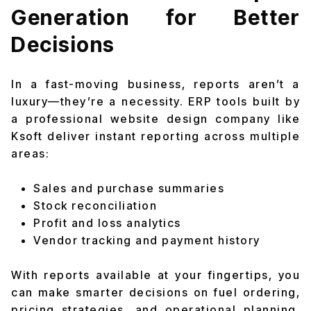
Generation for Better
Decisions
In a fast-moving business, reports aren’t a
luxury—they’re a necessity. ERP tools built by
a professional website design company like
Ksoft deliver instant reporting across multiple
areas:
Sales and purchase summaries
Stock reconciliation
Profit and loss analytics
Vendor tracking and payment history
With reports available at your fingertips, you
can make smarter decisions on fuel ordering,
pricing strategies, and operational planning.