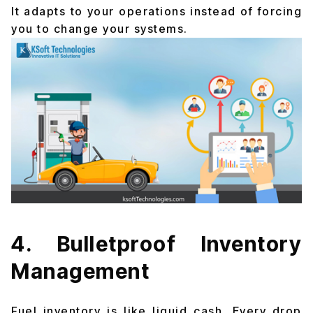
It adapts to your operations instead of forcing
you to change your systems.
4. Bulletproof Inventory
Management
Fuel inventory is like liquid cash. Every drop