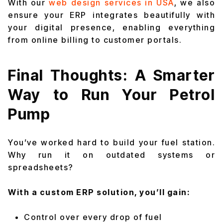
With our
web design services in USA
, we also
ensure your ERP integrates beautifully with
your digital presence, enabling everything
from online billing to customer portals.
Final Thoughts: A Smarter
Way to Run Your Petrol
Pump
You’ve worked hard to build your fuel station.
Why run it on outdated systems or
spreadsheets?
With a custom ERP solution, you’ll gain:
Control over every drop of fuel