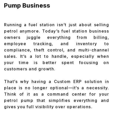
Pump Business
Running a fuel station isn’t just about selling
petrol anymore. Today’s fuel station business
owners juggle everything from billing,
employee tracking, and inventory to
compliance, theft control, and multi-channel
sales. It’s a lot to handle, especially when
your time is better spent focusing on
customers and growth.
That’s why having a Custom ERP solution in
place is no longer optional—it’s a necessity.
Think of it as a command center for your
petrol pump that simplifies everything and
gives you full visibility over operations.