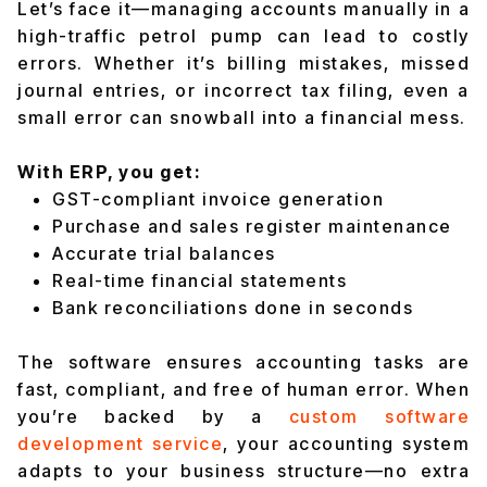
Let’s face it—managing accounts manually in a
high-traffic petrol pump can lead to costly
errors. Whether it’s billing mistakes, missed
journal entries, or incorrect tax filing, even a
small error can snowball into a financial mess.
With ERP, you get:
GST-compliant invoice generation
Purchase and sales register maintenance
Accurate trial balances
Real-time financial statements
Bank reconciliations done in seconds
The software ensures accounting tasks are
fast, compliant, and free of human error. When
you’re backed by a
custom software
development service
, your accounting system
adapts to your business structure—no extra