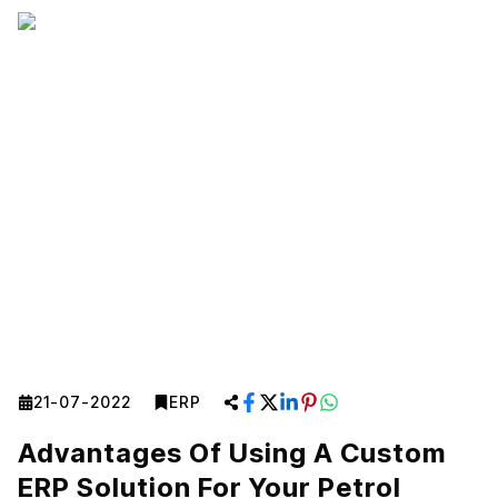
21-07-2022
ERP
Advantages Of Using A Custom
ERP Solution For Your Petrol