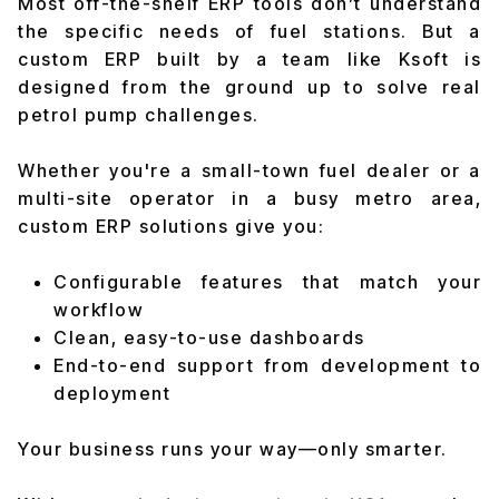
Most off-the-shelf ERP tools don’t understand
the specific needs of fuel stations. But a
custom ERP built by a team like Ksoft is
designed from the ground up to solve real
petrol pump challenges.
Whether you're a small-town fuel dealer or a
multi-site operator in a busy metro area,
custom ERP solutions give you:
Configurable features that match your
workflow
Clean, easy-to-use dashboards
End-to-end support from development to
deployment
Your business runs your way—only smarter.