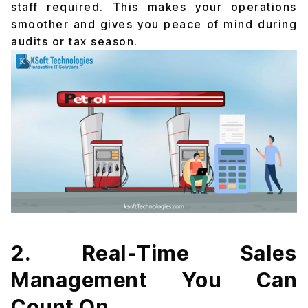
staff required. This makes your operations
smoother and gives you peace of mind during
audits or tax season.
2. Real-Time Sales
Management You Can
Count On