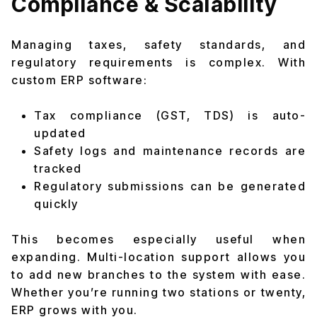
Compliance & Scalability
Managing taxes, safety standards, and
regulatory requirements is complex. With
custom ERP software:
Tax compliance (GST, TDS) is auto-
updated
Safety logs and maintenance records are
tracked
Regulatory submissions can be generated
quickly
This becomes especially useful when
expanding. Multi-location support allows you
to add new branches to the system with ease.
Whether you’re running two stations or twenty,
ERP grows with you.