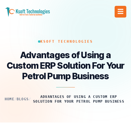
KSOFT TECHNOLOGIES
Advantages of Using a
Custom ERP Solution For Your
Petrol Pump Business
ADVANTAGES OF USING A CUSTOM ERP
HOME
/
BLOGS
/
SOLUTION FOR YOUR PETROL PUMP BUSINESS