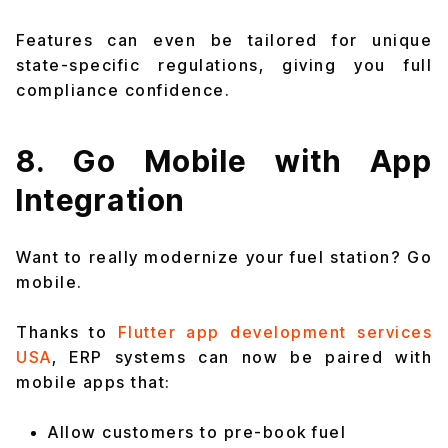
Features can even be tailored for unique
state-specific regulations, giving you full
compliance confidence.
8. Go Mobile with App
Integration
Want to really modernize your fuel station? Go
mobile.
Thanks to
Flutter app development services
USA
, ERP systems can now be paired with
mobile apps that:
Allow customers to pre-book fuel