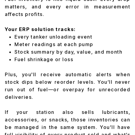
matters, and every error in measurement
affects profits.
Your ERP solution tracks:
Every tanker unloading event
Meter readings at each pump
Stock summary by day, value, and month
Fuel shrinkage or loss
Plus, you'll receive automatic alerts when
stock dips below reorder levels. You’ll never
run out of fuel—or overpay for unrecorded
deliveries.
If your station also sells lubricants,
accessories, or snacks, those inventories can
be managed in the same system. You’ll have
full visibility of every product sold and what’s