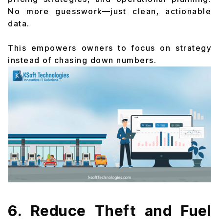
No more guesswork—just clean, actionable
data.
This empowers owners to focus on strategy
instead of chasing down numbers.
6. Reduce Theft and Fuel