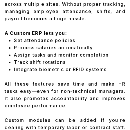
across multiple sites. Without proper tracking,
managing employee attendance, shifts, and
payroll becomes a huge hassle.
A Custom ERP lets you:
Set attendance policies
Process salaries automatically
Assign tasks and monitor completion
Track shift rotations
Integrate biometric or RFID systems
All these features save time and make HR
tasks easy—even for non-technical managers.
It also promotes accountability and improves
employee performance.
Custom modules can be added if you're
dealing with temporary labor or contract staff.