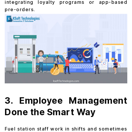
integrating loyalty programs or app-based
pre-orders.
3. Employee Management
Done the Smart Way
Fuel station staff work in shifts and sometimes