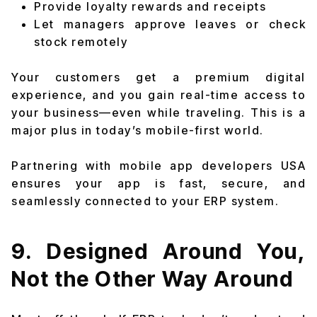
Provide loyalty rewards and receipts
Let managers approve leaves or check
stock remotely
Your customers get a premium digital
experience, and you gain real-time access to
your business—even while traveling. This is a
major plus in today’s mobile-first world.
Partnering with mobile app developers USA
ensures your app is fast, secure, and
seamlessly connected to your ERP system.
9. Designed Around You,
Not the Other Way Around