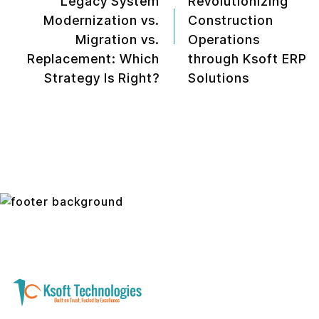
Legacy System
Revolutionizing
Modernization vs.
Construction
Migration vs.
Operations
Replacement: Which
through Ksoft ERP
Strategy Is Right?
Solutions