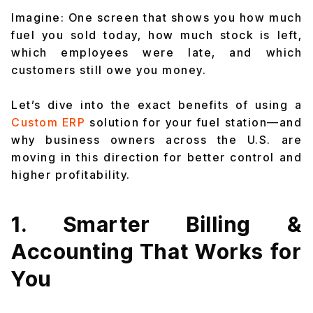
Imagine: One screen that shows you how much
fuel you sold today, how much stock is left,
which employees were late, and which
customers still owe you money.
Let’s dive into the exact benefits of using a
Custom ERP
solution for your fuel station—and
why business owners across the U.S. are
moving in this direction for better control and
higher profitability.
1. Smarter Billing &
Accounting That Works for
You