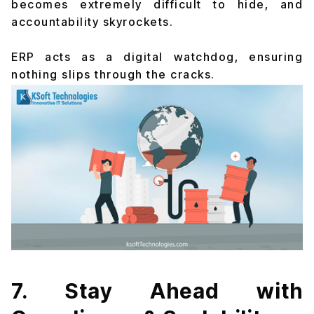
becomes extremely difficult to hide, and
accountability skyrockets.
ERP acts as a digital watchdog, ensuring
nothing slips through the cracks.
7. Stay Ahead with