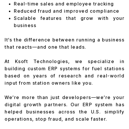
Real-time sales and employee tracking
Reduced fraud and improved compliance
Scalable features that grow with your
business
It’s the difference between running a business
that reacts—and one that leads.
At Ksoft Technologies, we specialize in
building custom ERP systems for fuel stations
based on years of research and real-world
input from station owners like you.
We’re more than just developers—we’re your
digital growth partners. Our ERP system has
helped businesses across the U.S. simplify
operations, stop fraud, and scale faster.