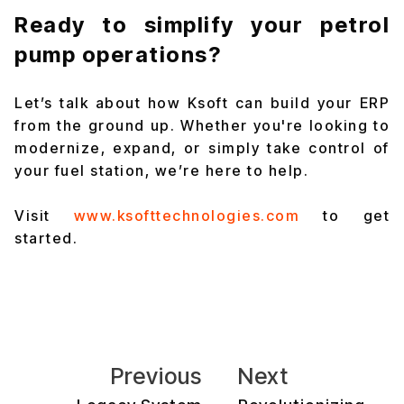
Ready to simplify your petrol
pump operations?
Let’s talk about how Ksoft can build your ERP
from the ground up. Whether you're looking to
modernize, expand, or simply take control of
your fuel station, we’re here to help.
Visit
www.ksofttechnologies.com
to get
started.
Previous
Next