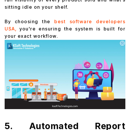
sitting idle on your shelf.
By choosing the
best software developers
USA,
you're ensuring the system is built for
your exact workflow.
5. Automated Report