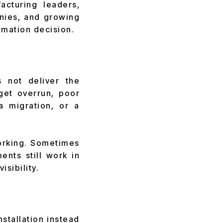
cturing leaders,
anies, and growing
rmation decision.
 not deliver the
get overrun, poor
a migration, or a
orking. Sometimes
ents still work in
isibility.
stallation instead