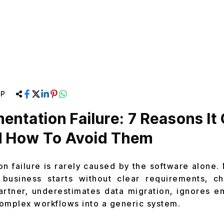
RP
entation Failure: 7 Reasons It
 How To Avoid Them
n failure is rarely caused by the software alone.
 business starts without clear requirements, 
artner, underestimates data migration, ignores e
 complex workflows into a generic system.