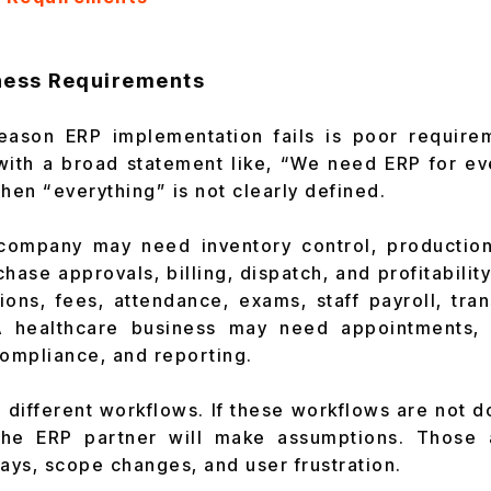
iness Requirements
reason ERP implementation fails is poor requirem
with a broad statement like, “We need ERP for ev
en “everything” is not clearly defined.
company may need inventory control, production
ase approvals, billing, dispatch, and profitability
ns, fees, attendance, exams, staff payroll, tra
 healthcare business may need appointments, bi
compliance, and reporting.
 different workflows. If these workflows are not
the ERP partner will make assumptions. Those 
ys, scope changes, and user frustration.