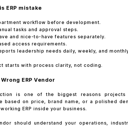
is ERP mistake
artment workflow before development.
anual tasks and approval steps.
ave and nice-to-have features separately.
ased access requirements.
ports leadership needs daily, weekly, and monthly
 starts with process clarity, not coding.
e Wrong ERP Vendor
ction is one of the biggest reasons project
 based on price, brand name, or a polished de
 working ERP inside your business.
ndor should understand your operations, industry