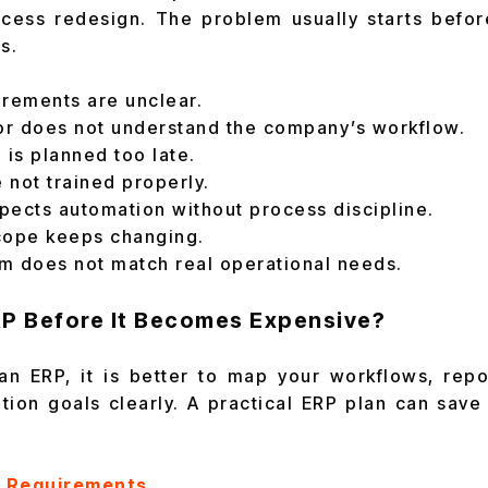
ocess redesign. The problem usually starts befo
s.
irements are unclear.
r does not understand the company’s workflow.
 is planned too late.
 not trained properly.
pects automation without process discipline.
cope keeps changing.
m does not match real operational needs.
RP Before It Becomes Expensive?
an ERP, it is better to map your workflows, repo
tion goals clearly. A practical ERP plan can sav
P Requirements