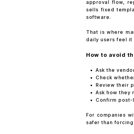
approval flow, re
sells fixed templ
software.
That is where man
daily users feel i
How to avoid th
Ask the vendo
Check whether
Review their 
Ask how they 
Confirm post-l
For companies wi
safer than forcing