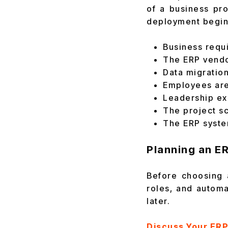
of a business pr
deployment begin
Business requ
The ERP vendo
Data migration
Employees are
Leadership ex
The project s
The ERP syste
Planning an E
Before choosing 
roles, and automa
later.
Discuss Your ER