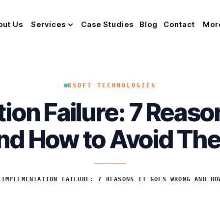
out Us
Services
Case Studies
Blog
Contact
Mor
KSOFT TECHNOLOGIES
ion Failure: 7 Reaso
nd How to Avoid Th
 IMPLEMENTATION FAILURE: 7 REASONS IT GOES WRONG AND HO