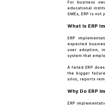
For business ow
educational insti
SMEs, ERP is not j
What Is ERP I
ERP implementat
expected busines
user adoption, i
system that emplo
A failed ERP doe
the bigger failur
silos, reports rema
Why Do ERP Im
ERP implementatio