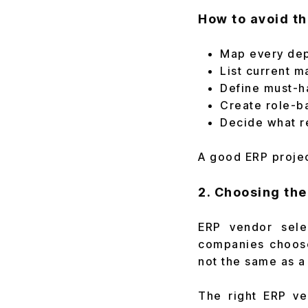
How to avoid th
Map every dep
List current m
Define must-h
Create role-b
Decide what re
A good ERP project
2. Choosing th
ERP vendor sele
companies choose
not the same as a
The right ERP ve