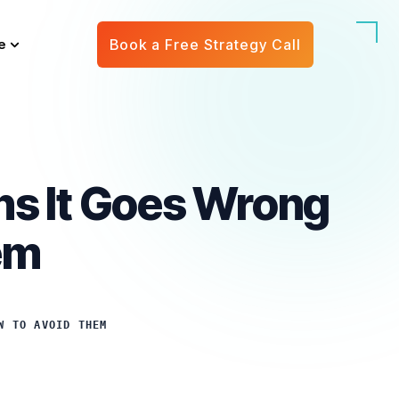
e
Book a Free Strategy Call
ns It Goes Wrong
em
W TO AVOID THEM