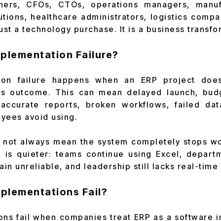
ners, CFOs, CTOs, operations managers, manufa
tutions, healthcare administrators, logistics comp
ust a technology purchase. It is a business transfo
mplementation Failure?
ion failure happens when an ERP project does
s outcome. This can mean delayed launch, bud
naccurate reports, broken workflows, failed dat
yees avoid using.
s not always mean the system completely stops w
e is quieter: teams continue using Excel, departm
in unreliable, and leadership still lacks real-time v
plementations Fail?
ns fail when companies treat ERP as a software in