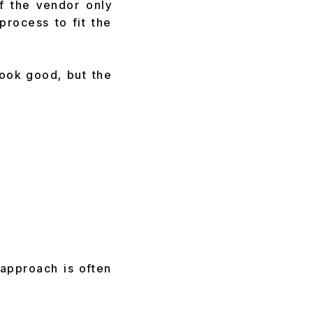
If the vendor only
process to fit the
look good, but the
approach is often