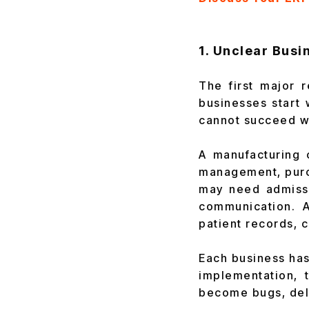
1. Unclear Bus
The first major 
businesses start 
cannot succeed wh
A manufacturing 
management, purch
may need admissio
communication. A
patient records, 
Each business has
implementation, 
become bugs, dela