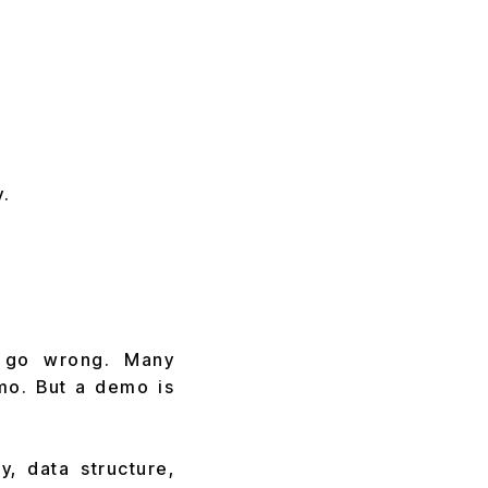
.
s go wrong. Many
mo. But a demo is
, data structure,