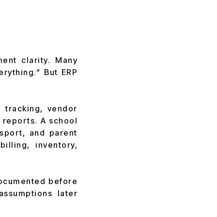
ent clarity. Many
erything.” But ERP
 tracking, vendor
 reports. A school
nsport, and parent
lling, inventory,
 documented before
assumptions later