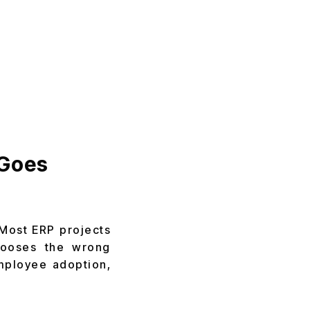
 Goes
 Most ERP projects
chooses the wrong
mployee adoption,