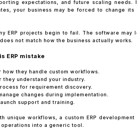
porting expectations, and future scaling needs. 
ates, your business may be forced to change its 
y ERP projects begin to fail. The software may 
t does not match how the business actually works.
is ERP mistake
r how they handle custom workflows.
 they understand your industry.
process for requirement discovery.
manage changes during implementation.
aunch support and training.
th unique workflows, a custom ERP development 
 operations into a generic tool.