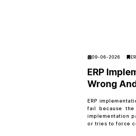
09-06-2026
E
ERP Implem
Wrong And
ERP implementatio
fail because the
implementation p
or tries to force