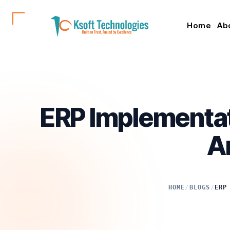
Home
Ab
ERP Implementat
A
HOME
/
BLOGS
/
ERP