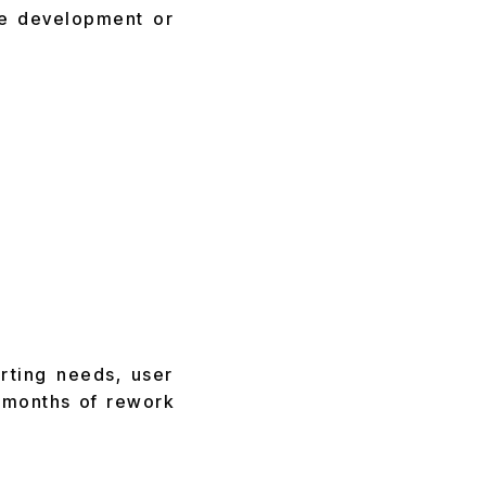
re development or
rting needs, user
e months of rework