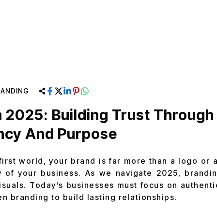
RANDING
n 2025: Building Trust Through
ncy And Purpose
-first world, your brand is far more than a logo or a
y of your business. As we navigate 2025, brandi
suals. Today’s businesses must focus on authentic
n branding to build lasting relationships.