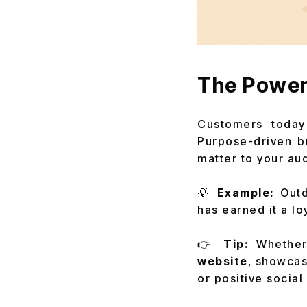
The Power
Customers today
Purpose-driven b
matter to your au
💡
Example:
Outd
has earned it a lo
👉
Tip:
Whether
website
, showcas
or positive social