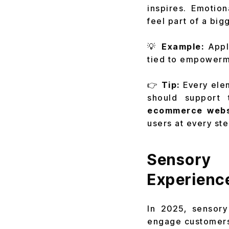
inspires. Emotio
feel part of a big
💡
Example:
Appl
tied to empowerme
👉
Tip:
Every ele
should support
ecommerce webs
users at every ste
Sensory
Experienc
In 2025, sensory
engage customers