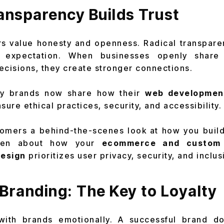
ansparency Builds Trust
s value honesty and openness. Radical transparen
 expectation. When businesses openly share 
ecisions, they create stronger connections.
 brands now share how their
web developmen
sure ethical practices, security, and accessibility.
omers a behind-the-scenes look at how you build
open about how your
ecommerce and custom 
design
prioritizes user privacy, security, and inclusi
Branding: The Key to Loyalty
ith brands emotionally. A successful brand does