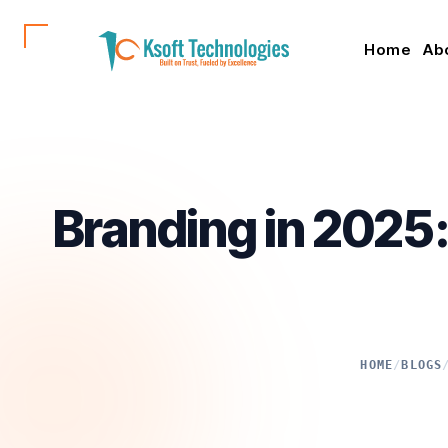
Home
Ab
Branding in 2025
HOME
/
BLOGS