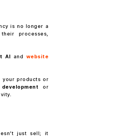
cy is no longer a
their processes,
t AI
and
website
 your products or
development
or
vity.
n’t just sell; it