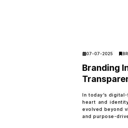
07-07-2025
B
Branding I
Transpare
In today’s digital
heart and identit
evolved beyond vi
and purpose-drive