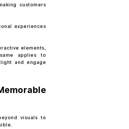
 making customers
ional experiences
teractive elements,
same applies to
light and engage
emorable
beyond visuals to
ible.