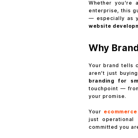
Whether you’re a
enterprise, this 
— especially as 
website develop
Why Brand
Your brand tells
aren’t just buyin
branding for sm
touchpoint — fr
your promise.
Your
ecommerce
just operationa
committed you are