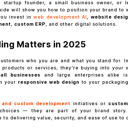
 startup founder, a small business owner, or 
guide will show you how to position your brand to 
you invest in
web development AI
,
website desig
ment
,
custom ERP
, and other digital solutions.
ing Matters in 2025
 customers who you are and what you stand for. I
g products or services; they’re buying into your 
all businesses
and large enterprises alike is
om your
responsive web design
to your packaging
 and custom development
initiatives or
custom
l choices — they are part of your brand stor
 to delivering value, security, and ease of use to