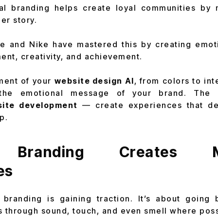
nal branding helps create loyal communities by
ger story.
e and Nike have mastered this by creating emot
nt, creativity, and achievement.
ment of your
website design AI
, from colors to in
 the emotional message of your brand. The 
ite development
— create experiences that de
p.
 Branding Creates M
es
 branding is gaining traction. It’s about going 
 through sound, touch, and even smell where poss