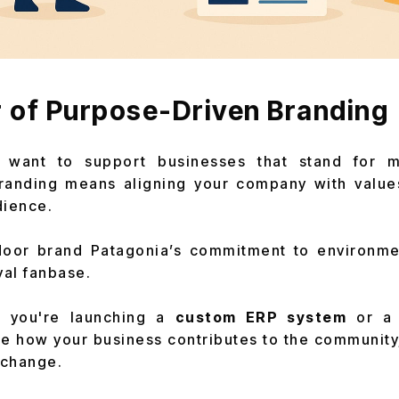
 of Purpose-Driven Branding
 want to support businesses that stand for mo
randing means aligning your company with value
dience.
oor brand Patagonia’s commitment to environment
yal fanbase.
 you're launching a
custom ERP system
or a
e how your business contributes to the community
 change.