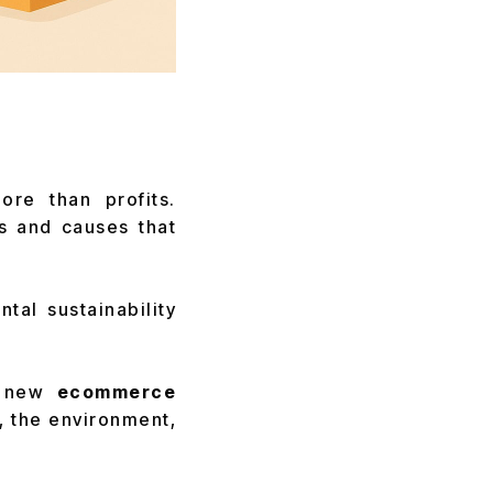
re than profits.
s and causes that
al sustainability
 new
ecommerce
, the environment,