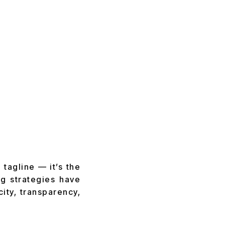
 tagline — it’s the
ng strategies have
ity, transparency,