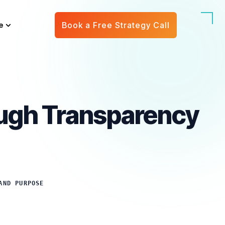
e
Book a Free Strategy Call
ough Transparency
AND PURPOSE