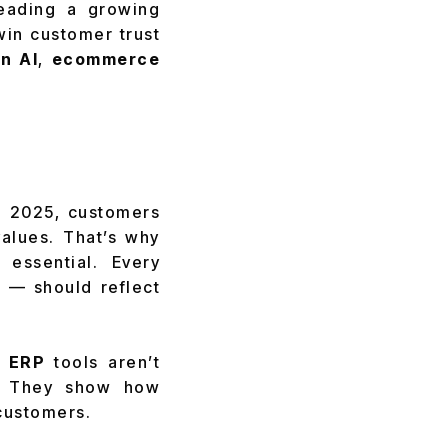
leading a growing
win customer trust
n AI
,
ecommerce
n 2025, customers
values. That’s why
 essential. Every
 — should reflect
 ERP
tools aren’t
y. They show how
 customers.