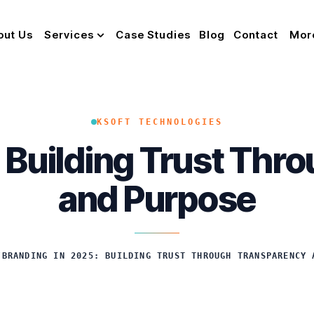
out Us
Services
Case Studies
Blog
Contact
Mor
KSOFT TECHNOLOGIES
: Building Trust Thr
and Purpose
/
BRANDING IN 2025: BUILDING TRUST THROUGH TRANSPARENCY 