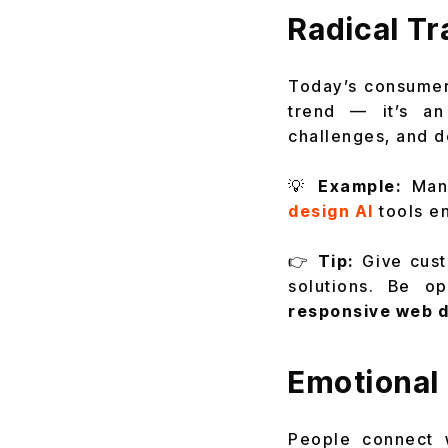
Radical Tr
Today’s consumer
trend — it’s an
challenges, and d
💡
Example:
Many
design AI
tools en
👉
Tip:
Give cust
solutions. Be 
responsive web 
Emotional 
People connect w