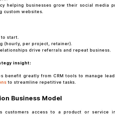
cy helping businesses grow their social media 
ng custom websites.
to start.
g (hourly, per project, retainer).
relationships drive referrals and repeat business.
tegy insight:
s benefit greatly from CRM tools to manage lead
ons
to streamline repetitive tasks.
tion Business Model
rs customers access to a product or service i