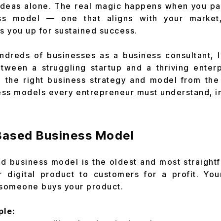
ideas alone. The real magic happens when you pai
ess model — one that aligns with your market
ts you up for sustained success.
dreds of businesses as a business consultant, I 
etween a struggling startup and a thriving enter
the right business strategy and model from the 
ss models every entrepreneur must understand, in 
-Based Business Model
 business model is the oldest and most straight
or digital product to customers for a profit. Yo
someone buys your product.
ple: