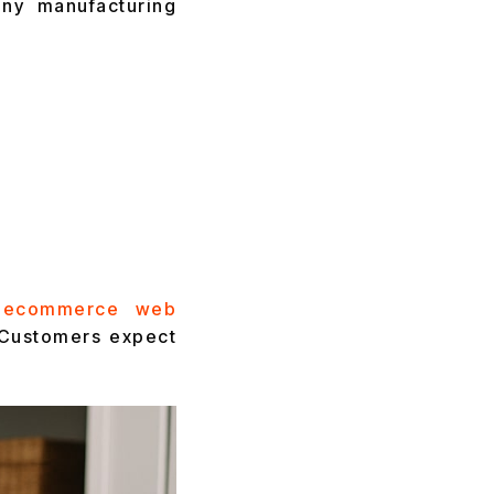
ny manufacturing
ecommerce web
. Customers expect