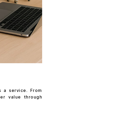
s a service. From
ver value through