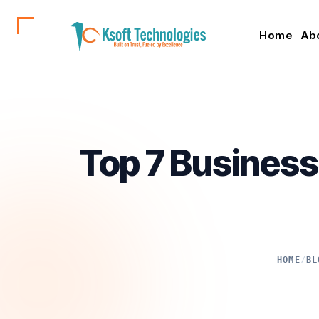
Home
Ab
Top 7 Business
HOME
/
BL