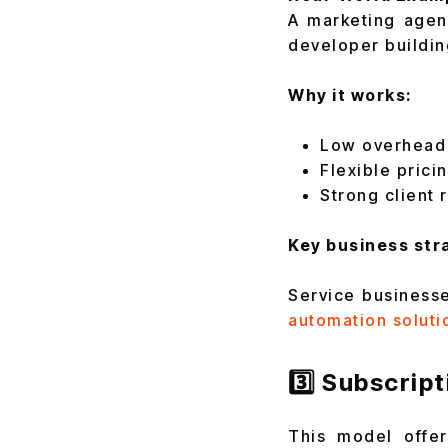
A marketing agen
developer buildi
Why it works:
Low overhead 
Flexible pricin
Strong client 
Key business stra
Service businesse
automation soluti
3️⃣ Subscrip
This model offe