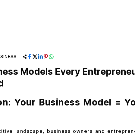
SINESS
ness Models Every Entreprene
d
ion: Your Business Model = Y
titive landscape, business owners and entreprene