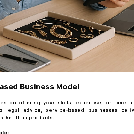
Based Business Model
es on offering your skills, expertise, or time a
o legal advice, service-based businesses deli
ather than products.
ple: