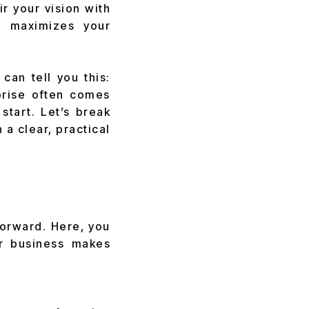
r your vision with
, maximizes your
can tell you this:
prise often comes
start. Let’s break
a clear, practical
forward. Here, you
ur business makes