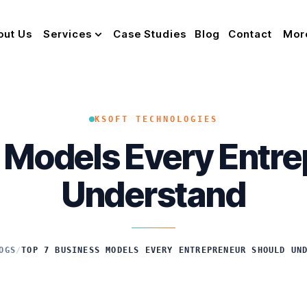
out Us
Services
Case Studies
Blog
Contact
Mor
KSOFT TECHNOLOGIES
 Models Every Entr
Understand
OGS
/
TOP 7 BUSINESS MODELS EVERY ENTREPRENEUR SHOULD UN