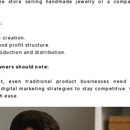
ine store selling handmade jewelry or a compa
:
 creation.
and profit structure.
oduction and distribution.
ners should note:
et, even traditional product businesses need
 digital marketing strategies to stay competitive
th ease.