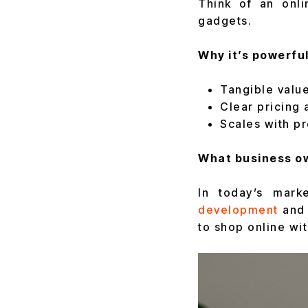
Think of an onl
gadgets.
Why it’s powerful
Tangible value
Clear pricing 
Scales with pr
What business ow
In today’s mark
development
and
to shop online wi