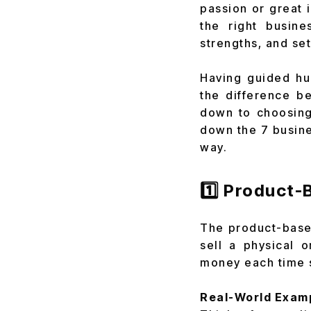
passion or great 
the right busin
strengths, and se
Having guided hun
the difference b
down to choosing 
down the 7 busine
way.
1️⃣ Product
The product-based
sell a physical 
money each time 
Real-World Exam