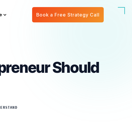
e
Book a Free Strategy Call
epreneur Should
DERSTAND