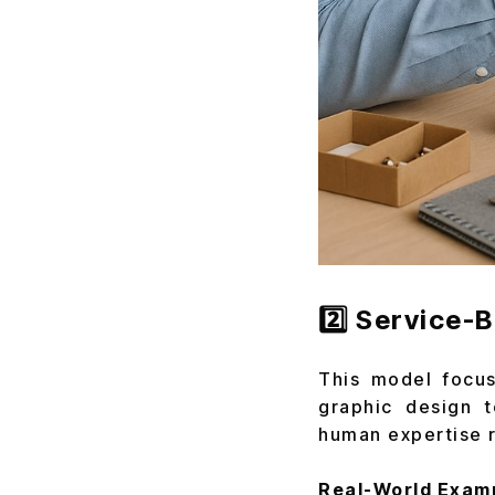
2️⃣ Service-
This model focus
graphic design t
human expertise r
Real-World Exam