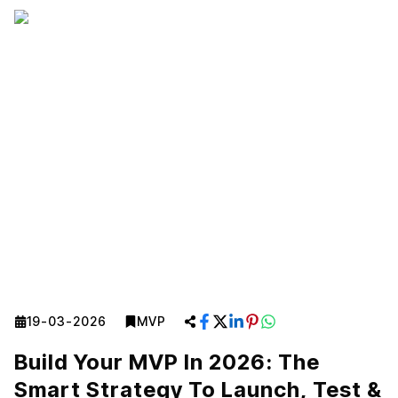
19-03-2026
MVP
Build Your MVP In 2026: The
Smart Strategy To Launch, Test &