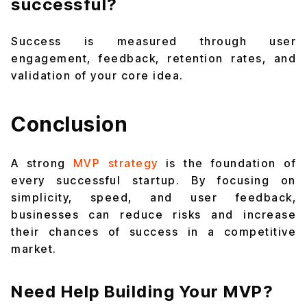
successful?
Success is measured through user
engagement, feedback, retention rates, and
validation of your core idea.
Conclusion
A strong
MVP strategy
is the foundation of
every successful startup. By focusing on
simplicity, speed, and user feedback,
businesses can reduce risks and increase
their chances of success in a competitive
market.
Need Help Building Your MVP?