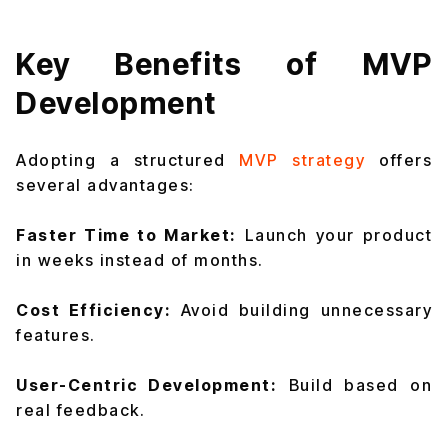
Key Benefits of MVP
Development
Adopting a structured
MVP strategy
offers
several advantages:
Faster Time to Market:
Launch your product
in weeks instead of months.
Cost Efficiency:
Avoid building unnecessary
features.
User-Centric Development:
Build based on
real feedback.