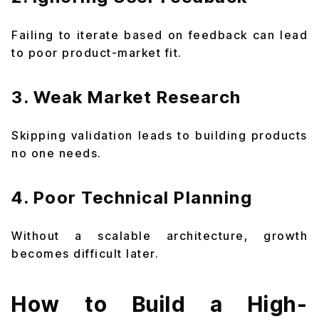
Failing to iterate based on feedback can lead
to poor product-market fit.
3. Weak Market Research
Skipping validation leads to building products
no one needs.
4. Poor Technical Planning
Without a scalable architecture, growth
becomes difficult later.
How to Build a High-