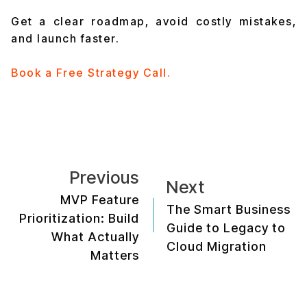
Get a clear roadmap, avoid costly mistakes,
and launch faster.
Book a Free Strategy Call.
Previous
Next
MVP Feature
The Smart Business
Prioritization: Build
Guide to Legacy to
What Actually
Cloud Migration
Matters