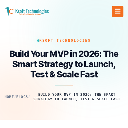
KSOFT TECHNOLOGIES
Build Your MVP in 2026: The
Smart Strategy to Launch,
Test & Scale Fast
BUILD YOUR MVP IN 2026: THE SMART
HOME
/
BLOGS
/
STRATEGY TO LAUNCH, TEST & SCALE FAST