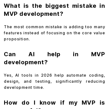
What is the biggest mistake in
MVP development?
The most common mistake is adding too many
features instead of focusing on the core value
proposition.
Can AI help in MVP
development?
Yes, AI tools in 2026 help automate coding,
design, and testing, significantly reducing
development time.
How do I know if my MVP is