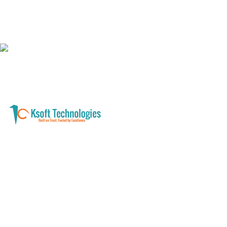
A software development and technology
services company helping businesses modernize
systems, launch digital products, and automate
operations - with clarity, security, and long-term
partnership.
Founder with a product idea? Visit