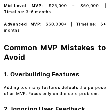
Mid-Level MVP:
$25,000 – $60,000 |
Timeline: 3–6 months
Advanced MVP:
$60,000+ | Timeline: 6+
months
Common MVP Mistakes to
Avoid
1. Overbuilding Features
Adding too many features defeats the purpose
of an MVP. Focus only on the core problem.
2. Ignoring User Feedback