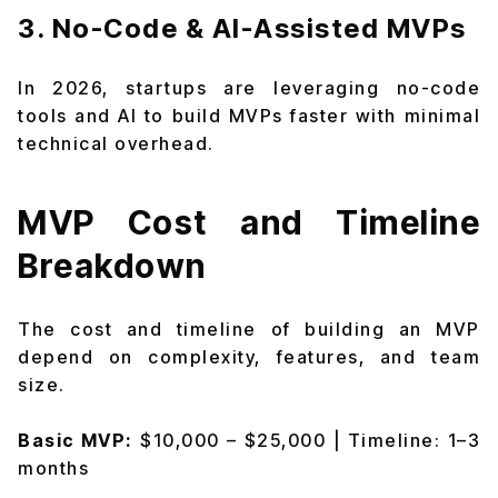
3. No-Code & AI-Assisted MVPs
In 2026, startups are leveraging no-code
tools and AI to build MVPs faster with minimal
technical overhead.
MVP Cost and Timeline
Breakdown
The cost and timeline of building an MVP
depend on complexity, features, and team
size.
Basic MVP:
$10,000 – $25,000 | Timeline: 1–3
months