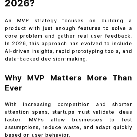
2026?
An MVP strategy focuses on building a
product with just enough features to solve a
core problem and gather real user feedback.
In 2026, this approach has evolved to include
AI-driven insights, rapid prototyping tools, and
data-backed decision-making.
Why MVP Matters More Than
Ever
With increasing competition and shorter
attention spans, startups must validate ideas
faster. MVPs allow businesses to test
assumptions, reduce waste, and adapt quickly
based on user behavior.