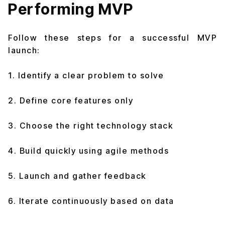
Performing MVP
Follow these steps for a successful MVP
launch:
1. Identify a clear problem to solve
2. Define core features only
3. Choose the right technology stack
4. Build quickly using agile methods
5. Launch and gather feedback
6. Iterate continuously based on data