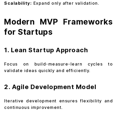
Scalability:
Expand only after validation.
Modern MVP Frameworks
for Startups
1. Lean Startup Approach
Focus on build-measure-learn cycles to
validate ideas quickly and efficiently.
2. Agile Development Model
Iterative development ensures flexibility and
continuous improvement.