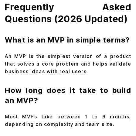
Frequently Asked
Questions (2026 Updated)
What is an MVP in simple terms?
An MVP is the simplest version of a product
that solves a core problem and helps validate
business ideas with real users.
How long does it take to build
an MVP?
Most MVPs take between 1 to 6 months,
depending on complexity and team size.