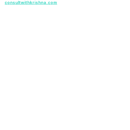
consultwithkrishna.com
Useful Links
Terms Of Service
About Us
Privacy Policy
KSoft In 5 Years
Faq
Our Services
Legacy App Migration
Cloud Migration Services