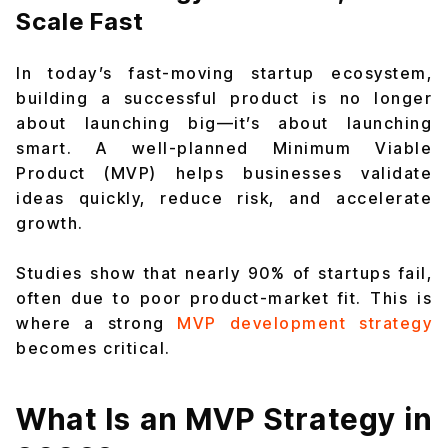
Scale Fast
In today’s fast-moving startup ecosystem,
building a successful product is no longer
about launching big—it’s about launching
smart. A well-planned Minimum Viable
Product (MVP) helps businesses validate
ideas quickly, reduce risk, and accelerate
growth.
Studies show that nearly 90% of startups fail,
often due to poor product-market fit. This is
where a strong
MVP development strategy
becomes critical.
What Is an MVP Strategy in