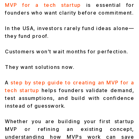
MVP for a tech startup
is essential for
founders who want clarity before commitment.
In the USA, investors rarely fund ideas alone—
they fund proof.
Customers won’t wait months for perfection.
They want solutions now.
A
step by step guide to creating an MVP for a
tech startup
he
lps founders validate demand,
test assumptions, and build
with confidence
instead of guesswork.
Whether you are building your first startup
MVP or refining an existing concept,
understanding how MVPs work can save