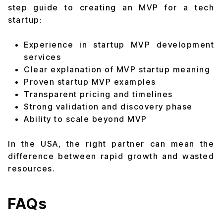
step guide to creating an MVP for a tech
startup:
Experience in startup MVP development
services
Clear explanation of MVP startup meaning
Proven startup MVP examples
Transparent pricing and timelines
Strong validation and discovery phase
Ability to scale beyond MVP
In the USA, the right partner can mean the
difference between rapid growth and wasted
resources.
FAQs