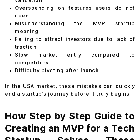
validation
Overspending on features users do not
need
Misunderstanding the MVP startup
meaning
Failing to attract investors due to lack of
traction
Slow market entry compared to
competitors
Difficulty pivoting after launch
In the USA market, these mistakes can quickly
end a startup’s journey before it truly begins.
How Step by Step Guide to
Creating an MVP for a Tech