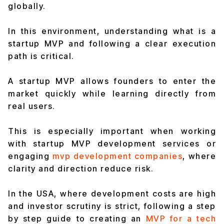
globally.
In this environment, understanding what is a
startup MVP and following a clear execution
path is critical.
A startup MVP allows founders to enter the
market quickly while learning directly from
real users.
This is especially important when working
with startup MVP development services or
engaging
mvp development companies
, where
clarity and direction reduce risk.
In the USA, where development costs are high
and investor scrutiny is strict, following a step
by step guide to creating an
MVP for a tech