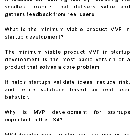
smallest product that delivers value and
gathers feedback from real users.
What is the minimum viable product MVP in
startup development?
The minimum viable product MVP in startup
development is the most basic version of a
product that solves a core problem.
It helps startups validate ideas, reduce risk,
and refine solutions based on real user
behavior.
Why is MVP development for startups
important in the USA?
MVP development for startups is crucial in the