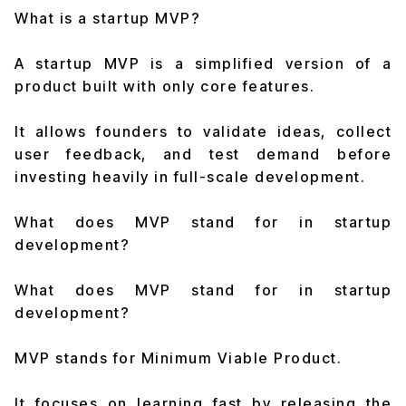
What is a startup MVP?
A startup MVP is a simplified version of a
product built with only core features.
It allows founders to validate ideas, collect
user feedback, and test demand before
investing heavily in full-scale development.
What does MVP stand for in startup
development?
What does MVP stand for in startup
development?
MVP stands for Minimum Viable Product.
It focuses on learning fast by releasing the