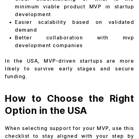
minimum viable product MVP in startup
development
Easier scalability based on validated
demand
Better collaboration with mvp
development companies
In the USA, MVP-driven startups are more
likely to survive early stages and secure
funding.
How to Choose the Right
Option in the USA
When selecting support for your MVP, use this
checklist to stay aligned with your step by