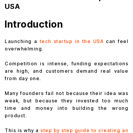
USA
Introduction
Launching a
tech startup in the USA
can feel
overwhelming.
Competition is intense, funding expectations
are high, and customers demand real value
from day one.
Many founders fail not because their idea was
weak, but because they invested too much
time and money into building the wrong
product.
This is why a
step by step guide to creating an