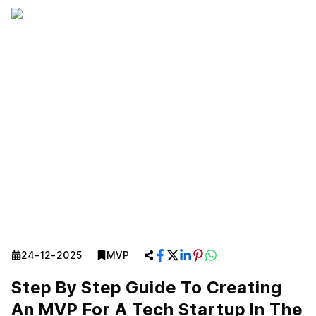
24-12-2025
MVP
Step By Step Guide To Creating
An MVP For A Tech Startup In The