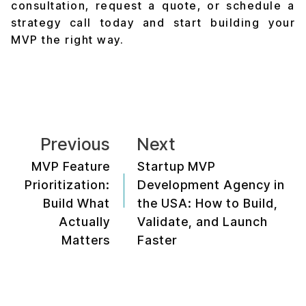
consultation, request a quote, or schedule a
strategy call today and start building your
MVP the right way.
Previous
Next
MVP Feature
Startup MVP
Prioritization:
Development Agency in
Build What
the USA: How to Build,
Actually
Validate, and Launch
Matters
Faster