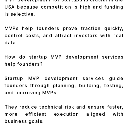
USA because competition is high and funding
is selective.
MVPs help founders prove traction quickly,
control costs, and attract investors with real
data.
How do startup MVP development services
help founders?
Startup MVP development services guide
founders through planning, building, testing,
and improving MVPs.
They reduce technical risk and ensure faster,
more efficient execution aligned with
business goals.