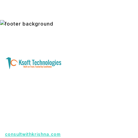
A software development and technology
services company helping businesses modernize
systems, launch digital products, and automate
operations - with clarity, security, and long-term
partnership.
Founder with a product idea? Visit
consultwithkrishna.com