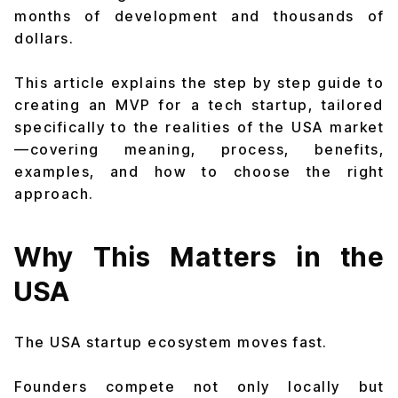
months of development and thousands of
dollars.
This article explains the step by step guide to
creating an MVP for a tech startup, tailored
specifically to the realities of the USA market
—covering meaning, process, benefits,
examples, and how to choose the right
approach.
Why This Matters in the
USA
The USA startup ecosystem moves fast.
Founders compete not only locally but