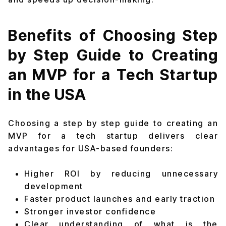
Benefits of Choosing Step
by Step Guide to Creating
an MVP for a Tech Startup
in the USA
Choosing a step by step guide to creating an
MVP for a tech startup delivers clear
advantages for USA-based founders:
Higher ROI by reducing unnecessary
development
Faster product launches and early traction
Stronger investor confidence
Clear understanding of what is the