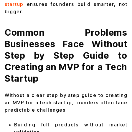
startup
ensures founders build smarter, not
bigger.
Common Problems
Businesses Face Without
Step by Step Guide to
Creating an MVP for a Tech
Startup
Without a clear step by step guide to creating
an MVP for a tech startup, founders often face
predictable challenges:
Building full products without market