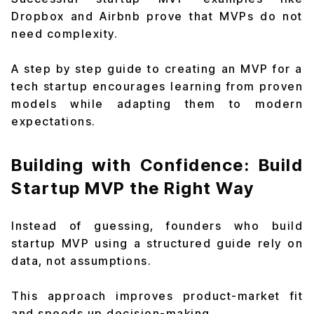
Dropbox and Airbnb prove that MVPs do not
need complexity.
A step by step guide to creating an MVP for a
tech startup encourages learning from proven
models while adapting them to modern
expectations.
Building with Confidence: Build
Startup MVP the Right Way
Instead of guessing, founders who build
startup MVP using a structured guide rely on
data, not assumptions.
This approach improves product-market fit
and speeds up decision-making.