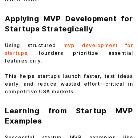
Applying MVP Development for
Startups Strategically
Using structured
mvp development for
startups
, founders prioritize essential
features only.
This helps startups launch faster, test ideas
early, and reduce wasted effort—critical in
competitive USA markets.
Learning from Startup MVP
Examples
Successful startup MVP examples like