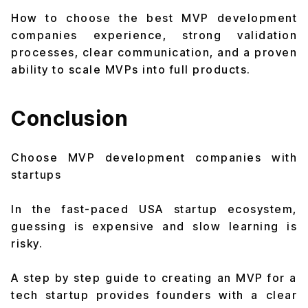
How to choose the best MVP development
companies experience, strong validation
processes, clear communication, and a proven
ability to scale MVPs into full products.
Conclusion
Choose MVP development companies with
startups
In the fast-paced USA startup ecosystem,
guessing is expensive and slow learning is
risky.
A step by step guide to creating an MVP for a
tech startup provides founders with a clear