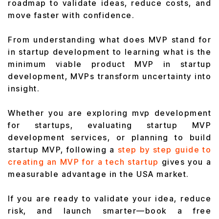
roadmap to validate ideas, reduce costs, and
move faster with confidence.
From understanding what does MVP stand for
in startup development to learning what is the
minimum viable product MVP in startup
development, MVPs transform uncertainty into
insight.
Whether you are exploring mvp development
for startups, evaluating startup MVP
development services, or planning to build
startup MVP, following a
step by step guide to
creating an MVP for a tech startup
gives you a
measurable advantage in the USA market.
If you are ready to validate your idea, reduce
risk, and launch smarter—book a free