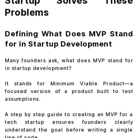
Startup Solves These
Problems
Defining What Does MVP Stand
for in Startup Development
Many founders ask, what does MVP stand for
in startup development?
It stands for Minimum Viable Product—a
focused version of a product built to test
assumptions.
A step by step guide to creating an MVP for a
tech startup ensures founders clearly
understand the goal before writing a single
line of code.