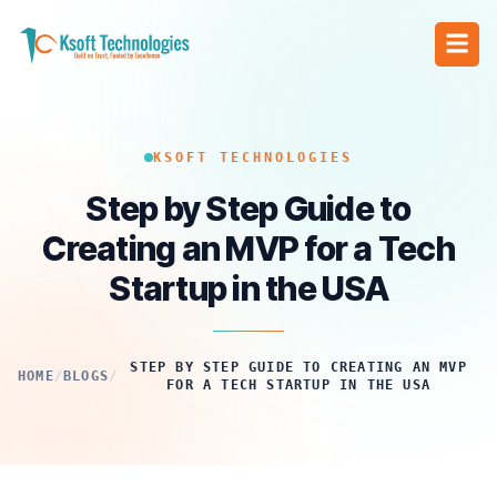
KSOFT TECHNOLOGIES
Step by Step Guide to
Creating an MVP for a Tech
Startup in the USA
STEP BY STEP GUIDE TO CREATING AN MVP
HOME
/
BLOGS
/
FOR A TECH STARTUP IN THE USA