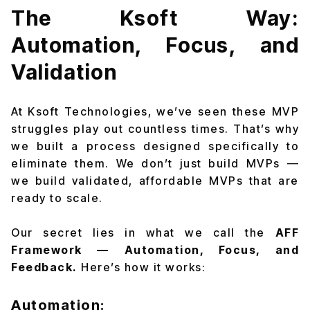
The Ksoft Way:
Automation, Focus, and
Validation
At Ksoft Technologies, we’ve seen these MVP
struggles play out countless times. That’s why
we built a process designed specifically to
eliminate them. We don’t just build MVPs —
we build validated, affordable MVPs that are
ready to scale.
Our secret lies in what we call the
AFF
Framework — Automation, Focus, and
Feedback.
Here’s how it works:
Automation: