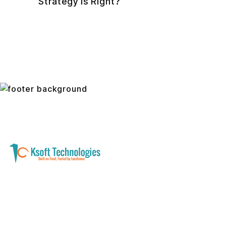
Strategy Is Right?
A software development and technology
services company helping businesses modernize
systems, launch digital products, and automate
operations - with clarity, security, and long-term