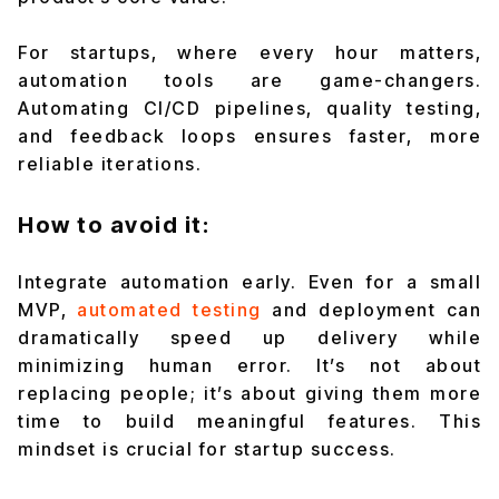
For startups, where every hour matters,
automation tools are game-changers.
Automating CI/CD pipelines, quality testing,
and feedback loops ensures faster, more
reliable iterations.
How to avoid it:
Integrate automation early. Even for a small
MVP,
automated testing
and deployment can
dramatically speed up delivery while
minimizing human error. It’s not about
replacing people; it’s about giving them more
time to build meaningful features. This
mindset is crucial for startup success.