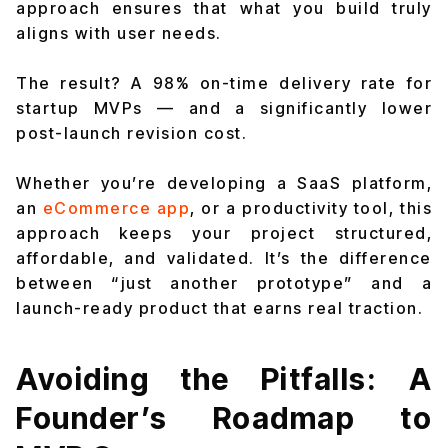
approach ensures that what you build truly
aligns with user needs.
The result? A 98% on-time delivery rate for
startup MVPs — and a significantly lower
post-launch revision cost.
Whether you’re developing a SaaS platform,
an
eCommerce app
, or a productivity tool, this
approach keeps your project structured,
affordable, and validated. It’s the difference
between “just another prototype” and a
launch-ready product that earns real traction.
Avoiding the Pitfalls: A
Founder’s Roadmap to