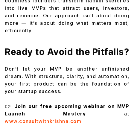
countless founders transform napkin sketches
into live MVPs that attract users, investors,
and revenue. Our approach isn’t about doing
more — it’s about doing what matters most,
efficiently.
Ready to Avoid the Pitfalls?
Don’t let your MVP be another unfinished
dream. With structure, clarity, and automation,
your first product can be the foundation of
your startup success.
👉
Join our free upcoming webinar on MVP
Launch Mastery
at
www.consultwithkrishna.com
.