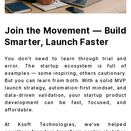
Join the Movement — Build
Smarter, Launch Faster
You don’t need to learn through trial and
error. The startup ecosystem is full of
examples — some inspiring, others cautionary.
But you can learn from both. With a solid MVP
launch strategy, automation-first mindset, and
data-driven validation, your startup product
development can be fast, focused, and
affordable.
At Ksoft Technologies, we’ve helped