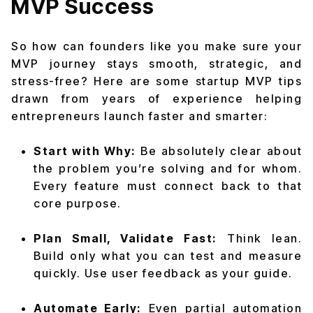
MVP Success
So how can founders like you make sure your
MVP journey stays smooth, strategic, and
stress-free? Here are some startup MVP tips
drawn from years of experience helping
entrepreneurs launch faster and smarter:
Start with Why:
Be absolutely clear about
the problem you’re solving and for whom.
Every feature must connect back to that
core purpose.
Plan Small, Validate Fast:
Think lean.
Build only what you can test and measure
quickly. Use user feedback as your guide.
Automate Early:
Even partial automation