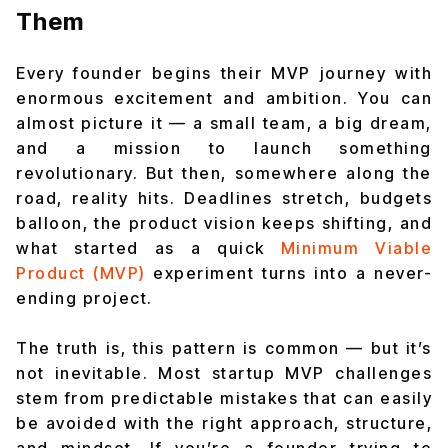
Them
Every founder begins their MVP journey with
enormous excitement and ambition. You can
almost picture it — a small team, a big dream,
and a mission to launch something
revolutionary. But then, somewhere along the
road, reality hits. Deadlines stretch, budgets
balloon, the product vision keeps shifting, and
what started as a quick
Minimum Viable
Product (MVP)
experiment turns into a never-
ending project.
The truth is, this pattern is common — but it’s
not inevitable. Most startup MVP challenges
stem from predictable mistakes that can easily
be avoided with the right approach, structure,