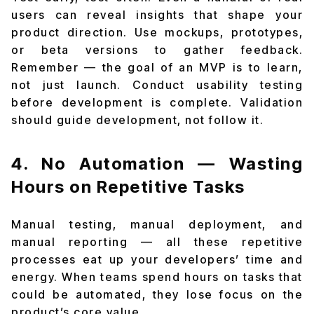
users can reveal insights that shape your
product direction. Use mockups, prototypes,
or beta versions to gather feedback.
Remember — the goal of an MVP is to learn,
not just launch. Conduct usability testing
before development is complete. Validation
should guide development, not follow it.
4. No Automation — Wasting
Hours on Repetitive Tasks
Manual testing, manual deployment, and
manual reporting — all these repetitive
processes eat up your developers’ time and
energy. When teams spend hours on tasks that
could be automated, they lose focus on the
product’s core value.