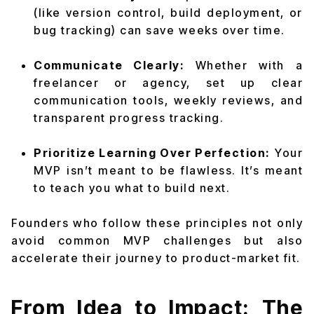
(like version control, build deployment, or
bug tracking) can save weeks over time.
Communicate Clearly:
Whether with a
freelancer or agency, set up clear
communication tools, weekly reviews, and
transparent progress tracking.
Prioritize Learning Over Perfection:
Your
MVP isn’t meant to be flawless. It’s meant
to teach you what to build next.
Founders who follow these principles not only
avoid common MVP challenges but also
accelerate their journey to product-market fit.
From Idea to Impact: The