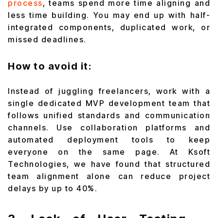
process
, teams spend more time aligning and
less time building. You may end up with half-
integrated components, duplicated work, or
missed deadlines.
How to avoid it:
Instead of juggling freelancers, work with a
single dedicated MVP development team that
follows unified standards and communication
channels. Use collaboration platforms and
automated deployment tools to keep
everyone on the same page. At Ksoft
Technologies, we have found that structured
team alignment alone can reduce project
delays by up to 40%.