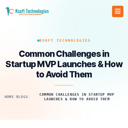
KSOFT TECHNOLOGIES
Common Challenges in
Startup MVP Launches & How
to Avoid Them
COMMON CHALLENGES IN STARTUP MVP
HOME
/
BLOGS
/
LAUNCHES & HOW TO AVOID THEM