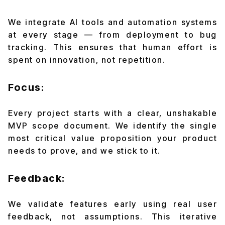
We integrate AI tools and automation systems
at every stage — from deployment to bug
tracking. This ensures that human effort is
spent on innovation, not repetition.
Focus:
Every project starts with a clear, unshakable
MVP scope document. We identify the single
most critical value proposition your product
needs to prove, and we stick to it.
Feedback:
We validate features early using real user
feedback, not assumptions. This iterative