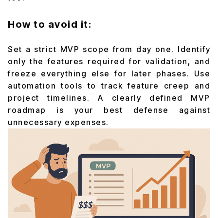
How to avoid it:
Set a strict MVP scope from day one. Identify
only the features required for validation, and
freeze everything else for later phases. Use
automation tools to track feature creep and
project timelines. A clearly defined MVP
roadmap is your best defense against
unnecessary expenses.