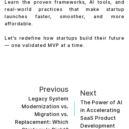
Learn the proven frameworks, AI tools, and
real-world practices that make startup
launches faster, smoother, and more
affordable.
Let’s redefine how startups build their future
— one validated MVP at a time.
Previous
Next
Legacy System
The Power of AI
Modernization vs.
in Accelerating
Migration vs.
SaaS Product
Replacement: Which
Development