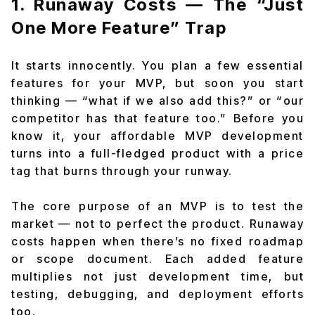
1. Runaway Costs — The “Just
One More Feature” Trap
It starts innocently. You plan a few essential
features for your MVP, but soon you start
thinking — “what if we also add this?” or “our
competitor has that feature too.” Before you
know it, your affordable MVP development
turns into a full-fledged product with a price
tag that burns through your runway.
The core purpose of an MVP is to test the
market — not to perfect the product. Runaway
costs happen when there’s no fixed roadmap
or scope document. Each added feature
multiplies not just development time, but
testing, debugging, and deployment efforts
too.