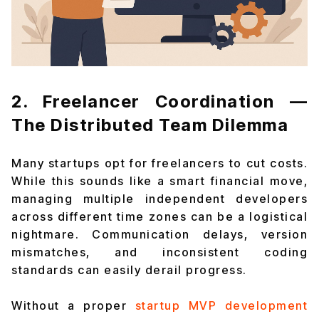
2. Freelancer Coordination —
The Distributed Team Dilemma
Many startups opt for freelancers to cut costs.
While this sounds like a smart financial move,
managing multiple independent developers
across different time zones can be a logistical
nightmare. Communication delays, version
mismatches, and inconsistent coding
standards can easily derail progress.
Without a proper
startup MVP development