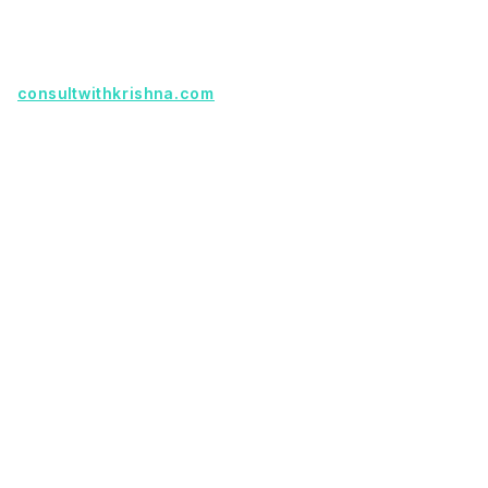
partnership.
Founder with a product idea? Visit
consultwithkrishna.com
Useful Links
Terms Of Service
About Us
Privacy Policy
KSoft In 5 Years
Faq
Our Services