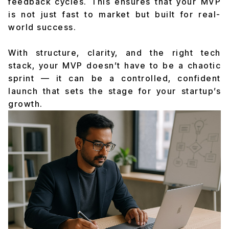
feedback cycles. This ensures that your MVP
is not just fast to market but built for real-
world success.
With structure, clarity, and the right tech
stack, your MVP doesn’t have to be a chaotic
sprint — it can be a controlled, confident
launch that sets the stage for your startup’s
growth.