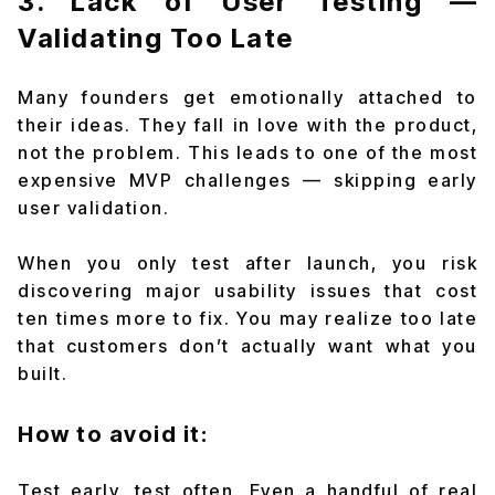
3. Lack of User Testing —
Validating Too Late
Many founders get emotionally attached to
their ideas. They fall in love with the product,
not the problem. This leads to one of the most
expensive MVP challenges — skipping early
user validation.
When you only test after launch, you risk
discovering major usability issues that cost
ten times more to fix. You may realize too late
that customers don’t actually want what you
built.
How to avoid it:
Test early, test often. Even a handful of real