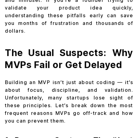
and mindset. If you’re a founder trying to
validate your product idea quickly,
understanding these pitfalls early can save
you months of frustration and thousands of
dollars.
The Usual Suspects: Why
MVPs Fail or Get Delayed
Building an MVP isn’t just about coding — it’s
about focus, discipline, and validation.
Unfortunately, many startups lose sight of
these principles. Let’s break down the most
frequent reasons MVPs go off-track and how
you can prevent them.