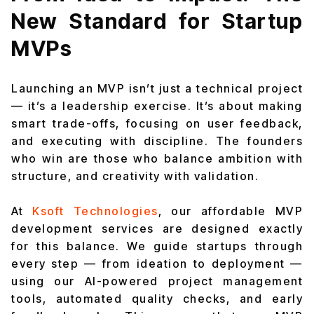
New Standard for Startup
MVPs
Launching an MVP isn’t just a technical project
— it’s a leadership exercise. It’s about making
smart trade-offs, focusing on user feedback,
and executing with discipline. The founders
who win are those who balance ambition with
structure, and creativity with validation.
At
Ksoft Technologies
, our affordable MVP
development services are designed exactly
for this balance. We guide startups through
every step — from ideation to deployment —
using our AI-powered project management
tools, automated quality checks, and early