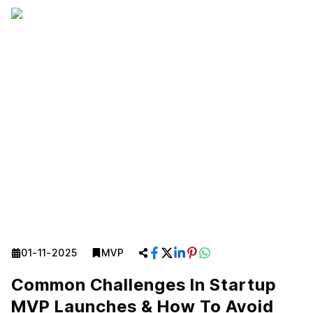
01-11-2025
MVP
Common Challenges In Startup
MVP Launches & How To Avoid