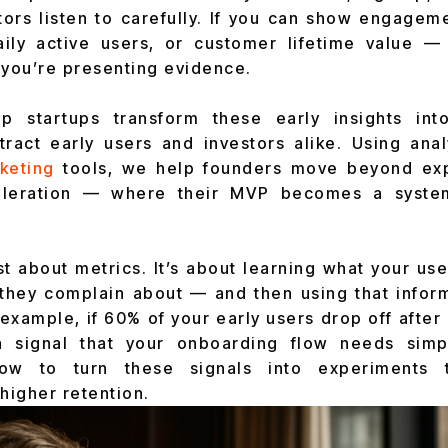
stors listen to carefully. If you can show engagem
daily active users, or customer lifetime value —
 you’re presenting evidence.
p startups transform these early insights in
ttract early users and investors alike. Using anal
keting
tools, we help founders move beyond exp
celeration — where their MVP becomes a system
ust about metrics. It’s about learning what your us
they complain about — and then using that infor
example, if 60% of your early users drop off after
s a signal that your onboarding flow needs simpl
w to turn these signals into experiments t
igher retention.