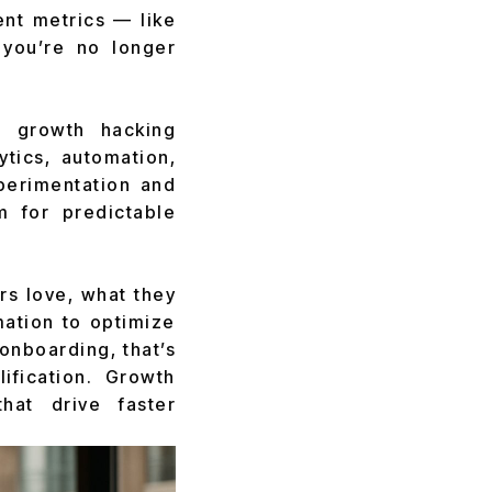
ent metrics — like
 you’re no longer
to growth hacking
ytics, automation,
erimentation and
 for predictable
ers love, what they
mation to optimize
 onboarding, that’s
ification. Growth
hat drive faster