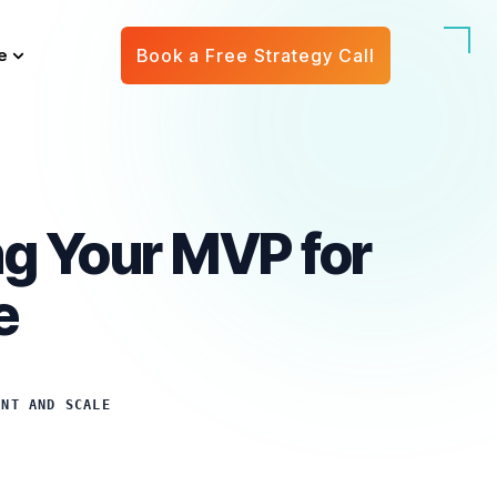
e
Book a Free Strategy Call
ng Your MVP for
e
ENT AND SCALE