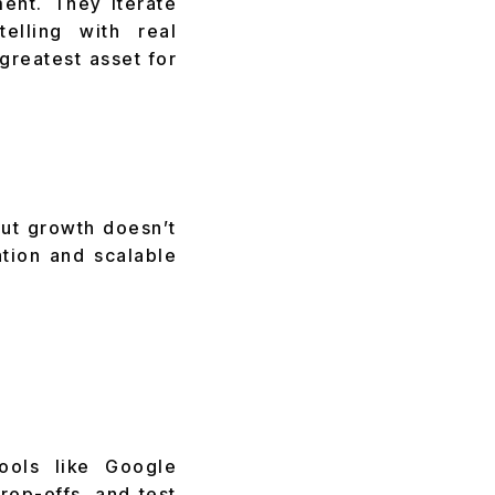
ent. They iterate
elling with real
reatest asset for
But growth doesn’t
tion and scalable
tools like Google
rop-offs, and test