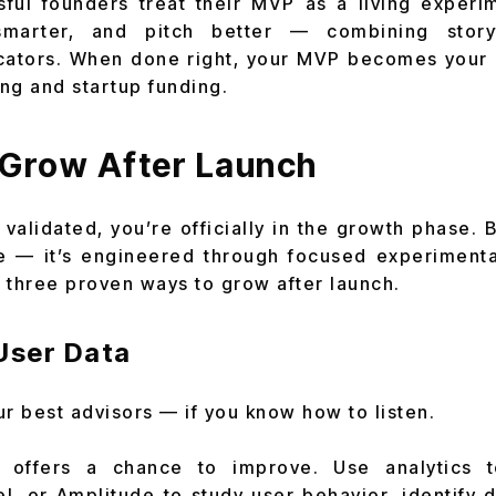
ful founders treat their MVP as a living experim
smarter, and pitch better — combining storyt
cators. When done right, your MVP becomes your g
ng and startup funding.
 Grow After Launch
validated, you’re officially in the growth phase. 
 — it’s engineered through focused experimenta
 three proven ways to grow after launch.
User Data
ur best advisors — if you know how to listen.
n offers a chance to improve. Use analytics 
el, or Amplitude to study user behavior, identify d