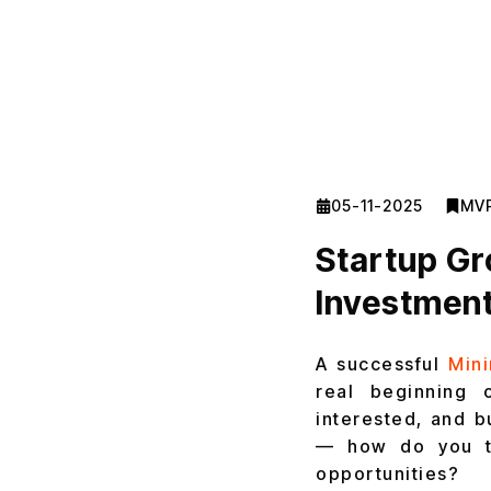
05-11-2025
MV
Startup Gr
Investment
A successful
Min
real beginning 
interested, and b
— how do you turn
opportunities?