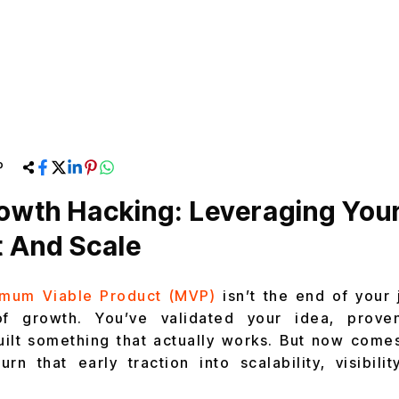
P
owth Hacking: Leveraging You
 And Scale
imum Viable Product (MVP)
isn’t the end of your 
of growth. You’ve validated your idea, prove
uilt something that actually works. But now come
 that early traction into scalability, visibili