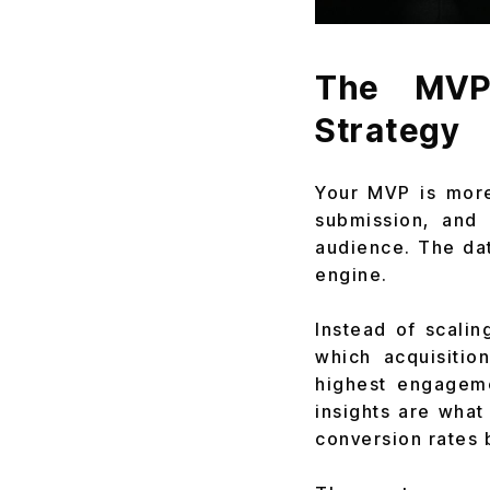
The MVP 
Strategy
Your MVP is more 
submission, and 
audience. The dat
engine.
Instead of scalin
which acquisitio
highest engageme
insights are what
conversion rates 