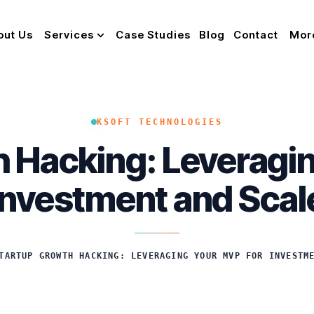
out Us
Services
Case Studies
Blog
Contact
Mor
KSOFT TECHNOLOGIES
 Hacking: Leveragi
Investment and Scal
TARTUP GROWTH HACKING: LEVERAGING YOUR MVP FOR INVESTM