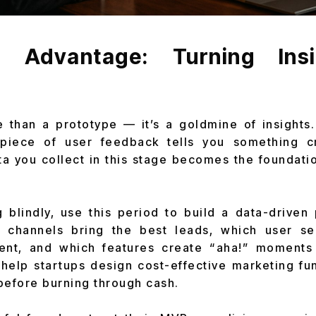
Advantage: Turning Insi
than a prototype — it’s a goldmine of insights.
piece of user feedback tells you something c
a you collect in this stage becomes the foundati
g blindly, use this period to build a data-driven 
n channels bring the best leads, which user 
nt, and which features create “aha!” moments
 help startups design cost-effective marketing f
before burning through cash.