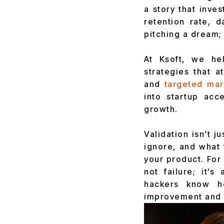
a story that inve
retention rate, 
pitching a dream;
At Ksoft, we hel
strategies that a
and
targeted mar
into startup ac
growth.
Validation isn’t j
ignore, and what 
your product. For 
not failure; it’
hackers know ho
improvement and h