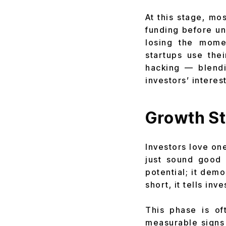
At this stage, mo
funding before un
losing the mome
startups use the
hacking — blendi
investors’ interest
Growth St
Investors love one
just sound good 
potential; it dem
short, it tells inv
This phase is o
measurable signs 