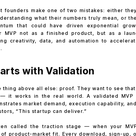
st founders make one of two mistakes: either they
derstanding what their numbers truly mean, or th
ntum that could have driven exponential grow
ir MVP not as a finished product, but as a lau
ng creativity, data, and automation to accelera
.
arts with Validation
 thing above all else: proof. They want to see tha
— it works in the real world. A validated MV
onstrates market demand, execution capability, and
estors, “This startup can deliver.”
ften called the traction stage — when your MV
of product-market fit. Every download, sign-up, o