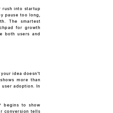
 rush into startup
ey pause too long,
th. The smartest
nchpad for growth
te both users and
t your idea doesn’t
P shows more than
 user adoption. In
P begins to show
r conversion tells