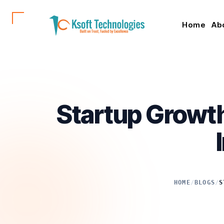
Home
Ab
Startup Growth
HOME
/
BLOGS
/
S