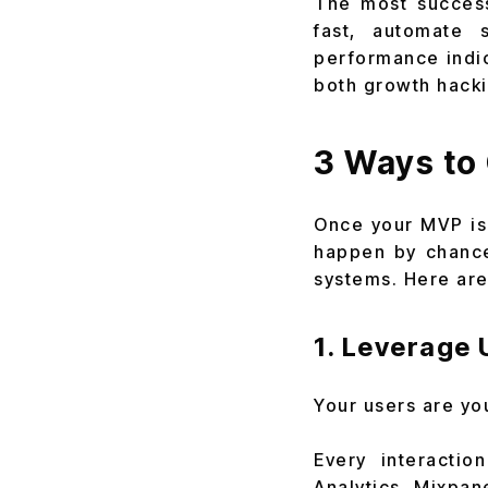
The most success
fast, automate 
performance indi
both growth hacki
3 Ways to
Once your MVP is 
happen by chance
systems. Here are
1. Leverage 
Your users are yo
Every interactio
Analytics, Mixpan