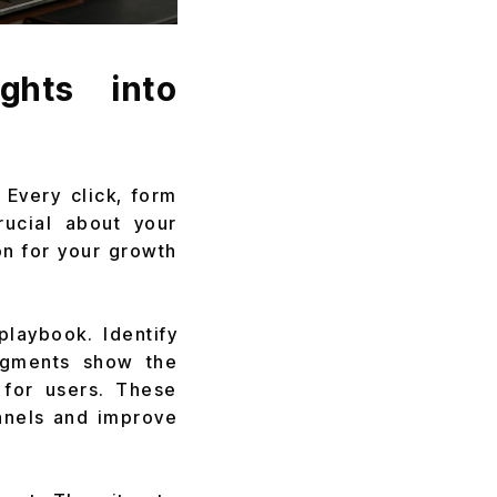
ghts into
 Every click, form
rucial about your
on for your growth
playbook. Identify
segments show the
 for users. These
unnels and improve