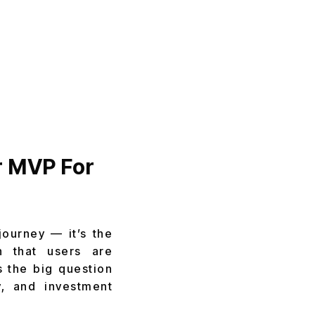
r MVP For
journey — it’s the
n that users are
s the big question
ty, and investment