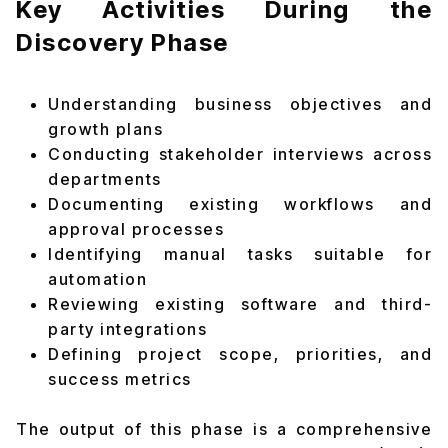
Key Activities During the
Discovery Phase
Understanding business objectives and
growth plans
Conducting stakeholder interviews across
departments
Documenting existing workflows and
approval processes
Identifying manual tasks suitable for
automation
Reviewing existing software and third-
party integrations
Defining project scope, priorities, and
success metrics
The output of this phase is a comprehensive