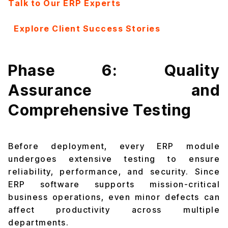
Talk to Our ERP Experts
Explore Client Success Stories
Phase 6: Quality
Assurance and
Comprehensive Testing
Before deployment, every ERP module
undergoes extensive testing to ensure
reliability, performance, and security. Since
ERP software supports mission-critical
business operations, even minor defects can
affect productivity across multiple
departments.