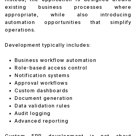
existing business processes where
appropriate, while also introducing
automation opportunities that simplify
operations.
Development typically includes:
Business workflow automation
Role-based access control
Notification systems
Approval workflows
Custom dashboards
Document generation
Data validation rules
Audit logging
Advanced reporting