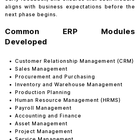
aligns with business expectations before the
next phase begins.
Common ERP Modules
Developed
Customer Relationship Management (CRM)
Sales Management
Procurement and Purchasing
Inventory and Warehouse Management
Production Planning
Human Resource Management (HRMS)
Payroll Management
Accounting and Finance
Asset Management
Project Management
Service Management