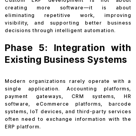
Custom ERP development is not about
creating more software—it is about
eliminating repetitive work, improving
visibility, and supporting better business
decisions through intelligent automation.
Phase 5: Integration with
Existing Business Systems
Modern organizations rarely operate with a
single application. Accounting platforms,
payment gateways, CRM systems, HR
software, eCommerce platforms, barcode
systems, IoT devices, and third-party services
often need to exchange information with the
ERP platform.