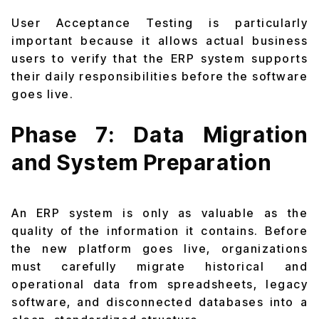
User Acceptance Testing is particularly
important because it allows actual business
users to verify that the ERP system supports
their daily responsibilities before the software
goes live.
Phase 7: Data Migration
and System Preparation
An ERP system is only as valuable as the
quality of the information it contains. Before
the new platform goes live, organizations
must carefully migrate historical and
operational data from spreadsheets, legacy
software, and disconnected databases into a