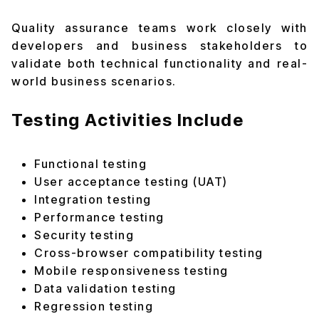
Quality assurance teams work closely with
developers and business stakeholders to
validate both technical functionality and real-
world business scenarios.
Testing Activities Include
Functional testing
User acceptance testing (UAT)
Integration testing
Performance testing
Security testing
Cross-browser compatibility testing
Mobile responsiveness testing
Data validation testing
Regression testing