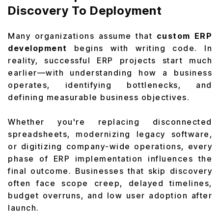
Discovery To Deployment
Many organizations assume that
custom ERP
development
begins with writing code. In
reality, successful ERP projects start much
earlier—with understanding how a business
operates, identifying bottlenecks, and
defining measurable business objectives.
Whether you're replacing disconnected
spreadsheets, modernizing legacy software,
or digitizing company-wide operations, every
phase of ERP implementation influences the
final outcome. Businesses that skip discovery
often face scope creep, delayed timelines,
budget overruns, and low user adoption after
launch.