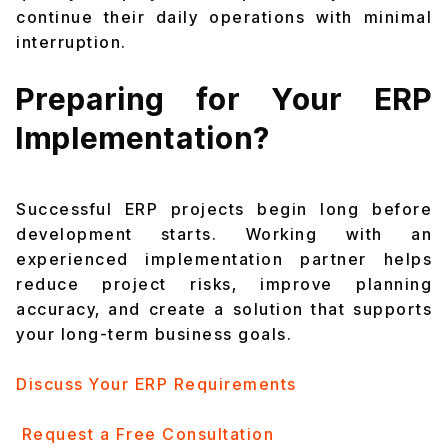
continue their daily operations with minimal
interruption.
Preparing for Your ERP
Implementation?
Successful ERP projects begin long before
development starts. Working with an
experienced implementation partner helps
reduce project risks, improve planning
accuracy, and create a solution that supports
your long-term business goals.
Discuss Your ERP Requirements
Request a Free Consultation