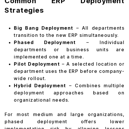
Common ERP Deployment
Strategies
Big Bang Deployment
– All departments
transition to the new ERP simultaneously.
Phased Deployment
– Individual
departments or business units are
implemented one at a time.
Pilot Deployment
– A selected location or
department uses the ERP before company-
wide rollout.
Hybrid Deployment
– Combines multiple
deployment approaches based on
organizational needs.
For most medium and large organizations,
phased deployment offers lower
implementation risk by allowing lessons