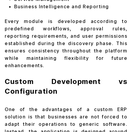
Business Intelligence and Reporting
Every module is developed according to
predefined workflows, approval rules,
reporting requirements, and user permissions
established during the discovery phase. This
ensures consistency throughout the platform
while maintaining flexibility for future
enhancements.
Custom Development vs
Configuration
One of the advantages of a custom ERP
solution is that businesses are not forced to
adapt their operations to generic software.
Instead, the application is designed around