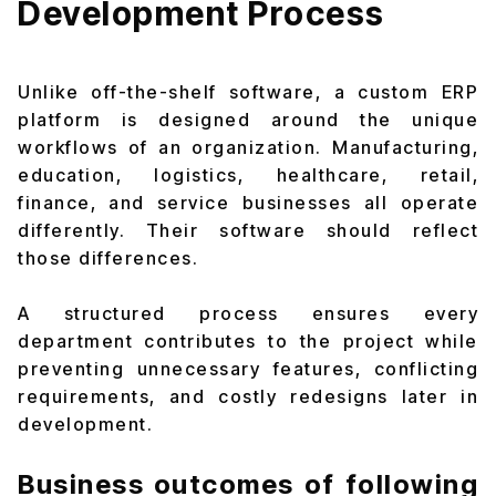
Development Process
Unlike off-the-shelf software, a custom ERP
platform is designed around the unique
workflows of an organization. Manufacturing,
education, logistics, healthcare, retail,
finance, and service businesses all operate
differently. Their software should reflect
those differences.
A structured process ensures every
department contributes to the project while
preventing unnecessary features, conflicting
requirements, and costly redesigns later in
development.
Business outcomes of following