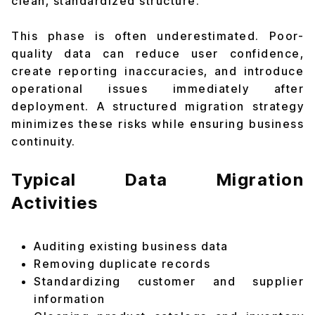
clean, standardized structure.
This phase is often underestimated. Poor-
quality data can reduce user confidence,
create reporting inaccuracies, and introduce
operational issues immediately after
deployment. A structured migration strategy
minimizes these risks while ensuring business
continuity.
Typical Data Migration
Activities
Auditing existing business data
Removing duplicate records
Standardizing customer and supplier
information