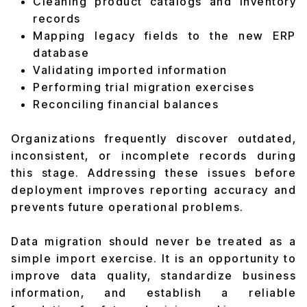
Cleaning product catalogs and inventory
records
Mapping legacy fields to the new ERP
database
Validating imported information
Performing trial migration exercises
Reconciling financial balances
Organizations frequently discover outdated,
inconsistent, or incomplete records during
this stage. Addressing these issues before
deployment improves reporting accuracy and
prevents future operational problems.
Data migration should never be treated as a
simple import exercise. It is an opportunity to
improve data quality, standardize business
information, and establish a reliable