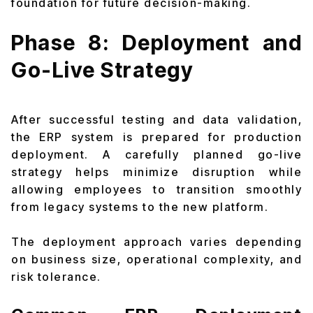
foundation for future decision-making.
Phase 8: Deployment and
Go-Live Strategy
After successful testing and data validation,
the ERP system is prepared for production
deployment. A carefully planned go-live
strategy helps minimize disruption while
allowing employees to transition smoothly
from legacy systems to the new platform.
The deployment approach varies depending
on business size, operational complexity, and
risk tolerance.