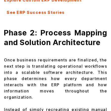
Explore Custom ERP Development
See ERP Success Stories
Phase 2: Process Mapping
and Solution Architecture
Once business requirements are finalized, the
next step is translating operational workflows
into a scalable software architecture. This
phase determines how every department
interacts with the ERP platform and how
information moves throughout the
organization.
Instead of simply recreating existing manual