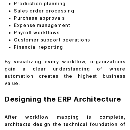
Production planning
Sales order processing
Purchase approvals
Expense management
Payroll workflows
Customer support operations
Financial reporting
By visualizing every workflow, organizations
gain a clear understanding of where
automation creates the highest business
value.
Designing the ERP Architecture
After workflow mapping is complete,
architects design the technical foundation of