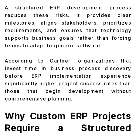
A structured ERP development process
reduces these risks. It provides clear
milestones, aligns stakeholders, prioritizes
requirements, and ensures that technology
supports business goals rather than forcing
teams to adapt to generic software.
According to Gartner, organizations that
invest time in business process discovery
before ERP implementation experience
significantly higher project success rates than
those that begin development without
comprehensive planning.
Why Custom ERP Projects
Require a Structured