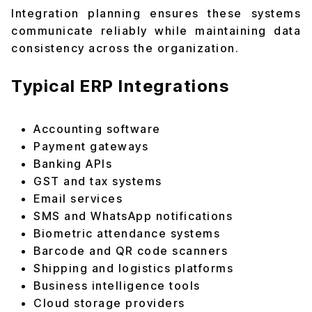
Integration planning ensures these systems
communicate reliably while maintaining data
consistency across the organization.
Typical ERP Integrations
Accounting software
Payment gateways
Banking APIs
GST and tax systems
Email services
SMS and WhatsApp notifications
Biometric attendance systems
Barcode and QR code scanners
Shipping and logistics platforms
Business intelligence tools
Cloud storage providers