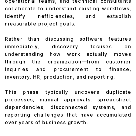
operational teams, and technical consultants
collaborate to understand existing workflows,
identify inefficiencies, and establish
measurable project goals.
Rather than discussing software features
immediately, discovery focuses on
understanding how work actually moves
through the organization—from customer
inquiries and procurement to finance,
inventory, HR, production, and reporting.
This phase typically uncovers duplicate
processes, manual approvals, spreadsheet
dependencies, disconnected systems, and
reporting challenges that have accumulated
over years of business growth.