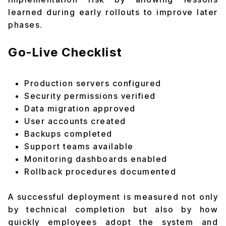
learned during early rollouts to improve later
phases.
Go-Live Checklist
Production servers configured
Security permissions verified
Data migration approved
User accounts created
Backups completed
Support teams available
Monitoring dashboards enabled
Rollback procedures documented
A successful deployment is measured not only
by technical completion but also by how
quickly employees adopt the system and