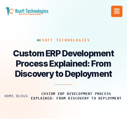
KSOFT TECHNOLOGIES
Custom ERP Development
Process Explained: From
Discovery to Deployment
CUSTOM ERP DEVELOPMENT PROCESS
HOME
/
BLOGS
/
EXPLAINED: FROM DISCOVERY TO DEPLOYMENT