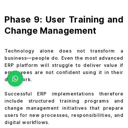
Phase 9: User Training and
Change Management
Technology alone does not transform a
business—people do. Even the most advanced
ERP platform will struggle to deliver value if
employees are not confident using it in their
daily work.
Successful ERP implementations therefore
include structured training programs and
change management initiatives that prepare
users for new processes, responsibilities, and
digital workflows.