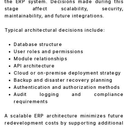
the ERP system. Decisions made during this
stage affect scalability, security,
maintainability, and future integrations.
Typical architectural decisions include:
Database structure
User roles and permissions
Module relationships
API architecture
Cloud or on-premise deployment strategy
Backup and disaster recovery planning
Authentication and authorization methods
Audit logging and compliance
requirements
A scalable ERP architecture minimizes future
redevelopment costs by supporting additional