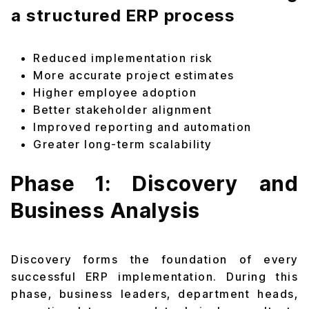
a structured ERP process
Reduced implementation risk
More accurate project estimates
Higher employee adoption
Better stakeholder alignment
Improved reporting and automation
Greater long-term scalability
Phase 1: Discovery and
Business Analysis
Discovery forms the foundation of every
successful ERP implementation. During this
phase, business leaders, department heads,