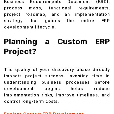
Business Requirements Document (BRD),
process maps, functional requirements,
project roadmap, and an implementation
strategy that guides the entire ERP
development lifecycle.
Planning a Custom ERP
Project?
The quality of your discovery phase directly
impacts project success. Investing time in
understanding business processes before
development begins helps reduce
implementation risks, improve timelines, and
control long-term costs.