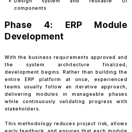
Design system and reusable UI
components
Phase 4: ERP Module
Development
With the business requirements approved and
the system architecture finalized,
development begins. Rather than building the
entire ERP platform at once, experienced
teams usually follow an iterative approach,
delivering modules in manageable phases
while continuously validating progress with
stakeholders.
This methodology reduces project risk, allows
early feedback, and ensures that each module