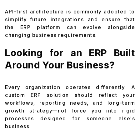
API-first architecture is commonly adopted to
simplify future integrations and ensure that
the ERP platform can evolve alongside
changing business requirements.
Looking for an ERP Built
Around Your Business?
Every organization operates differently. A
custom ERP solution should reflect your
workflows, reporting needs, and long-term
growth strategy—not force you into rigid
processes designed for someone else's
business.