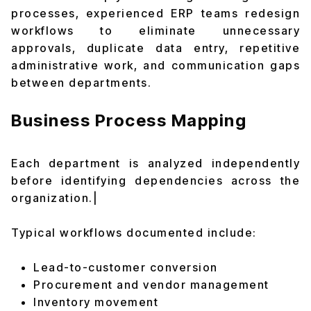
processes, experienced ERP teams redesign
workflows to eliminate unnecessary
approvals, duplicate data entry, repetitive
administrative work, and communication gaps
between departments.
Business Process Mapping
Each department is analyzed independently
before identifying dependencies across the
organization.|
Typical workflows documented include:
Lead-to-customer conversion
Procurement and vendor management
Inventory movement