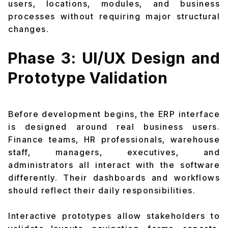
users, locations, modules, and business
processes without requiring major structural
changes.
Phase 3: UI/UX Design and
Prototype Validation
Before development begins, the ERP interface
is designed around real business users.
Finance teams, HR professionals, warehouse
staff, managers, executives, and
administrators all interact with the software
differently. Their dashboards and workflows
should reflect their daily responsibilities.
Interactive prototypes allow stakeholders to