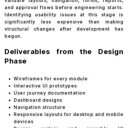
validate layouts, navigation, forms, reports,
and approval flows before engineering starts.
Identifying usability issues at this stage is
significantly less expensive than making
structural changes after development has
begun.
Deliverables from the Design
Phase
Wireframes for every module
Interactive UI prototypes
User journey documentation
Dashboard designs
Navigation structure
Responsive layouts for desktop and mobile
devices