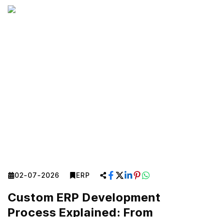
02-07-2026
ERP
Custom ERP Development
Process Explained: From