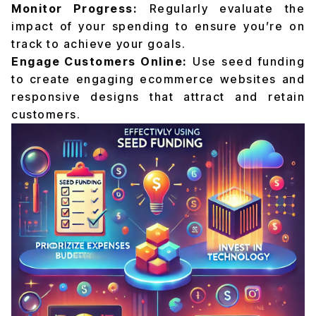
Monitor Progress:
Regularly evaluate the
impact of your spending to ensure you’re on
track to achieve your goals.
Engage Customers Online:
Use seed funding
to create engaging ecommerce websites and
responsive designs that attract and retain
customers.