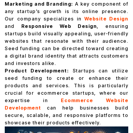
Marketing and Branding:
A key component of
any startup’s growth is its online presence.
Our company specializes in
Website Design
and
Responsive Web Design
, ensuring
startups build visually appealing, user-friendly
websites that resonate with their audience.
Seed funding can be directed toward creating
a digital brand identity that attracts customers
and investors alike.
Product Development:
Startups can utilize
seed funding to create or enhance their
products and services. This is particularly
crucial for ecommerce startups, where our
expertise in
Ecommerce Website
Development
can help businesses build
secure, scalable, and responsive platforms to
showcase their products effectively.