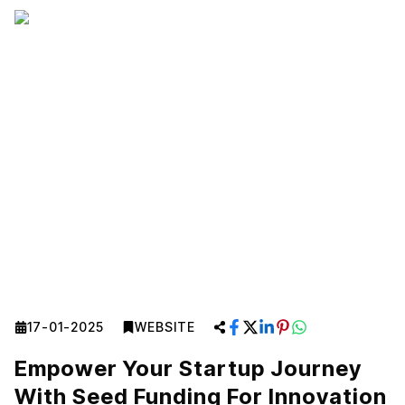
17-01-2025
WEBSITE
Empower Your Startup Journey
With Seed Funding For Innovation