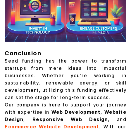
Conclusion
Seed funding has the power to transform
startups from mere ideas into impactful
businesses. Whether you’re working in
sustainability, renewable energy, or skill
development, utilizing this funding effectively
can set the stage for long-term success.
Our company is here to support your journey
with expertise in
Web Development
,
Website
Design
,
Responsive Web Design
, and
Ecommerce Website Development
. With our