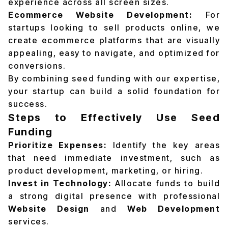
experience across all screen sizes.
Ecommerce Website Development:
For
startups looking to sell products online, we
create ecommerce platforms that are visually
appealing, easy to navigate, and optimized for
conversions.
By combining seed funding with our expertise,
your startup can build a solid foundation for
success.
Steps to Effectively Use Seed
Funding
Prioritize Expenses:
Identify the key areas
that need immediate investment, such as
product development, marketing, or hiring.
Invest in Technology:
Allocate funds to build
a strong digital presence with professional
Website Design
and
Web Development
services.