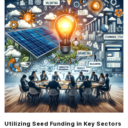
Utilizing Seed Funding in Key Sectors