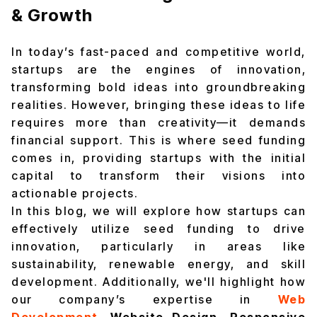
& Growth
In today’s fast-paced and competitive world,
startups are the engines of innovation,
transforming bold ideas into groundbreaking
realities. However, bringing these ideas to life
requires more than creativity—it demands
financial support. This is where seed funding
comes in, providing startups with the initial
capital to transform their visions into
actionable projects.
In this blog, we will explore how startups can
effectively utilize seed funding to drive
innovation, particularly in areas like
sustainability, renewable energy, and skill
development. Additionally, we'll highlight how
our company’s expertise in
Web