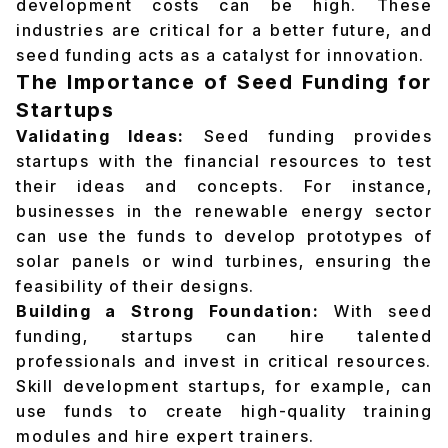
development costs can be high. These
industries are critical for a better future, and
seed funding acts as a catalyst for innovation.
The Importance of Seed Funding for
Startups
Validating Ideas:
Seed funding provides
startups with the financial resources to test
their ideas and concepts. For instance,
businesses in the renewable energy sector
can use the funds to develop prototypes of
solar panels or wind turbines, ensuring the
feasibility of their designs.
Building a Strong Foundation:
With seed
funding, startups can hire talented
professionals and invest in critical resources.
Skill development startups, for example, can
use funds to create high-quality training
modules and hire expert trainers.