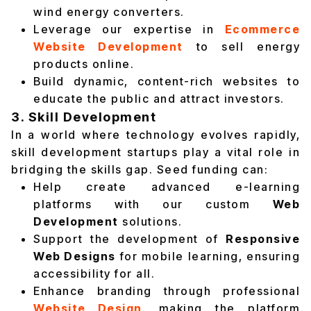
wind energy converters.
Leverage our expertise in
Ecommerce
Website Development
to sell energy
products online.
Build dynamic, content-rich websites to
educate the public and attract investors.
3. Skill Development
In a world where technology evolves rapidly,
skill development startups play a vital role in
bridging the skills gap. Seed funding can:
Help create advanced e-learning
platforms with our custom
Web
Development
solutions.
Support the development of
Responsive
Web Designs
for mobile learning, ensuring
accessibility for all.
Enhance branding through professional
Website Design
, making the platform