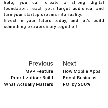
help, you can create a strong digital
foundation, reach your target audience, and
turn your startup dreams into reality.
Invest in your future today, and let’s build
something extraordinary together!
Previous
Next
MVP Feature
How Mobile Apps
Prioritization: Build
Boost Business
What Actually Matters
ROI by 200%