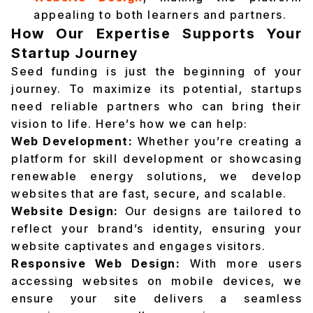
appealing to both learners and partners.
How Our Expertise Supports Your
Startup Journey
Seed funding is just the beginning of your
journey. To maximize its potential, startups
need reliable partners who can bring their
vision to life. Here’s how we can help:
Web Development:
Whether you’re creating a
platform for skill development or showcasing
renewable energy solutions, we develop
websites that are fast, secure, and scalable.
Website Design:
Our designs are tailored to
reflect your brand’s identity, ensuring your
website captivates and engages visitors.
Responsive Web Design:
With more users
accessing websites on mobile devices, we
ensure your site delivers a seamless