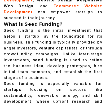
Development
,
Website Design
,
Responsive
Web Design
, and
Ecommerce Website
Development
can empower startups to
succeed in their journey.
What is Seed Funding?
Seed funding is the initial investment that
helps a startup lay the foundation for its
business. This funding is typically provided by
angel investors, venture capitalists, or through
crowdfunding campaigns. Unlike later-stage
investments, seed funding is used to refine
the business idea, develop prototypes, hire
initial team members, and establish the first
stages of a business.
Seed funding is especially valuable for
startups focusing on sectors like
sustainability, renewable energy, and skill
development, where upfront research and