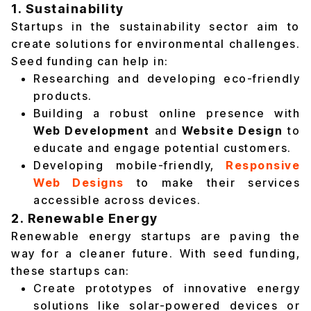
1. Sustainability
Startups in the sustainability sector aim to
create solutions for environmental challenges.
Seed funding can help in:
Researching and developing eco-friendly
products.
Building a robust online presence with
Web Development
and
Website Design
to
educate and engage potential customers.
Developing mobile-friendly,
Responsive
Web Designs
to make their services
accessible across devices.
2. Renewable Energy
Renewable energy startups are paving the
way for a cleaner future. With seed funding,
these startups can:
Create prototypes of innovative energy
solutions like solar-powered devices or