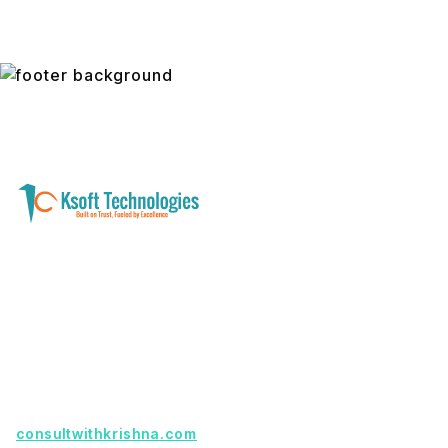
A software development and technology
services company helping businesses modernize
systems, launch digital products, and automate
operations - with clarity, security, and long-term
partnership.
Founder with a product idea? Visit
consultwithkrishna.com