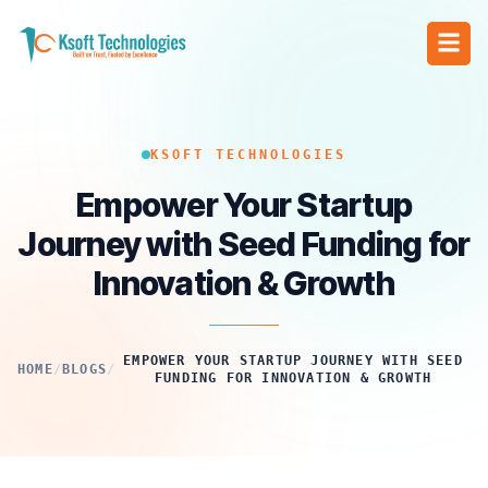
KSOFT TECHNOLOGIES
Empower Your Startup
Journey with Seed Funding for
Innovation & Growth
EMPOWER YOUR STARTUP JOURNEY WITH SEED
HOME
/
BLOGS
/
FUNDING FOR INNOVATION & GROWTH