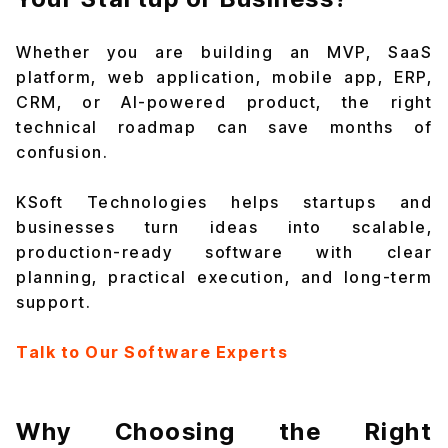
Whether you are building an MVP, SaaS
platform, web application, mobile app, ERP,
CRM, or AI-powered product, the right
technical roadmap can save months of
confusion.
KSoft Technologies helps startups and
businesses turn ideas into scalable,
production-ready software with clear
planning, practical execution, and long-term
support.
Talk to Our Software Experts
Why Choosing the Right