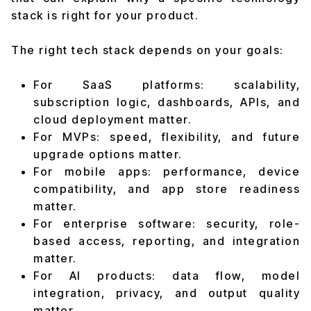
stack is right for your product.
The right tech stack depends on your goals:
For SaaS platforms: scalability,
subscription logic, dashboards, APIs, and
cloud deployment matter.
For MVPs: speed, flexibility, and future
upgrade options matter.
For mobile apps: performance, device
compatibility, and app store readiness
matter.
For enterprise software: security, role-
based access, reporting, and integration
matter.
For AI products: data flow, model
integration, privacy, and output quality
matter.