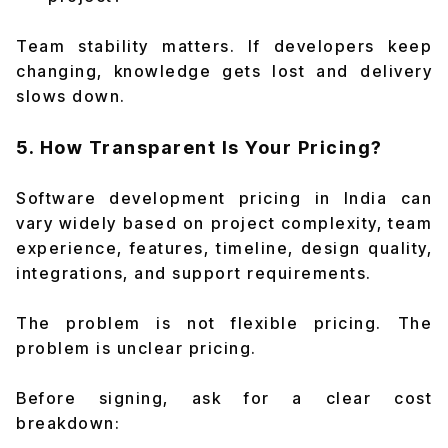
Team stability matters. If developers keep
changing, knowledge gets lost and delivery
slows down.
5. How Transparent Is Your Pricing?
Software development pricing in India can
vary widely based on project complexity, team
experience, features, timeline, design quality,
integrations, and support requirements.
The problem is not flexible pricing. The
problem is unclear pricing.
Before signing, ask for a clear cost
breakdown: