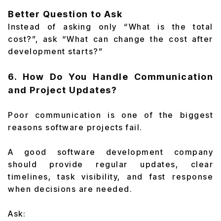
Better Question to Ask
Instead of asking only “What is the total
cost?”, ask “What can change the cost after
development starts?”
6. How Do You Handle Communication
and Project Updates?
Poor communication is one of the biggest
reasons software projects fail.
A good software development company
should provide regular updates, clear
timelines, task visibility, and fast response
when decisions are needed.
Ask: