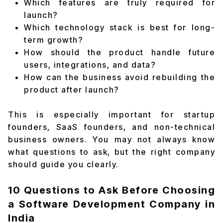
Which features are truly required for
launch?
Which technology stack is best for long-
term growth?
How should the product handle future
users, integrations, and data?
How can the business avoid rebuilding the
product after launch?
This is especially important for startup
founders, SaaS founders, and non-technical
business owners. You may not always know
what questions to ask, but the right company
should guide you clearly.
10 Questions to Ask Before Choosing
a Software Development Company in
India