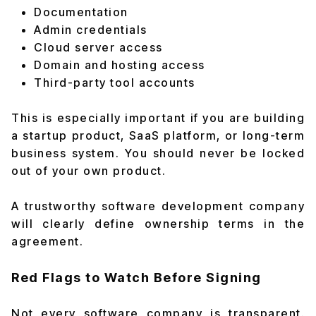
Documentation
Admin credentials
Cloud server access
Domain and hosting access
Third-party tool accounts
This is especially important if you are building
a startup product, SaaS platform, or long-term
business system. You should never be locked
out of your own product.
A trustworthy software development company
will clearly define ownership terms in the
agreement.
Red Flags to Watch Before Signing
Not every software company is transparent.