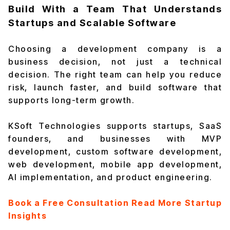
Build With a Team That Understands
Startups and Scalable Software
Choosing a development company is a
business decision, not just a technical
decision. The right team can help you reduce
risk, launch faster, and build software that
supports long-term growth.
KSoft Technologies supports startups, SaaS
founders, and businesses with MVP
development, custom software development,
web development, mobile app development,
AI implementation, and product engineering.
Book a Free Consultation
Read More Startup
Insights