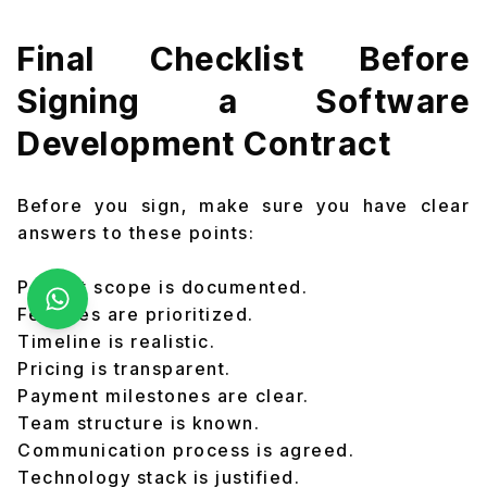
Final Checklist Before
Signing a Software
Development Contract
Before you sign, make sure you have clear
answers to these points:
Project scope is documented.
Features are prioritized.
Timeline is realistic.
Pricing is transparent.
Payment milestones are clear.
Team structure is known.
Communication process is agreed.
Technology stack is justified.