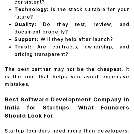
consistent?
Technology:
Is the stack suitable for your
future?
Quality:
Do they test, review, and
document properly?
Support:
Will they help after launch?
Trust:
Are contracts, ownership, and
pricing transparent?
The best partner may not be the cheapest. It
is the one that helps you avoid expensive
mistakes.
Best Software Development Company in
India for Startups: What Founders
Should Look For
Startup founders need more than developers.