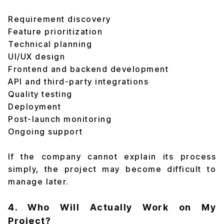
Requirement discovery
Feature prioritization
Technical planning
UI/UX design
Frontend and backend development
API and third-party integrations
Quality testing
Deployment
Post-launch monitoring
Ongoing support
If the company cannot explain its process
simply, the project may become difficult to
manage later.
4. Who Will Actually Work on My
Project?