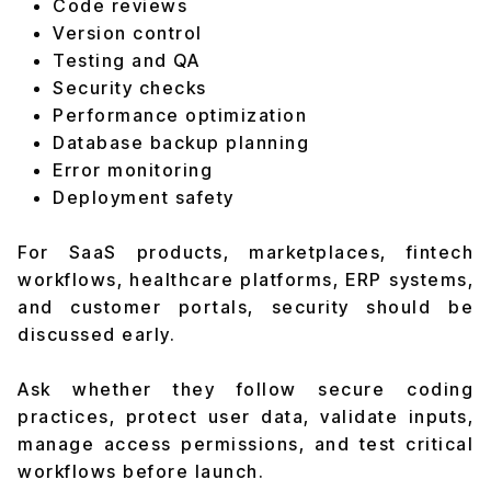
Code reviews
Version control
Testing and QA
Security checks
Performance optimization
Database backup planning
Error monitoring
Deployment safety
For SaaS products, marketplaces, fintech
workflows, healthcare platforms, ERP systems,
and customer portals, security should be
discussed early.
Ask whether they follow secure coding
practices, protect user data, validate inputs,
manage access permissions, and test critical
workflows before launch.