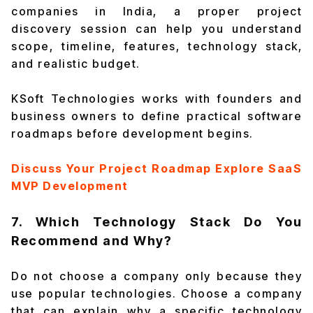
companies in India, a proper project
discovery session can help you understand
scope, timeline, features, technology stack,
and realistic budget.
KSoft Technologies works with founders and
business owners to define practical software
roadmaps before development begins.
Discuss Your Project Roadmap
Explore SaaS
MVP Development
7. Which Technology Stack Do You
Recommend and Why?
Do not choose a company only because they
use popular technologies. Choose a company
that can explain why a specific technology