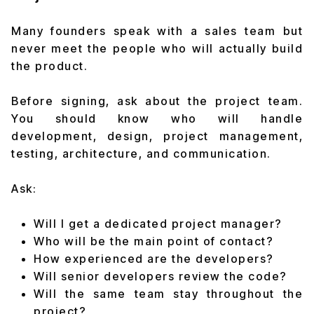
Many founders speak with a sales team but
never meet the people who will actually build
the product.
Before signing, ask about the project team.
You should know who will handle
development, design, project management,
testing, architecture, and communication.
Ask:
Will I get a dedicated project manager?
Who will be the main point of contact?
How experienced are the developers?
Will senior developers review the code?
Will the same team stay throughout the
project?