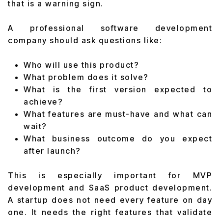
that is a warning sign.
A professional software development
company should ask questions like:
Who will use this product?
What problem does it solve?
What is the first version expected to
achieve?
What features are must-have and what can
wait?
What business outcome do you expect
after launch?
This is especially important for MVP
development and SaaS product development.
A startup does not need every feature on day
one. It needs the right features that validate