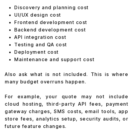
Discovery and planning cost
UI/UX design cost
Frontend development cost
Backend development cost
API integration cost
Testing and QA cost
Deployment cost
Maintenance and support cost
Also ask what is not included. This is where
many budget overruns happen.
For example, your quote may not include
cloud hosting, third-party API fees, payment
gateway charges, SMS costs, email tools, app
store fees, analytics setup, security audits, or
future feature changes.