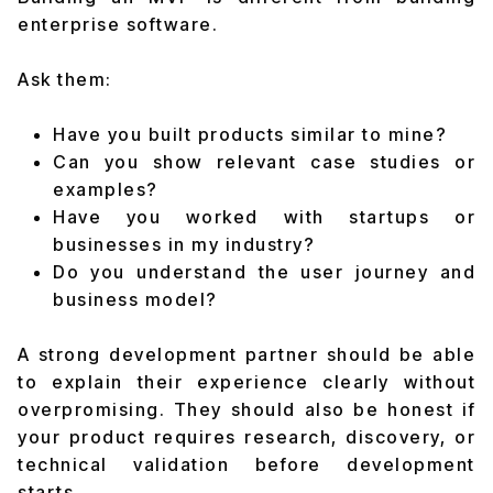
enterprise software.
Ask them:
Have you built products similar to mine?
Can you show relevant case studies or
examples?
Have you worked with startups or
businesses in my industry?
Do you understand the user journey and
business model?
A strong development partner should be able
to explain their experience clearly without
overpromising. They should also be honest if
your product requires research, discovery, or
technical validation before development
starts.