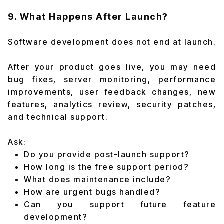
9. What Happens After Launch?
Software development does not end at launch.
After your product goes live, you may need
bug fixes, server monitoring, performance
improvements, user feedback changes, new
features, analytics review, security patches,
and technical support.
Ask:
Do you provide post-launch support?
How long is the free support period?
What does maintenance include?
How are urgent bugs handled?
Can you support future feature
development?