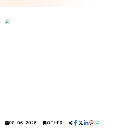
08-06-2026
OTHER