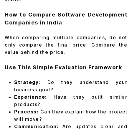
How to Compare Software Development
Companies in India
When comparing multiple companies, do not
only compare the final price. Compare the
value behind the price.
Use This Simple Evaluation Framework
Strategy:
Do they understand your
business goal?
Experience:
Have they built similar
products?
Process:
Can they explain how the project
will move?
Communication:
Are updates clear and