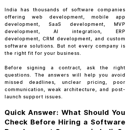
India has thousands of software companies
offering web development, mobile app
development, SaaS development, MVP
development, AI integration, ERP
development, CRM development, and custom
software solutions. But not every company is
the right fit for your business.
Before signing a contract, ask the right
questions. The answers will help you avoid
missed deadlines, unclear pricing, poor
communication, weak architecture, and post-
launch support issues.
Quick Answer: What Should You
Check Before Hiring a Software