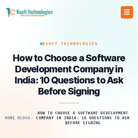
KSOFT TECHNOLOGIES
How to Choose a Software
Development Company in
India: 10 Questions to Ask
Before Signing
HOW TO CHOOSE A SOFTWARE DEVELOPMENT
HOME
/
BLOGS
/
COMPANY IN INDIA: 10 QUESTIONS TO ASK
BEFORE SIGNING