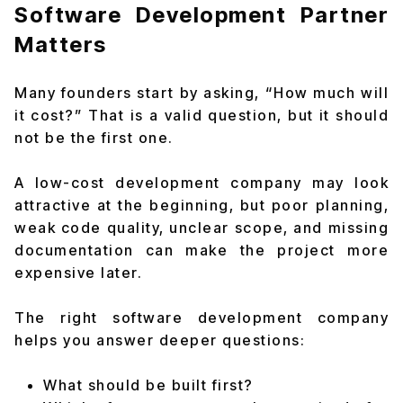
Software Development Partner
Matters
Many founders start by asking, “How much will
it cost?” That is a valid question, but it should
not be the first one.
A low-cost development company may look
attractive at the beginning, but poor planning,
weak code quality, unclear scope, and missing
documentation can make the project more
expensive later.
The right software development company
helps you answer deeper questions:
What should be built first?