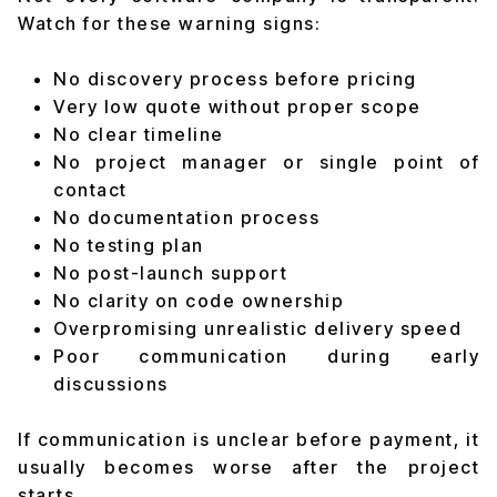
Watch for these warning signs:
No discovery process before pricing
Very low quote without proper scope
No clear timeline
No project manager or single point of
contact
No documentation process
No testing plan
No post-launch support
No clarity on code ownership
Overpromising unrealistic delivery speed
Poor communication during early
discussions
If communication is unclear before payment, it
usually becomes worse after the project
starts.