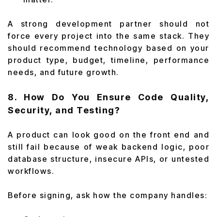
A strong development partner should not
force every project into the same stack. They
should recommend technology based on your
product type, budget, timeline, performance
needs, and future growth.
8. How Do You Ensure Code Quality,
Security, and Testing?
A product can look good on the front end and
still fail because of weak backend logic, poor
database structure, insecure APIs, or untested
workflows.
Before signing, ask how the company handles: