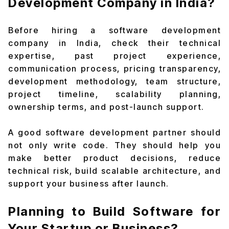
Development Company in India?
Before hiring a software development
company in India, check their technical
expertise, past project experience,
communication process, pricing transparency,
development methodology, team structure,
project timeline, scalability planning,
ownership terms, and post-launch support.
A good software development partner should
not only write code. They should help you
make better product decisions, reduce
technical risk, build scalable architecture, and
support your business after launch.
Planning to Build Software for
Your Startup or Business?