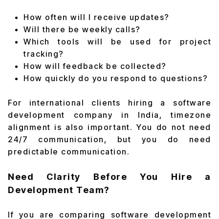
How often will I receive updates?
Will there be weekly calls?
Which tools will be used for project
tracking?
How will feedback be collected?
How quickly do you respond to questions?
For international clients hiring a software
development company in India, timezone
alignment is also important. You do not need
24/7 communication, but you do need
predictable communication.
Need Clarity Before You Hire a
Development Team?
If you are comparing software development