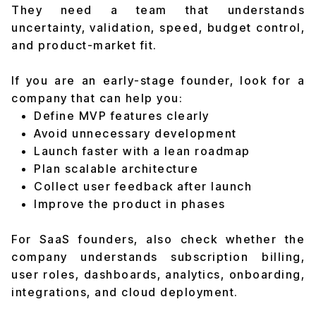
They need a team that understands
uncertainty, validation, speed, budget control,
and product-market fit.
If you are an early-stage founder, look for a
company that can help you:
Define MVP features clearly
Avoid unnecessary development
Launch faster with a lean roadmap
Plan scalable architecture
Collect user feedback after launch
Improve the product in phases
For SaaS founders, also check whether the
company understands subscription billing,
user roles, dashboards, analytics, onboarding,
integrations, and cloud deployment.