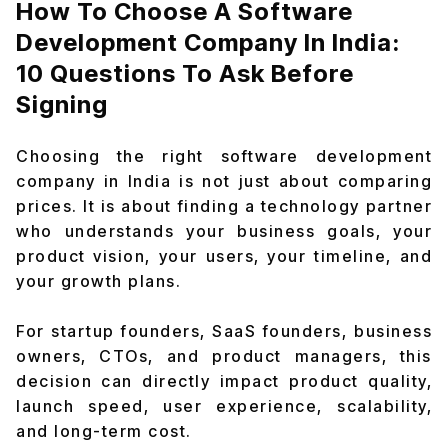
How To Choose A Software
Development Company In India:
10 Questions To Ask Before
Signing
Choosing the right software development
company in India is not just about comparing
prices. It is about finding a technology partner
who understands your business goals, your
product vision, your users, your timeline, and
your growth plans.
For startup founders, SaaS founders, business
owners, CTOs, and product managers, this
decision can directly impact product quality,
launch speed, user experience, scalability,
and long-term cost.