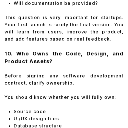
Will documentation be provided?
This question is very important for startups.
Your first launch is rarely the final version. You
will learn from users, improve the product,
and add features based on real feedback.
10. Who Owns the Code, Design, and
Product Assets?
Before signing any software development
contract, clarify ownership.
You should know whether you will fully own:
Source code
UI/UX design files
Database structure