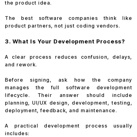
the product idea.
The best software companies think like
product partners, not just coding vendors.
3. What Is Your Development Process?
A clear process reduces confusion, delays,
and rework.
Before signing, ask how the company
manages the full software development
lifecycle. Their answer should include
planning, UI/UX design, development, testing,
deployment, feedback, and maintenance.
A practical development process usually
includes: