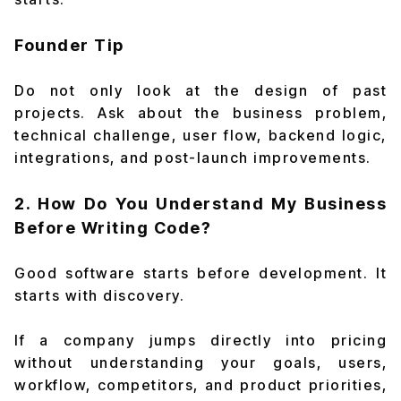
Founder Tip
Do not only look at the design of past
projects. Ask about the business problem,
technical challenge, user flow, backend logic,
integrations, and post-launch improvements.
2. How Do You Understand My Business
Before Writing Code?
Good software starts before development. It
starts with discovery.
If a company jumps directly into pricing
without understanding your goals, users,
workflow, competitors, and product priorities,