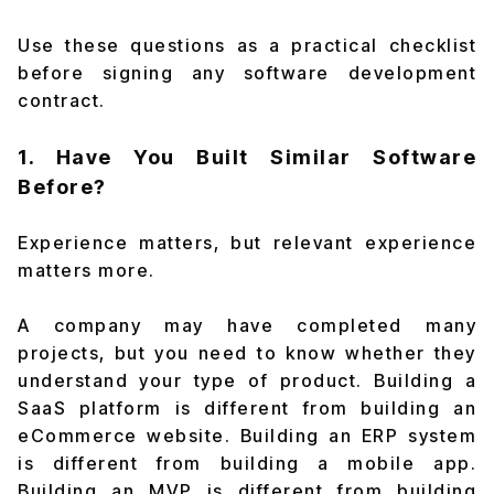
Use these questions as a practical checklist
before signing any software development
contract.
1. Have You Built Similar Software
Before?
Experience matters, but relevant experience
matters more.
A company may have completed many
projects, but you need to know whether they
understand your type of product. Building a
SaaS platform is different from building an
eCommerce website. Building an ERP system
is different from building a mobile app.
Building an MVP is different from building