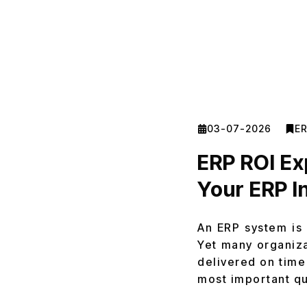
03-07-2026
E
ERP ROI Ex
Your ERP I
An ERP system is 
Yet many organiza
delivered on time
most important q