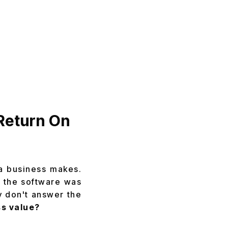
Return On
 a business makes.
r the software was
y don't answer the
s value?