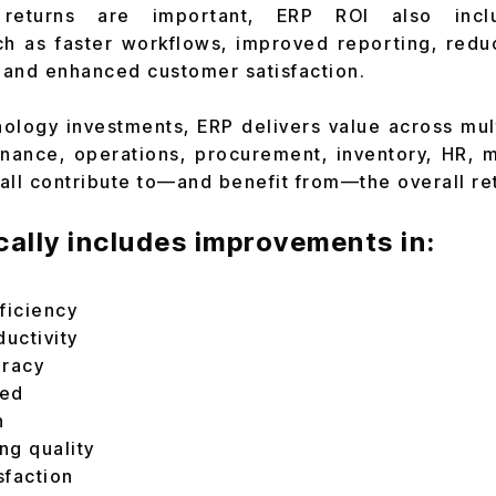
 returns are important, ERP ROI also inclu
h as faster workflows, improved reporting, reduc
, and enhanced customer satisfaction.
ology investments, ERP delivers value across mu
inance, operations, procurement, inventory, HR, 
all contribute to—and benefit from—the overall re
cally includes improvements in:
ficiency
uctivity
uracy
eed
n
ng quality
sfaction