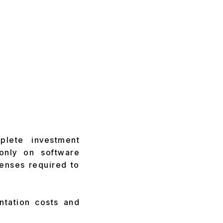
plete investment
only on software
enses required to
ntation costs and