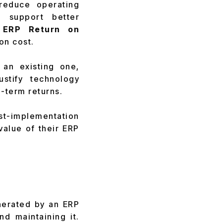
 reduce operating
nd support better
r
ERP Return on
on cost.
an existing one,
stify technology
-term returns.
st-implementation
value of their ERP
nerated by an ERP
d maintaining it.