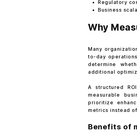
Regulatory co
Business scala
Why Measu
Many organizatio
to-day operations
determine wheth
additional optimi
A structured RO
measurable busin
prioritize enhan
metrics instead o
Benefits of