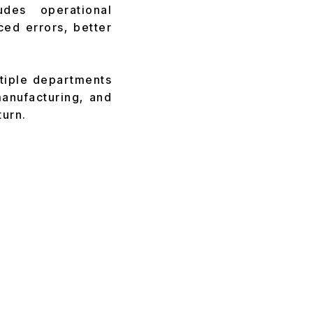
des operational
ed errors, better
ltiple departments
manufacturing, and
turn.