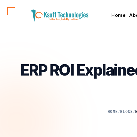
Home
Ab
ERP ROI Explaine
HOME
/
BLOGS
/