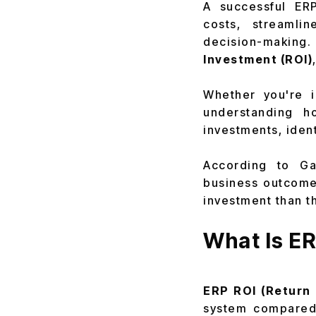
A successful ERP
costs, streamlin
decision-making
Investment (ROI)
Whether you're 
understanding h
investments, iden
According to Gar
business outcomes
investment than t
What Is E
ERP ROI (Return 
system compared 