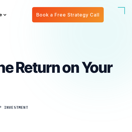
e
Book a Free Strategy Call
he Return on Your
P INVESTMENT