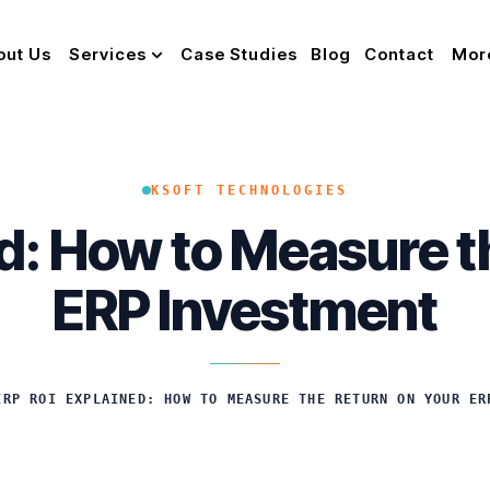
out Us
Services
Case Studies
Blog
Contact
Mor
KSOFT TECHNOLOGIES
d: How to Measure t
ERP Investment
ERP ROI EXPLAINED: HOW TO MEASURE THE RETURN ON YOUR ER