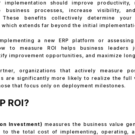
 implementation should improve productivity,
e business processes, increase visibility, a
. These benefits collectively determine you
, which extends far beyond the initial implementati
implementing a new ERP platform or assessing 
ow to measure ROI helps business leaders ju
tify improvement opportunities, and maximize long
tner, organizations that actively measure po
 are significantly more likely to realize the full 
hose that focus only on deployment milestones.
RP ROI?
on Investment)
measures the business value ge
to the total cost of implementing, operating, an