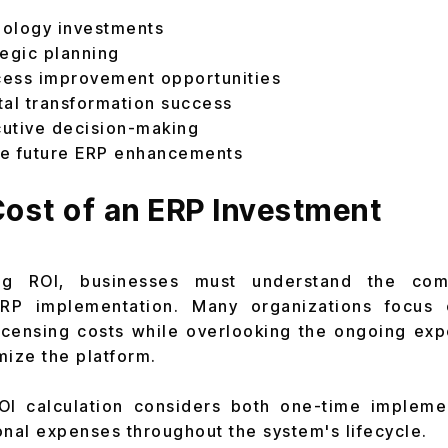
nology investments
tegic planning
ocess improvement opportunities
tal transformation success
utive decision-making
ize future ERP enhancements
ost of an ERP Investment
ing ROI, businesses must understand the com
ERP implementation. Many organizations focus 
icensing costs while overlooking the ongoing exp
mize the platform.
ROI calculation considers both one-time impleme
onal expenses throughout the system's lifecycle.