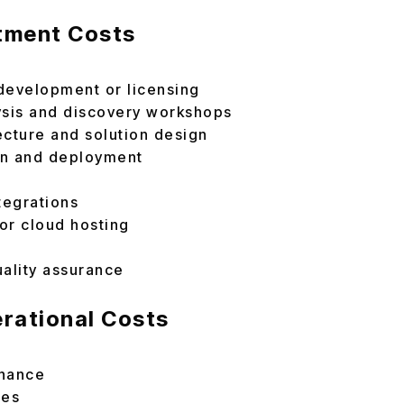
stment Costs
development or licensing
ysis and discovery workshops
ecture and solution design
on and deployment
n
tegrations
 or cloud hosting
uality assurance
rational Costs
enance
tes