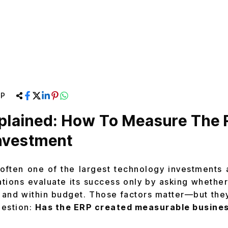
RP
plained: How To Measure The 
nvestment
often one of the largest technology investments
tions evaluate its success only by asking whethe
 and within budget. Those factors matter—but the
uestion:
Has the ERP created measurable busines