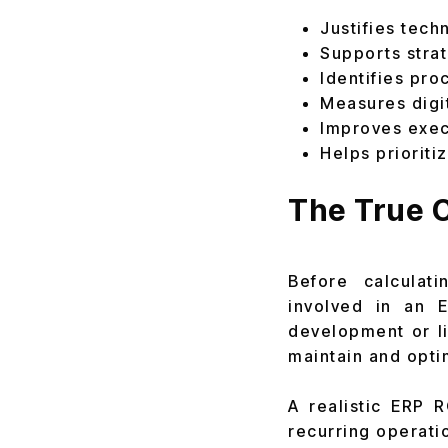
Justifies tech
Supports stra
Identifies pr
Measures digi
Improves exec
Helps priorit
The True C
Before calculat
involved in an 
development or l
maintain and opti
A realistic ERP 
recurring operati