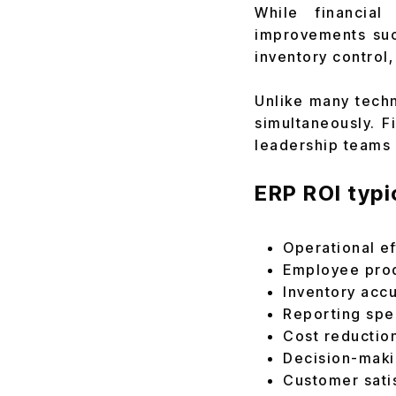
While financial
improvements suc
inventory control
Unlike many techn
simultaneously. F
leadership teams 
ERP ROI typi
Operational ef
Employee prod
Inventory acc
Reporting sp
Cost reductio
Decision-maki
Customer sati