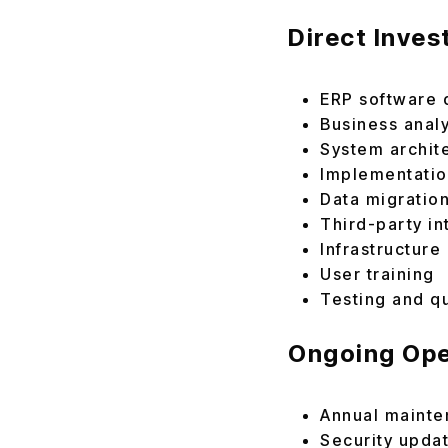
Direct Inve
ERP software 
Business anal
System archit
Implementati
Data migratio
Third-party in
Infrastructure
User training
Testing and q
Ongoing Ope
Annual maint
Security upda