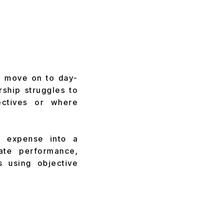
y move on to day-
rship struggles to
ectives or where
y expense into a
uate performance,
s using objective