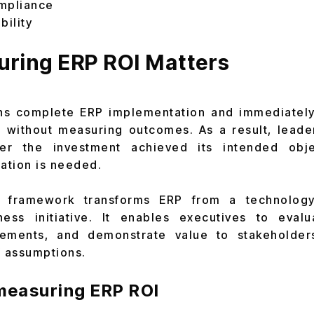
mpliance
bility
ring ERP ROI Matters
ns complete ERP implementation and immediatel
 without measuring outcomes. As a result, leade
er the investment achieved its intended obj
zation is needed.
I framework transforms ERP from a technolog
ess initiative. It enables executives to eval
cements, and demonstrate value to stakeholder
f assumptions.
 measuring ERP ROI