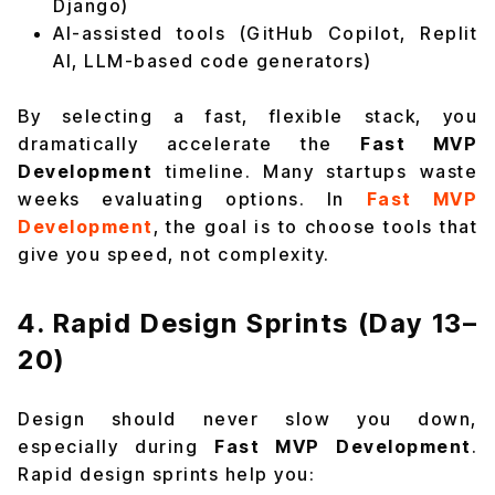
Django)
AI-assisted tools (GitHub Copilot, Replit
AI, LLM-based code generators)
By selecting a fast, flexible stack, you
dramatically accelerate the
Fast MVP
Development
timeline. Many startups waste
weeks evaluating options. In
Fast MVP
Development
, the goal is to choose tools that
give you speed, not complexity.
4. Rapid Design Sprints (Day 13–
20)
Design should never slow you down,
especially during
Fast MVP Development
.
Rapid design sprints help you: