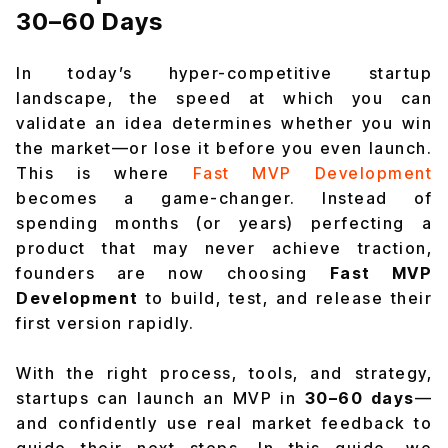
30–60 Days
In today’s hyper-competitive startup
landscape, the speed at which you can
validate an idea determines whether you win
the market—or lose it before you even launch.
This is where
Fast MVP Development
becomes a game-changer. Instead of
spending months (or years) perfecting a
product that may never achieve traction,
founders are now choosing
Fast MVP
Development
to build, test, and release their
first version rapidly.
With the right process, tools, and strategy,
startups can launch an MVP in
30–60 days
—
and confidently use real market feedback to