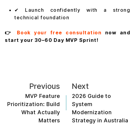
✔ Launch confidently with a strong
technical foundation
👉
Book your free consultation
now and
start your 30–60 Day MVP Sprint!
Previous
Next
MVP Feature
2026 Guide to
Prioritization: Build
System
What Actually
Modernization
Matters
Strategy in Australia