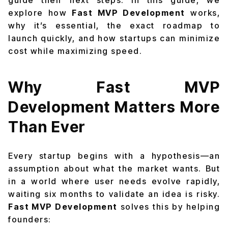
guide their next steps. In this guide, we
explore how
Fast MVP Development
works,
why it’s essential, the exact roadmap to
launch quickly, and how startups can minimize
cost while maximizing speed.
Why Fast MVP
Development Matters More
Than Ever
Every startup begins with a hypothesis—an
assumption about what the market wants. But
in a world where user needs evolve rapidly,
waiting six months to validate an idea is risky.
Fast MVP Development
solves this by helping
founders: