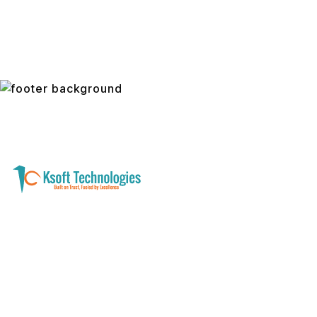
A software development and technology
services company helping businesses modernize
systems, launch digital products, and automate
operations - with clarity, security, and long-term
partnership.