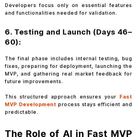
Developers focus only on essential features
and functionalities needed for validation.
6. Testing and Launch (Days 46–
60):
The final phase includes internal testing, bug
fixes, preparing for deployment, launching the
MVP, and gathering real market feedback for
future improvements.
This structured approach ensures your
Fast
MVP Development
process stays efficient and
predictable.
The Role of AI in Fast MVP