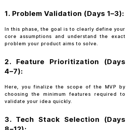
1. Problem Validation (Days 1–3):
In this phase, the goal is to clearly define your
core assumptions and understand the exact
problem your product aims to solve.
2. Feature Prioritization (Days
4–7):
Here, you finalize the scope of the MVP by
choosing the minimum features required to
validate your idea quickly.
3. Tech Stack Selection (Days
8–12):