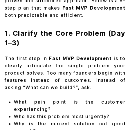
proven and structured approach. Below is a 6-
step plan that makes
Fast MVP Development
both predictable and efficient.
1. Clarify the Core Problem (Day
1–3)
The first step in
Fast MVP Development
is to
clearly articulate the single problem your
product solves. Too many founders begin with
features instead of outcomes. Instead of
asking “What can we build?”, ask:
What pain point is the customer
experiencing?
Who has this problem most urgently?
Why is the current solution not good