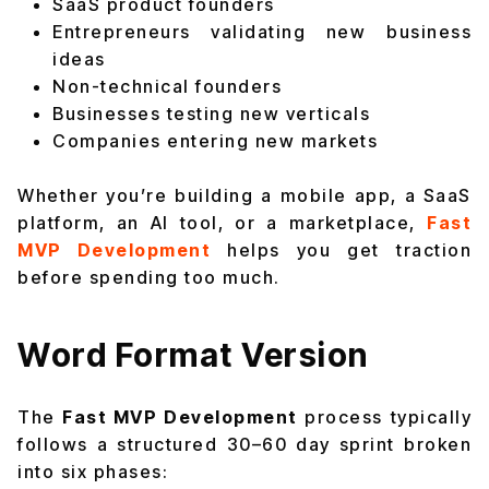
SaaS product founders
Entrepreneurs validating new business
ideas
Non-technical founders
Businesses testing new verticals
Companies entering new markets
Whether you’re building a mobile app, a SaaS
platform, an AI tool, or a marketplace,
Fast
MVP Development
helps you get traction
before spending too much.
Word Format Version
The
Fast MVP Development
process typically
follows a structured 30–60 day sprint broken
into six phases: