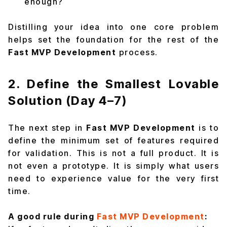
enough?
Distilling your idea into one core problem
helps set the foundation for the rest of the
Fast MVP Development
process.
2. Define the Smallest Lovable
Solution (Day 4–7)
The next step in
Fast MVP Development
is to
define the minimum set of features required
for validation. This is not a full product. It is
not even a prototype. It is simply what users
need to experience value for the very first
time.
A good rule during
Fast MVP Development
: