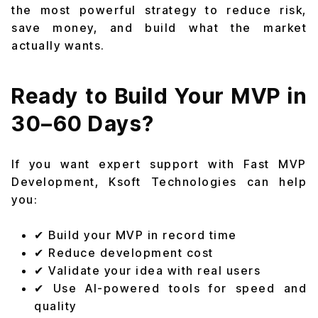
the most powerful strategy to reduce risk,
save money, and build what the market
actually wants.
Ready to Build Your MVP in
30–60 Days?
If you want expert support with Fast MVP
Development, Ksoft Technologies can help
you:
✔ Build your MVP in record time
✔ Reduce development cost
✔ Validate your idea with real users
✔ Use AI-powered tools for speed and
quality