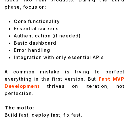
phase, focus on:
Core functionality
Essential screens
Authentication (if needed)
Basic dashboard
Error handling
Integration with only essential APIs
A common mistake is trying to perfect
everything in the first version. But
Fast MVP
Development
thrives on iteration, not
perfection.
The motto:
Build fast, deploy fast, fix fast.