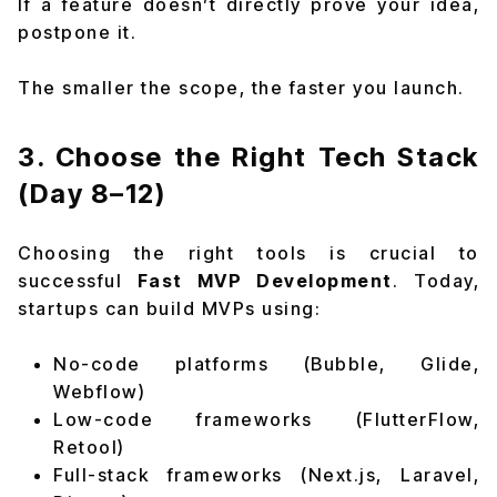
If a feature doesn’t directly prove your idea,
postpone it.
The smaller the scope, the faster you launch.
3. Choose the Right Tech Stack
(Day 8–12)
Choosing the right tools is crucial to
successful
Fast MVP Development
. Today,
startups can build MVPs using:
No-code platforms (Bubble, Glide,
Webflow)
Low-code frameworks (FlutterFlow,
Retool)
Full-stack frameworks (Next.js, Laravel,