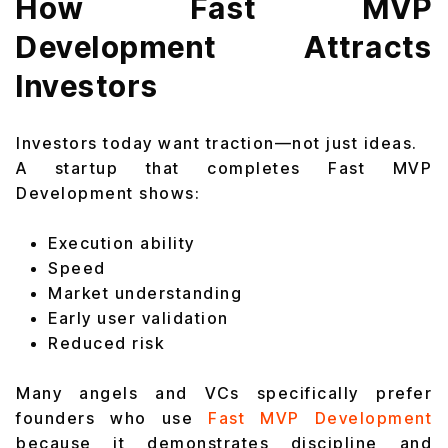
How Fast MVP
Development Attracts
Investors
Investors today want traction—not just ideas.
A startup that completes Fast MVP
Development shows:
Execution ability
Speed
Market understanding
Early user validation
Reduced risk
Many angels and VCs specifically prefer
founders who use
Fast MVP Development
because it demonstrates discipline and