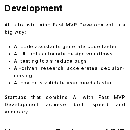
Development
AI is transforming Fast MVP Development in a
big way:
AI code assistants generate code faster
AI UI tools automate design workflows
AI testing tools reduce bugs
AI-driven research accelerates decision-
making
AI chatbots validate user needs faster
Startups that combine AI with Fast MVP
Development achieve both speed and
accuracy.