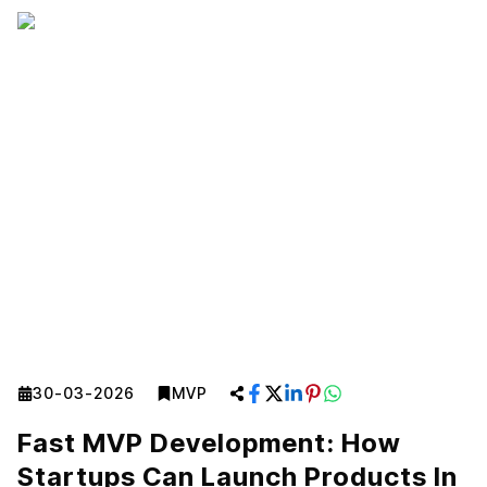
30-03-2026
MVP
Fast MVP Development: How
Startups Can Launch Products In