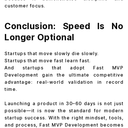
customer focus.
Conclusion: Speed Is No
Longer Optional
Startups that move slowly die slowly.
Startups that move fast learn fast.
And startups that adopt Fast MVP
Development gain the ultimate competitive
advantage: real-world validation in record
time.
Launching a product in 30–60 days is not just
possible—it is now the standard for modern
startup success. With the right mindset, tools,
and process, Fast MVP Development becomes