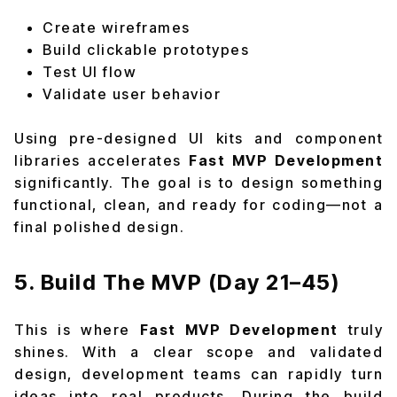
Create wireframes
Build clickable prototypes
Test UI flow
Validate user behavior
Using pre-designed UI kits and component
libraries accelerates
Fast MVP Development
significantly. The goal is to design something
functional, clean, and ready for coding—not a
final polished design.
5. Build The MVP (Day 21–45)
This is where
Fast MVP Development
truly
shines. With a clear scope and validated
design, development teams can rapidly turn
ideas into real products. During the build