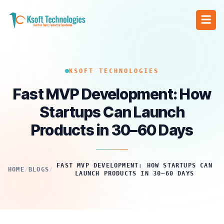
KSOFT TECHNOLOGIES
Fast MVP Development: How
Startups Can Launch
Products in 30–60 Days
FAST MVP DEVELOPMENT: HOW STARTUPS CAN
HOME
/
BLOGS
/
LAUNCH PRODUCTS IN 30–60 DAYS