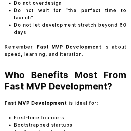
Do not overdesign
Do not wait for “the perfect time to
launch”
Do not let development stretch beyond 60
days
Remember,
Fast MVP Development
is about
speed, learning, and iteration.
Who Benefits Most From
Fast MVP Development?
Fast MVP Development
is ideal for:
First-time founders
Bootstrapped startups