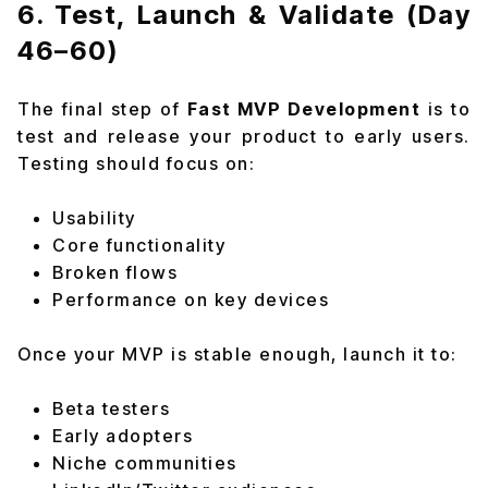
6. Test, Launch & Validate (Day
46–60)
The final step of
Fast MVP Development
is to
test and release your product to early users.
Testing should focus on:
Usability
Core functionality
Broken flows
Performance on key devices
Once your MVP is stable enough, launch it to:
Beta testers
Early adopters
Niche communities