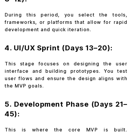
During this period, you select the tools,
frameworks, or platforms that allow for rapid
development and quick iteration.
4. UI/UX Sprint (Days 13–20):
This stage focuses on designing the user
interface and building prototypes. You test
user flows and ensure the design aligns with
the MVP goals.
5. Development Phase (Days 21–
45):
This is where the core MVP is built.