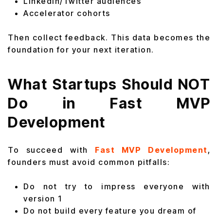
LinkedIn/Twitter audiences
Accelerator cohorts
Then collect feedback. This data becomes the
foundation for your next iteration.
What Startups Should NOT
Do in Fast MVP
Development
To succeed with
Fast MVP Development
,
founders must avoid common pitfalls:
Do not try to impress everyone with
version 1
Do not build every feature you dream of