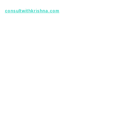
Founder with a product idea? Visit
consultwithkrishna.com
Useful Links
Terms Of Service
About Us
Privacy Policy
KSoft In 5 Years
Faq
Our Services
Legacy App Migration
Cloud Migration Services