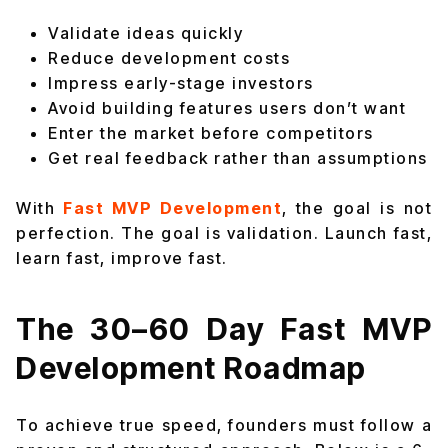
Validate ideas quickly
Reduce development costs
Impress early-stage investors
Avoid building features users don’t want
Enter the market before competitors
Get real feedback rather than assumptions
With
Fast MVP Development
, the goal is not
perfection. The goal is validation. Launch fast,
learn fast, improve fast.
The 30–60 Day Fast MVP
Development Roadmap
To achieve true speed, founders must follow a