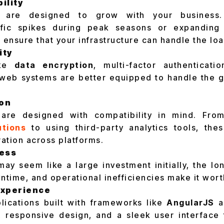
ility
 are designed to grow with your business.
affic spikes during peak seasons or expanding
 ensure that your infrastructure can handle the loa
ity
ike
data encryption
, multi-factor authenticati
web systems are better equipped to handle the 
ion
re designed with compatibility in mind. From
tions
to using third-party analytics tools, thes
ation across platforms.
ness
ay seem like a large investment initially, the lo
time, and operational inefficiencies make it wort
Experience
lications built with frameworks like
AngularJS
a
s, responsive design, and a sleek user interface