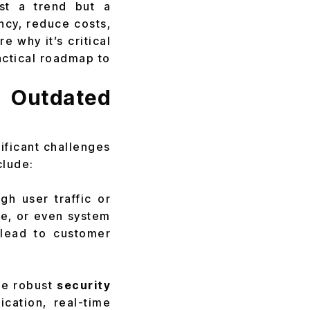
st a trend but a
ncy, reduce costs,
e why it’s critical
actical roadmap to
 Outdated
ificant challenges
clude:
h user traffic or
me, or even system
lead to customer
he robust
security
cation, real-time