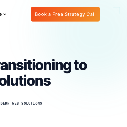
e
Book a Free Strategy Call
ansitioning to
olutions
ODERN WEB SOLUTIONS