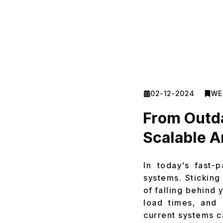
02-12-2024
WE
From Outda
Scalable 
In today’s fast-
systems. Sticking
of falling behind
load times, and 
current systems ca