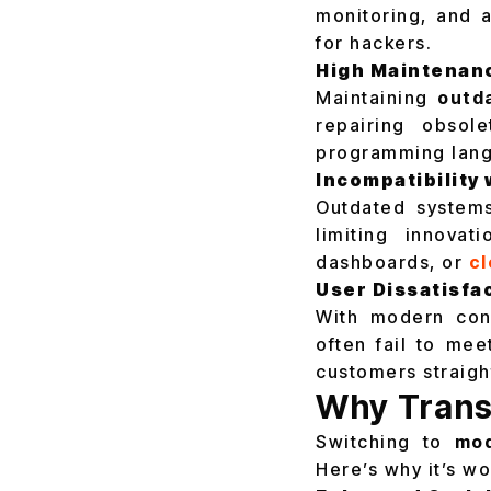
monitoring, and a
for hackers.
High Maintenan
Maintaining
outd
repairing obsole
programming lang
Incompatibility
Outdated systems
limiting innovat
dashboards, or
cl
User Dissatisfa
With modern cons
often fail to me
customers straigh
Why Trans
Switching to
mod
Here’s why it’s wo