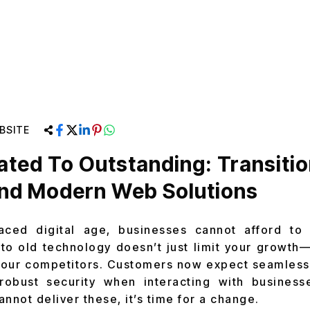
BSITE
ted To Outstanding: Transitio
And Modern Web Solutions
paced digital age, businesses cannot afford to
 to old technology doesn’t just limit your growth—i
 your competitors. Customers now expect seamless
robust security when interacting with businesse
nnot deliver these, it’s time for a change.