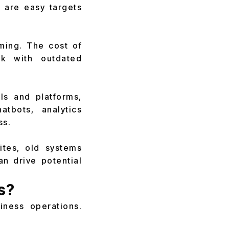
y are easy targets
ming. The cost of
ork with outdated
ls and platforms,
atbots, analytics
ss.
ites, old systems
n drive potential
s?
ness operations.