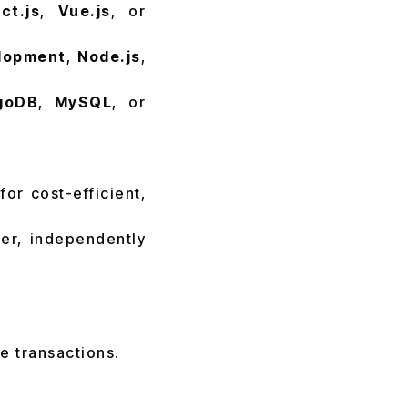
ct.js
,
Vue.js
, or
lopment
,
Node.js
,
goDB
,
MySQL
, or
or cost-efficient,
ler, independently
e transactions.