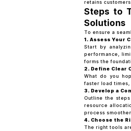
retains customers
Steps to 
Solutions
To ensure a seaml
1. Assess Your 
Start by analyzin
performance, limi
forms the foundat
2. Define Clear 
What do you hope
faster load times,
3. Develop a C
Outline the steps
resource allocati
process smoother
4. Choose the R
The right tools ar