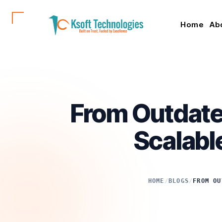
Home
Ab
From Outdated
Scalabl
HOME
/
BLOGS
/
FROM OU