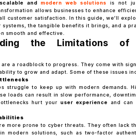
scalable and
modern web solutions
is not ju
ransformation allows businesses to enhance efficie
l customer satisfaction. In this guide, we’ll explor
 systems, the tangible benefits it brings, and a pr
on smooth and effective.
nding the Limitations of
are a roadblock to progress. They come with sign
ability to grow and adapt. Some of these issues in
ttlenecks
es struggle to keep up with modern demands. Hig
se loads can result in slow performance, downti
ottlenecks hurt your
user experience
and can 
bilities
e more prone to cyber threats. They often lack t
n modern solutions, such as two-factor authenti