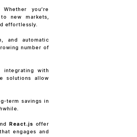
 Whether you’re
 to new markets,
d effortlessly.
on, and automatic
growing number of
 integrating with
e solutions allow
ng-term savings in
hwhile.
nd
React.js
offer
 that engages and