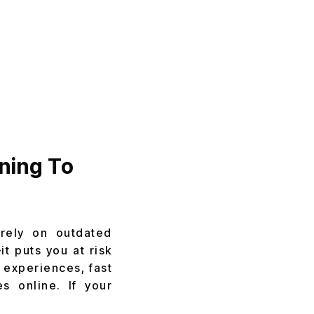
ning To
 rely on outdated
t puts you at risk
 experiences, fast
s online. If your