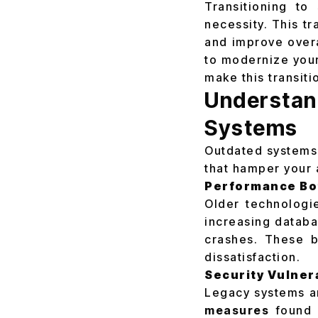
Transitioning to
necessity. This t
and improve overal
to modernize your
make this transiti
Understa
Systems
Outdated systems 
that hamper your 
Performance Bo
Older technologi
increasing databa
crashes. These b
dissatisfaction.
Security Vulnera
Legacy systems ar
measures
found i