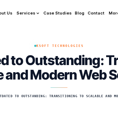
out Us
Services
Case Studies
Blog
Contact
Mor
KSOFT TECHNOLOGIES
 to Outstanding: Tr
e and Modern Web S
TDATED TO OUTSTANDING: TRANSITIONING TO SCALABLE AND M