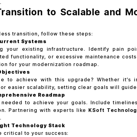
.
Transition to Scalable and 
ess transition, follow these steps:
Current Systems
g your existing infrastructure. Identify pain p
ted functionality, or excessive maintenance cost
ion for your modernization roadmap.
Objectives
 to achieve with this upgrade? Whether it’s i
 or easier scalability, setting clear goals will guid
omprehensive Roadmap
 needed to achieve your goals. Include timeline
on. Partnering with experts like
KSoft Technolog
.
ight Technology Stack
e critical to your success: