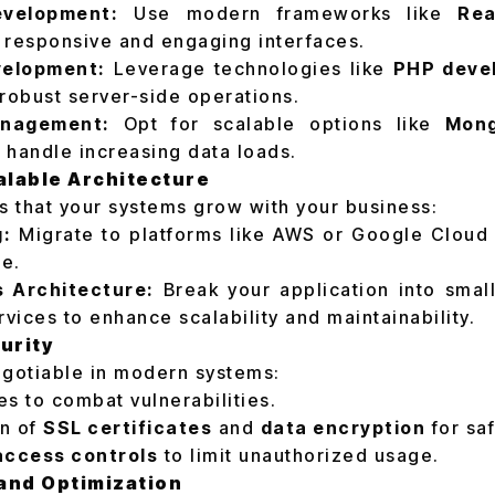
evelopment:
Use modern frameworks like
Rea
 responsive and engaging interfaces.
elopment:
Leverage technologies like
PHP deve
robust server-side operations.
nagement:
Opt for scalable options like
Mon
 handle increasing data loads.
alable Architecture
es that your systems grow with your business:
g:
Migrate to platforms like AWS or Google Cloud f
ge.
s Architecture:
Break your application into smal
rvices to enhance scalability and maintainability.
curity
egotiable in modern systems:
s to combat vulnerabilities.
n of
SSL certificates
and
data encryption
for saf
access controls
to limit unauthorized usage.
 and Optimization