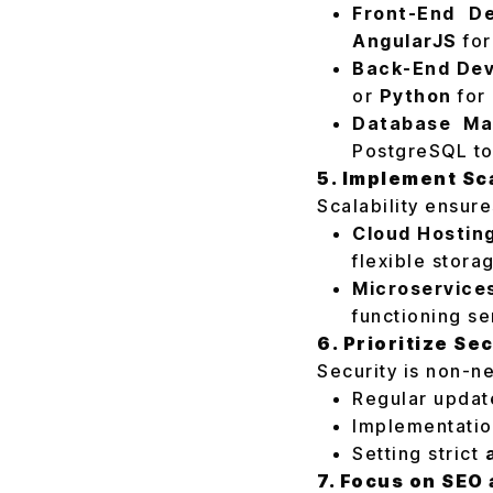
Front-End D
AngularJS
for
Back-End Dev
or
Python
for 
Database Ma
PostgreSQL to
5. Implement Sc
Scalability ensur
Cloud Hostin
flexible stora
Microservice
functioning se
6. Prioritize Se
Security is non-n
Regular update
Implementatio
Setting strict
7. Focus on SEO