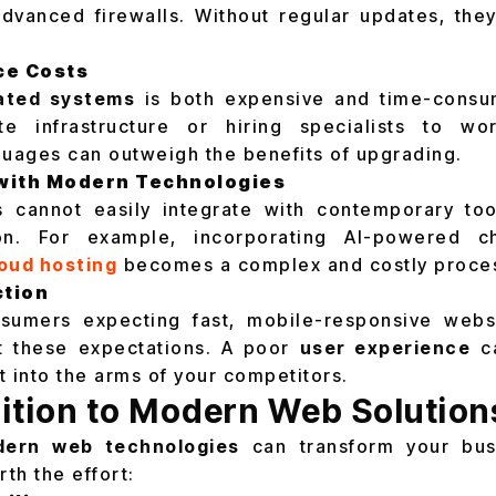
dvanced firewalls. Without regular updates, the
ce Costs
ated systems
is both expensive and time-consu
te infrastructure or hiring specialists to w
uages can outweigh the benefits of upgrading.
 with Modern Technologies
 cannot easily integrate with contemporary too
ion. For example, incorporating AI-powered ch
oud hosting
becomes a complex and costly proce
ction
umers expecting fast, mobile-responsive webs
et these expectations. A poor
user experience
ca
t into the arms of your competitors.
ition to Modern Web Solution
ern web technologies
can transform your busi
rth the effort: