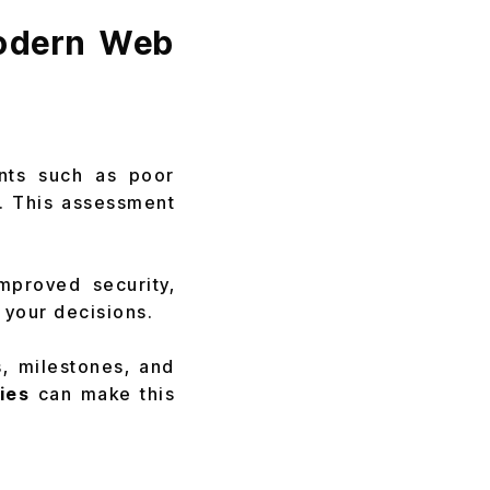
Modern Web
oints such as poor
s. This assessment
mproved security,
e your decisions.
s, milestones, and
ies
can make this