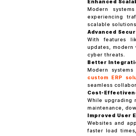
Enhanced Scalab
Modern systems
experiencing tr
scalable solutions
Advanced Secur
With features l
updates, modern 
cyber threats.
Better Integrat
Modern systems a
custom ERP solu
seamless collabor
Cost-Effective
While upgrading m
maintenance, down
Improved User 
Websites and app
faster load time