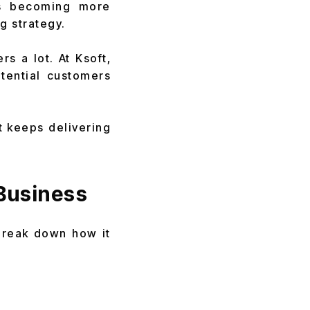
ds becoming more
g strategy.
rs a lot. At Ksoft,
tential customers
t keeps delivering
Business
 break down how it