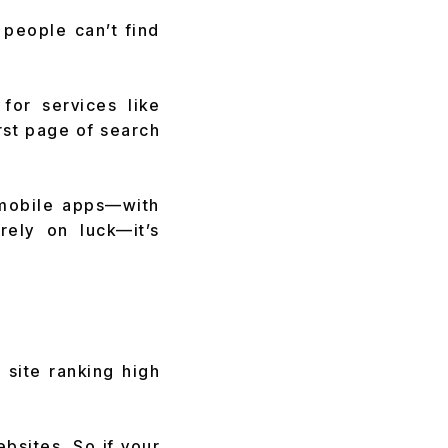
f people can’t find
for services like
irst page of search
 mobile apps—with
rely on luck—it’s
 site ranking high
bsites. So if your