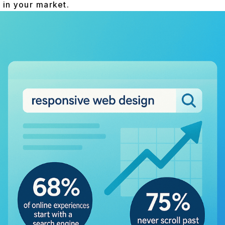
 in your market.