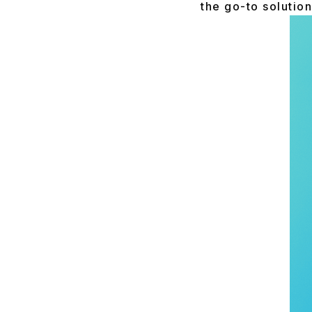
the go-to solution