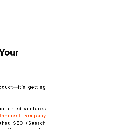
 Your
oduct—it’s getting
udent-led ventures
elopment company
that SEO (Search