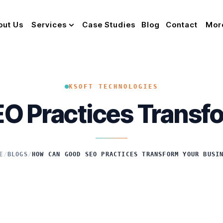
out Us
Services
Case Studies
Blog
Contact
Mor
KSOFT TECHNOLOGIES
O Practices Transfo
E
/
BLOGS
/
HOW CAN GOOD SEO PRACTICES TRANSFORM YOUR BUSI