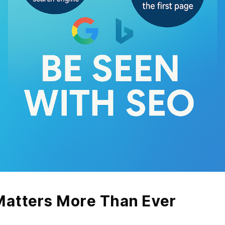
atters More Than Ever