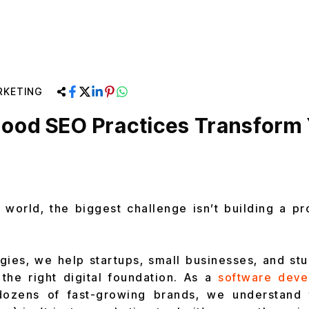
RKETING
ood SEO Practices Transform
p world, the biggest challenge isn’t building a pr
gies, we help startups, small businesses, and st
 the right digital foundation. As a
software dev
ozens of fast-growing brands, we understand 