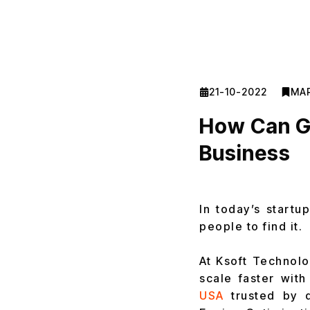
21-10-2022
MA
How Can G
Business
In today’s startu
people to find it.
At Ksoft Technolo
scale faster with
USA
trusted by d