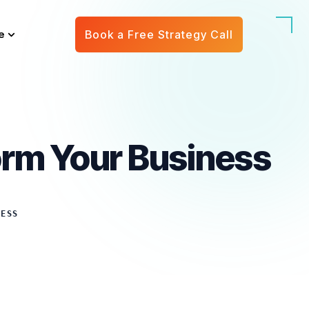
e
Book a Free Strategy Call
rm Your Business
NESS