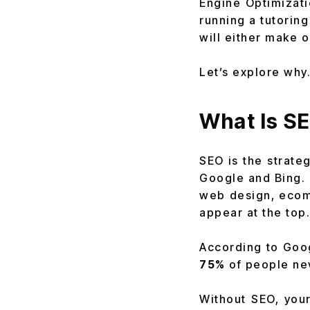
Engine Optimizati
running a tutorin
will either make 
Let’s explore why
What Is SE
SEO is the strateg
Google and Bing.
web design, eco
appear at the top.
According to Goo
75%
of people nev
Without SEO, your