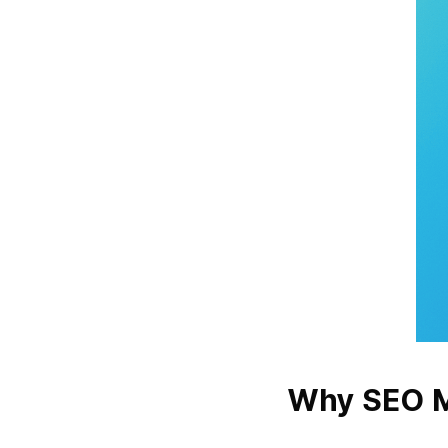
Why SEO M