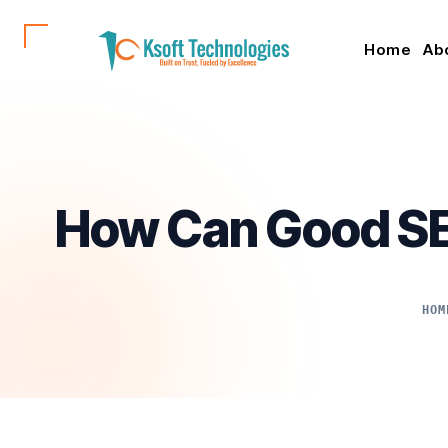
Home
Ab
How Can Good SE
HOM