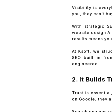
Visibility is ever
you, they can’t bu
With strategic S
website design AI
results means you
At Ksoft, we str
SEO built in fro
engineered.
2. It Builds 
Trust is essentia
on Google, they a
Search engines re