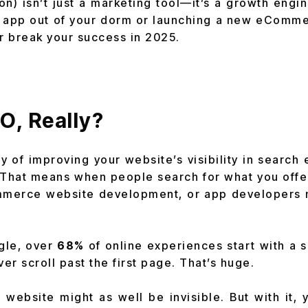
on) isn’t just a marketing tool—it’s a growth engi
g app out of your dorm or launching a new eComm
or break your success in 2025.
.
O, Really?
y of improving your website’s visibility in search 
 That means when people search for what you offe
mmerce website development, or app developers
gle, over
68%
of online experiences start with a 
er scroll past the first page. That’s huge.
 website might as well be invisible. But with it