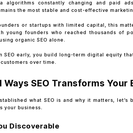
ia algorithms constantly changing and paid a
mains the most stable and cost-effective marketin
unders or startups with limited capital, this matte
h young founders who reached thousands of po
 using organic SEO alone.
n SEO early, you build long-term digital equity tha
d customers over time.
l Ways SEO Transforms Your 
tablished what SEO is and why it matters, let’s
ms your business.
You Discoverable