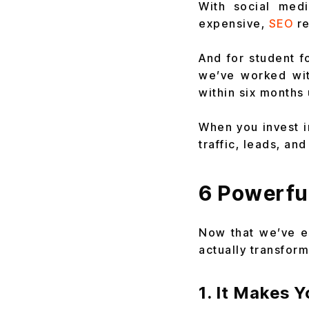
With social med
expensive,
SEO
re
And for student fo
we’ve worked wit
within six months
When you invest i
traffic, leads, an
6 Powerfu
Now that we’ve es
actually transfor
1. It Makes 