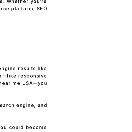
ne. Whether you’re
erce platform, SEO
engine results like
r—like responsive
 near me USA—you
search engine, and
, you could become