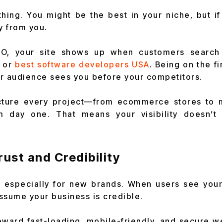
ything. You might be the best in your niche, but i
y from you.
EO, your site shows up when customers search 
or
best software developers USA
. Being on the f
r audience sees you before your competitors.
ucture every project—from ecommerce stores to
m day one. That means your visibility doesn’t 
Trust and Credibility
l, especially for new brands. When users see your
ssume your business is credible.
ward fast-loading, mobile-friendly, and secure we