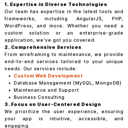
1. Expertise in Diverse Technologies
Our team has expertise in the latest tools and
frameworks, including AngularJS, PHP,
WordPress, and more. Whether you need a
custom solution or an enterprise-grade
application, we’ve got you covered.
2. Comprehensive Services
From wireframing to maintenance, we provide
end-to-end services tailored to your unique
needs. Our services include:
Custom Web Development
Database Management (MySQL, MongoDB)
Maintenance and Support
Business Consulting
3. Focus on User-Centered Design
We prioritize the user experience, ensuring
your app is intuitive, accessible, and
engaging.