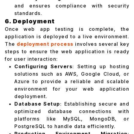
and ensures compliance with security
standards.
6. Deployment
Once web app testing is complete, the
application is deployed to a live environment.
The
deployment process
involves several key
steps to ensure the web application is ready
for user interaction:
Configuring Servers
: Setting up hosting
solutions such as AWS, Google Cloud, or
Azure to provide a reliable and scalable
environment for your web application
deployment.
Database Setup
: Establishing secure and
optimized database connections with
platforms like MySQL, MongoDB, or
PostgreSQL to handle data efficiently.
Production Environment Migration
: