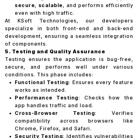
secure
,
scalable
, and performs efficiently
even with high traffic.
At KSoft Technologies, our developers
specialize in both front-end and back-end
development, ensuring a seamless integration
of components.
5. Testing and Quality Assurance
Testing ensures the application is bug-free,
secure, and performs well under various
conditions. This phase includes:
Functional Testing
: Ensures every feature
works as intended.
Performance Testing
: Checks how the
app handles traffic and load.
Cross-Browser Testing
: Verifies
compatibility across browsers like
Chrome, Firefox, and Safari.
Security Testing
: Identifies vulnerabilities