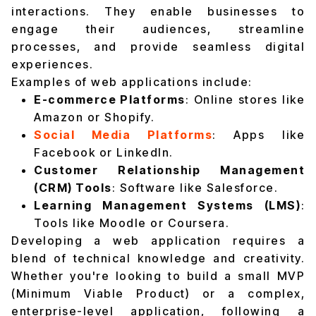
interactions. They enable businesses to
engage their audiences, streamline
processes, and provide seamless digital
experiences.
Examples of web applications include:
E-commerce Platforms
: Online stores like
Amazon or Shopify.
Social Media Platforms
: Apps like
Facebook or LinkedIn.
Customer Relationship Management
(CRM) Tools
: Software like Salesforce.
Learning Management Systems (LMS)
:
Tools like Moodle or Coursera.
Developing a web application requires a
blend of technical knowledge and creativity.
Whether you're looking to build a small MVP
(Minimum Viable Product) or a complex,
enterprise-level application, following a