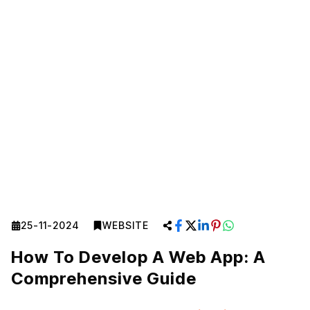
25-11-2024
WEBSITE
How To Develop A Web App: A
Comprehensive Guide