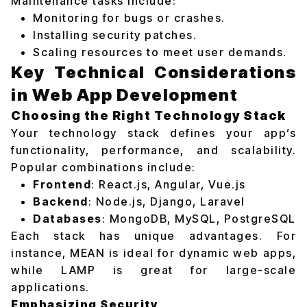
Maintenance tasks include:
Monitoring for bugs or crashes.
Installing security patches.
Scaling resources to meet user demands.
Key Technical Considerations
in Web App Development
Choosing the Right Technology Stack
Your technology stack defines your app’s
functionality, performance, and scalability.
Popular combinations include:
Frontend
: React.js, Angular, Vue.js
Backend
: Node.js, Django, Laravel
Databases
: MongoDB, MySQL, PostgreSQL
Each stack has unique advantages. For
instance, MEAN is ideal for dynamic web apps,
while LAMP is great for large-scale
applications.
Emphasizing Security