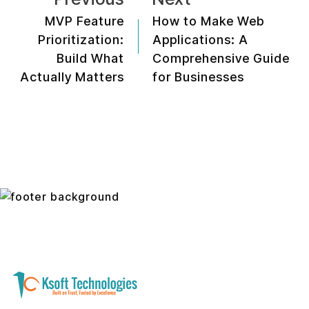
MVP Feature
How to Make Web
Prioritization:
Applications: A
Build What
Comprehensive Guide
Actually Matters
for Businesses