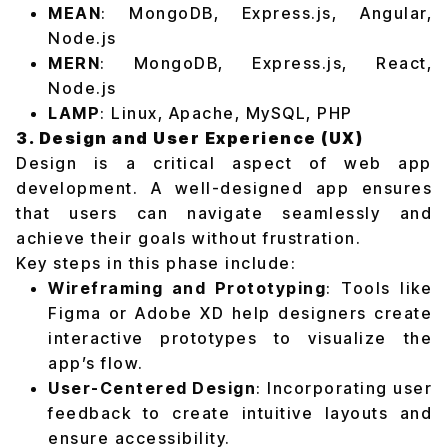
MEAN
: MongoDB, Express.js, Angular,
Node.js
MERN
: MongoDB, Express.js, React,
Node.js
LAMP
: Linux, Apache, MySQL, PHP
3. Design and User Experience (UX)
Design is a critical aspect of web app
development. A well-designed app ensures
that users can navigate seamlessly and
achieve their goals without frustration.
Key steps in this phase include:
Wireframing and Prototyping
: Tools like
Figma or Adobe XD help designers create
interactive prototypes to visualize the
app’s flow.
User-Centered Design
: Incorporating user
feedback to create intuitive layouts and
ensure accessibility.