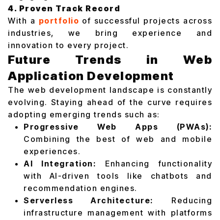
4. Proven Track Record
With a
portfolio
of successful projects across
industries, we bring experience and
innovation to every project.
Future Trends in Web
Application Development
The web development landscape is constantly
evolving. Staying ahead of the curve requires
adopting emerging trends such as:
Progressive Web Apps (PWAs):
Combining the best of web and mobile
experiences.
AI Integration:
Enhancing functionality
with AI-driven tools like chatbots and
recommendation engines.
Serverless Architecture:
Reducing
infrastructure management with platforms