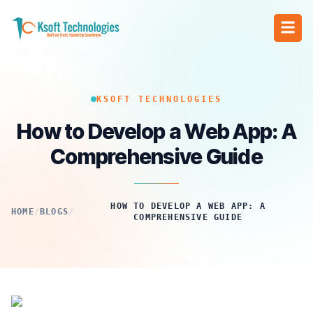
KSOFT TECHNOLOGIES
How to Develop a Web App: A
Comprehensive Guide
HOW TO DEVELOP A WEB APP: A
HOME
/
BLOGS
/
COMPREHENSIVE GUIDE