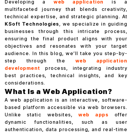
Developing a
web application
is a
multifaceted journey that blends creativity,
technical expertise, and strategic planning. At
KSoft Technologies
, we specialize in guiding
businesses through this intricate process,
ensuring the final product aligns with your
objectives and resonates with your target
audience. In this blog, we’ll take you step-by-
step through the
web application
development
process, integrating industry
best practices, technical insights, and key
considerations.
What Is a Web Application?
A web application is an interactive, software-
based platform accessible via web browsers.
Unlike static websites,
web apps
offer
dynamic functionalities, such as user
authentication, data processing, and real-time