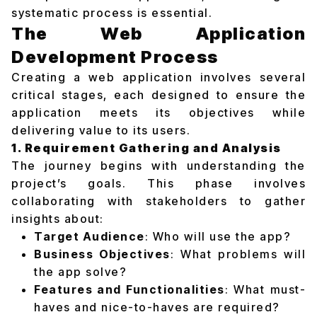
systematic process is essential.
The Web Application
Development Process
Creating a web application involves several
critical stages, each designed to ensure the
application meets its objectives while
delivering value to its users.
1. Requirement Gathering and Analysis
The journey begins with understanding the
project’s goals. This phase involves
collaborating with stakeholders to gather
insights about:
Target Audience
: Who will use the app?
Business Objectives
: What problems will
the app solve?
Features and Functionalities
: What must-
haves and nice-to-haves are required?