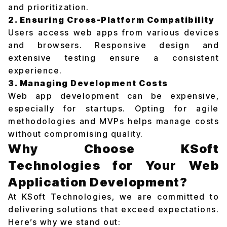
and prioritization.
2. Ensuring Cross-Platform Compatibility
Users access web apps from various devices
and browsers. Responsive design and
extensive testing ensure a consistent
experience.
3. Managing Development Costs
Web app development can be expensive,
especially for startups. Opting for agile
methodologies and MVPs helps manage costs
without compromising quality.
Why Choose KSoft
Technologies for Your Web
Application Development?
At KSoft Technologies, we are committed to
delivering solutions that exceed expectations.
Here’s why we stand out: