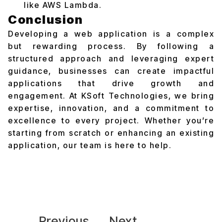
like AWS Lambda.
Conclusion
Developing a web application is a complex
but rewarding process. By following a
structured approach and leveraging expert
guidance, businesses can create impactful
applications that drive growth and
engagement. At KSoft Technologies, we bring
expertise, innovation, and a commitment to
excellence to every project. Whether you’re
starting from scratch or enhancing an existing
application, our team is here to help.
Previous
Next