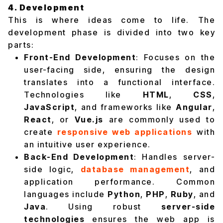
4. Development
This is where ideas come to life. The
development phase is divided into two key
parts:
Front-End Development
: Focuses on the
user-facing side, ensuring the design
translates into a functional interface.
Technologies like
HTML
,
CSS
,
JavaScript
, and frameworks like
Angular
,
React
, or
Vue.js
are commonly used to
create
responsive web applications
with
an intuitive user experience.
Back-End Development
: Handles server-
side logic,
database management
, and
application performance. Common
languages include
Python
,
PHP
,
Ruby
, and
Java
. Using robust
server-side
technologies
ensures the web app is