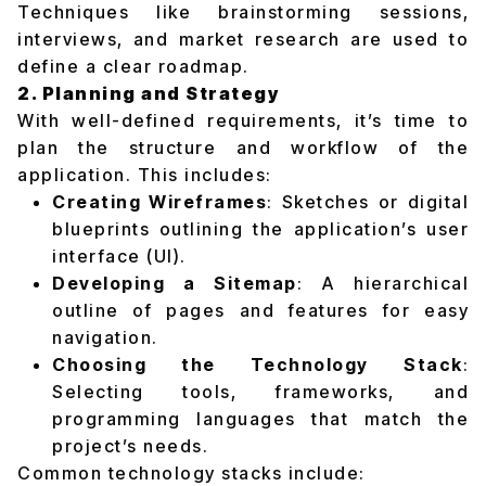
Techniques like brainstorming sessions,
interviews, and market research are used to
define a clear roadmap.
2. Planning and Strategy
With well-defined requirements, it’s time to
plan the structure and workflow of the
application. This includes:
Creating Wireframes
: Sketches or digital
blueprints outlining the application’s user
interface (UI).
Developing a Sitemap
: A hierarchical
outline of pages and features for easy
navigation.
Choosing the Technology Stack
:
Selecting tools, frameworks, and
programming languages that match the
project’s needs.
Common technology stacks include: