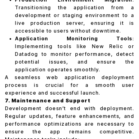
Transitioning the application from a
development or staging environment to a
live production server, ensuring it is
accessible to users without downtime.
Application Monitoring Tools
:
Implementing tools like New Relic or
Datadog to monitor performance, detect
potential issues, and ensure the
application operates smoothly.
A seamless web application deployment
process is crucial for a smooth user
experience and successful launch.
7. Maintenance and Support
Development doesn’t end with deployment.
Regular updates, feature enhancements, and
performance optimizations are necessary to
ensure the app remains competitive.