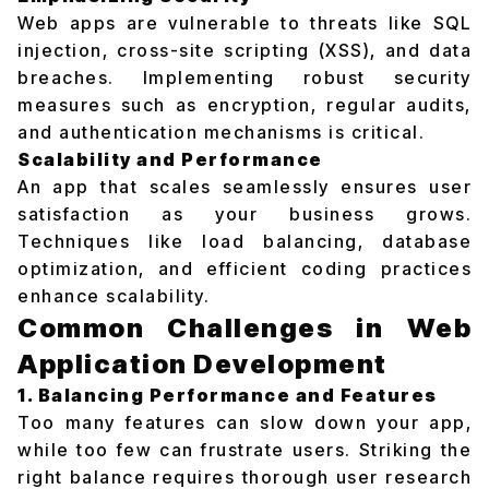
Web apps are vulnerable to threats like SQL
injection, cross-site scripting (XSS), and data
breaches. Implementing robust security
measures such as encryption, regular audits,
and authentication mechanisms is critical.
Scalability and Performance
An app that scales seamlessly ensures user
satisfaction as your business grows.
Techniques like load balancing, database
optimization, and efficient coding practices
enhance scalability.
Common Challenges in Web
Application Development
1. Balancing Performance and Features
Too many features can slow down your app,
while too few can frustrate users. Striking the
right balance requires thorough user research