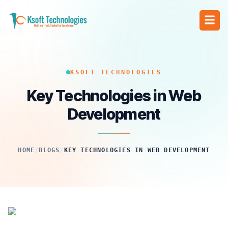
KSOFT TECHNOLOGIES
Key Technologies in Web
Development
HOME
/
BLOGS
/
KEY TECHNOLOGIES IN WEB DEVELOPMENT