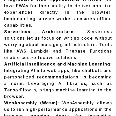
love PWAs for their ability to deliver app-like
experiences directly in the browser.
Implementing service workers ensures offline
capabilities.
Serverless Architecture:
Serverless
solutions let us focus on writing code without
worrying about managing infrastructure. Tools
like AWS Lambda and Firebase Functions
enable cost-effective solutions.
Artificial Intelligence and Machine Learning:
Integrating AI into web apps, like chatbots and
personalized recommendations, is becoming
a norm. Leveraging AI libraries, such as
TensorFlow.js, brings machine learning to the
browser.
WebAssembly (Wasm):
WebAssembly allows
us to run high-performance applications in the
browser, opening doors for innovative