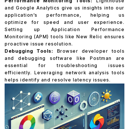
Performance Monitoring Tools:
Lighthouse
and Google Analytics give us insights into our
application’s performance, helping us
optimize for speed and user experience.
Setting up Application Performance
Monitoring (APM) tools like New Relic ensures
proactive issue resolution.
Debugging Tools:
Browser developer tools
and debugging software like Postman are
essential for troubleshooting issues
efficiently. Leveraging network analysis tools
helps identify and resolve latency issues.