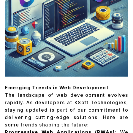
Emerging Trends in Web Development
The landscape of web development evolves
rapidly. As developers at KSoft Technologies,
staying updated is part of our commitment to
delivering cutting-edge solutions. Here are
some trends shaping the future:
Progressive Web Applications (PWAs):
We