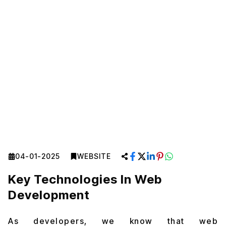
04-01-2025
WEBSITE
Key Technologies In Web
Development
As developers, we know that web