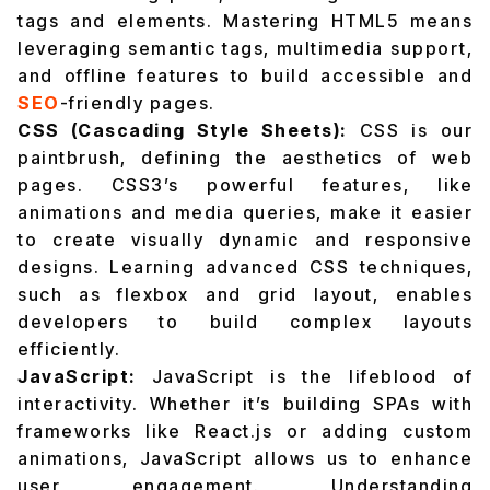
tags and elements. Mastering HTML5 means
leveraging semantic tags, multimedia support,
and offline features to build accessible and
SEO
-friendly pages.
CSS (Cascading Style Sheets):
CSS is our
paintbrush, defining the aesthetics of web
pages. CSS3’s powerful features, like
animations and media queries, make it easier
to create visually dynamic and responsive
designs. Learning advanced CSS techniques,
such as flexbox and grid layout, enables
developers to build complex layouts
efficiently.
JavaScript:
JavaScript is the lifeblood of
interactivity. Whether it’s building SPAs with
frameworks like React.js or adding custom
animations, JavaScript allows us to enhance
user engagement. Understanding