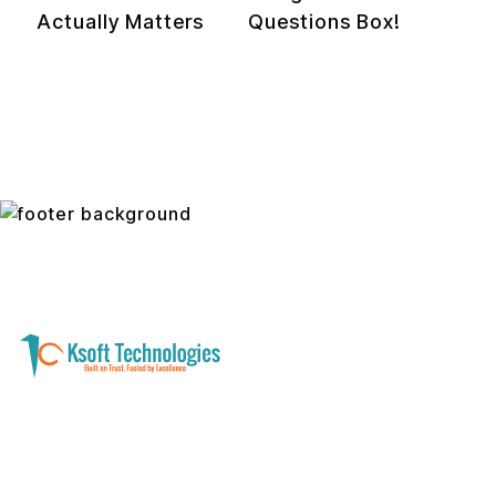
Actually Matters
Questions Box!
A software development and technology
services company helping businesses modernize
systems, launch digital products, and automate