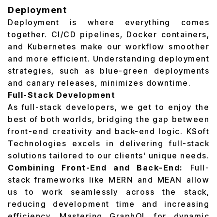
Deployment
Deployment is where everything comes
together. CI/CD pipelines, Docker containers,
and Kubernetes make our workflow smoother
and more efficient. Understanding deployment
strategies, such as blue-green deployments
and canary releases, minimizes downtime.
Full-Stack Development
As full-stack developers, we get to enjoy the
best of both worlds, bridging the gap between
front-end creativity and back-end logic. KSoft
Technologies excels in delivering full-stack
solutions tailored to our clients' unique needs.
Combining Front-End and Back-End:
Full-
stack frameworks like MERN and MEAN allow
us to work seamlessly across the stack,
reducing development time and increasing
efficiency. Mastering GraphQL for dynamic