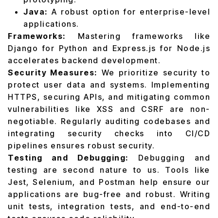
Java:
A robust option for enterprise-level
applications.
Frameworks:
Mastering frameworks like
Django for Python and Express.js for Node.js
accelerates backend development.
Security Measures:
We prioritize security to
protect user data and systems. Implementing
HTTPS, securing APIs, and mitigating common
vulnerabilities like XSS and CSRF are non-
negotiable. Regularly auditing codebases and
integrating security checks into CI/CD
pipelines ensures robust security.
Testing and Debugging:
Debugging and
testing are second nature to us. Tools like
Jest, Selenium, and Postman help ensure our
applications are bug-free and robust. Writing
unit tests, integration tests, and end-to-end