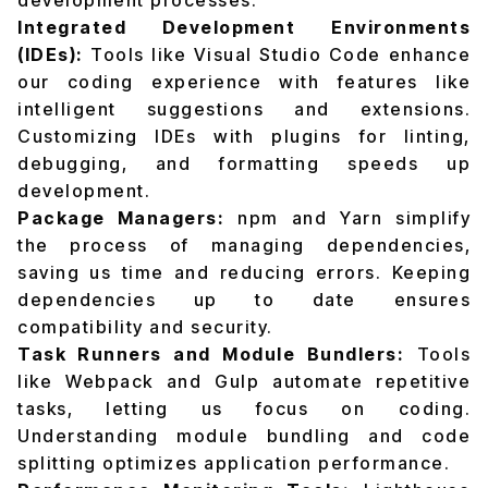
development processes.
Integrated Development Environments
(IDEs):
Tools like Visual Studio Code enhance
our coding experience with features like
intelligent suggestions and extensions.
Customizing IDEs with plugins for linting,
debugging, and formatting speeds up
development.
Package Managers:
npm and Yarn simplify
the process of managing dependencies,
saving us time and reducing errors. Keeping
dependencies up to date ensures
compatibility and security.
Task Runners and Module Bundlers:
Tools
like Webpack and Gulp automate repetitive
tasks, letting us focus on coding.
Understanding module bundling and code
splitting optimizes application performance.