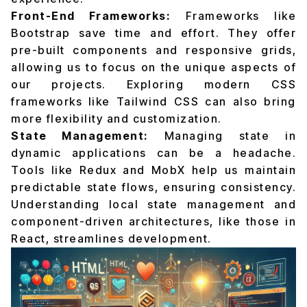
Front-End Frameworks:
Frameworks like
Bootstrap save time and effort. They offer
pre-built components and responsive grids,
allowing us to focus on the unique aspects of
our projects. Exploring modern CSS
frameworks like Tailwind CSS can also bring
more flexibility and customization.
State Management:
Managing state in
dynamic applications can be a headache.
Tools like Redux and MobX help us maintain
predictable state flows, ensuring consistency.
Understanding local state management and
component-driven architectures, like those in
React, streamlines development.