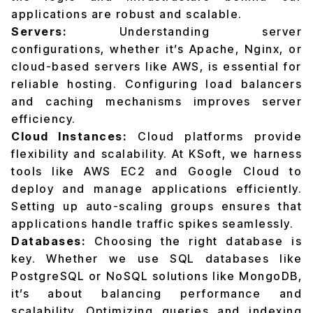
applications are robust and scalable.
Servers:
Understanding server
configurations, whether it’s Apache, Nginx, or
cloud-based servers like AWS, is essential for
reliable hosting. Configuring load balancers
and caching mechanisms improves server
efficiency.
Cloud Instances:
Cloud platforms provide
flexibility and scalability. At KSoft, we harness
tools like AWS EC2 and Google Cloud to
deploy and manage applications efficiently.
Setting up auto-scaling groups ensures that
applications handle traffic spikes seamlessly.
Databases:
Choosing the right database is
key. Whether we use SQL databases like
PostgreSQL or NoSQL solutions like MongoDB,
it’s about balancing performance and
scalability. Optimizing queries and indexing