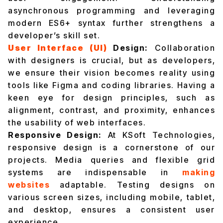
asynchronous programming and leveraging
modern ES6+ syntax further strengthens a
developer’s skill set.
User Interface (UI)
Design:
Collaboration
with designers is crucial, but as developers,
we ensure their vision becomes reality using
tools like Figma and coding libraries. Having a
keen eye for design principles, such as
alignment, contrast, and proximity, enhances
the usability of web interfaces.
Responsive Design:
At KSoft Technologies,
responsive design is a cornerstone of our
projects. Media queries and flexible grid
systems are indispensable in
making
websites
adaptable. Testing designs on
various screen sizes, including mobile, tablet,
and desktop, ensures a consistent user
experience.