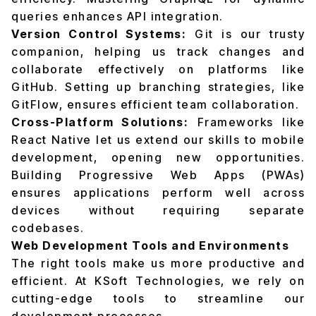
queries enhances API integration.
Version Control Systems:
Git is our trusty
companion, helping us track changes and
collaborate effectively on platforms like
GitHub. Setting up branching strategies, like
GitFlow, ensures efficient team collaboration.
Cross-Platform Solutions:
Frameworks like
React Native let us extend our skills to mobile
development, opening new opportunities.
Building Progressive Web Apps (PWAs)
ensures applications perform well across
devices without requiring separate
codebases.
Web Development Tools and Environments
The right tools make us more productive and
efficient. At KSoft Technologies, we rely on
cutting-edge tools to streamline our