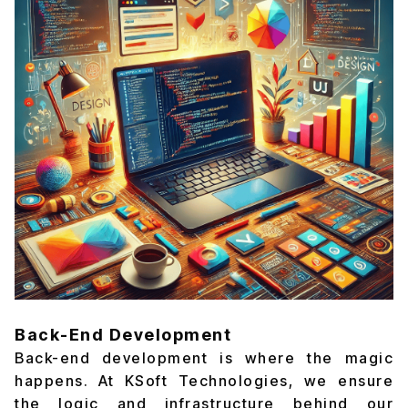
Back-End Development
Back-end development is where the magic
happens. At KSoft Technologies, we ensure
the logic and infrastructure behind our