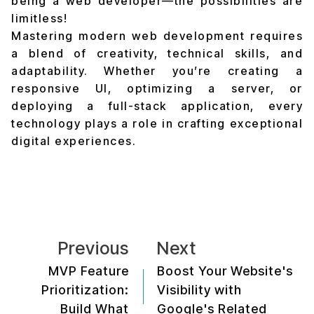
being a web developer—the possibilities are
limitless!
Mastering modern web development requires
a blend of creativity, technical skills, and
adaptability. Whether you’re creating a
responsive UI, optimizing a server, or
deploying a full-stack application, every
technology plays a role in crafting exceptional
digital experiences.
Previous
Next
MVP Feature
Boost Your Website's
Prioritization:
Visibility with
Build What
Google's Related