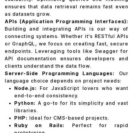
ensures that data retrieval remains fast even
as datasets grow.
APIs (Application Programming Interfaces):
Building and integrating APIs is our way of
connecting systems. Whether it’s RESTful APIs
or GraphQL, we focus on creating fast, secure
endpoints. Leveraging tools like Swagger for
API documentation ensures developers and
clients understand the data flow.
Server-Side Programming Languages:
Our
language choice depends on project needs:
Node.js:
For JavaScript lovers who want
end-to-end consistency.
Python:
A go-to for its simplicity and vast
libraries.
PHP:
Ideal for CMS-based projects.
Ruby on Rails:
Perfect for rapid
prototyping.