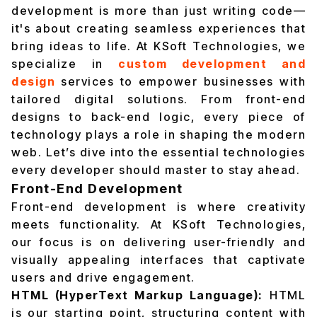
development is more than just writing code—
it's about creating seamless experiences that
bring ideas to life. At KSoft Technologies, we
specialize in
custom development and
design
services to empower businesses with
tailored digital solutions. From front-end
designs to back-end logic, every piece of
technology plays a role in shaping the modern
web. Let’s dive into the essential technologies
every developer should master to stay ahead.
Front-End Development
Front-end development is where creativity
meets functionality. At KSoft Technologies,
our focus is on delivering user-friendly and
visually appealing interfaces that captivate
users and drive engagement.
HTML (HyperText Markup Language):
HTML
is our starting point, structuring content with