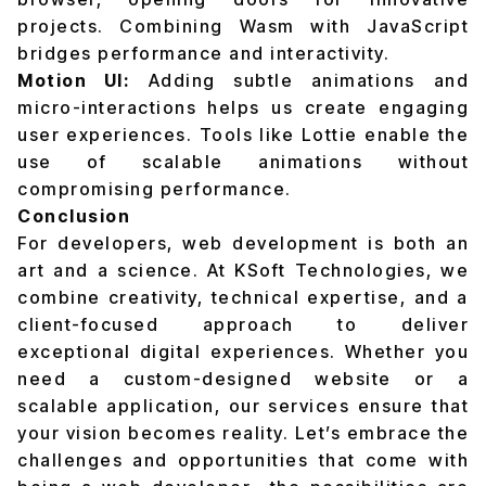
projects. Combining Wasm with JavaScript
bridges performance and interactivity.
Motion UI:
Adding subtle animations and
micro-interactions helps us create engaging
user experiences. Tools like Lottie enable the
use of scalable animations without
compromising performance.
Conclusion
For developers, web development is both an
art and a science. At KSoft Technologies, we
combine creativity, technical expertise, and a
client-focused approach to deliver
exceptional digital experiences. Whether you
need a custom-designed website or a
scalable application, our services ensure that
your vision becomes reality. Let’s embrace the
challenges and opportunities that come with