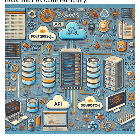
tests ensures code reliability.