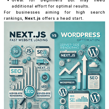
Great for beginners but may need
additional effort for optimal results.
For businesses aiming for high search
rankings,
Next.js
offers a head start.