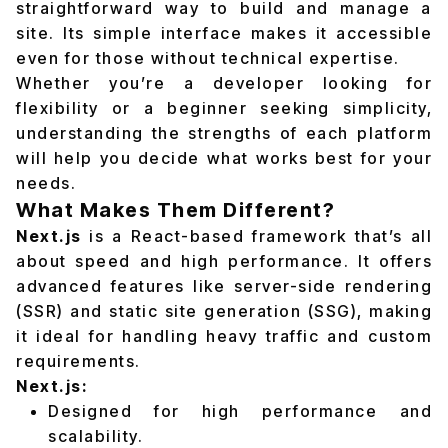
straightforward way to build and manage a
site. Its simple interface makes it accessible
even for those without technical expertise.
Whether you’re a developer looking for
flexibility or a beginner seeking simplicity,
understanding the strengths of each platform
will help you decide what works best for your
needs.
What Makes Them Different?
Next.js
is a React-based framework that’s all
about speed and high performance. It offers
advanced features like server-side rendering
(SSR) and static site generation (SSG), making
it ideal for handling heavy traffic and custom
requirements.
Next.js:
Designed for high performance and
scalability.