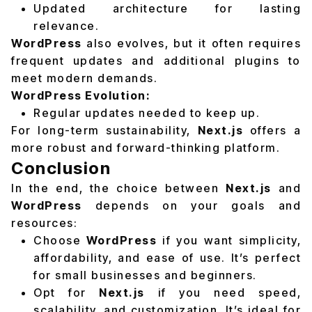
Updated architecture for lasting
relevance.
WordPress
also evolves, but it often requires
frequent updates and additional plugins to
meet modern demands.
WordPress Evolution:
Regular updates needed to keep up.
For long-term sustainability,
Next.js
offers a
more robust and forward-thinking platform.
Conclusion
In the end, the choice between
Next.js
and
WordPress
depends on your goals and
resources:
Choose
WordPress
if you want simplicity,
affordability, and ease of use. It’s perfect
for small businesses and beginners.
Opt for
Next.js
if you need speed,
scalability, and customization. It’s ideal for