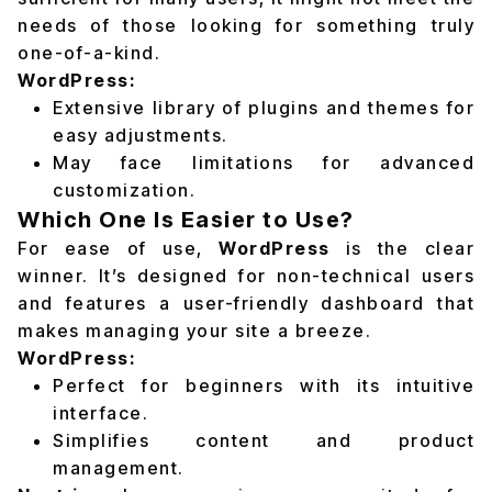
needs of those looking for something truly
one-of-a-kind.
WordPress:
Extensive library of plugins and themes for
easy adjustments.
May face limitations for advanced
customization.
Which One Is Easier to Use?
For ease of use,
WordPress
is the clear
winner. It’s designed for non-technical users
and features a user-friendly dashboard that
makes managing your site a breeze.
WordPress:
Perfect for beginners with its intuitive
interface.
Simplifies content and product
management.