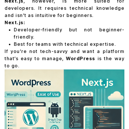
Next.js
, however, is more suited for
developers. It requires technical knowledge
and isn’t as intuitive for beginners.
Next.js:
Developer-friendly but not beginner-
friendly.
Best for teams with technical expertise.
If you’re not tech-savvy and want a platform
that’s easy to manage,
WordPress
is the way
to go.