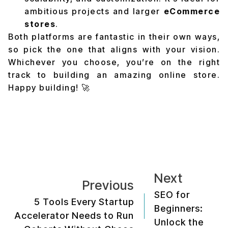
ambitious projects and larger
eCommerce
stores
.
Both platforms are fantastic in their own ways,
so pick the one that aligns with your vision.
Whichever you choose, you’re on the right
track to building an amazing online store.
Happy building! 🚀
Next
Previous
SEO for
5 Tools Every Startup
Beginners:
Accelerator Needs to Run
Unlock the