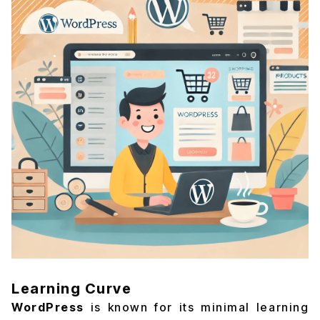
Learning Curve
WordPress
is known for its minimal learning