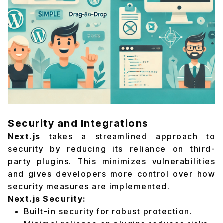
Security and Integrations
Next.js
takes a streamlined approach to
security by reducing its reliance on third-
party plugins. This minimizes vulnerabilities
and gives developers more control over how
security measures are implemented.
Next.js Security:
Built-in security for robust protection.