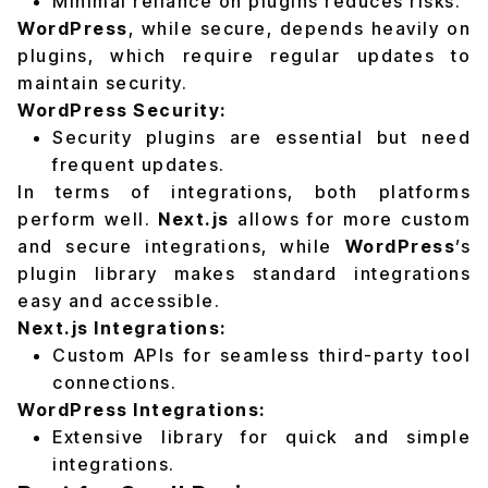
Minimal reliance on plugins reduces risks.
WordPress
, while secure, depends heavily on
plugins, which require regular updates to
maintain security.
WordPress Security:
Security plugins are essential but need
frequent updates.
In terms of integrations, both platforms
perform well.
Next.js
allows for more custom
and secure integrations, while
WordPress
’s
plugin library makes standard integrations
easy and accessible.
Next.js Integrations:
Custom APIs for seamless third-party tool
connections.
WordPress Integrations:
Extensive library for quick and simple
integrations.