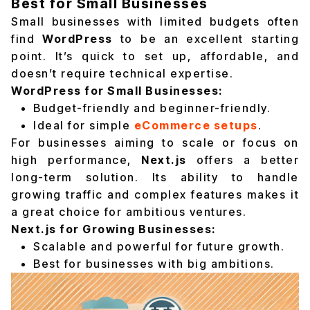
Best for Small Businesses
Small businesses with limited budgets often
find
WordPress
to be an excellent starting
point. It’s quick to set up, affordable, and
doesn’t require technical expertise.
WordPress for Small Businesses:
Budget-friendly and beginner-friendly.
Ideal for simple
eCommerce setups
.
For businesses aiming to scale or focus on
high performance,
Next.js
offers a better
long-term solution. Its ability to handle
growing traffic and complex features makes it
a great choice for ambitious ventures.
Next.js for Growing Businesses:
Scalable and powerful for future growth.
Best for businesses with big ambitions.