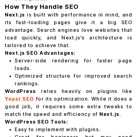
How They Handle SEO
Next.js
is built with performance in mind, and
its fast-loading pages give it a big SEO
advantage. Search engines love websites that
load quickly, and Next.js’s architecture is
tailored to achieve that.
Next.js SEO Advantages:
Server-side rendering for faster page
loads.
Optimized structure for improved search
rankings.
WordPress
relies heavily on plugins like
Yoast SEO
for its optimization. While it does a
good job, it requires some extra tweaks to
match the speed and efficiency of
Next.js
.
WordPress SEO Tools:
Easy to implement with plugins.