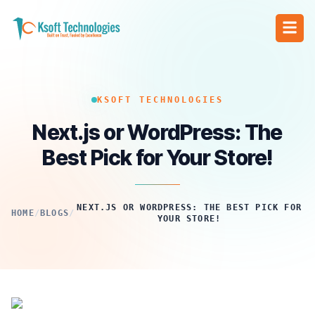
KSOFT TECHNOLOGIES
Next.js or WordPress: The
Best Pick for Your Store!
NEXT.JS OR WORDPRESS: THE BEST PICK FOR
HOME
/
BLOGS
/
YOUR STORE!