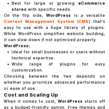
Best for large or growing
eCommerce
stores
with specific needs.
On the flip side,
WordPress
is a versatile
Content Management System (CMS)
that’s
easy to use with a huge library of plugins.
While WordPress simplifies website building,
it can slow down if not optimized properly.
WordPress:
Ideal for small businesses or users without
technical expertise.
Wide range of plugins for easy
customization.
Choosing between the two depends on
whether you prioritize advanced performance
or ease of use.
Cost and Scaling Up
When it comes to cost,
WordPress
starts off
as a budget-friendly option. Free themes and