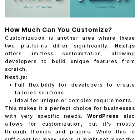
How Much Can You Customize?
Customization is another area where these
two platforms differ significantly.
Next.js
offers limitless customization, allowing
developers to build unique features from
scratch.
Next.js:
Full flexibility for developers to create
tailored solutions.
Ideal for unique or complex requirements.
This makes it a perfect choice for businesses
with very specific needs.
WordPress
also
allows for customization, but it’s mostly
through themes and plugins. While this is
sufficient for many users, it might not meet the