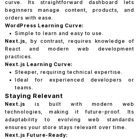
curve. Its straightforward dashboard lets
beginners manage content, products, and
orders with ease.
WordPress Learning Curve:
Simple to learn and easy to use.
Next.js
, by contrast, requires knowledge of
React and modern web development
practices.
Next.js Learning Curve:
Steeper, requiring technical expertise.
Ideal for experienced developers or
teams.
Staying Relevant
Next.js
is built with modern web
technologies, making it future-proof. Its
adaptability to evolving web standards
ensures your store stays relevant over time.
Next.js Future-Ready: