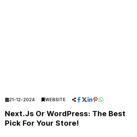
21-12-2024
WEBSITE
Next.js Or WordPress: The Best
Pick For Your Store!