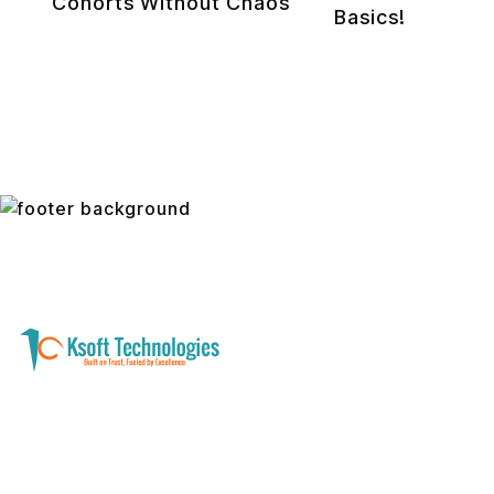
Cohorts Without Chaos
Basics!
A software development and technology
services company helping businesses modernize
systems, launch digital products, and automate