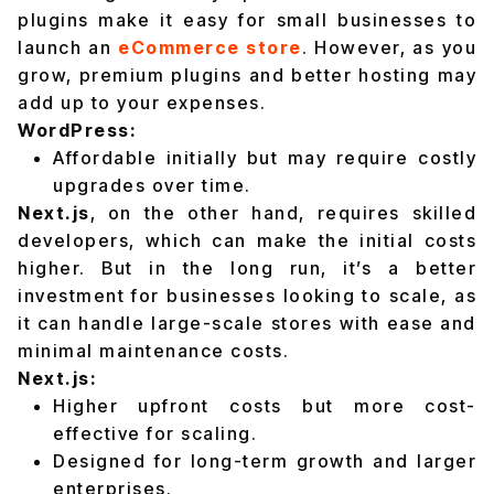
plugins make it easy for small businesses to
launch an
eCommerce store
. However, as you
grow, premium plugins and better hosting may
add up to your expenses.
WordPress:
Affordable initially but may require costly
upgrades over time.
Next.js
, on the other hand, requires skilled
developers, which can make the initial costs
higher. But in the long run, it’s a better
investment for businesses looking to scale, as
it can handle large-scale stores with ease and
minimal maintenance costs.
Next.js:
Higher upfront costs but more cost-
effective for scaling.
Designed for long-term growth and larger
enterprises.