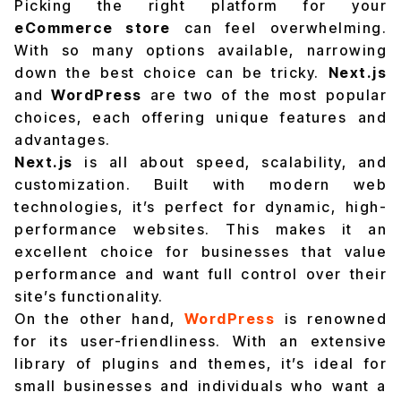
Picking the right platform for your
eCommerce store
can feel overwhelming.
With so many options available, narrowing
down the best choice can be tricky.
Next.js
and
WordPress
are two of the most popular
choices, each offering unique features and
advantages.
Next.js
is all about speed, scalability, and
customization. Built with modern web
technologies, it’s perfect for dynamic, high-
performance websites. This makes it an
excellent choice for businesses that value
performance and want full control over their
site’s functionality.
On the other hand,
WordPress
is renowned
for its user-friendliness. With an extensive
library of plugins and themes, it’s ideal for
small businesses and individuals who want a