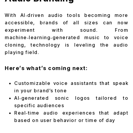
With AI‑driven audio tools becoming more
accessible, brands of all sizes can now
experiment with sound. From
machine‑learning‑generated music to voice
cloning, technology is leveling the audio
playing field.
Here’s what’s coming next:
Customizable voice assistants that speak
in your brand’s tone
AI‑generated sonic logos tailored to
specific audiences
Real‑time audio experiences that adapt
based on user behavior or time of day