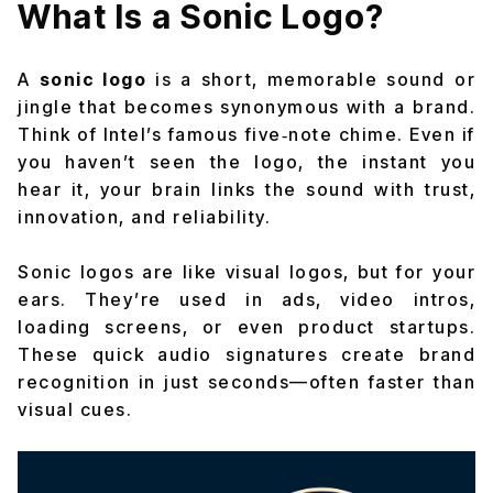
What Is a Sonic Logo?
A
sonic logo
is a short, memorable sound or
jingle that becomes synonymous with a brand.
Think of Intel’s famous five‑note chime. Even if
you haven’t seen the logo, the instant you
hear it, your brain links the sound with trust,
innovation, and reliability.
Sonic logos are like visual logos, but for your
ears. They’re used in ads, video intros,
loading screens, or even product startups.
These quick audio signatures create brand
recognition in just seconds—often faster than
visual cues.