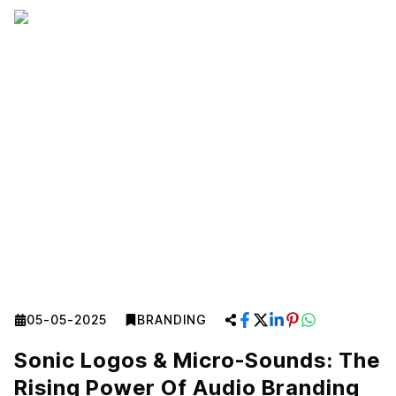
05-05-2025
BRANDING
Sonic Logos & Micro-Sounds: The
Rising Power Of Audio Branding