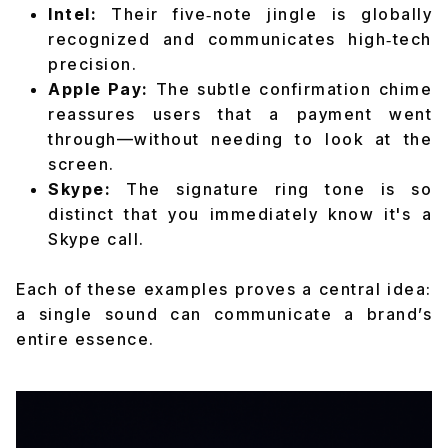
Intel:
Their five‑note jingle is globally
recognized and communicates high‑tech
precision.
Apple Pay:
The subtle confirmation chime
reassures users that a payment went
through—without needing to look at the
screen.
Skype:
The signature ring tone is so
distinct that you immediately know it's a
Skype call.
Each of these examples proves a central idea:
a
single sound
can communicate a brand’s
entire essence.