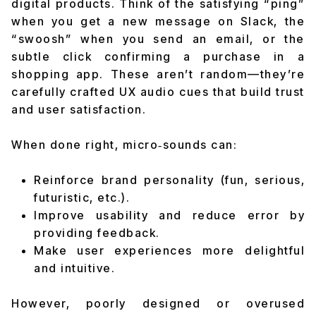
digital products. Think of the satisfying “ping”
when you get a new message on Slack, the
“swoosh” when you send an email, or the
subtle click confirming a purchase in a
shopping app. These aren’t random—they’re
carefully crafted UX audio cues that build trust
and user satisfaction.
When done right, micro‑sounds can:
Reinforce brand personality (fun, serious,
futuristic, etc.).
Improve usability and reduce error by
providing feedback.
Make user experiences more delightful
and intuitive.
However, poorly designed or overused