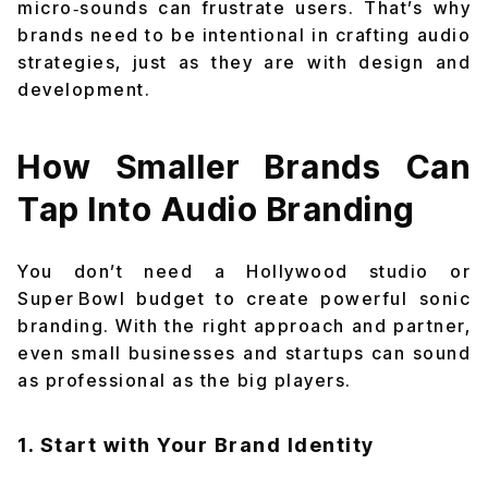
micro‑sounds can frustrate users. That’s why
brands need to be intentional in crafting audio
strategies, just as they are with design and
development.
How Smaller Brands Can
Tap Into Audio Branding
You don’t need a Hollywood studio or
Super Bowl budget to create powerful sonic
branding. With the right approach and partner,
even small businesses and startups can sound
as professional as the big players.
1. Start with Your Brand Identity