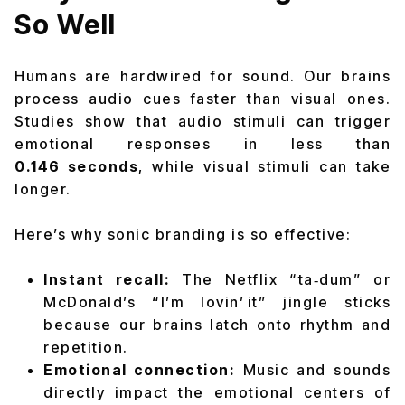
So Well
Humans are hardwired for sound. Our brains
process audio cues faster than visual ones.
Studies show that audio stimuli can trigger
emotional responses in less than
0.146 seconds
, while visual stimuli can take
longer.
Here’s why sonic branding is so effective:
Instant recall:
The Netflix “ta‑dum” or
McDonald’s “I’m lovin’ it” jingle sticks
because our brains latch onto rhythm and
repetition.
Emotional connection:
Music and sounds
directly impact the emotional centers of