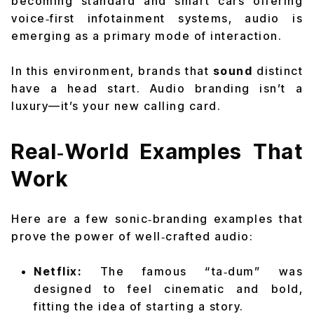
becoming standard and smart cars offering
voice‑first infotainment systems, audio is
emerging as a primary mode of interaction.
In this environment, brands that
sound
distinct
have a head start. Audio branding isn’t a
luxury—it’s your new calling card.
Real‑World Examples That
Work
Here are a few sonic‑branding examples that
prove the power of well‑crafted audio:
Netflix:
The famous “ta‑dum” was
designed to feel cinematic and bold,
fitting the idea of starting a story.