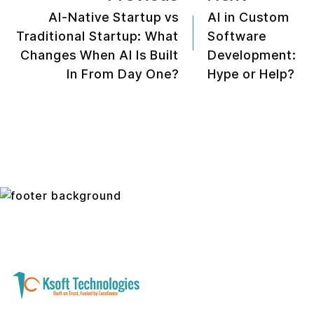
AI-Native Startup vs
AI in Custom
Traditional Startup: What
Software
Changes When AI Is Built
Development:
In From Day One?
Hype or Help?