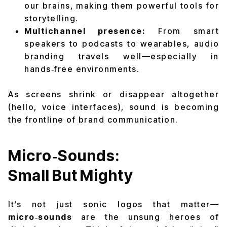
our brains, making them powerful tools for
storytelling.
Multichannel presence:
From smart
speakers to podcasts to wearables, audio
branding travels well—especially in
hands‑free environments.
As screens shrink or disappear altogether
(hello, voice interfaces), sound is becoming
the frontline of brand communication.
Micro‑Sounds:
Small But Mighty
It’s not just sonic logos that matter—
micro‑sounds
are the unsung heroes of