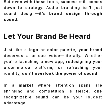
But even with these tools, success still comes
down to strategy. Audio branding isn’t just
sound design—it’s
brand design through
sound
.
Let Your Brand Be Heard
Just like a logo or color palette, your brand
deserves a unique voice—literally. Whether
you're launching a new app, redesigning your
e‑commerce platform, or refreshing your
identity,
don’t overlook the power of sound
.
In a market where attention spans are
shrinking and competition is fierce, one
recognizable sound can be your loudest
advantage.