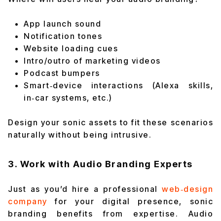
App launch sound
Notification tones
Website loading cues
Intro/outro of marketing videos
Podcast bumpers
Smart‑device interactions (Alexa skills,
in‑car systems, etc.)
Design your sonic assets to fit these scenarios
naturally without being intrusive.
3. Work with Audio Branding Experts
Just as you’d hire a professional
web‑design
company
for your digital presence, sonic
branding benefits from expertise. Audio