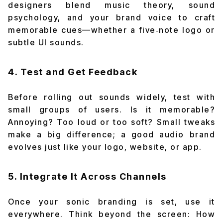
designers blend music theory, sound
psychology, and your brand voice to craft
memorable cues—whether a five‑note logo or
subtle UI sounds.
4. Test and Get Feedback
Before rolling out sounds widely, test with
small groups of users. Is it memorable?
Annoying? Too loud or too soft? Small tweaks
make a big difference; a good audio brand
evolves just like your logo, website, or app.
5. Integrate It Across Channels
Once your sonic branding is set, use it
everywhere. Think beyond the screen: How