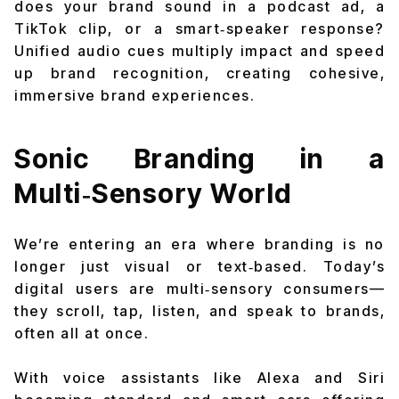
does your brand sound in a podcast ad, a
TikTok clip, or a smart‑speaker response?
Unified audio cues multiply impact and speed
up brand recognition, creating cohesive,
immersive brand experiences.
Sonic Branding in a
Multi‑Sensory World
We’re entering an era where branding is no
longer just visual or text‑based. Today’s
digital users are
multi‑sensory
consumers—
they scroll, tap, listen, and speak to brands,
often all at once.
With voice assistants like Alexa and Siri