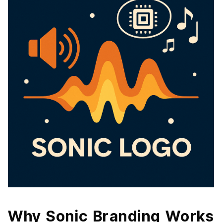
Why Sonic Branding Works