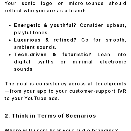
Your sonic logo or micro‑sounds should
reflect who you are as a brand:
Energetic & youthful?
Consider upbeat,
playful tones.
Luxurious & refined?
Go for smooth,
ambient sounds.
Tech‑driven & futuristic?
Lean into
digital synths or minimal electronic
sounds.
The goal is
consistency
across all touchpoints
—from your app to your customer‑support IVR
to your YouTube ads.
2. Think in Terms of Scenarios
Where will users hear your audio branding?