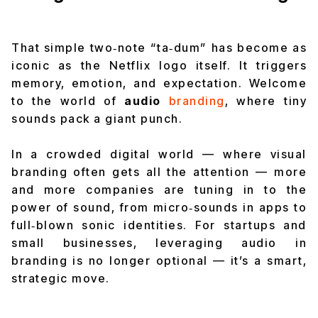
That simple two‑note
“ta‑dum”
has become as
iconic as the Netflix logo itself. It triggers
memory, emotion, and expectation. Welcome
to the world of
audio
branding
, where tiny
sounds pack a giant punch.
In a crowded digital world — where visual
branding often gets all the attention — more
and more companies are tuning in to the
power of sound, from micro‑sounds in apps to
full‑blown sonic identities. For startups and
small businesses, leveraging audio in
branding is no longer optional — it’s a smart,
strategic move.