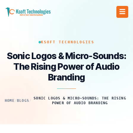
KSOFT TECHNOLOGIES
Sonic Logos & Micro-Sounds:
The Rising Power of Audio
Branding
SONIC LOGOS & MICRO-SOUNDS: THE RISING
HOME
/
BLOGS
/
POWER OF AUDIO BRANDING