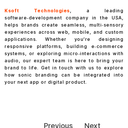
Ksoft Technologies
, a leading
software‑development company in the USA,
helps brands create seamless, multi‑sensory
experiences across web, mobile, and custom
applications. Whether you’re designing
responsive platforms, building e‑commerce
systems, or exploring micro‑interactions with
audio, our expert team is here to bring your
brand to life.
Get in touch with us
to explore
how sonic branding can be integrated into
your next app or digital product.
Previous
Next