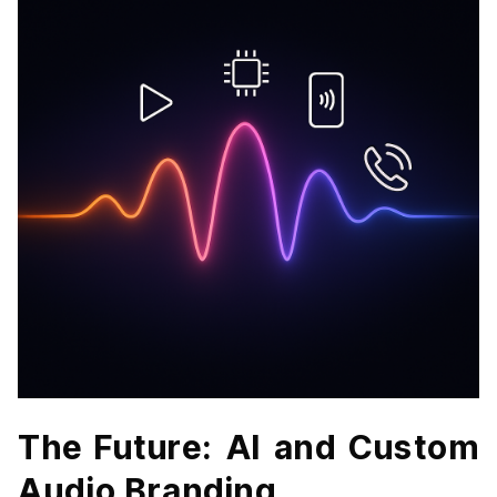
The Future: AI and Custom
Audio Branding